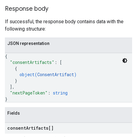
Response body
If successful, the response body contains data with the
following structure:
JSON representation
{
"consentArtifacts"
: 
[
{
object(
ConsentArtifact
)
}
]
,
"nextPageToken"
: 
string
}
Fields
consent
Artifacts[]