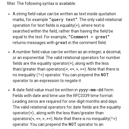
filter. The following syntax is available:
A string field value can be written as text inside quotation
"query text"
marks, for example
. The only valid relational
=
operation for text fields is equality(
), where text is
searched within the field, rather than having the field be
"Comment = great"
equal to the text. For example,
great
returns messages with
in the comment field.
A number field value can be written as an integer, a decimal,
or an exponential. The valid relational operators for number
=
fields are the equality operator(
), along with the less
<
<=
>
>=
than/greater than operators(
,
,
,
). Note that there is
!=
NOT
no inequality (
) operator. You can prepend the
operator to an expression to negate it.
yyyy-mm-dd
A date field value must be written in
form.
Fields with date and time use the RFC3339 time format.
Leading zeros are required for one-digit months and days.
The valid relational operators for date fields are the equality
=
operator(
) , along with the less than/greater than
<
<=
>
>=
!=
operators(
,
,
,
). Note that there is no inequality(
)
NOT
operator. You can prepend the
operator to an