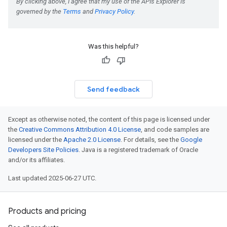
Was this helpful?
Send feedback
Except as otherwise noted, the content of this page is licensed under
the
Creative Commons Attribution 4.0 License
, and code samples are
licensed under the
Apache 2.0 License
. For details, see the
Google
Developers Site Policies
. Java is a registered trademark of Oracle
and/or its affiliates.
Last updated 2025-06-27 UTC.
Products and pricing