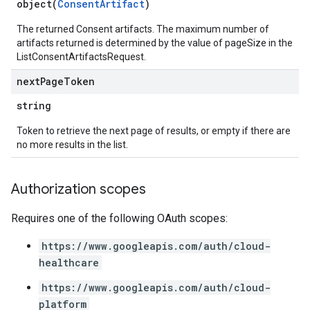
object(
ConsentArtifact
)
The returned Consent artifacts. The maximum number of
artifacts returned is determined by the value of pageSize in the
ListConsentArtifactsRequest.
next
Page
Token
string
Token to retrieve the next page of results, or empty if there are
no more results in the list.
Authorization scopes
Requires one of the following OAuth scopes:
https://www.googleapis.com/auth/cloud-
healthcare
https://www.googleapis.com/auth/cloud-
platform