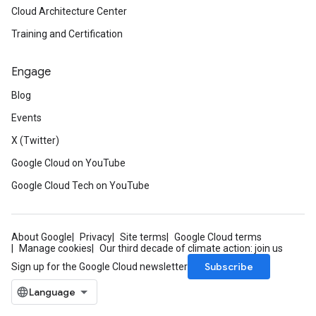
Cloud Architecture Center
Training and Certification
Engage
Blog
Events
X (Twitter)
Google Cloud on YouTube
Google Cloud Tech on YouTube
About Google
Privacy
Site terms
Google Cloud terms
Manage cookies
Our third decade of climate action: join us
Subscribe
Sign up for the Google Cloud newsletter