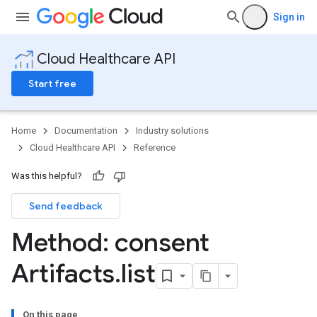
Sign in
Cloud Healthcare API
Start free
Home
Documentation
Industry solutions
Cloud Healthcare API
Reference
Was this helpful?
Send feedback
ores
Method: consent
res.attributeDefinitions
ores.consentArtifacts
Artifacts
.
list
On this page