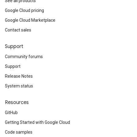
See all products
Google Cloud pricing
Google Cloud Marketplace
Contact sales
Support
Community forums
Support
Release Notes
System status
Resources
GitHub
Getting Started with Google Cloud
Code samples