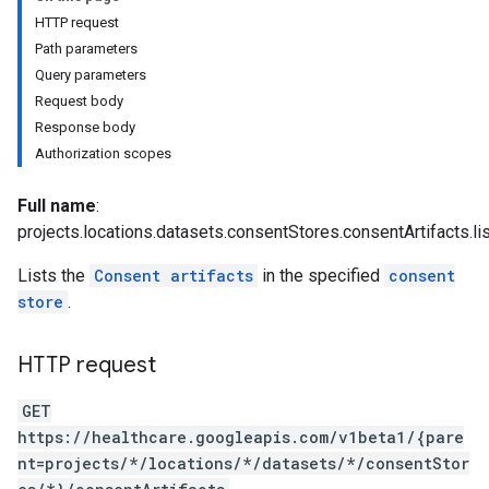
HTTP request
Path parameters
ores.consents
Query parameters
tores.userDataMappings
Request body
perWorkspaces
Response body
es
Authorization scopes
res.dicomWeb.studies
res.dicomWeb.studies.series
Full name
:
res.dicomWeb.studies.series.instances
projects.locations.datasets.consentStores.consentArtifacts.li
es.studies
Lists the
Consent artifacts
in the specified
consent
es.studies.series
store
.
es.studies.series.instances
es.studies.series.instances.bulkdata
es.studies.series.instances.frames
HTTP request
hir
GET
.operations
https://healthcare.googleapis.com/v1beta1/{pare
es
nt=projects/*/locations/*/datasets/*/consentStor
res.messages