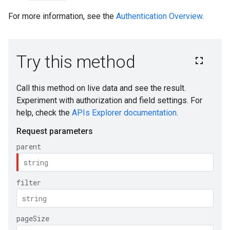
For more information, see the
Authentication Overview
.