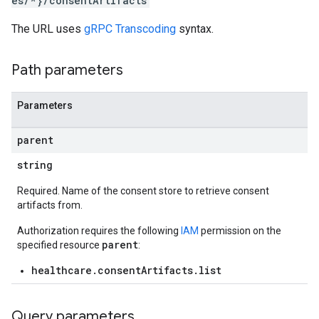
es/*}/consentArtifacts
The URL uses
gRPC Transcoding
syntax.
Path parameters
Parameters
parent
string
Required. Name of the consent store to retrieve consent
artifacts from.
Authorization requires the following
IAM
permission on the
parent
specified resource
:
healthcare.consentArtifacts.list
Query parameters