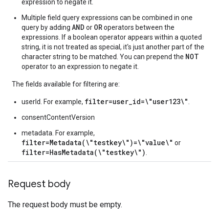
expression to negate it.
Multiple field query expressions can be combined in one
AND
OR
query by adding
or
operators between the
expressions. If a boolean operator appears within a quoted
string, it is not treated as special, it's just another part of the
NOT
character string to be matched. You can prepend the
operator to an expression to negate it.
The fields available for filtering are:
filter=user_id=\"user123\"
userId. For example,
.
consentContentVersion
metadata. For example,
filter=Metadata(\"testkey\")=\"value\"
or
filter=HasMetadata(\"testkey\")
.
Request body
The request body must be empty.