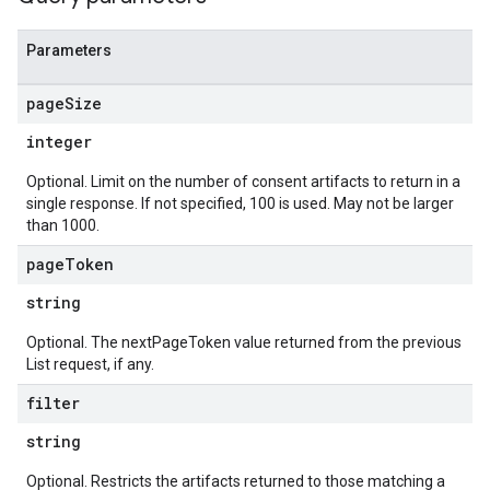
Parameters
page
Size
integer
Optional. Limit on the number of consent artifacts to return in a
single response. If not specified, 100 is used. May not be larger
than 1000.
page
Token
string
Optional. The nextPageToken value returned from the previous
List request, if any.
filter
string
Optional. Restricts the artifacts returned to those matching a