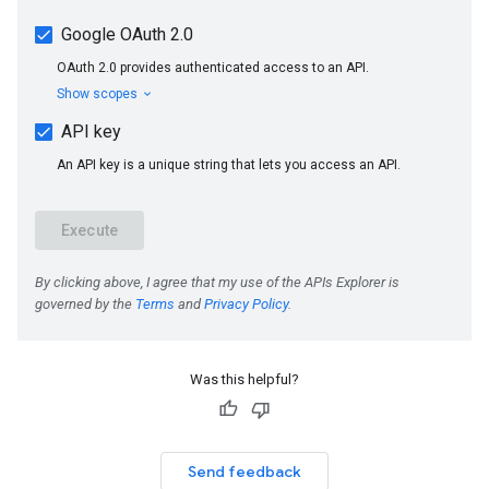
Was this helpful?
Send feedback