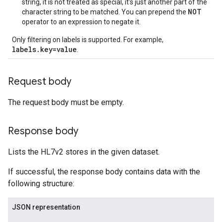
string, it is not treated as special, it's just another part of the
NOT
character string to be matched. You can prepend the
operator to an expression to negate it.
Only filtering on labels is supported. For example,
labels.key=value
.
Request body
The request body must be empty.
Response body
Lists the HL7v2 stores in the given dataset.
If successful, the response body contains data with the
following structure:
JSON representation