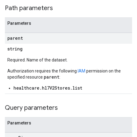
Path parameters
Parameters
parent
string
res.messages
Required. Name of the dataset.
Authorization requires the following
IAM
permission on the
parent
specified resource
:
healthcare.hl7V2Stores.list
Query parameters
Parameters