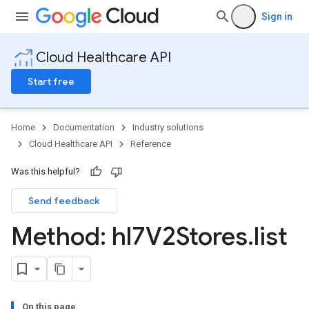
Sign in
Cloud Healthcare API
Start free
Home
Documentation
Industry solutions
Cloud Healthcare API
Reference
Was this helpful?
Send feedback
ores
res.attributeDefinitions
Method: hl7V2Stores
.
list
ores.consentArtifacts
ores.consents
tores.userDataMappings
perWorkspaces
es
On this page