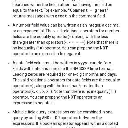
searched within the field, rather than having the field be
"Comment = great"
equal to the text. For example,
great
returns messages with
in the comment field.
A number field value can be written as an integer, a decimal,
or an exponential. The valid relational operators for number
=
fields are the equality operator(
), along with the less
<
<=
>
>=
than/greater than operators(
,
,
,
). Note that there is
!=
NOT
no inequality (
) operator. You can prepend the
operator to an expression to negate it.
yyyy-mm-dd
A date field value must be written in
form.
Fields with date and time use the RFC3339 time format.
Leading zeros are required for one-digit months and days.
The valid relational operators for date fields are the equality
=
operator(
) , along with the less than/greater than
<
<=
>
>=
!=
operators(
,
,
,
). Note that there is no inequality(
)
NOT
operator. You can prepend the
operator to an
expression to negate it.
Multiple field query expressions can be combined in one
AND
OR
query by adding
or
operators between the
expressions. If a boolean operator appears within a quoted