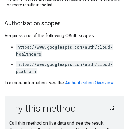
no more results in the list.
Authorization scopes
Requires one of the following OAuth scopes:
https://www.googleapis.com/auth/cloud-
healthcare
https://www.googleapis.com/auth/cloud-
platform
For more information, see the
Authentication Overview
.