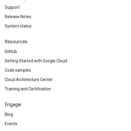
Support
Release Notes
System status
Resources
GitHub
Getting Started with Google Cloud
Code samples
Cloud Architecture Center
Training and Certification
Engage
Blog
Events