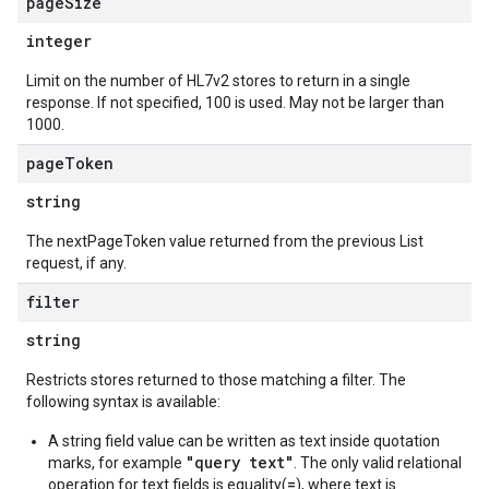
page
Size
integer
Limit on the number of HL7v2 stores to return in a single
response. If not specified, 100 is used. May not be larger than
1000.
page
Token
string
The nextPageToken value returned from the previous List
request, if any.
filter
string
Restricts stores returned to those matching a filter. The
following syntax is available:
A string field value can be written as text inside quotation
"query text"
marks, for example
. The only valid relational
=
operation for text fields is equality(
), where text is