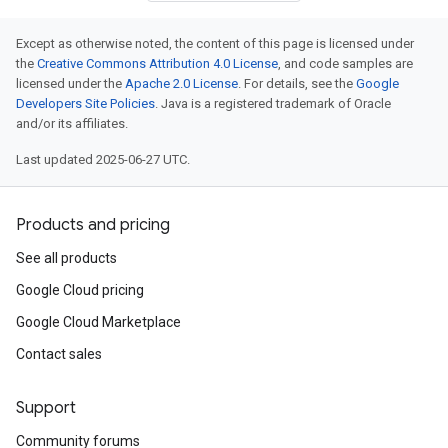
Except as otherwise noted, the content of this page is licensed under
the
Creative Commons Attribution 4.0 License
, and code samples are
licensed under the
Apache 2.0 License
. For details, see the
Google
Developers Site Policies
. Java is a registered trademark of Oracle
and/or its affiliates.
Last updated 2025-06-27 UTC.
Products and pricing
See all products
Google Cloud pricing
Google Cloud Marketplace
Contact sales
Support
Community forums