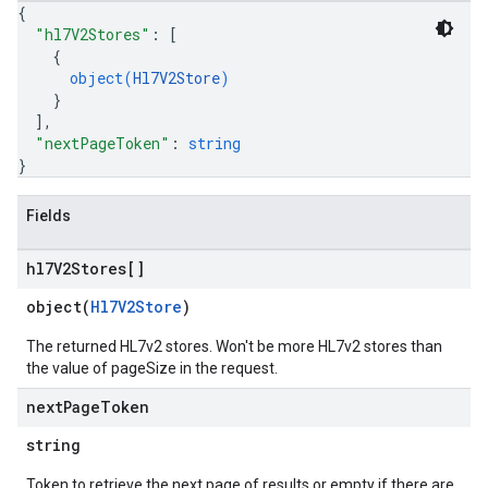
{
"hl7V2Stores"
: 
[
{
object(
Hl7V2Store
)
}
]
,
"nextPageToken"
: 
string
}
Fields
hl7V2Stores[]
object(
Hl7V2Store
)
The returned HL7v2 stores. Won't be more HL7v2 stores than
the value of pageSize in the request.
next
Page
Token
string
Token to retrieve the next page of results or empty if there are