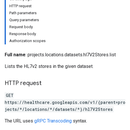
res.dicomWeb.studies
HTTP request
res.dicomWeb.studies.series
Path parameters
res.dicomWeb.studies.series.instances
Query parameters
es.studies
Request body
es.studies.series
Response body
es.studies.series.instances
Authorization scopes
es.studies.series.instances.bulkdata
es.studies.series.instances.frames
Full name
: projects.locations.datasets.hl7V2Stores.list
Lists the HL7v2 stores in the given dataset.
hir
.operations
es
HTTP request
GET
https://healthcare.googleapis.com/v1/{parent=pro
jects/*/locations/*/datasets/*}/hl7V2Stores
The URL uses
gRPC Transcoding
syntax.