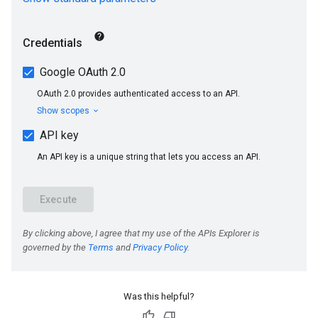
Was this helpful?