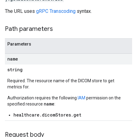
The URL uses
gRPC Transcoding
syntax.
res.dicomWeb.studies
res.dicomWeb.studies.series
Path parameters
res.dicomWeb.studies.series.instances
es.studies
es.studies.series
Parameters
es.studies.series.instances
es.studies.series.instances.bulkdata
name
es.studies.series.instances.frames
string
hir
Required. The resource name of the DICOM store to get
metrics for.
.operations
es
Authorization requires the following
IAM
permission on the
res.messages
name
specified resource
:
healthcare.dicomStores.get
Request body