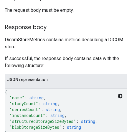
The request body must be empty.
Response body
DicomStoreMetrics contains metrics describing a DICOM
store.
If successful, the response body contains data with the
following structure:
JSON representation
{
"name"
: 
string
,
"studyCount"
: 
string
,
"seriesCount"
: 
string
,
"instanceCount"
: 
string
,
"structuredStorageSizeBytes"
: 
string
,
"blobStorageSizeBytes"
: 
string