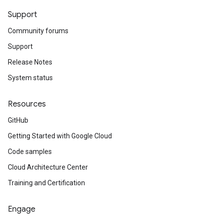
Support
Community forums
Support
Release Notes
System status
Resources
GitHub
Getting Started with Google Cloud
Code samples
Cloud Architecture Center
Training and Certification
Engage