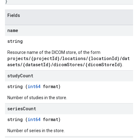
}
Fields
name
string
Resource name of the DICOM store, of the form
projects/{projectId}/locations/{locationId}/dat
asets/{datasetId}/dicomStores/{dicomStoreId}
.
study
Count
string (
int64
format)
Number of studies in the store.
series
Count
string (
int64
format)
Number of series in the store.