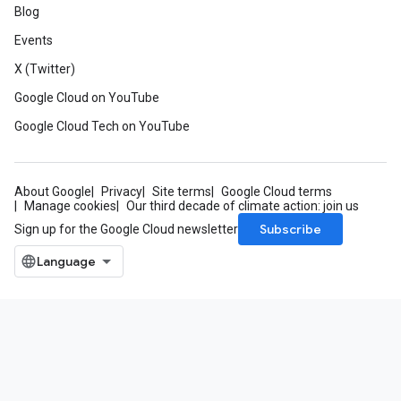
Blog
Events
X (Twitter)
Google Cloud on YouTube
Google Cloud Tech on YouTube
About Google
Privacy
Site terms
Google Cloud terms
Manage cookies
Our third decade of climate action: join us
Subscribe
Sign up for the Google Cloud newsletter