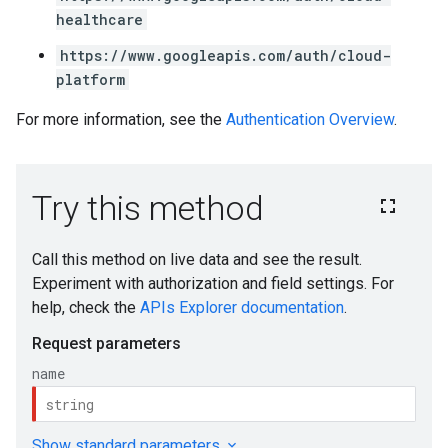
healthcare
https://www.googleapis.com/auth/cloud-
platform
For more information, see the
Authentication Overview
.