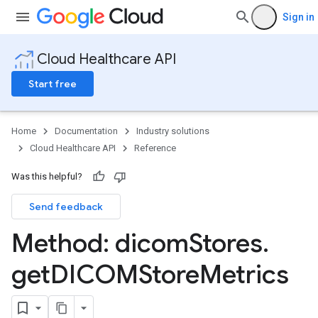
Sign in
Cloud Healthcare API
Start free
Home
Documentation
Industry solutions
Cloud Healthcare API
Reference
Was this helpful?
Send feedback
ores
Method: dicom
Stores
.
res.attributeDefinitions
ores.consentArtifacts
get
DICOMStore
Metrics
ores.consents
tores.userDataMappings
perWorkspaces