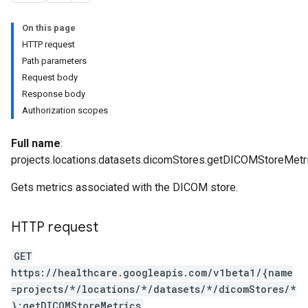
es
On this page
HTTP request
Path parameters
Request body
Response body
Authorization scopes
Full name
:
projects.locations.datasets.dicomStores.getDICOMStoreMetr
Gets metrics associated with the DICOM store.
HTTP request
GET
https://healthcare.googleapis.com/v1beta1/{name
=projects/*/locations/*/datasets/*/dicomStores/*
}:getDICOMStoreMetrics