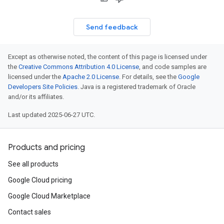
Send feedback
Except as otherwise noted, the content of this page is licensed under
the
Creative Commons Attribution 4.0 License
, and code samples are
licensed under the
Apache 2.0 License
. For details, see the
Google
Developers Site Policies
. Java is a registered trademark of Oracle
and/or its affiliates.
Last updated 2025-06-27 UTC.
Products and pricing
See all products
Google Cloud pricing
Google Cloud Marketplace
Contact sales