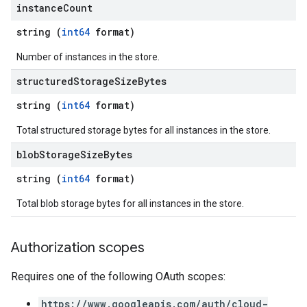
instance
Count
string (
int64
format)
Number of instances in the store.
structured
Storage
Size
Bytes
string (
int64
format)
Total structured storage bytes for all instances in the store.
blob
Storage
Size
Bytes
string (
int64
format)
Total blob storage bytes for all instances in the store.
Authorization scopes
Requires one of the following OAuth scopes:
https://www.googleapis.com/auth/cloud-