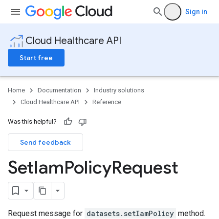
Sign in
Cloud Healthcare API
Start free
Home
Documentation
Industry solutions
Cloud Healthcare API
Reference
Was this helpful?
Send feedback
Set
Iam
Policy
Request
Request message for
datasets.setIamPolicy
method.