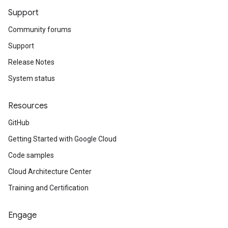
Support
Community forums
Support
Release Notes
System status
Resources
GitHub
Getting Started with Google Cloud
Code samples
Cloud Architecture Center
Training and Certification
Engage