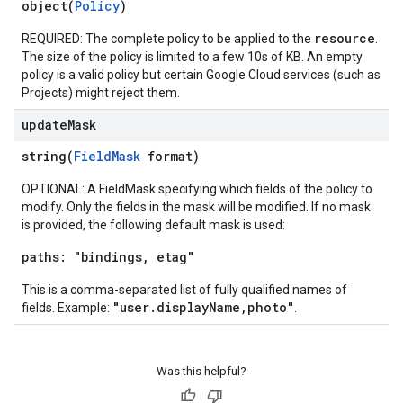
object(
Policy
)
resource
REQUIRED: The complete policy to be applied to the
.
The size of the policy is limited to a few 10s of KB. An empty
policy is a valid policy but certain Google Cloud services (such as
Projects) might reject them.
update
Mask
string(
FieldMask
format)
OPTIONAL: A FieldMask specifying which fields of the policy to
modify. Only the fields in the mask will be modified. If no mask
is provided, the following default mask is used:
paths: "bindings, etag"
This is a comma-separated list of fully qualified names of
"user.displayName,photo"
fields. Example:
.
Was this helpful?