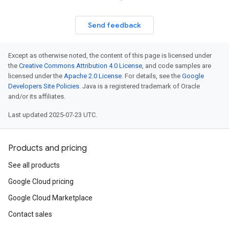
Send feedback
Except as otherwise noted, the content of this page is licensed under
the
Creative Commons Attribution 4.0 License
, and code samples are
licensed under the
Apache 2.0 License
. For details, see the
Google
Developers Site Policies
. Java is a registered trademark of Oracle
and/or its affiliates.
Last updated 2025-07-23 UTC.
Products and pricing
See all products
Google Cloud pricing
Google Cloud Marketplace
Contact sales