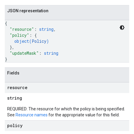
JSON representation
{
"resource"
: 
string
,
"policy"
: 
{
object(
Policy
)
}
,
"updateMask"
: 
string
}
Fields
resource
string
REQUIRED: The resource for which the policy is being specified.
See
Resource names
for the appropriate value for this field.
policy