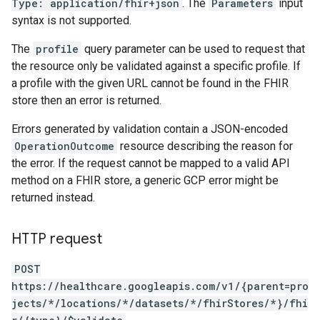
Type: application/fhir+json
. The
Parameters
input
syntax is not supported.
The
profile
query parameter can be used to request that
the resource only be validated against a specific profile. If
a profile with the given URL cannot be found in the FHIR
store then an error is returned.
Errors generated by validation contain a JSON-encoded
OperationOutcome
resource describing the reason for
the error. If the request cannot be mapped to a valid API
method on a FHIR store, a generic GCP error might be
returned instead.
HTTP request
POST
https://healthcare.googleapis.com/v1/{parent=pro
.operations
jects/*/locations/*/datasets/*/fhirStores/*}/fhi
es