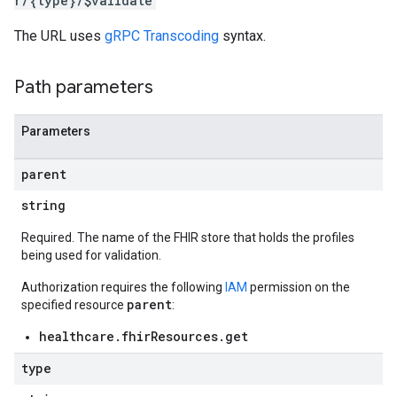
r/{type}/$validate
res.messages
The URL uses
gRPC Transcoding
syntax.
Path parameters
Parameters
parent
string
Required. The name of the FHIR store that holds the profiles
being used for validation.
Authorization requires the following
IAM
permission on the
parent
specified resource
:
healthcare.fhirResources.get
type