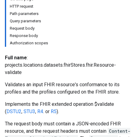
res.dicomWeb.studies
HTTP request
res.dicomWeb.studies.series
Path parameters
res.dicomWeb.studies.series.instances
Query parameters
es.studies
Request body
es.studies.series
Response body
es.studies.series.instances
Authorization scopes
es.studies.series.instances.bulkdata
es.studies.series.instances.frames
Full name
:
projects.locations.datasets.fhirStores.fhir.Resource-
hir
validate
Validates an input FHIR resource's conformance to its
profiles and the profiles configured on the FHIR store.
Implements the FHIR extended operation $validate
(
DSTU2
,
STU3
,
R4
. or
R5
).
The request body must contain a JSON-encoded FHIR
resource, and the request headers must contain
Content-