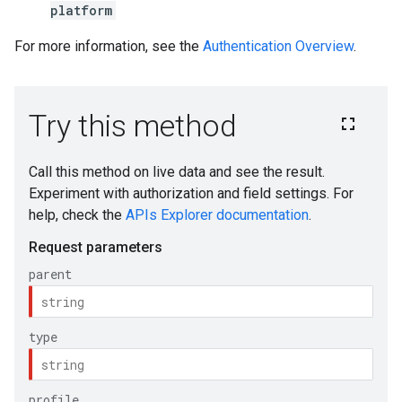
platform
For more information, see the
Authentication Overview
.