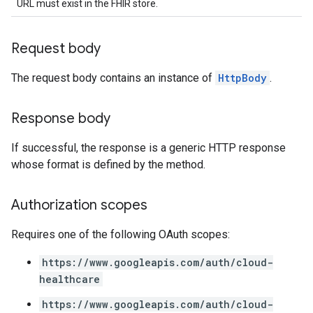
URL must exist in the FHIR store.
Request body
The request body contains an instance of
HttpBody
.
Response body
If successful, the response is a generic HTTP response
whose format is defined by the method.
Authorization scopes
Requires one of the following OAuth scopes:
https://www.googleapis.com/auth/cloud-
healthcare
https://www.googleapis.com/auth/cloud-