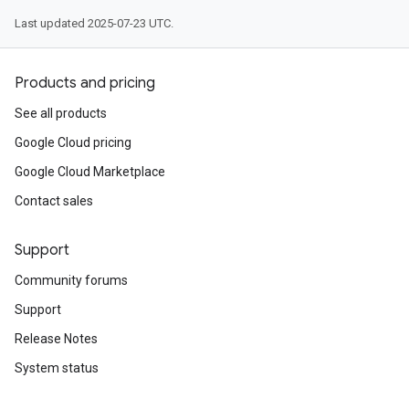
Last updated 2025-07-23 UTC.
Products and pricing
See all products
Google Cloud pricing
Google Cloud Marketplace
Contact sales
Support
Community forums
Support
Release Notes
System status