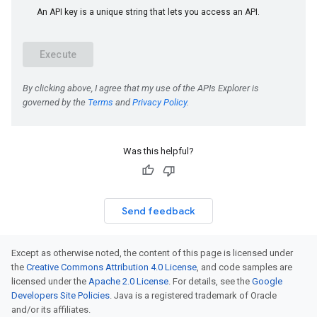
Was this helpful?
Send feedback
Except as otherwise noted, the content of this page is licensed under
the
Creative Commons Attribution 4.0 License
, and code samples are
licensed under the
Apache 2.0 License
. For details, see the
Google
Developers Site Policies
. Java is a registered trademark of Oracle
and/or its affiliates.