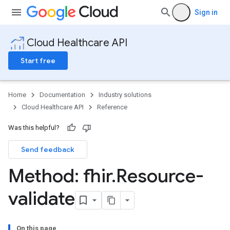
Sign in
Cloud Healthcare API
Start free
Home
Documentation
Industry solutions
Cloud Healthcare API
Reference
Was this helpful?
Send feedback
ores
res.attributeDefinitions
Method: fhir
.
Resource-
ores.consentArtifacts
ores.consents
validate
tores.userDataMappings
perWorkspaces
es
On this page