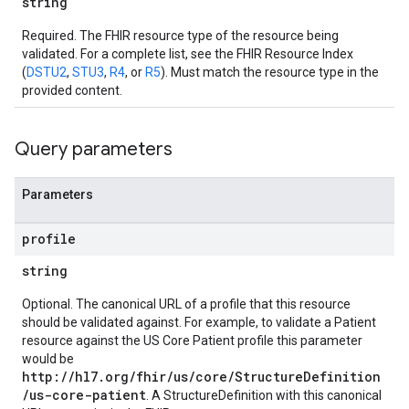
string
Required. The FHIR resource type of the resource being
validated. For a complete list, see the FHIR Resource Index
(
DSTU2
,
STU3
,
R4
, or
R5
). Must match the resource type in the
provided content.
Query parameters
Parameters
profile
string
Optional. The canonical URL of a profile that this resource
should be validated against. For example, to validate a Patient
resource against the US Core Patient profile this parameter
would be
http://hl7.org/fhir/us/core/StructureDefinition
/us-core-patient
. A StructureDefinition with this canonical