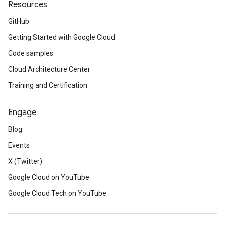
Resources
GitHub
Getting Started with Google Cloud
Code samples
Cloud Architecture Center
Training and Certification
Engage
Blog
Events
X (Twitter)
Google Cloud on YouTube
Google Cloud Tech on YouTube