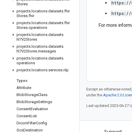
https://
Stores
projects
.
locations
.
datasets
.
fhir
https://
Stores
.
fhir
projects
.
locations
.
datasets
.
fhir
For more inform
Stores
.
operations
projects
.
locations
.
datasets
.
hl7V2Stores
projects
.
locations
.
datasets
.
hl7V2Stores
.
messages
projects
.
locations
.
datasets
.
operations
projects
.
locations
.
services
.
nlp
Types
Attribute
Except as otherwise noted,
Blob
Storage
Class
under the
Apache 2.0 Lice
Blob
Storage
Settings
Last updated 2025-06-27 
Consent
Evaluation
Consent
List
Dicom
Filter
Config
Gcs
Destination