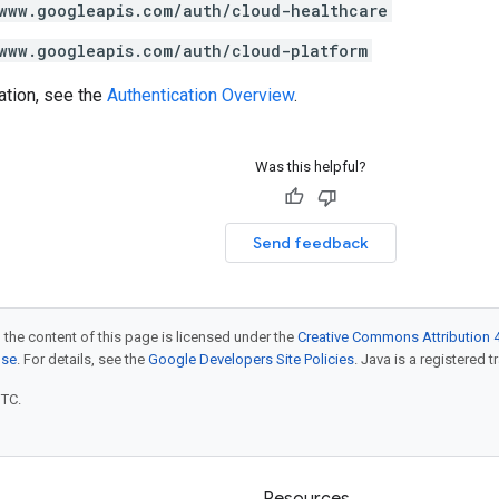
www.googleapis.com/auth/cloud-healthcare
www.googleapis.com/auth/cloud-platform
ation, see the
Authentication Overview
.
Was this helpful?
Send feedback
 the content of this page is licensed under the
Creative Commons Attribution 4
nse
. For details, see the
Google Developers Site Policies
. Java is a registered t
UTC.