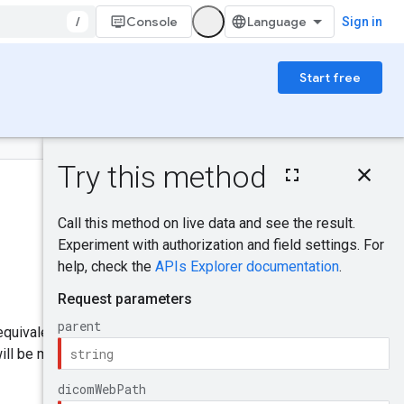
/
Console
Sign in
Start free
On this page
HTTP request
Was this helpful?
Path parameters
Request body
Response body
Send feedback
Authorization
scopes
Try it!
 equivalent to the GET requests
ill be marked successful when