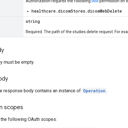
Authorization requires the following
IAM
permission on t
healthcare.dicomStores.dicomWebDelete
string
Required. The path of the studies.delete request. For ex
dy
y must be empty.
ody
the response body contains an instance of
Operation
.
on scopes
 the following OAuth scopes: