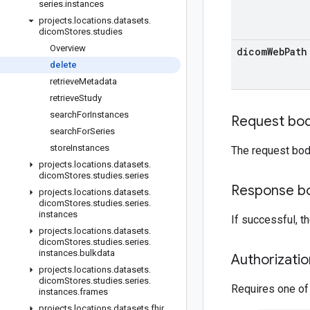
series
.
instances
projects
.
locations
.
datasets
.
dicom
Stores
.
studies
Overview
dicom
Web
Path
delete
retrieve
Metadata
retrieve
Study
search
For
Instances
Request bo
search
For
Series
store
Instances
The request bod
projects
.
locations
.
datasets
.
dicom
Stores
.
studies
.
series
Response b
projects
.
locations
.
datasets
.
dicom
Stores
.
studies
.
series
.
instances
If successful, 
projects
.
locations
.
datasets
.
dicom
Stores
.
studies
.
series
.
instances
.
bulkdata
Authorizati
projects
.
locations
.
datasets
.
dicom
Stores
.
studies
.
series
.
Requires one of
instances
.
frames
projects
.
locations
.
datasets
.
fhir