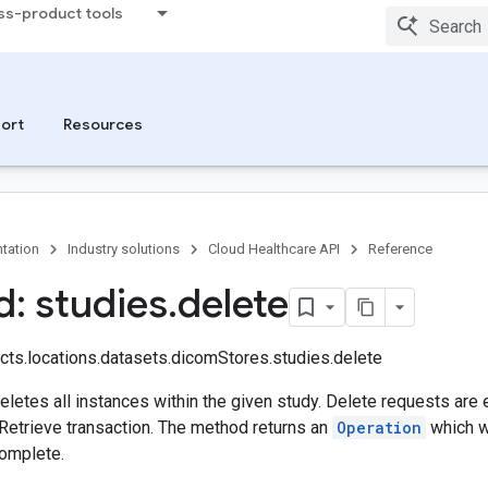
ss-product tools
ort
Resources
tation
Industry solutions
Cloud Healthcare API
Reference
: studies
.
delete
jects.locations.datasets.dicomStores.studies.delete
eletes all instances within the given study. Delete requests are
 Retrieve transaction. The method returns an
Operation
which w
complete.