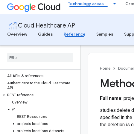
Technology areas
Cro
Cloud Healthcare API
Overview
Guides
Reference
Samples
Supp
Home
Documen
Cloud Healthcare API
All APIs & references
Method
Authenticate to the Cloud Healthcare
API
REST reference
Full name
: pro
Overview
v1
studies.delete d
REST Resources
specified in the
projects
.
locations
the deletion is 
projects
.
locations
.
datasets