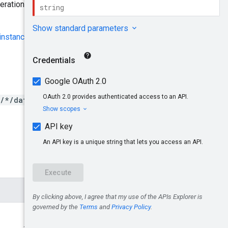
ration until the operation
 instance
.
s/*/datasets/*/dicomStores