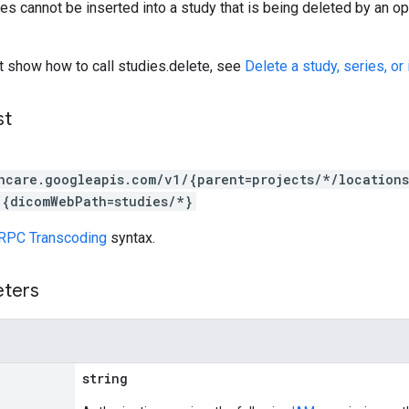
es cannot be inserted into a study that is being deleted by an ope
t show how to call studies.delete, see
Delete a study, series, or
st
hcare.googleapis.com/v1/{parent=projects/*/location
/{dicomWebPath=studies/*}
RPC Transcoding
syntax.
eters
string