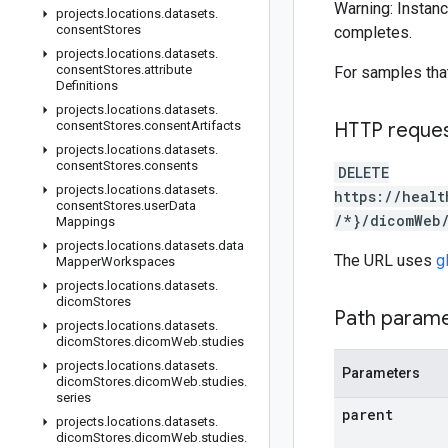
Warning: Instanc
projects
.
locations
.
datasets
.
consent
Stores
completes.
projects
.
locations
.
datasets
.
consent
Stores
.
attribute
For samples tha
Definitions
projects
.
locations
.
datasets
.
consent
Stores
.
consent
Artifacts
HTTP reque
projects
.
locations
.
datasets
.
consent
Stores
.
consents
DELETE
projects
.
locations
.
datasets
.
https://healt
consent
Stores
.
user
Data
/*}/dicomWeb
Mappings
projects
.
locations
.
datasets
.
data
The URL uses
g
Mapper
Workspaces
projects
.
locations
.
datasets
.
dicom
Stores
Path param
projects
.
locations
.
datasets
.
dicom
Stores
.
dicom
Web
.
studies
projects
.
locations
.
datasets
.
Parameters
dicom
Stores
.
dicom
Web
.
studies
.
series
parent
projects
.
locations
.
datasets
.
dicom
Stores
.
dicom
Web
.
studies
.