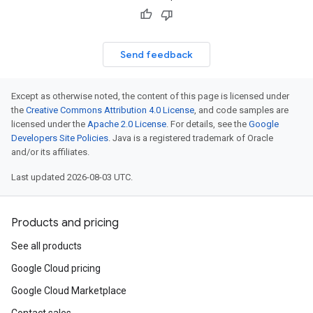
Send feedback
Except as otherwise noted, the content of this page is licensed under
the
Creative Commons Attribution 4.0 License
, and code samples are
licensed under the
Apache 2.0 License
. For details, see the
Google
Developers Site Policies
. Java is a registered trademark of Oracle
and/or its affiliates.
Last updated 2026-08-03 UTC.
Products and pricing
See all products
Google Cloud pricing
Google Cloud Marketplace