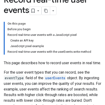
events
On this page
Before you begin
Record real-time user events with a JavaScript pixel
Create an API key
JavaScript pixel example
Record real-time user events with the userEvents.write method
This page describes how to record user events in real time.
For the user event types that you can record, see the
eventType
field of the
userEvents
object. By ingesting
user events, you can improve the quality of your results. For
example, user events affect the ranking of search results.
Results with higher click-through rates are boosted, while
results with lower click-through rates are buried. Don't