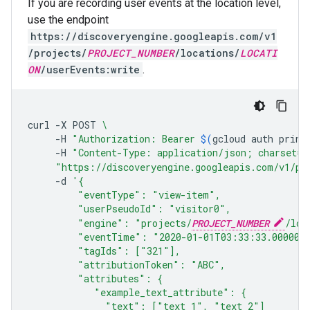
If you are recording user events at the location level,
use the endpoint
https://discoveryengine.googleapis.com/v1
/projects/
PROJECT_NUMBER
/locations/
LOCATI
ON
/userEvents:write
.
curl
-X
POST
\
-H
"Authorization: Bearer 
$(
gcloud
auth
print
-H
"Content-Type: application/json; charset=u
"https://discoveryengine.googleapis.com/v1/pr
-d
'{
         "eventType": "view-item",
         "userPseudoId": "visitor0",
         "engine": "projects/
PROJECT_NUMBER
/loc
         "eventTime": "2020-01-01T03:33:33.000001
         "tagIds": ["321"],
         "attributionToken": "ABC",
         "attributes": {
            "example_text_attribute": {
              "text": ["text_1", "text_2"]