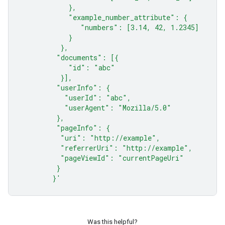
            },
            "example_number_attribute": {
               "numbers": [3.14, 42, 1.2345]
            }
          },
         "documents": [{
            "id": "abc"
          }],
         "userInfo": {
           "userId": "abc",
           "userAgent": "Mozilla/5.0"
         },
         "pageInfo": {
          "uri": "http://example",
          "referrerUri": "http://example",
          "pageViewId": "currentPageUri"
         }
        }'
Was this helpful?