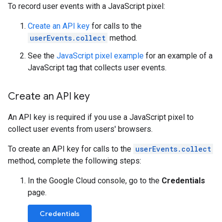
To record user events with a JavaScript pixel:
Create an API key
for calls to the
userEvents.collect
method.
See the
JavaScript pixel example
for an example of a
JavaScript tag that collects user events.
Create an API key
An API key is required if you use a JavaScript pixel to
collect user events from users' browsers.
To create an API key for calls to the
userEvents.collect
method, complete the following steps:
In the Google Cloud console, go to the
Credentials
page.
Credentials