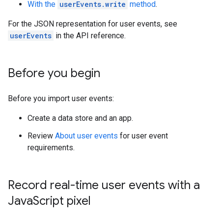
With the
userEvents.write
method
.
For the JSON representation for user events, see
userEvents
in the API reference.
Before you begin
Before you import user events:
Create a data store and an app.
Review
About user events
for user event
requirements.
Record real-time user events with a
Java
Script pixel