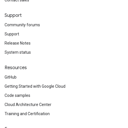
Contact sales
Support
Community forums
Support
Release Notes
System status
Resources
GitHub
Getting Started with Google Cloud
Code samples
Cloud Architecture Center
Training and Certification