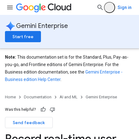
Sign in
Gemini Enterprise
Start free
Note:
This documentation set is for the Standard, Plus, Pay-as-
you-go, and Frontline editions of Gemini Enterprise. For the
Business edition documentation, see the
Gemini Enterprise -
Business edition Help Center
.
Home
Documentation
AI and ML
Gemini Enterprise
Was this helpful?
Send feedback
Record real-time user