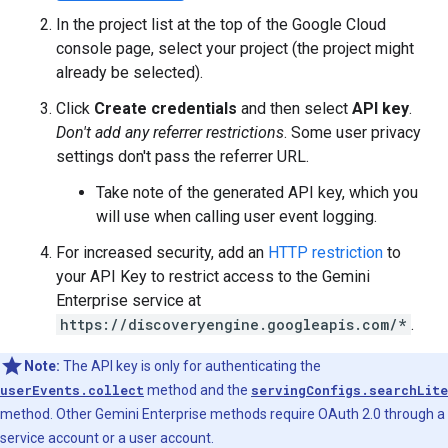
In the project list at the top of the Google Cloud
console page, select your project (the project might
already be selected).
Click
Create credentials
and then select
API key
.
Don't add any referrer restrictions
. Some user privacy
settings don't pass the referrer URL.
Take note of the generated API key, which you
will use when calling user event logging.
For increased security, add an
HTTP restriction
to
your API Key to restrict access to the Gemini
Enterprise service at
https://discoveryengine.googleapis.com/*
.
Note:
The API key is only for authenticating the
userEvents.collect
method and the
servingConfigs.searchLite
method. Other Gemini Enterprise methods require OAuth 2.0 through a
service account or a user account.