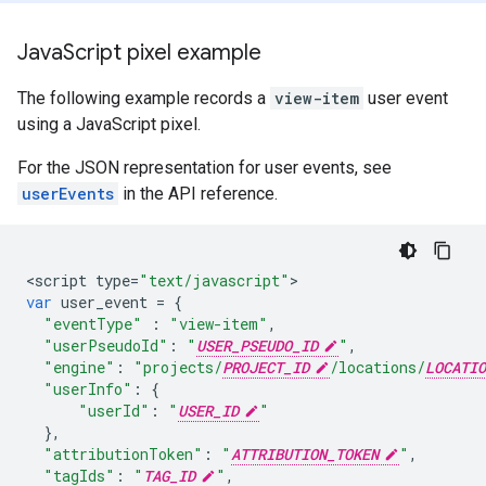
Java
Script pixel example
The following example records a
view-item
user event
using a JavaScript pixel.
For the JSON representation for user events, see
userEvents
in the API reference.
<
script
type
=
"text/javascript"
var
user_event
=
{
"eventType"
:
"view-item"
,
"userPseudoId"
:
"
USER_PSEUDO_ID
"
,
"engine"
:
"projects/
PROJECT_ID
/locations/
LOCATIO
"userInfo"
:
{
"userId"
:
"
USER_ID
"
},
"attributionToken"
:
"
ATTRIBUTION_TOKEN
"
,
"tagIds"
:
"
TAG_ID
"
,