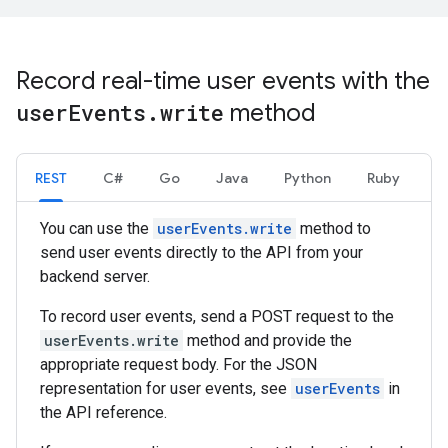
Record real-time user events with the
user
Events
.
write
method
REST
C#
Go
Java
Python
Ruby
You can use the
userEvents.write
method to
send user events directly to the API from your
backend server.
To record user events, send a POST request to the
userEvents.write
method and provide the
appropriate request body. For the JSON
representation for user events, see
userEvents
in
the API reference.