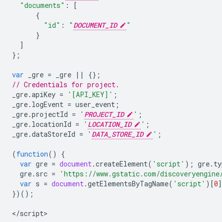
"documents"
:
[
{
"id"
:
"
DOCUMENT_ID
"
}
]
};
var
_gre
=
_gre
||
{};
// Credentials for project.
_gre
.
apiKey
=
'[API_KEY]'
;
_gre
.
logEvent
=
user_event
;
_gre
.
projectId
=
'
PROJECT_ID
'
;
_gre
.
locationId
=
'
LOCATION_ID
'
;
_gre
.
dataStoreId
=
'
DATA_STORE_ID
'
;
(
function
()
{
var
gre
=
document
.
createElement
(
'script'
);
gre
.
ty
gre
.
src
=
'https://www.gstatic.com/discoveryengine
var
s
=
document
.
getElementsByTagName
(
'script'
)[
0
})();
<
/script