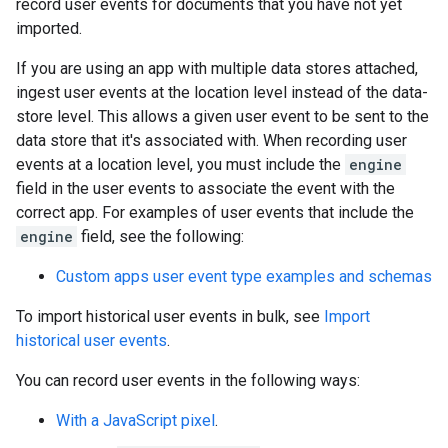
record user events for documents that you have not yet
imported.
If you are using an app with multiple data stores attached,
ingest user events at the location level instead of the data-
store level. This allows a given user event to be sent to the
data store that it's associated with. When recording user
events at a location level, you must include the
engine
field in the user events to associate the event with the
correct app. For examples of user events that include the
engine
field, see the following:
Custom apps user event type examples and schemas
To import historical user events in bulk, see
Import
historical user events
.
You can record user events in the following ways:
With a JavaScript pixel
.