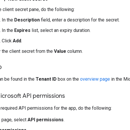
e client secret pane, do the following:
In the
Description
field, enter a description for the secret.
In the
Expires
list, select an expiry duration.
Click
Add
.
 the client secret from the
Value
column.
D
an be found in the
Tenant ID
box on the
overview page
in the Mi
icrosoft API permissions
 required API permissions for the app, do the following:
 page, select
API permissions
.