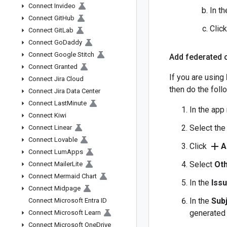
Connect Invideo
In t
Connect Git
Hub
Clic
Connect Git
Lab
Connect Go
Daddy
Connect Google Stitch
Add federated c
Connect Granted
If you are using
Connect Jira Cloud
then do the foll
Connect Jira Data Center
Connect Last
Minute
In the app
Connect Kiwi
Select th
Connect Linear
Connect Lovable
add
Click
A
Connect Lum
Apps
Select
Oth
Connect Mailer
Lite
Connect Mermaid Chart
In the
Iss
Connect Midpage
In the
Subj
Connect Microsoft Entra ID
generated 
Connect Microsoft Learn
Connect Microsoft One
Drive