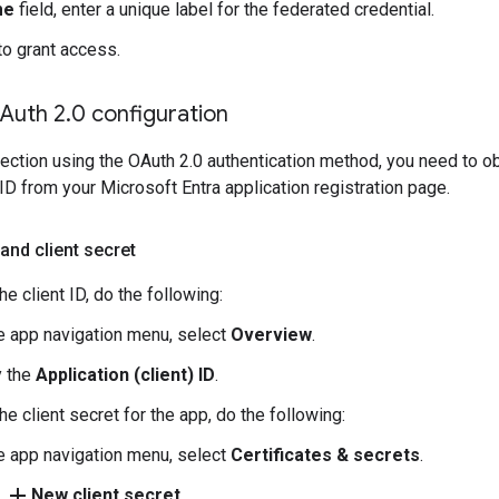
me
field, enter a unique label for the federated credential.
to grant access.
Auth 2
.
0 configuration
ection using the OAuth 2.0 authentication method, you need to obta
ID from your Microsoft Entra application registration page.
 and client secret
he client ID, do the following:
he app navigation menu, select
Overview
.
 the
Application (client) ID
.
he client secret for the app, do the following:
he app navigation menu, select
Certificates & secrets
.
add
k
New client secret
.