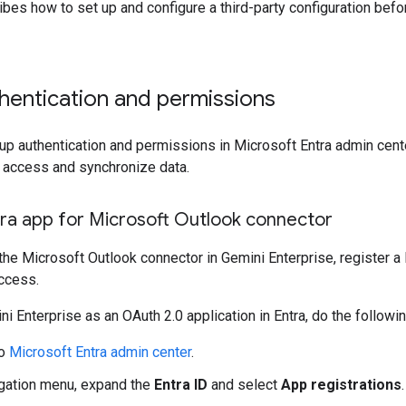
bes how to set up and configure a third-party configuration befo
hentication and permissions
up authentication and permissions in Microsoft Entra admin center
o access and synchronize data.
tra app for Microsoft Outlook connector
the Microsoft Outlook connector in Gemini Enterprise, register a 
ccess.
ni Enterprise as an OAuth 2.0 application in Entra, do the followin
to
Microsoft Entra admin center
.
igation menu, expand the
Entra ID
and select
App registrations
.