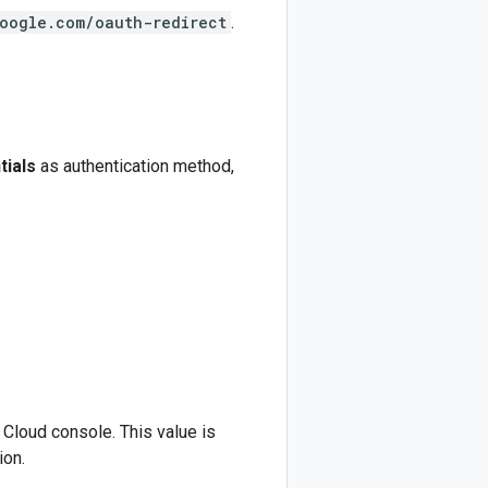
google.com/oauth-redirect
.
tials
as authentication method,
 Cloud console. This value is
ion.