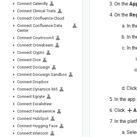
On the
App
Connect Calendly
Connect Clinical Trials
On the
Reg
Connect Confluence Cloud
In t
Connect Confluence Data
Center
In t
Connect Courtroom5
Connect Crossbeam
In t
Connect Crypto
Connect Dice
Connect Docusign
Connect Docusign Sandbox
Connect Dropbox
Clic
Connect Dynamics 365
Connect Egnyte
In the app
Connect Excalidraw
add
Click
A
Connect Freshservice
Connect Hub
Spot
In the pla
Connect Hugging Face
Sele
Connect Intercom