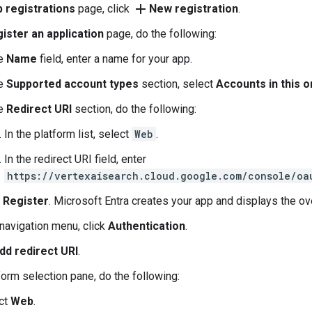
add
 registrations
page, click
New registration
.
ister an application
page, do the following:
he
Name
field, enter a name for your app.
he
Supported account types
section, select
Accounts in this o
he
Redirect URI
section, do the following:
In the platform list, select
Web
.
In the redirect URI field, enter
https://vertexaisearch.cloud.google.com/console/oa
k
Register
. Microsoft Entra creates your app and displays the o
 navigation menu, click
Authentication
.
dd redirect URI
.
tform selection pane, do the following:
ct
Web
.