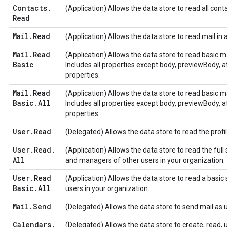
Contacts
.
(Application) Allows the data store to read all conta
Read
Mail
.
Read
(Application) Allows the data store to read mail in 
Mail
.
Read
(Application) Allows the data store to read basic ma
Basic
Includes all properties except body, previewBody,
properties.
Mail
.
Read
(Application) Allows the data store to read basic ma
Basic
.
All
Includes all properties except body, previewBody,
properties.
User
.
Read
(Delegated) Allows the data store to read the profil
User
.
Read
.
(Application) Allows the data store to read the full s
All
and managers of other users in your organization.
User
.
Read
(Application) Allows the data store to read a basic 
Basic
.
All
users in your organization.
Mail
.
Send
(Delegated) Allows the data store to send mail as u
Calendars
.
(Delegated) Allows the data store to create, read, 