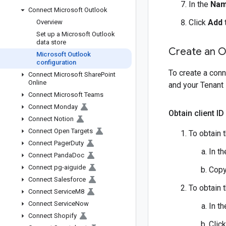
In the
Na
Connect Microsoft Outlook
Click
Add
Overview
Set up a Microsoft Outlook
data store
Create an O
Microsoft Outlook
configuration
To create a conn
Connect Microsoft Share
Point
Online
and your Tenant 
Connect Microsoft Teams
Connect Monday
Obtain client ID
Connect Notion
Connect Open Targets
To obtain t
Connect Pager
Duty
In t
Connect Panda
Doc
Connect pg-aiguide
Copy
Connect Salesforce
To obtain t
Connect Service
M8
Connect Service
Now
In t
Connect Shopify
Clic