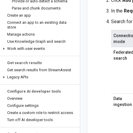
Click
Add 
Provide or auto-detect a schema
Parse and chunk documents
In the
Req
Create an app
Search for
Connect an app to an existing data
store
Manage actions
Connecti
Use Knowledge Graph and search
mode
Work with user events
Federate
search
Get search results
Get search results from Stream
Assist
Legacy APIs
Configure AI developer tools
Overview
Data
ingestion
Configure settings
Create a custom role to restrict access
Turn off AI developer tools