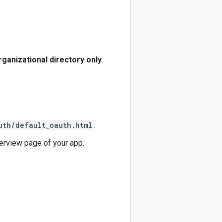
rganizational directory only
.
uth/default_oauth.html
.
verview page of your app.