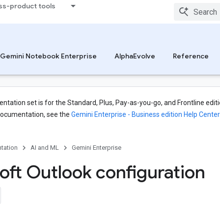
ss-product tools
Gemini Notebook Enterprise
AlphaEvolve
Reference
tation set is for the Standard, Plus, Pay-as-you-go, and Frontline editi
documentation, see the
Gemini Enterprise - Business edition Help Center
tation
AI and ML
Gemini Enterprise
oft Outlook configuration