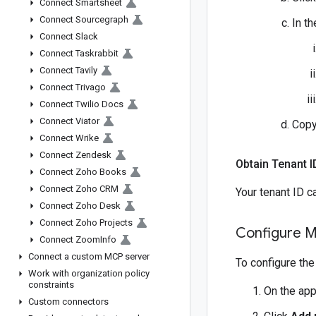
Connect Smartsheet
Connect Sourcegraph
In th
Connect Slack
Connect Taskrabbit
Connect Tavily
Connect Trivago
Connect Twilio Docs
Connect Viator
Copy
Connect Wrike
Connect Zendesk
Obtain Tenant I
Connect Zoho Books
Connect Zoho CRM
Your tenant ID c
Connect Zoho Desk
Connect Zoho Projects
Configure M
Connect Zoom
Info
Connect a custom MCP server
To configure the
Work with organization policy
constraints
On the app
Custom connectors