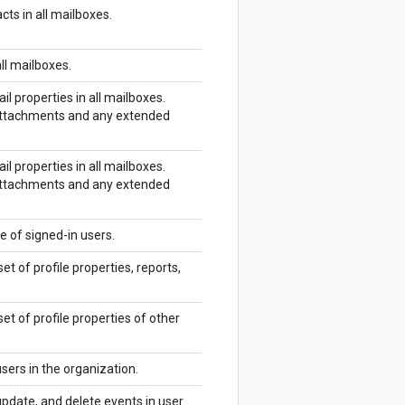
cts in all mailboxes.
all mailboxes.
il properties in all mailboxes.
 attachments and any extended
il properties in all mailboxes.
 attachments and any extended
e of signed-in users.
et of profile properties, reports,
set of profile properties of other
sers in the organization.
update, and delete events in user