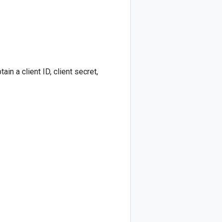
in a client ID, client secret,