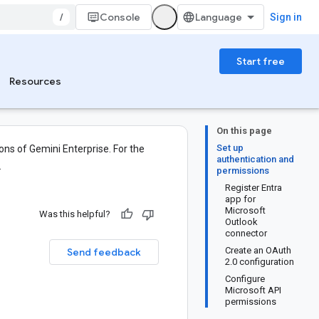
/
Console
Sign in
Start free
Resources
On this page
Set up
ons of Gemini Enterprise. For the
authentication and
.
permissions
Register Entra
app for
Microsoft
Was this helpful?
Outlook
connector
Create an OAuth
Send feedback
2.0 configuration
Configure
Microsoft API
permissions