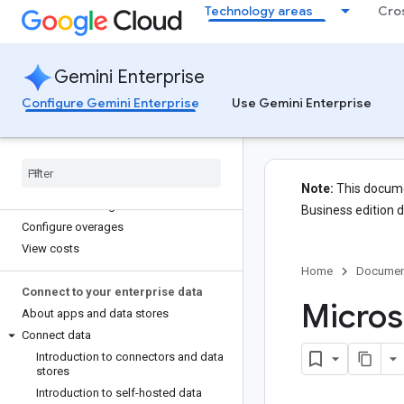
Secure your app with VPC Service
Technology areas
Cro
Controls
Manage resources with custom
organization policies
Gemini Enterprise
Configure private UI access
Enable Model Armor
Configure Gemini Enterprise
Use Gemini Enterprise
Secure custom data sources
Manage costs
Overview
Note:
This documen
View feature usage
Business edition 
Configure overages
View costs
Home
Documen
Connect to your enterprise data
Micros
About apps and data stores
Connect data
Introduction to connectors and data
stores
Introduction to self-hosted data