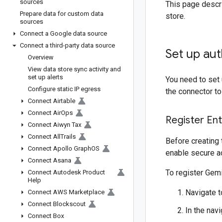
sources
This page descri
Prepare data for custom data
store.
sources
Connect a Google data source
Connect a third-party data source
Set up aut
Overview
View data store sync activity and
set up alerts
You need to set 
Configure static IP egress
the connector t
Connect Airtable
Connect Air
Ops
Register En
Connect Aiwyn Tax
Connect All
Trails
Before creating 
Connect Apollo Graph
OS
enable secure a
Connect Asana
To register Gemi
Connect Autodesk Product
Help
Navigate 
Connect AWS Marketplace
Connect Blockscout
In the nav
Connect Box