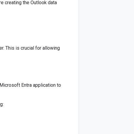
re creating the Outlook data
. This is crucial for allowing
Microsoft Entra application to
g: