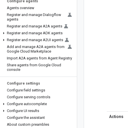
Configure agents
Agents overview
Register and manage Dialogflow
agents
Register and manage A2A agents
Register and manage ADK agents
Register and manage A2UI agents
Add and manage A2A agents from
Google Cloud Marketplace
Import A2A agents from Agent Registry
Share agents from Google Cloud
console
Configure settings
Configure field settings
Configure serving controls
Configure autocomplete
Configure UI results
Actions
Configure the assistant
About custom preambles