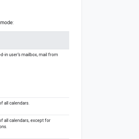
n mode:
d-in user's mailbox, mail from
f all calendars.
f all calendars, except for
ons.