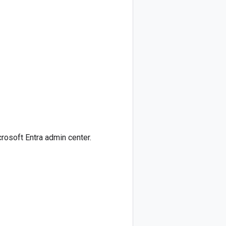
crosoft Entra admin center.