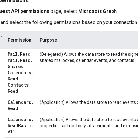
permissions
.
uest API permissions
page, select
Microsoft Graph
.
 and select the following permissions based on your connectio
on
Permission
Purpose
Mail
.
Read
d
(Delegated) Allows the data store to read the signe
Mail
.
Read
.
shared mailboxes, calendar events, and contacts.
Shared
Calendars
.
Read
Contacts
.
Read
Calendars
.
(Application) Allows the data store to read events o
Read
Calendars
.
(Application) Allows the data store to read events o
Read
Basic
.
properties such as body, attachments, and extensi
All