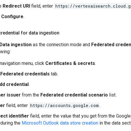
he
Redirect URI
field, enter
https://vertexaisearch.cloud.
k
Configure
.
redential for data ingestion
Data ingestion
as the connection mode and
Federated creden
owing:
 navigation menu, click
Certificates & secrets
.
e
Federated credentials
tab.
dd credential
.
er issuer
from the
Federated credential scenario
list.
uer
field, enter
https://accounts.google.com
.
ect identifier
field, enter the value that you get from the Google
during the
Microsoft Outlook data store creation
in the data sect