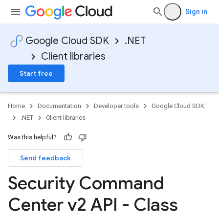
Sign in
Google Cloud SDK
.NET
Client libraries
Start free
Home
Documentation
Developer tools
Google Cloud SDK
.NET
Client libraries
Was this helpful?
Send feedback
Security Command
Center v2 API - Class