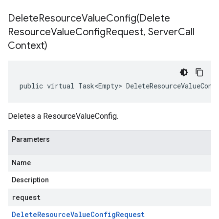
DeleteResourceValueConfig(
Delete
Resource
Value
Config
Request
,
Server
Call
Context)
public virtual Task<Empty> DeleteResourceValueConf
Deletes a ResourceValueConfig.
Parameters
Name
Description
request
Delete
Resource
Value
Config
Request