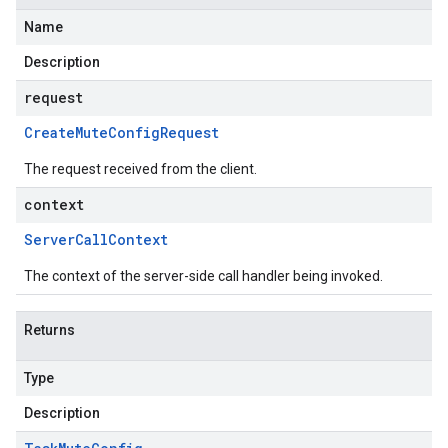
Name
Description
request
Create
Mute
Config
Request
The request received from the client.
context
Server
Call
Context
The context of the server-side call handler being invoked.
Returns
Type
Description