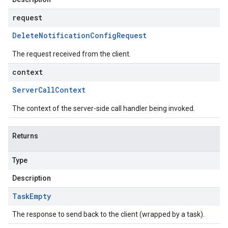
request
Delete
Notification
Config
Request
The request received from the client.
context
Server
Call
Context
The context of the server-side call handler being invoked.
Returns
Type
Description
Task
Empty
The response to send back to the client (wrapped by a task).