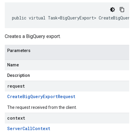
public virtual Task<BigQueryExport> CreateBigQuery
Creates a BigQuery export.
Parameters
Name
Description
request
Create
Big
Query
Export
Request
The request received from the client.
context
Server
Call
Context