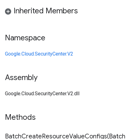
Inherited Members
Namespace
Google.Cloud.SecurityCenter.V2
Assembly
Google.Cloud.SecurityCenter.V2.dll
Methods
BatchCreateResourceValueConfigs(
Batch