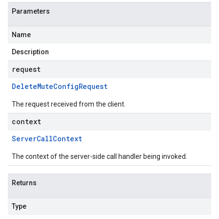
Parameters
Name
Description
request
Delete
Mute
Config
Request
The request received from the client.
context
Server
Call
Context
The context of the server-side call handler being invoked.
Returns
Type