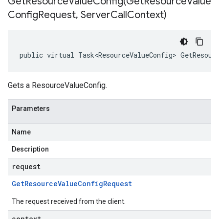
GetResourceValueConfig(
Get
Resource
Value
Config
Request
,
Server
Call
Context)
public virtual Task<ResourceValueConfig> GetResour
Gets a ResourceValueConfig.
Parameters
Name
Description
request
Get
Resource
Value
Config
Request
The request received from the client.
context