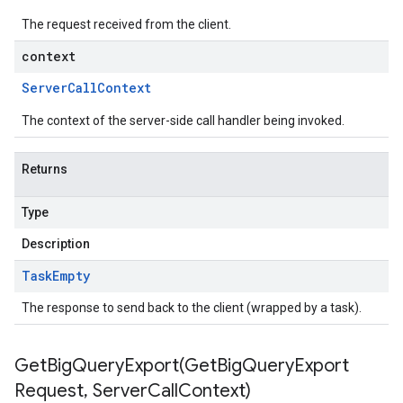
The request received from the client.
context
Server
Call
Context
The context of the server-side call handler being invoked.
Returns
Type
Description
Task
Empty
The response to send back to the client (wrapped by a task).
GetBigQueryExport(
Get
Big
Query
Export
Request
,
Server
Call
Context)