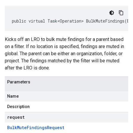
public virtual Task<Operation> BulkMuteFindings(Bu
Kicks off an LRO to bulk mute findings for a parent based
on a filter. If no location is specified, findings are muted in
global. The parent can be either an organization, folder, or
project. The findings matched by the filter will be muted
after the LRO is done.
Parameters
Name
Description
request
Bulk
Mute
Findings
Request