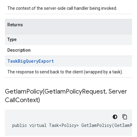
The context of the server-side call handler being invoked.
Returns
Type
Description
Task
Big
Query
Export
The response to send back to the client (wrapped by a task).
GetIamPolicy(
Get
Iam
Policy
Request
,
Server
Call
Context)
public virtual Task<Policy> GetIamPolicy(GetIamPol