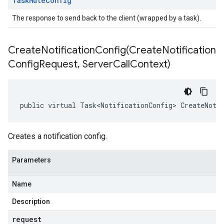
Task
Mute
Config
The response to send back to the client (wrapped by a task).
CreateNotificationConfig(
Create
Notification
Config
Request
,
Server
Call
Context)
public virtual Task<NotificationConfig> CreateNoti
Creates a notification config.
Parameters
Name
Description
request