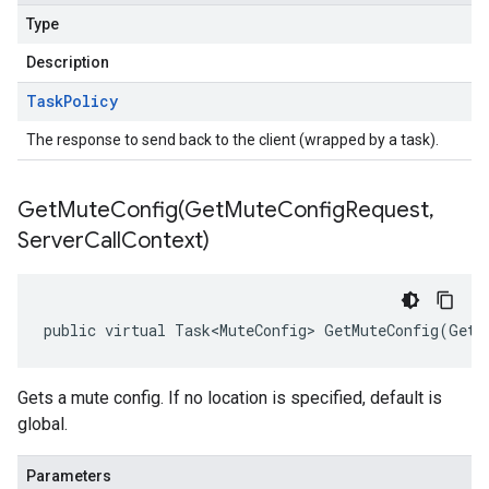
Type
Description
Task
Policy
The response to send back to the client (wrapped by a task).
GetMuteConfig(
Get
Mute
Config
Request
,
Server
Call
Context)
public virtual Task<MuteConfig> GetMuteConfig(GetM
Gets a mute config. If no location is specified, default is
global.
Parameters