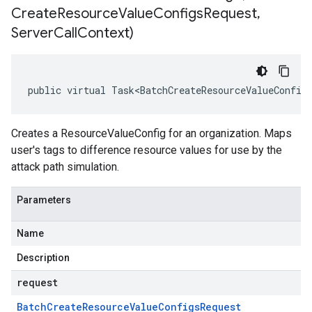
Create
Resource
Value
Configs
Request
,
Server
Call
Context)
public virtual Task<BatchCreateResourceValueConfig
Creates a ResourceValueConfig for an organization. Maps
user's tags to difference resource values for use by the
attack path simulation.
Parameters
Name
Description
request
Batch
Create
Resource
Value
Configs
Request