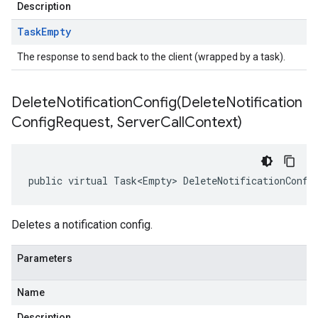
Description
Task
Empty
The response to send back to the client (wrapped by a task).
DeleteNotificationConfig(
Delete
Notification
Config
Request
,
Server
Call
Context)
public virtual Task<Empty> DeleteNotificationConfi
Deletes a notification config.
Parameters
Name
Description