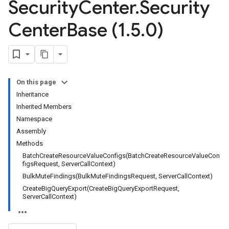
Security
Center
.
Security
Center
Base (1
.
5
.
0)
On this page
Inheritance
Inherited Members
Namespace
Assembly
Methods
BatchCreateResourceValueConfigs(BatchCreateResourceValueCon
figsRequest, ServerCallContext)
BulkMuteFindings(BulkMuteFindingsRequest, ServerCallContext)
CreateBigQueryExport(CreateBigQueryExportRequest,
ServerCallContext)