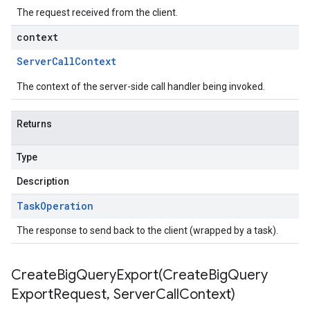
The request received from the client.
context
Server
Call
Context
The context of the server-side call handler being invoked.
Returns
Type
Description
Task
Operation
The response to send back to the client (wrapped by a task).
CreateBigQueryExport(
Create
Big
Query
Export
Request
,
Server
Call
Context)