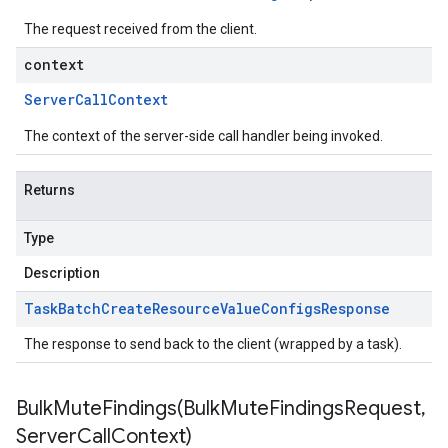
The request received from the client.
context
Server
Call
Context
The context of the server-side call handler being invoked.
Returns
Type
Description
Task
Batch
Create
Resource
Value
Configs
Response
The response to send back to the client (wrapped by a task).
BulkMuteFindings(
Bulk
Mute
Findings
Request
,
Server
Call
Context)