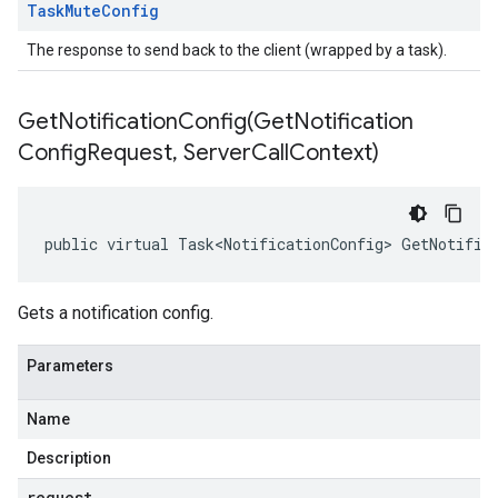
Task
Mute
Config
The response to send back to the client (wrapped by a task).
GetNotificationConfig(
Get
Notification
Config
Request
,
Server
Call
Context)
public virtual Task<NotificationConfig> GetNotific
Gets a notification config.
Parameters
Name
Description
request