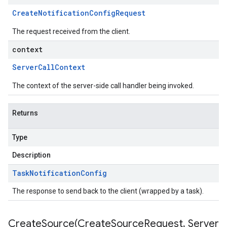
Create
Notification
Config
Request
The request received from the client.
context
Server
Call
Context
The context of the server-side call handler being invoked.
Returns
Type
Description
Task
Notification
Config
The response to send back to the client (wrapped by a task).
CreateSource(
Create
Source
Request
,
Server