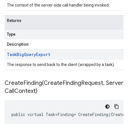
The context of the server-side call handler being invoked.
Returns
Type
Description
Task
Big
Query
Export
The response to send back to the client (wrapped by a task).
CreateFinding(
Create
Finding
Request
,
Server
Call
Context)
on
public virtual Task<Finding> CreateFinding(CreateF