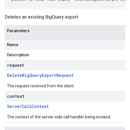
Deletes an existing BigQuery export.
Parameters
Name
Description
request
Delete
Big
Query
Export
Request
The request received from the client.
context
Server
Call
Context
The context of the server-side call handler being invoked.