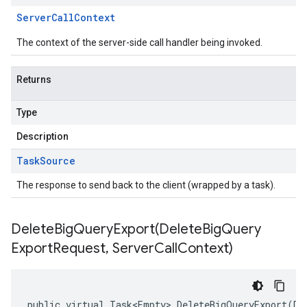
Server
Call
Context
The context of the server-side call handler being invoked.
Returns
Type
Description
Task
Source
The response to send back to the client (wrapped by a task).
DeleteBigQueryExport(
Delete
Big
Query
Export
Request
,
Server
Call
Context)
public virtual Task<Empty> DeleteBigQueryExport(De