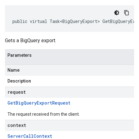
public virtual Task<BigQueryExport> GetBigQueryExp
Gets a BigQuery export.
Parameters
Name
Description
request
Get
Big
Query
Export
Request
The request received from the client.
context
Server
Call
Context