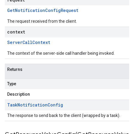
Get
Notification
Config
Request
The request received from the client.
context
Server
Call
Context
The context of the server-side call handler being invoked.
Returns
Type
Description
Task
Notification
Config
The response to send back to the client (wrapped by a task).