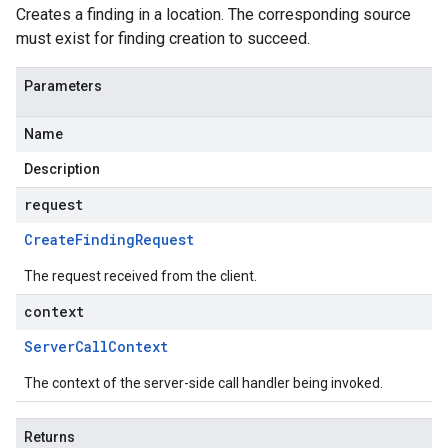
Creates a finding in a location. The corresponding source
must exist for finding creation to succeed.
Parameters
Name
Description
request
Create
Finding
Request
The request received from the client.
context
Server
Call
Context
The context of the server-side call handler being invoked.
Returns