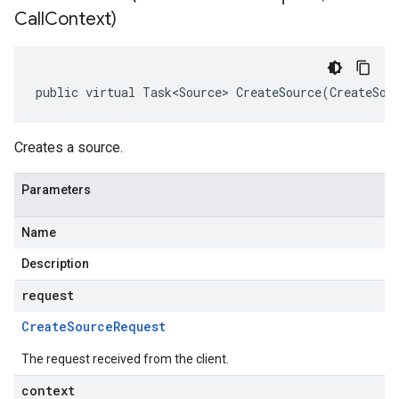
Call
Context)
public virtual Task<Source> CreateSource(CreateSou
Creates a source.
Parameters
Name
Description
request
Create
Source
Request
The request received from the client.
context