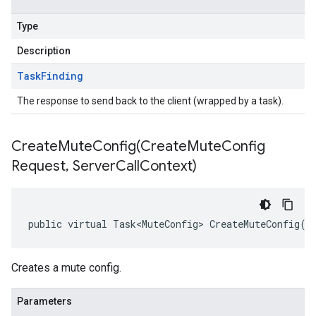
Type
Description
Task
Finding
The response to send back to the client (wrapped by a task).
CreateMuteConfig(
Create
Mute
Config
Request
,
Server
Call
Context)
public virtual Task<MuteConfig> CreateMuteConfig(C
Creates a mute config.
Parameters