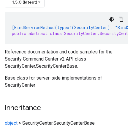
1.5.0 (latest)
[BindServiceMethod(typeof(SecurityCenter), "BindSe
public abstract class SecurityCenter.SecurityCenter
Reference documentation and code samples for the
Security Command Center v2 API class
SecurityCenter.SecurityCenterBase.
Base class for server-side implementations of
SecurityCenter
Inheritance
object
>
SecurityCenter.SecurityCenterBase