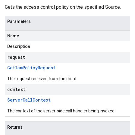
Gets the access control policy on the specified Source.
Parameters
Name
Description
request
Get
Iam
Policy
Request
The request received from the client.
context
Server
Call
Context
The context of the server-side call handler being invoked.
Returns