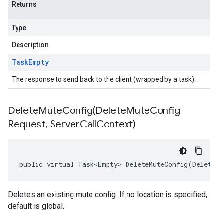
Returns
Type
Description
Task
Empty
The response to send back to the client (wrapped by a task).
DeleteMuteConfig(
Delete
Mute
Config
Request
,
Server
Call
Context)
public virtual Task<Empty> DeleteMuteConfig(Delete
Deletes an existing mute config. If no location is specified,
default is global.