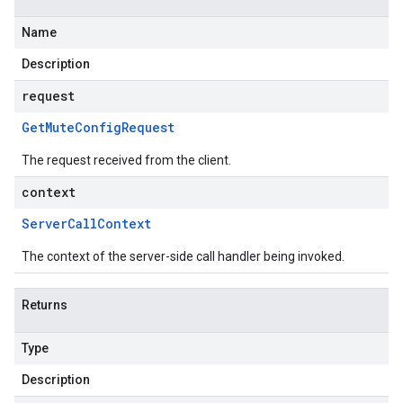
Name
Description
request
Get
Mute
Config
Request
The request received from the client.
context
Server
Call
Context
The context of the server-side call handler being invoked.
Returns
Type
Description