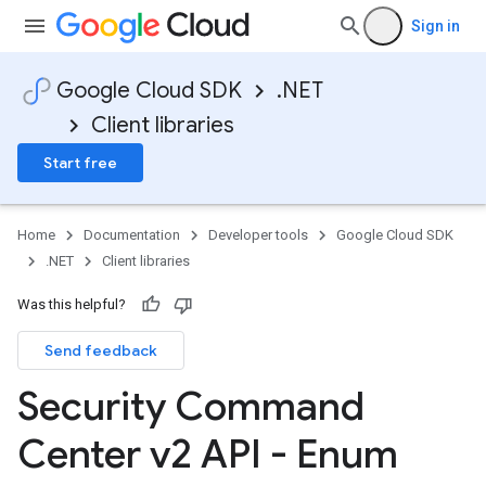
Sign in
Google Cloud SDK
.NET
Client libraries
Start free
Home
Documentation
Developer tools
Google Cloud SDK
.NET
Client libraries
Was this helpful?
Send feedback
Security Command
Center v2 API - Enum