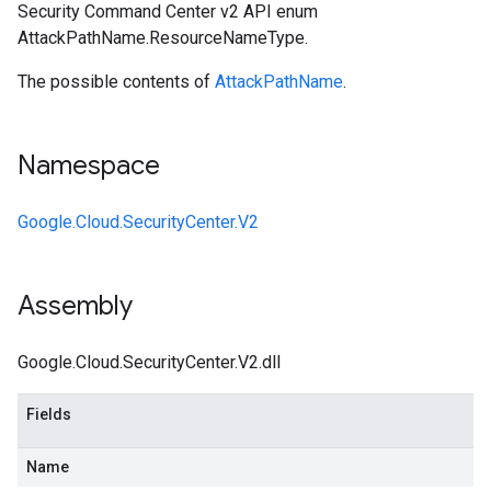
Security Command Center v2 API enum
AttackPathName.ResourceNameType.
The possible contents of
AttackPathName
.
Namespace
Google.Cloud.SecurityCenter.V2
Assembly
Google.Cloud.SecurityCenter.V2.dll
Fields
Name