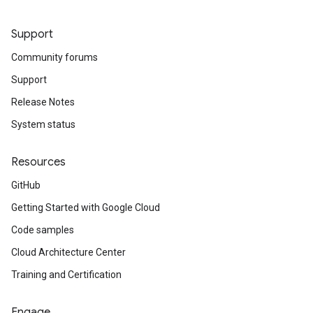
Support
Community forums
Support
Release Notes
System status
Resources
GitHub
Getting Started with Google Cloud
Code samples
Cloud Architecture Center
Training and Certification
Engage