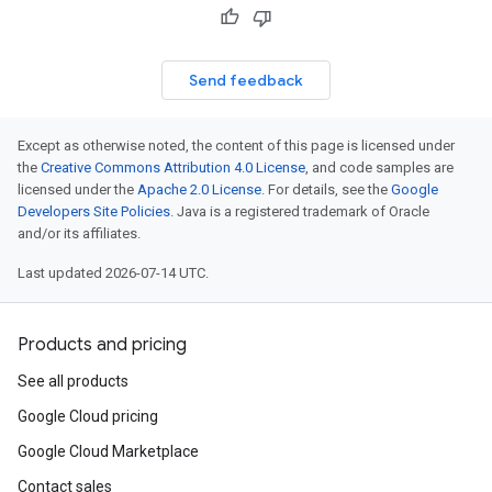
Send feedback
Except as otherwise noted, the content of this page is licensed under
the
Creative Commons Attribution 4.0 License
, and code samples are
licensed under the
Apache 2.0 License
. For details, see the
Google
Developers Site Policies
. Java is a registered trademark of Oracle
and/or its affiliates.
Last updated 2026-07-14 UTC.
Products and pricing
See all products
Google Cloud pricing
Google Cloud Marketplace
Contact sales