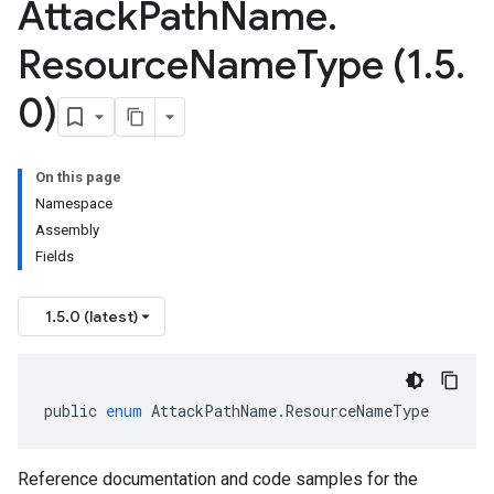
Attack
Path
Name
.
Resource
Name
Type (1
.
5
.
0)
On this page
Namespace
Assembly
Fields
1.5.0 (latest)
public
enum
AttackPathName
.
ResourceNameType
Reference documentation and code samples for the