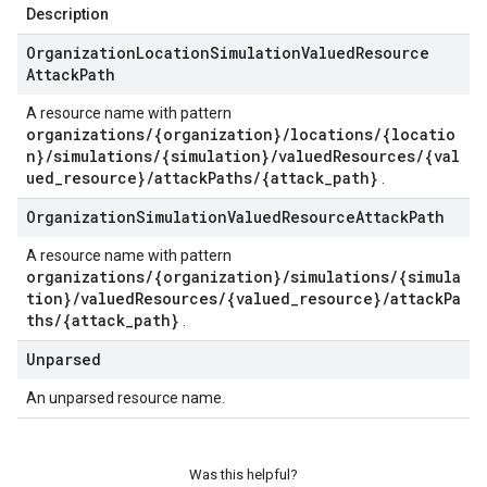
Description
Organization
Location
Simulation
Valued
Resource
Attack
Path
A resource name with pattern
organizations/{organization}/locations/{locatio
n}/simulations/{simulation}/valuedResources/{val
ued_resource}/attackPaths/{attack_path}
.
Organization
Simulation
Valued
Resource
Attack
Path
A resource name with pattern
organizations/{organization}/simulations/{simula
tion}/valuedResources/{valued_resource}/attackPa
ths/{attack_path}
.
Unparsed
An unparsed resource name.
Was this helpful?