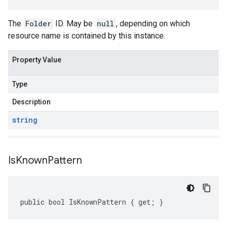
The
Folder
ID. May be
null
, depending on which
resource name is contained by this instance.
Property Value
Type
Description
string
Is
Known
Pattern
public bool IsKnownPattern { get; }