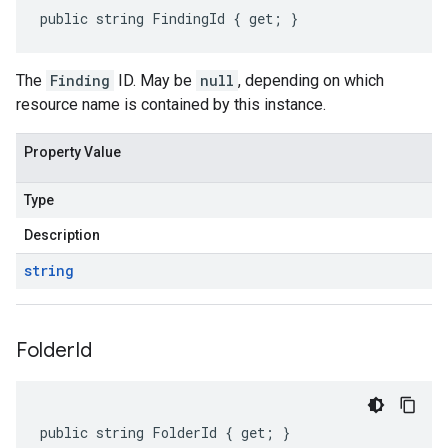
public string FindingId { get; }
The
Finding
ID. May be
null
, depending on which
resource name is contained by this instance.
Property Value
Type
Description
string
Folder
Id
public string FolderId { get; }