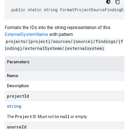
public static string FormatProjectSourceFindingExt
Formats the IDs into the string representation of this
ExternalSystemName
with pattern
projects/{project}/sources/{source}/findings/{f
inding}/externalSystems/{externalsystem}
.
Parameters
Name
Description
projectId
string
Project
null
The
ID. Must not be
or empty.
sourceId