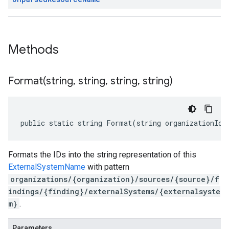
Methods
Format(
string
,
string
,
string
,
string)
public static string Format(string organizationId,
Formats the IDs into the string representation of this
ExternalSystemName
with pattern
organizations/{organization}/sources/{source}/f
indings/{finding}/externalSystems/{externalsyste
m}
.
Parameters