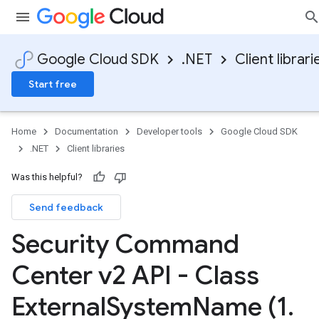
Google Cloud SDK
.NET
Client librari
Start free
Home
Documentation
Developer tools
Google Cloud SDK
.NET
Client libraries
Was this helpful?
Send feedback
Security Command
Center v2 API - Class
External
System
Name (1
.