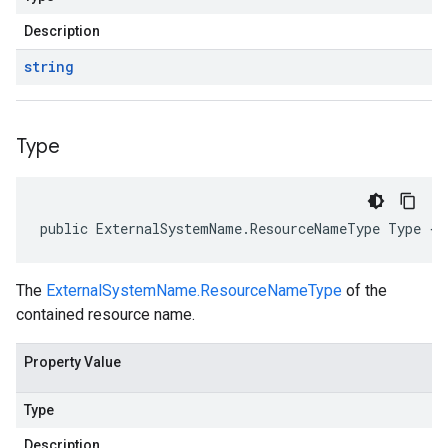
Description
string
Type
public ExternalSystemName.ResourceNameType Type { 
The
ExternalSystemName.ResourceNameType
of the
contained resource name.
Property Value
Type
Description