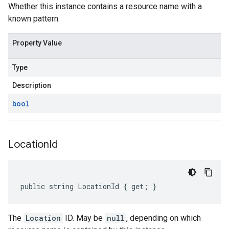
Whether this instance contains a resource name with a
known pattern.
Property Value
Type
Description
bool
Location
Id
on
public string LocationId { get; }
The
Location
ID. May be
null
, depending on which