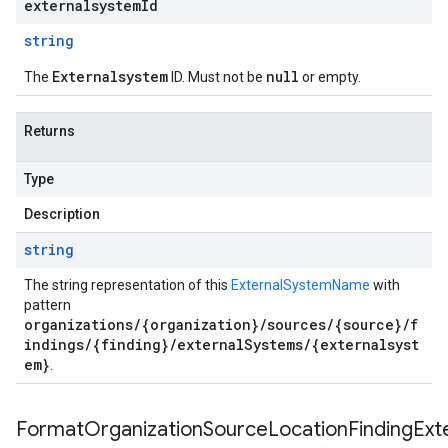
externalsystemId
string
Externalsystem
null
The
ID. Must not be
or empty.
Returns
Type
Description
string
The string representation of this
ExternalSystemName
with
pattern
organizations/{organization}/sources/{source}/f
indings/{finding}/externalSystems/{externalsyst
em}
.
FormatOrganizationSourceLocationFindingExt