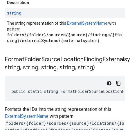
Description
string
The string representation of this
ExternalSystemName
with
pattern
folders/{folder}/sources/{source}/findings/{fin
ding}/externalSystems/{externalsystem}
.
FormatFolderSourceLocationFindingExternals
string
,
string
,
string
,
string
,
string)
public static string FormatFolderSourceLocationFin
Formats the IDs into the string representation of this
ExternalSystemName
with pattern
folders/{folder}/sources/{source}/locations/{lo