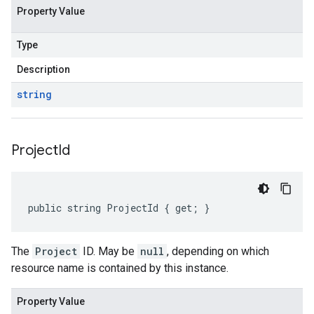
Property Value
Type
Description
string
Project
Id
public string ProjectId { get; }
The
Project
ID. May be
null
, depending on which
resource name is contained by this instance.
Property Value