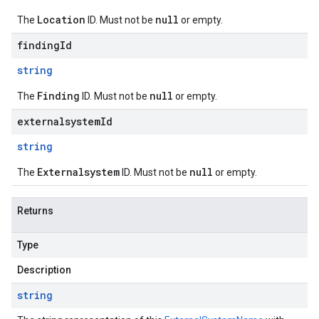
Location
null
The
ID. Must not be
or empty.
findingId
string
Finding
null
The
ID. Must not be
or empty.
externalsystemId
string
Externalsystem
null
The
ID. Must not be
or empty.
Returns
Type
Description
string