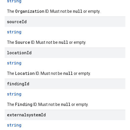
string
Organization
null
The
ID. Must not be
or empty.
sourceId
string
Source
null
The
ID. Must not be
or empty.
locationId
string
Location
null
The
ID. Must not be
or empty.
findingId
string
Finding
null
The
ID. Must not be
or empty.
externalsystemId
string