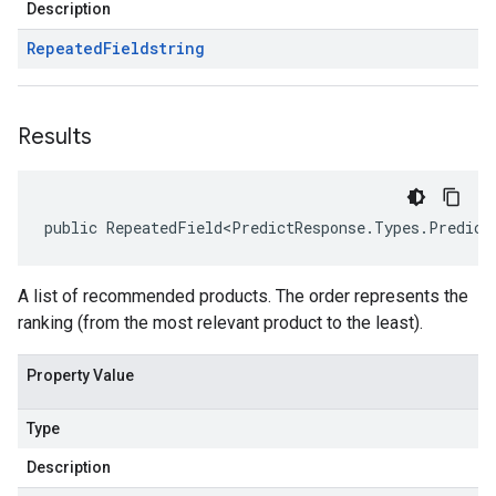
Description
Repeated
Field
string
Results
public RepeatedField<PredictResponse.Types.Predict
A list of recommended products. The order represents the
ranking (from the most relevant product to the least).
Property Value
Type
Description