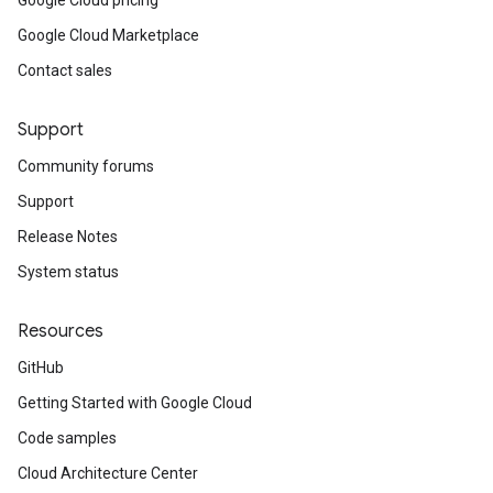
Google Cloud pricing
Google Cloud Marketplace
Contact sales
Support
Community forums
Support
Release Notes
System status
Resources
GitHub
Getting Started with Google Cloud
Code samples
Cloud Architecture Center