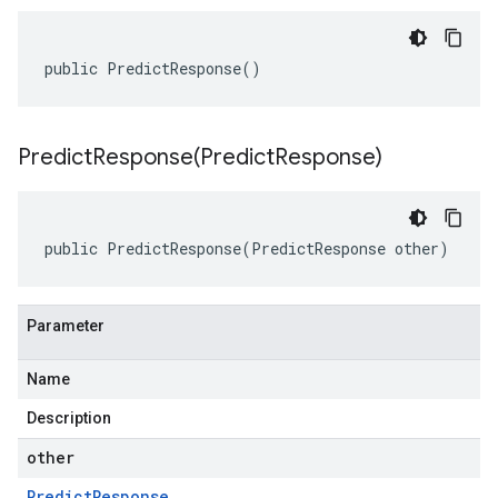
public PredictResponse()
PredictResponse(
Predict
Response)
public PredictResponse(PredictResponse other)
Parameter
Name
Description
other
Predict
Response