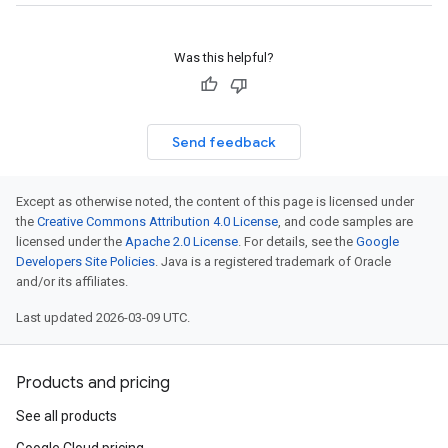
Was this helpful?
Send feedback
Except as otherwise noted, the content of this page is licensed under
the
Creative Commons Attribution 4.0 License
, and code samples are
licensed under the
Apache 2.0 License
. For details, see the
Google
Developers Site Policies
. Java is a registered trademark of Oracle
and/or its affiliates.
Last updated 2026-03-09 UTC.
Products and pricing
See all products