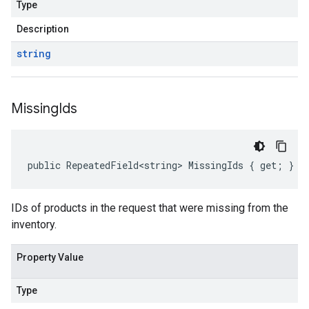
Type
Description
string
Missing
Ids
public RepeatedField<string> MissingIds { get; }
IDs of products in the request that were missing from the
inventory.
Property Value
Type