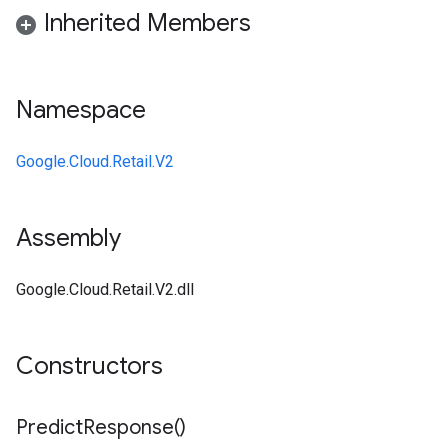
Inherited Members
Namespace
Google.Cloud.Retail.V2
Assembly
Google.Cloud.Retail.V2.dll
Constructors
Predict
Response(
)