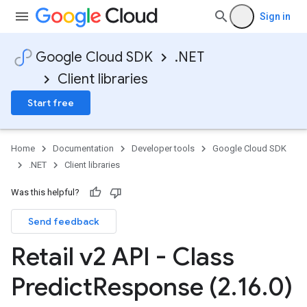
Sign in
Google Cloud SDK
.NET
Client libraries
Start free
Home
Documentation
Developer tools
Google Cloud SDK
.NET
Client libraries
Was this helpful?
Send feedback
Retail v2 API - Class
Predict
Response (2
.
16
.
0)