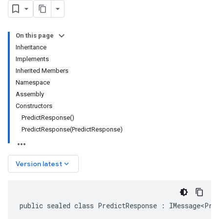
On this page
Inheritance
Implements
Inherited Members
Namespace
Assembly
Constructors
PredictResponse()
PredictResponse(PredictResponse)
keyboard_arrow_down
Version latest
public sealed class PredictResponse : IMessage<Pre