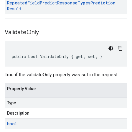
Repeated
Field
Predict
Response
Types
Prediction
Result
Validate
Only
public bool ValidateOnly { get; set; }
True if the validateOnly property was set in the request.
Property Value
Type
Description
bool