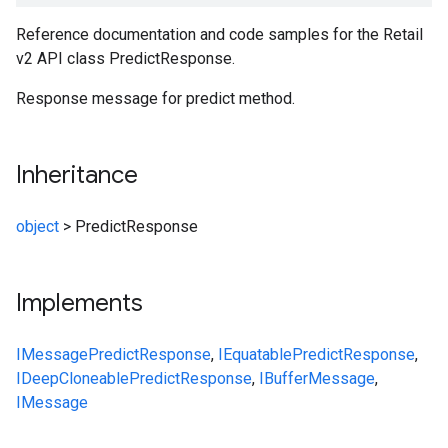
Reference documentation and code samples for the Retail
v2 API class PredictResponse.
Response message for predict method.
Inheritance
object
>
PredictResponse
Implements
IMessage
PredictResponse
,
IEquatable
PredictResponse
,
IDeepCloneable
PredictResponse
,
IBufferMessage
,
IMessage