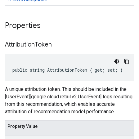
Properties
Attribution
Token
public string AttributionToken { get; set; }
A unique attribution token. This should be included in the
[UserEvent][google.cloud.retail.v2.UserEvent] logs resulting
from this recommendation, which enables accurate
attribution of recommendation model performance.
Property Value