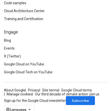
Code samples
Cloud Architecture Center
Training and Certification
Engage
Blog
Events
X (Twitter)
Google Cloud on YouTube
Google Cloud Tech on YouTube
About Google
Privacy
Site terms
Google Cloud terms
Manage cookies
Our third decade of climate action: join us
Subscribe
Sign up for the Google Cloud newsletter