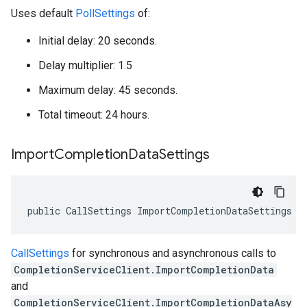
Uses default
PollSettings
of:
Initial delay: 20 seconds.
Delay multiplier: 1.5
Maximum delay: 45 seconds.
Total timeout: 24 hours.
Import
Completion
Data
Settings
public CallSettings ImportCompletionDataSettings {
CallSettings
for synchronous and asynchronous calls to
CompletionServiceClient.ImportCompletionData
and
CompletionServiceClient.ImportCompletionDataAsy