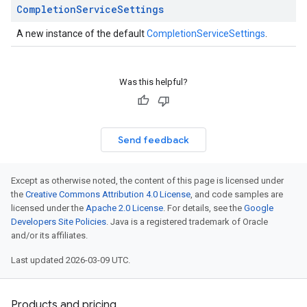
Completion
Service
Settings
A new instance of the default
CompletionServiceSettings
.
Was this helpful?
Send feedback
Except as otherwise noted, the content of this page is licensed under
the
Creative Commons Attribution 4.0 License
, and code samples are
licensed under the
Apache 2.0 License
. For details, see the
Google
Developers Site Policies
. Java is a registered trademark of Oracle
and/or its affiliates.
Last updated 2026-03-09 UTC.
Products and pricing