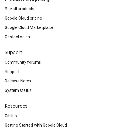
See all products
Google Cloud pricing
Google Cloud Marketplace
Contact sales
Support
Community forums
Support
Release Notes
System status
Resources
GitHub
Getting Started with Google Cloud