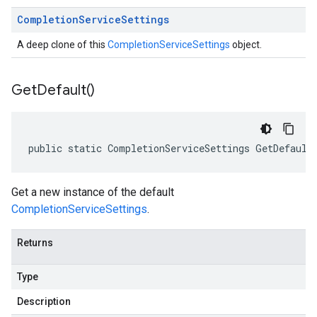
Completion
Service
Settings
A deep clone of this
CompletionServiceSettings
object.
Get
Default(
)
public static CompletionServiceSettings GetDefault
Get a new instance of the default
CompletionServiceSettings
.
Returns
Type
Description