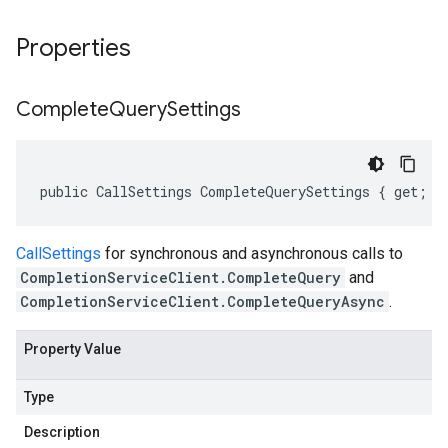
Properties
Complete
Query
Settings
public CallSettings CompleteQuerySettings { get; s
CallSettings
for synchronous and asynchronous calls to
CompletionServiceClient.CompleteQuery
and
CompletionServiceClient.CompleteQueryAsync
.
Property Value
Type
Description