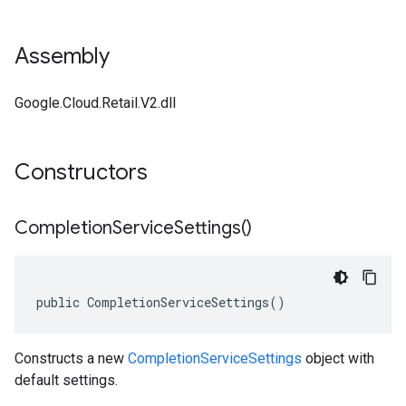
Assembly
Google.Cloud.Retail.V2.dll
Constructors
Completion
Service
Settings(
)
public CompletionServiceSettings()
Constructs a new
CompletionServiceSettings
object with
default settings.