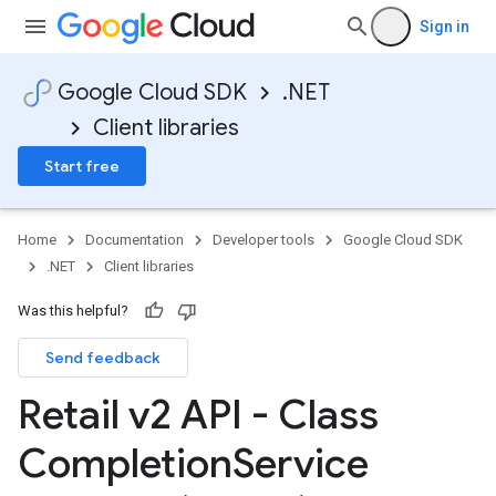
Sign in
Google Cloud SDK
.NET
Client libraries
Start free
Home
Documentation
Developer tools
Google Cloud SDK
.NET
Client libraries
Was this helpful?
Send feedback
Retail v2 API - Class
Completion
Service