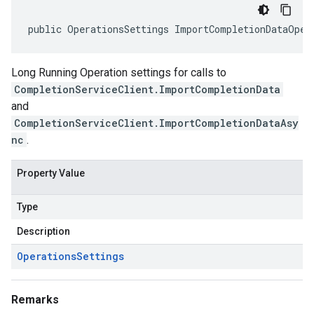
public OperationsSettings ImportCompletionDataOper
Long Running Operation settings for calls to
CompletionServiceClient.ImportCompletionData
and
CompletionServiceClient.ImportCompletionDataAsy
nc
.
Property Value
Type
Description
Operations
Settings
Remarks