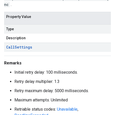
nc
.
Property Value
Type
Description
Call
Settings
Remarks
Initial retry delay: 100 milliseconds.
Retry delay multiplier: 1.3
Retry maximum delay: 5000 milliseconds.
Maximum attempts: Unlimited
Retriable status codes:
Unavailable
,