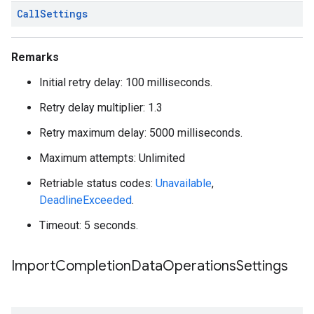
Call
Settings
Remarks
Initial retry delay: 100 milliseconds.
Retry delay multiplier: 1.3
Retry maximum delay: 5000 milliseconds.
Maximum attempts: Unlimited
Retriable status codes:
Unavailable
,
DeadlineExceeded
.
Timeout: 5 seconds.
Import
Completion
Data
Operations
Settings