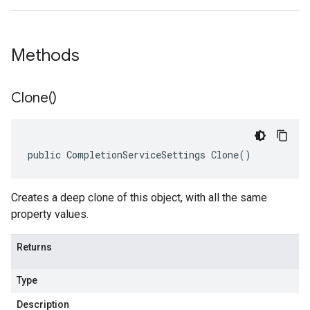
Methods
Clone(
)
public CompletionServiceSettings Clone()
Creates a deep clone of this object, with all the same
property values.
Returns
Type
Description