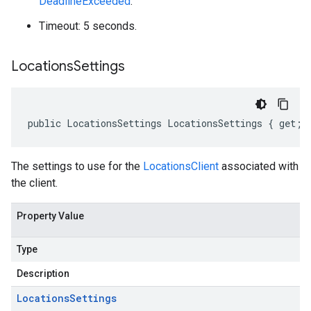
DeadlineExceeded
.
Timeout: 5 seconds.
Locations
Settings
public LocationsSettings LocationsSettings { get; 
The settings to use for the
LocationsClient
associated with
the client.
Property Value
Type
Description
Locations
Settings