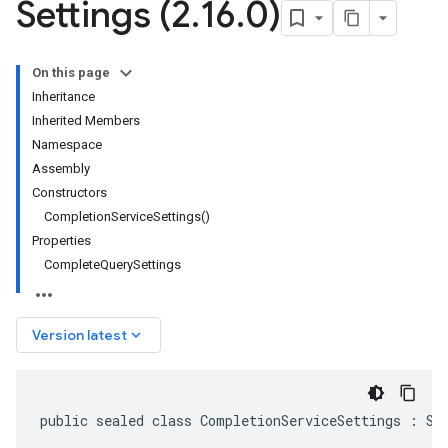
Settings (2
.
16
.
0)
On this page
Inheritance
Inherited Members
Namespace
Assembly
Constructors
CompletionServiceSettings()
Properties
CompleteQuerySettings
keyboard_arrow_down
Version latest
public sealed class CompletionServiceSettings : Se