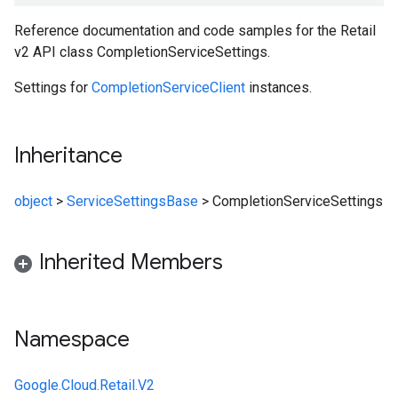
Reference documentation and code samples for the Retail
v2 API class CompletionServiceSettings.
Settings for
CompletionServiceClient
instances.
Inheritance
object
>
ServiceSettingsBase
>
CompletionServiceSettings
Inherited Members
Namespace
Google.Cloud.Retail.V2