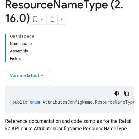
Resource
Name
Type (2
.
16
.
0)
On this page
Namespace
Assembly
Fields
keyboard_arrow_down
Version latest
public
enum
AttributesConfigName
.
ResourceNameType
Reference documentation and code samples for the Retail
v2 API enum AttributesConfigName.ResourceNameType.