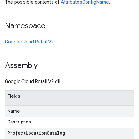
The possible contents of
AttributesConfigName
.
Namespace
Google.Cloud.Retail.V2
Assembly
Google.Cloud.Retail.V2.dll
Fields
Name
Description
Project
Location
Catalog