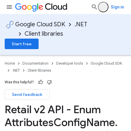
Sign in
Google Cloud SDK
.NET
Client libraries
Start free
Home
Documentation
Developer tools
Google Cloud SDK
.NET
Client libraries
Was this helpful?
Send feedback
Retail v2 API - Enum
Attributes
Config
Name
.