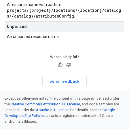
A resource name with pattern
projects/{project}/locations/{location}/catalog
s/{catalog}/attributesConfig
.
Unparsed
An unparsed resource name.
Was this helpful?
Send feedback
Except as otherwise noted, the content of this page is licensed under
the
Creative Commons Attribution 4.0 License
, and code samples are
licensed under the
Apache 2.0 License
. For details, see the
Google
Developers Site Policies
. Java is a registered trademark of Oracle
and/or its affiliates.