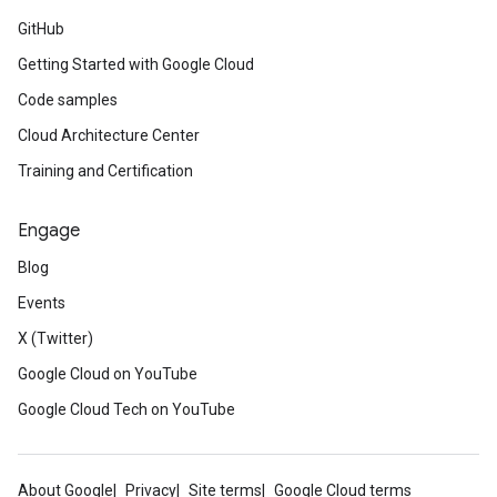
GitHub
Getting Started with Google Cloud
Code samples
Cloud Architecture Center
Training and Certification
Engage
Blog
Events
X (Twitter)
Google Cloud on YouTube
Google Cloud Tech on YouTube
About Google
Privacy
Site terms
Google Cloud terms