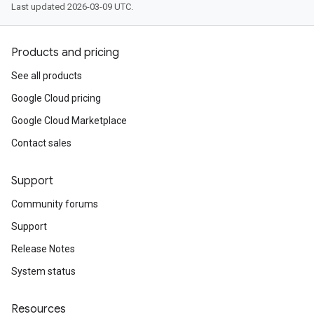
Last updated 2026-03-09 UTC.
Products and pricing
See all products
Google Cloud pricing
Google Cloud Marketplace
Contact sales
Support
Community forums
Support
Release Notes
System status
Resources