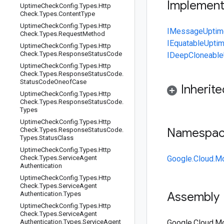
Implemen
Uptime
Check
Config
.
Types
.
Http
Check
.
Types
.
Content
Type
Uptime
Check
Config
.
Types
.
Http
IMessage
Uptim
Check
.
Types
.
Request
Method
IEquatable
Upti
Uptime
Check
Config
.
Types
.
Http
Check
.
Types
.
Response
Status
Code
IDeepCloneable
Uptime
Check
Config
.
Types
.
Http
Check
.
Types
.
Response
Status
Code
.
Status
Code
Oneof
Case
Inherit
Uptime
Check
Config
.
Types
.
Http
Check
.
Types
.
Response
Status
Code
.
Types
Uptime
Check
Config
.
Types
.
Http
Namespa
Check
.
Types
.
Response
Status
Code
.
Types
.
Status
Class
Uptime
Check
Config
.
Types
.
Http
Check
.
Types
.
Service
Agent
Google.Cloud.Mo
Authentication
Uptime
Check
Config
.
Types
.
Http
Check
.
Types
.
Service
Agent
Assembly
Authentication
.
Types
Uptime
Check
Config
.
Types
.
Http
Check
.
Types
.
Service
Agent
Authentication
.
Types
.
Service
Agent
Google.Cloud.Mon