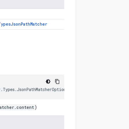
Types
Json
Path
Matcher
r.Types.JsonPathMatcherOption JsonMatcher { get; set; }
atcher.content
)