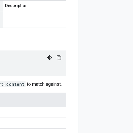
Description
r::content
to match against.