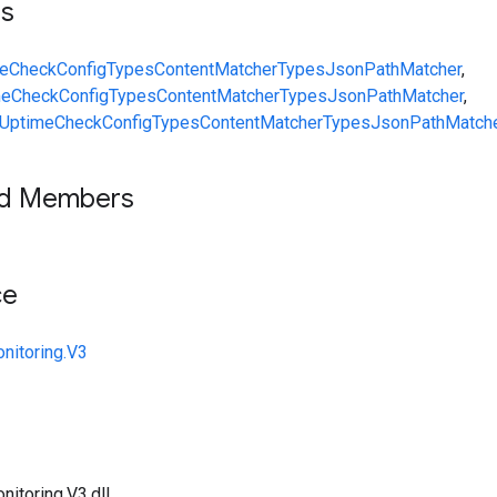
ts
eCheckConfig
Types
ContentMatcher
Types
JsonPathMatcher
,
meCheckConfig
Types
ContentMatcher
Types
JsonPathMatcher
,
UptimeCheckConfig
Types
ContentMatcher
Types
JsonPathMatch
ed Members
ce
nitoring.V3
itoring.V3.dll