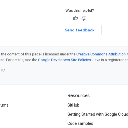
Was this helpful?
Send feedback
 the content of this page is licensed under the
Creative Commons Attribution 4
nse
. For details, see the
Google Developers Site Policies
. Java is a registered t
UTC.
Resources
rums
GitHub
Getting Started with Google Clou
Code samples