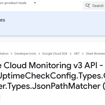
ss-product tools
ies
tation
Developer tools
Google Cloud SDK
.NET
Client libraries
 Cloud Monitoring v3 API -
Uptime
Check
Config
.
Types
.
er
.
Types
.
Json
Path
Matcher 