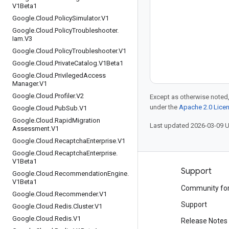
V1Beta1
Google
.
Cloud
.
Policy
Simulator
.
V1
Google
.
Cloud
.
Policy
Troubleshooter
.
Iam
.
V3
Google
.
Cloud
.
Policy
Troubleshooter
.
V1
Google
.
Cloud
.
Private
Catalog
.
V1Beta1
Google
.
Cloud
.
Privileged
Access
Manager
.
V1
Google
.
Cloud
.
Profiler
.
V2
Except as otherwise noted,
under the
Apache 2.0 Lice
Google
.
Cloud
.
Pub
Sub
.
V1
Google
.
Cloud
.
Rapid
Migration
Last updated 2026-03-09 
Assessment
.
V1
Google
.
Cloud
.
Recaptcha
Enterprise
.
V1
Google
.
Cloud
.
Recaptcha
Enterprise
.
V1Beta1
Products and pricing
Support
Google
.
Cloud
.
Recommendation
Engine
.
V1Beta1
See all products
Community fo
Google
.
Cloud
.
Recommender
.
V1
Google Cloud pricing
Support
Google
.
Cloud
.
Redis
.
Cluster
.
V1
Google
.
Cloud
.
Redis
.
V1
Google Cloud Marketplace
Release Notes