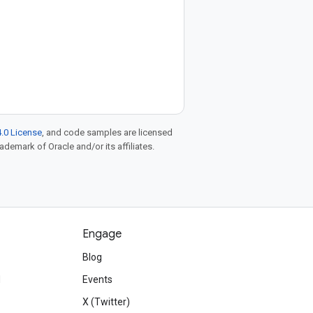
.0 License
, and code samples are licensed
rademark of Oracle and/or its affiliates.
Engage
Blog
d
Events
X (Twitter)