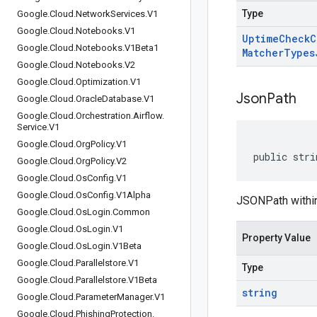
Type
Google
.
Cloud
.
Network
Services
.
V1
Google
.
Cloud
.
Notebooks
.
V1
Uptime
Check
C
Google
.
Cloud
.
Notebooks
.
V1Beta1
Matcher
Types
Google
.
Cloud
.
Notebooks
.
V2
Google
.
Cloud
.
Optimization
.
V1
Json
Path
Google
.
Cloud
.
Oracle
Database
.
V1
Google
.
Cloud
.
Orchestration
.
Airflow
.
Service
.
V1
Google
.
Cloud
.
Org
Policy
.
V1
public stri
Google
.
Cloud
.
Org
Policy
.
V2
Google
.
Cloud
.
Os
Config
.
V1
Google
.
Cloud
.
Os
Config
.
V1Alpha
JSONPath within
Google
.
Cloud
.
Os
Login
.
Common
Google
.
Cloud
.
Os
Login
.
V1
Property Value
Google
.
Cloud
.
Os
Login
.
V1Beta
Google
.
Cloud
.
Parallelstore
.
V1
Type
Google
.
Cloud
.
Parallelstore
.
V1Beta
string
Google
.
Cloud
.
Parameter
Manager
.
V1
Google
.
Cloud
.
Phishing
Protection
.