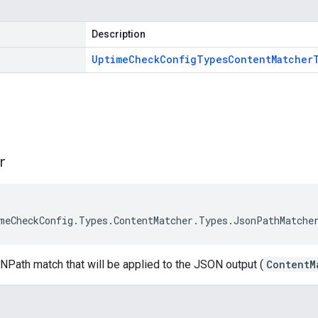
Description
Uptime
Check
Config
Types
Content
Matcher
s
r
meCheckConfig.Types.ContentMatcher.Types.JsonPathMatche
NPath match that will be applied to the JSON output (
ContentM