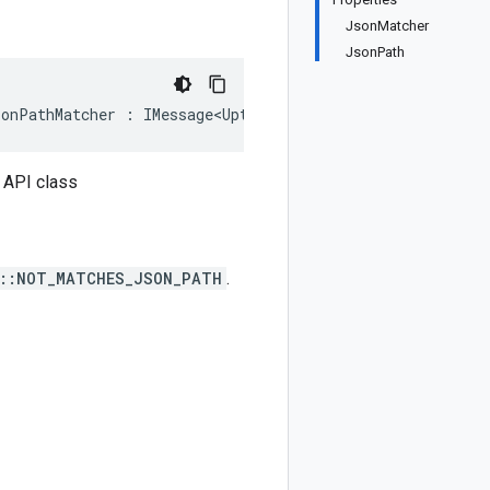
JsonMatcher
JsonPath
sonPathMatcher : IMessage<UptimeCheckConfig.Types.Conten
 API class
n::NOT_MATCHES_JSON_PATH
.