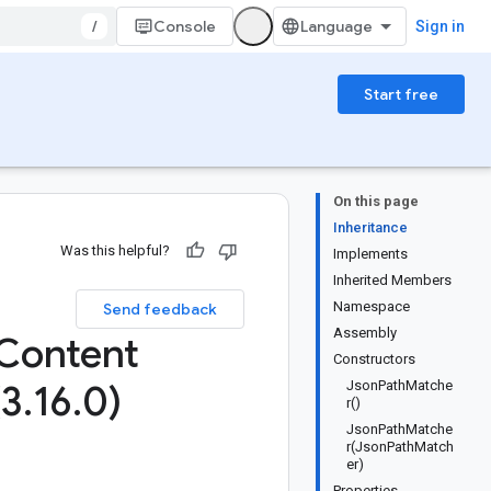
/
Console
Sign in
Start free
On this page
Inheritance
Was this helpful?
Implements
Inherited Members
Namespace
Send feedback
Assembly
Content
Constructors
(3
.
16
.
0)
JsonPathMatche
r()
JsonPathMatche
r(JsonPathMatch
er)
Properties