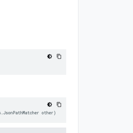
s.JsonPathMatcher other)