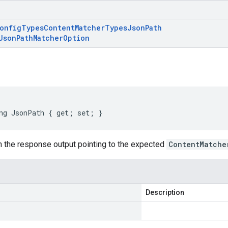
onfig
Types
Content
Matcher
Types
Json
Path
Json
Path
Matcher
Option
ng JsonPath { get; set; }
 the response output pointing to the expected
ContentMatche
Description