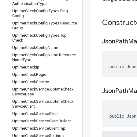
Authentication
Type
Uptime
Check
Config
.
Types
.
Ping
Config
Construc
Uptime
Check
Config
.
Types
.
Resource
Group
Uptime
Check
Config
.
Types
.
Tcp
Json
Path
Ma
Check
Uptime
Check
Config
Name
Uptime
Check
Config
Name
.
Resource
Name
Type
public Json
Uptime
Check
Ip
Uptime
Check
Region
Uptime
Check
Service
Uptime
Check
Service
.
Uptime
Check
JsonPathMa
Service
Base
Uptime
Check
Service
.
Uptime
Check
Service
Client
Uptime
Check
Service
Client
public Json
Uptime
Check
Service
Client
Builder
Uptime
Check
Service
Client
Impl
Uptime
Check
Service
Settings