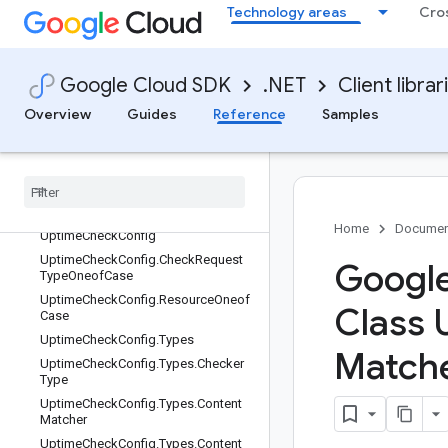
TypedValue
Technology areas
Cro
TypedValue.ValueOneofCase
UpdateAlertPolicyRequest
UpdateGroupRequest
Google Cloud SDK
.NET
Client librar
UpdateNotificationChannelRequest
Overview
Guides
Reference
Samples
Update
Service
Level
Objective
Request
Update
Service
Request
Update
Snooze
Request
Update
Uptime
Check
Config
Request
Home
Documen
Uptime
Check
Config
Uptime
Check
Config
.
Check
Request
Google
Type
Oneof
Case
Uptime
Check
Config
.
Resource
Oneof
Class 
Case
Uptime
Check
Config
.
Types
Match
Uptime
Check
Config
.
Types
.
Checker
Type
Uptime
Check
Config
.
Types
.
Content
Matcher
Uptime
Check
Config
.
Types
.
Content