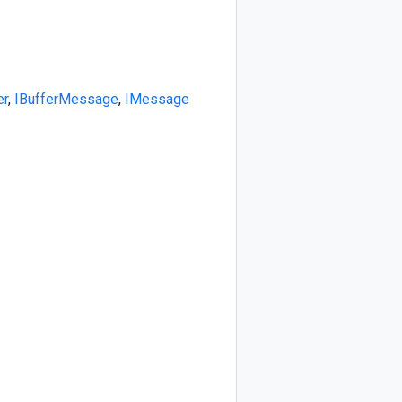
er
,
IBufferMessage
,
IMessage