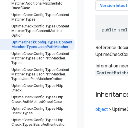
Matcher
.
Additional
Matcher
Info
key
Version latest
Oneof
Case
Uptime
Check
Config
.
Types
.
Content
Matcher
.
Types
Uptime
Check
Config
.
Types
.
Content
public seal
Matcher
.
Types
.
Content
Matcher
Option
Uptime
Check
Config
.
Types
.
Content
Matcher
.
Types
.
Json
Path
Matcher
Reference docum
Uptime
Check
Config
.
Types
.
Content
UptimeCheckCon
Matcher
.
Types
.
Json
Path
Matcher
.
Types
Information nee
Uptime
Check
Config
.
Types
.
Content
ContentMatch
Matcher
.
Types
.
Json
Path
Matcher
.
Types
.
Json
Path
Matcher
Option
Uptime
Check
Config
.
Types
.
Http
Check
Inheritanc
Uptime
Check
Config
.
Types
.
Http
Check
.
Auth
Method
Oneof
Case
Uptime
Check
Config
.
Types
.
Http
object
>
UptimeC
Check
.
Types
Uptime
Check
Config
.
Types
.
Http
Check
.
Types
.
Basic
Authentication