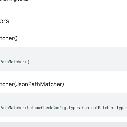
tors
tcher(
)
PathMatcher()
tcher(
Json
Path
Matcher)
PathMatcher(UptimeCheckConfig.Types.ContentMatcher.Type