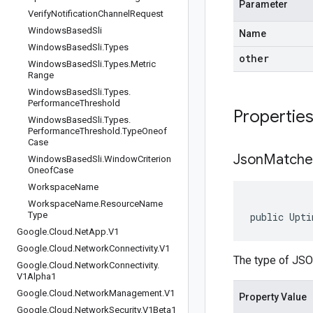
Parameter
Verify
Notification
Channel
Request
Windows
Based
Sli
Name
Windows
Based
Sli
.
Types
other
Windows
Based
Sli
.
Types
.
Metric
Range
Windows
Based
Sli
.
Types
.
Performance
Threshold
Propertie
Windows
Based
Sli
.
Types
.
Performance
Threshold
.
Type
Oneof
Case
Json
Matche
Windows
Based
Sli
.
Window
Criterion
Oneof
Case
Workspace
Name
Workspace
Name
.
Resource
Name
Type
public Upti
Google
.
Cloud
.
Net
App
.
V1
Google
.
Cloud
.
Network
Connectivity
.
V1
The type of JSO
Google
.
Cloud
.
Network
Connectivity
.
V1Alpha1
Google
.
Cloud
.
Network
Management
.
V1
Property Value
Google
.
Cloud
.
Network
Security
.
V1Beta1