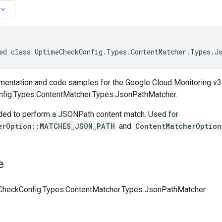
board_arrow_down
ed class UptimeCheckConfig.Types.ContentMatcher.Types.J
entation and code samples for the Google Cloud Monitoring v3
fig.Types.ContentMatcher.Types.JsonPathMatcher.
ded to perform a JSONPath content match. Used for
erOption::MATCHES_JSON_PATH
and
ContentMatcherOptio
e
heckConfig.Types.ContentMatcher.Types.JsonPathMatcher