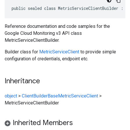
public sealed class MetricServiceClientBuilder : C
Reference documentation and code samples for the
Google Cloud Monitoring v3 API class
MetricServiceClientBuilder.
Builder class for
MetricServiceClient
to provide simple
configuration of credentials, endpoint etc.
Inheritance
object
>
ClientBuilderBase
MetricServiceClient
>
MetricServiceClientBuilder
Inherited Members