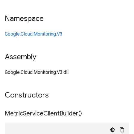
Namespace
Google.Cloud.Monitoring.V3
Assembly
Google.Cloud.Monitoring.V3.dll
Constructors
Metric
Service
Client
Builder(
)