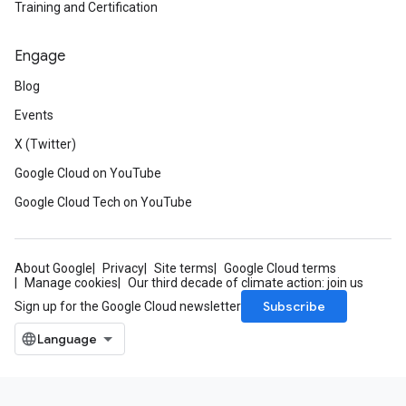
Training and Certification
Engage
Blog
Events
X (Twitter)
Google Cloud on YouTube
Google Cloud Tech on YouTube
About Google
Privacy
Site terms
Google Cloud terms
Manage cookies
Our third decade of climate action: join us
Subscribe
Sign up for the Google Cloud newsletter