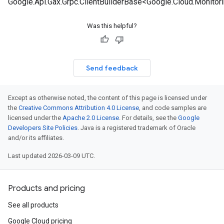
Google.Api.Gax.Grpc.ClientBuilderBase<Google.Cloud.Monitori
Was this helpful?
Send feedback
Except as otherwise noted, the content of this page is licensed under
the
Creative Commons Attribution 4.0 License
, and code samples are
licensed under the
Apache 2.0 License
. For details, see the
Google
Developers Site Policies
. Java is a registered trademark of Oracle
and/or its affiliates.
Last updated 2026-03-09 UTC.
Products and pricing
See all products
Google Cloud pricing