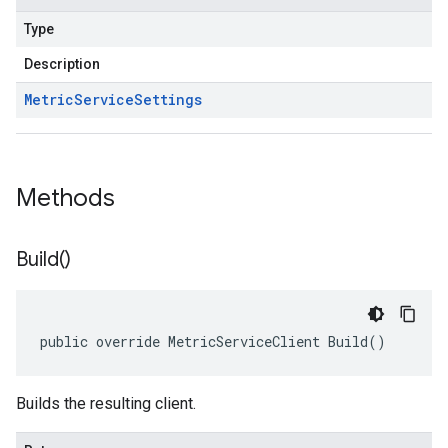
Type
Description
Metric
Service
Settings
Methods
Build(
)
public override MetricServiceClient Build()
Builds the resulting client.