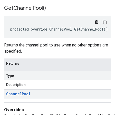
Get
Channel
Pool(
)
protected override ChannelPool GetChannelPool()
Returns the channel pool to use when no other options are
specified.
Returns
Type
Description
Channel
Pool
Overrides