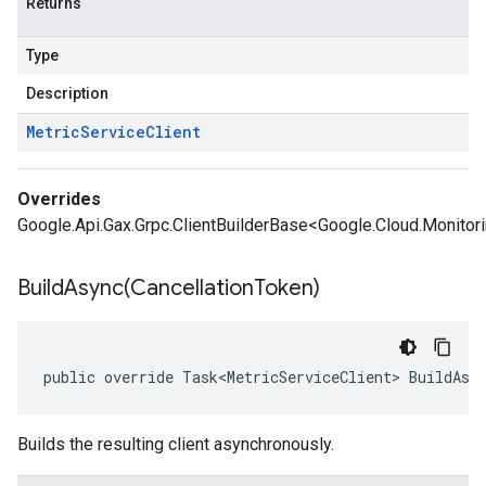
Returns
Type
Description
Metric
Service
Client
Overrides
Google.Api.Gax.Grpc.ClientBuilderBase<Google.Cloud.Monitorin
BuildAsync(
Cancellation
Token)
public override Task<MetricServiceClient> BuildAsy
Builds the resulting client asynchronously.