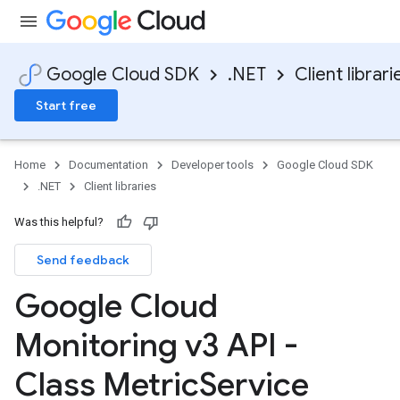
Google Cloud SDK
.NET
Client librari
Start free
Home
Documentation
Developer tools
Google Cloud SDK
.NET
Client libraries
Was this helpful?
Send feedback
Google Cloud
Monitoring v3 API -
Class Metric
Service