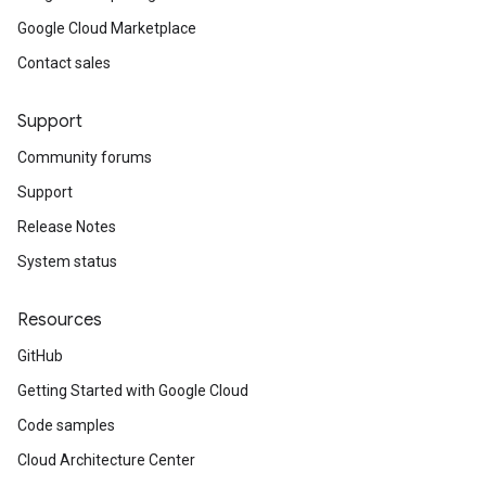
Google Cloud Marketplace
Contact sales
Support
Community forums
Support
Release Notes
System status
Resources
GitHub
Getting Started with Google Cloud
Code samples
Cloud Architecture Center