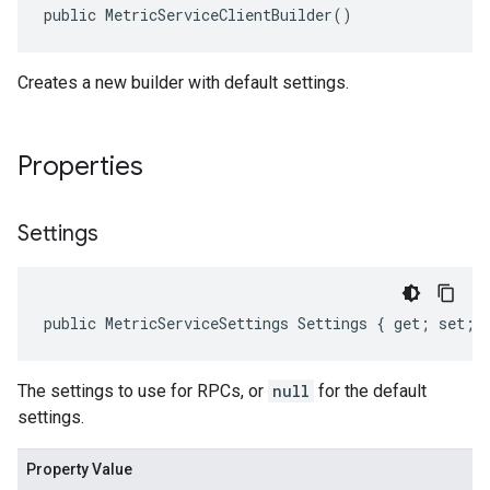
public MetricServiceClientBuilder()
Creates a new builder with default settings.
Properties
Settings
public MetricServiceSettings Settings { get; set; 
The settings to use for RPCs, or
null
for the default
settings.
Property Value