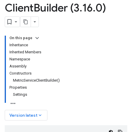
Client
Builder (3
.
16
.
0)
On this page
Inheritance
Inherited Members
Namespace
Assembly
Constructors
MetricServiceClientBuilder()
Properties
Settings
keyboard_arrow_down
Version latest