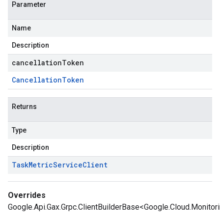
Parameter
Name
Description
cancellationToken
Cancellation
Token
Returns
Type
Description
Task
Metric
Service
Client
Overrides
Google.Api.Gax.Grpc.ClientBuilderBase<Google.Cloud.Monitori