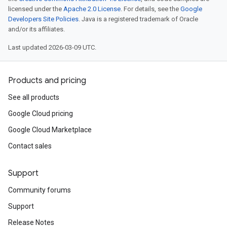
licensed under the
Apache 2.0 License
. For details, see the
Google
Developers Site Policies
. Java is a registered trademark of Oracle
and/or its affiliates.
Last updated 2026-03-09 UTC.
Products and pricing
See all products
Google Cloud pricing
Google Cloud Marketplace
Contact sales
Support
Community forums
Support
Release Notes