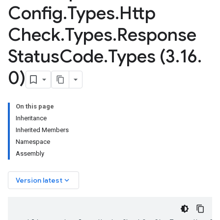
Config
.
Types
.
Http
Check
.
Types
.
Response
Status
Code
.
Types (3
.
16
.
0)
On this page
Inheritance
Inherited Members
Namespace
Assembly
keyboard_arrow_down
Version latest