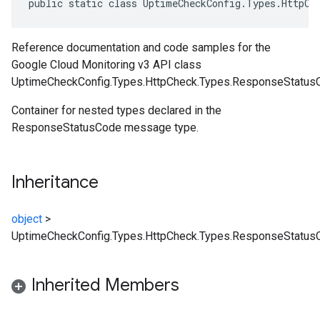
public static class UptimeCheckConfig.Types.HttpCh
Reference documentation and code samples for the
Google Cloud Monitoring v3 API class
UptimeCheckConfig.Types.HttpCheck.Types.ResponseStatus
Container for nested types declared in the
ResponseStatusCode message type.
Inheritance
object
>
UptimeCheckConfig.Types.HttpCheck.Types.ResponseStatus
Inherited Members