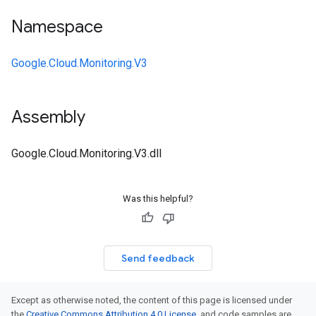
Namespace
Google.Cloud.Monitoring.V3
Assembly
Google.Cloud.Monitoring.V3.dll
Was this helpful?
Send feedback
Except as otherwise noted, the content of this page is licensed under
the
Creative Commons Attribution 4.0 License
, and code samples are