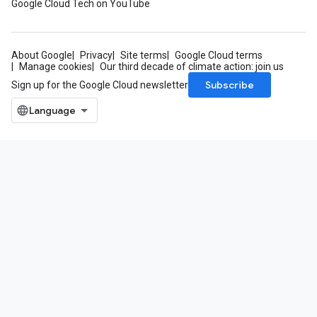
Google Cloud Tech on YouTube
About Google
Privacy
Site terms
Google Cloud terms
Manage cookies
Our third decade of climate action: join us
Subscribe
Sign up for the Google Cloud newsletter