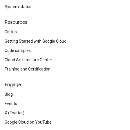
System status
Resources
GitHub
Getting Started with Google Cloud
Code samples
Cloud Architecture Center
Training and Certification
Engage
Blog
Events
X (Twitter)
Google Cloud on YouTube