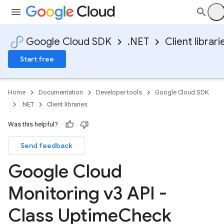
Google Cloud SDK
.NET
Client librari
Start free
Home
Documentation
Developer tools
Google Cloud SDK
.NET
Client libraries
Was this helpful?
Send feedback
Google Cloud
Monitoring v3 API -
Class Uptime
Check