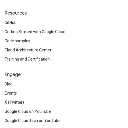
Resources
GitHub
Getting Started with Google Cloud
Code samples
Cloud Architecture Center
Training and Certification
Engage
Blog
Events
X (Twitter)
Google Cloud on YouTube
Google Cloud Tech on YouTube