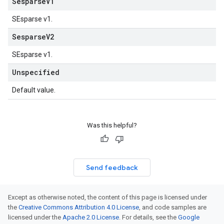
Sesparse
V1
SEsparse v1.
Sesparse
V2
SEsparse v1.
Unspecified
Default value.
Was this helpful?
Send feedback
Except as otherwise noted, the content of this page is licensed under
the
Creative Commons Attribution 4.0 License
, and code samples are
licensed under the
Apache 2.0 License
. For details, see the
Google