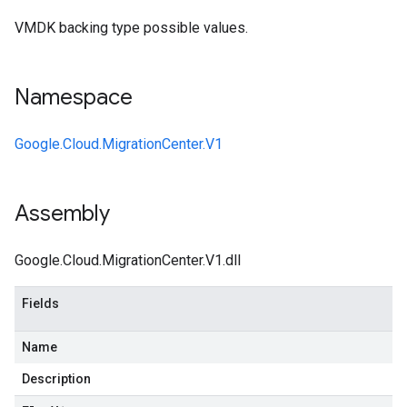
VMDK backing type possible values.
Namespace
Google.Cloud.MigrationCenter.V1
Assembly
Google.Cloud.MigrationCenter.V1.dll
Fields
Name
Description