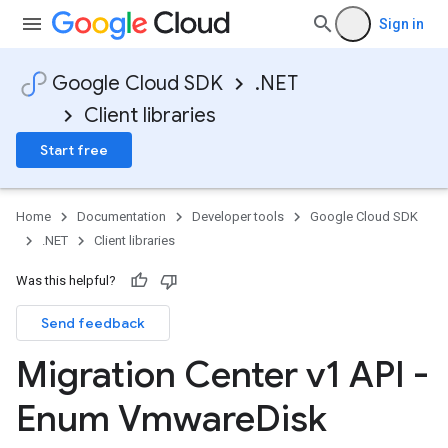
Sign in
Google Cloud SDK
.NET
Client libraries
Start free
Home
Documentation
Developer tools
Google Cloud SDK
.NET
Client libraries
Was this helpful?
Send feedback
Migration Center v1 API -
Enum Vmware
Disk