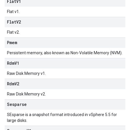
Flat
V1
Flat v1.
Flat
V2
Flat v2.
Pmem
Persistent memory, also known as Non-Volatile Memory (NVM).
Rdm
V1
Raw Disk Memory v1.
Rdm
V2
Raw Disk Memory v2.
Sesparse
SEsparse is a snapshot format introduced in vSphere 5.5 for
large disks.