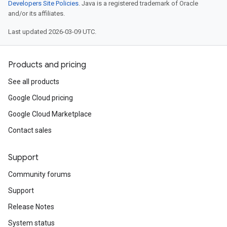
Developers Site Policies
. Java is a registered trademark of Oracle
and/or its affiliates.
Last updated 2026-03-09 UTC.
Products and pricing
See all products
Google Cloud pricing
Google Cloud Marketplace
Contact sales
Support
Community forums
Support
Release Notes
System status