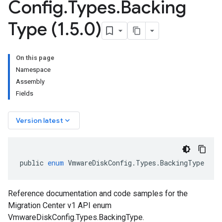
Config
.
Types
.
Backing
Type (1
.
5
.
0)
On this page
Namespace
Assembly
Fields
keyboard_arrow_down
Version latest
public
enum
VmwareDiskConfig
.
Types
.
BackingType
Reference documentation and code samples for the
Migration Center v1 API enum
VmwareDiskConfig.Types.BackingType.