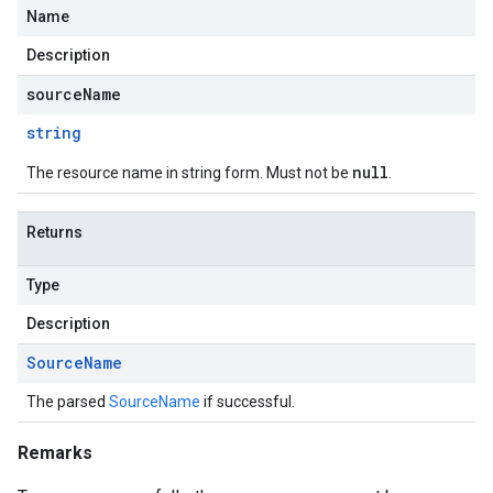
Name
Description
sourceName
string
null
The resource name in string form. Must not be
.
Returns
Type
Description
Source
Name
The parsed
SourceName
if successful.
Remarks