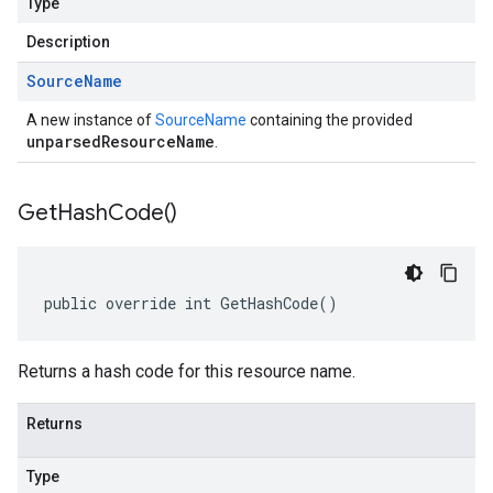
Type
Description
Source
Name
A new instance of
SourceName
containing the provided
unparsedResourceName
.
Get
Hash
Code(
)
public override int GetHashCode()
Returns a hash code for this resource name.
Returns
Type