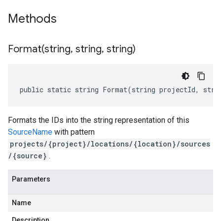
Methods
Format(
string
,
string
,
string)
public static string Format(string projectId, stri
Formats the IDs into the string representation of this
SourceName
with pattern
projects/{project}/locations/{location}/sources
/{source}
.
Parameters
Name
Description