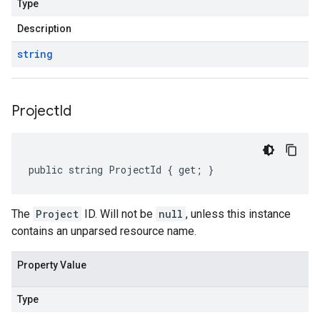
Type
Description
string
Project
Id
public string ProjectId { get; }
The
Project
ID. Will not be
null
, unless this instance
contains an unparsed resource name.
Property Value
Type