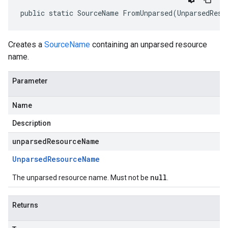
public static SourceName FromUnparsed(UnparsedReso
Creates a
SourceName
containing an unparsed resource
name.
Parameter
Name
Description
unparsedResourceName
Unparsed
Resource
Name
null
The unparsed resource name. Must not be
.
Returns