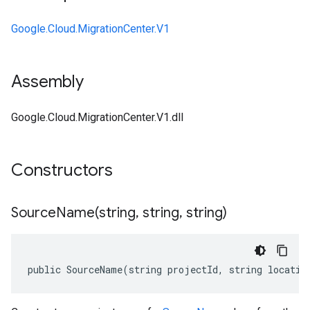
Google.Cloud.MigrationCenter.V1
Assembly
Google.Cloud.MigrationCenter.V1.dll
Constructors
SourceName(
string
,
string
,
string)
public SourceName(string projectId, string locatio