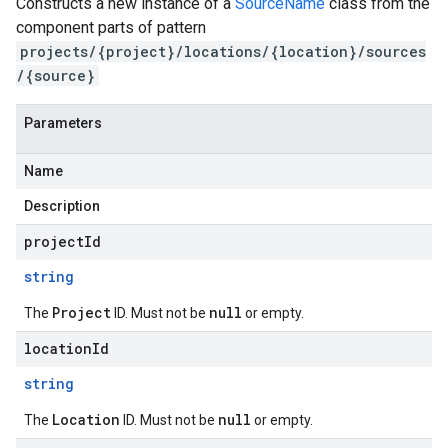
Constructs a new instance of a
SourceName
class from the
component parts of pattern
projects/{project}/locations/{location}/sources
/{source}
Parameters
Name
Description
projectId
string
Project
null
The
ID. Must not be
or empty.
locationId
string
Location
null
The
ID. Must not be
or empty.