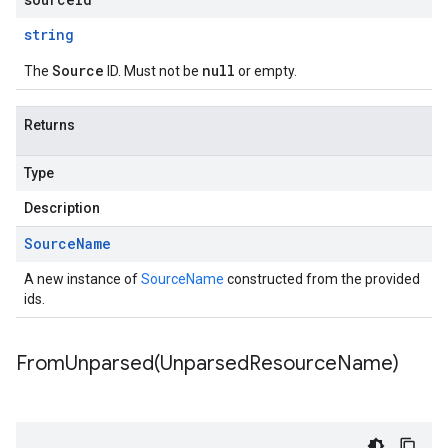
string
Source
null
The
ID. Must not be
or empty.
Returns
Type
Description
Source
Name
A new instance of
SourceName
constructed from the provided
ids.
FromUnparsed(
Unparsed
Resource
Name)