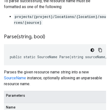
To parse successfully, the resource name must be
formatted as one of the following:
projects/{project}/locations/{location}/sou
rces/{source}
Parse(
string
,
bool)
public static SourceName Parse(string sourceName, 
Parses the given resource name string into a new
SourceName
instance; optionally allowing an unparseable
resource name.
Parameters
Name