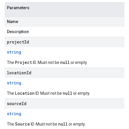
Parameters
Name
Description
projectId
string
Project
null
The
ID. Must not be
or empty.
locationId
string
Location
null
The
ID. Must not be
or empty.
sourceId
string
Source
null
The
ID. Must not be
or empty.