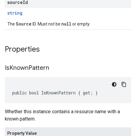
sourceId
string
Source
null
The
ID. Must not be
or empty.
Properties
Is
Known
Pattern
public bool IsKnownPattern { get; }
Whether this instance contains a resource name with a
known pattern.
Property Value