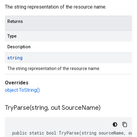
The string representation of the resource name.
Returns
Type
Description
string
The string representation of the resource name.
Overrides
object.ToString()
TryParse(
string
,
out Source
Name)
public static bool TryParse(string sourceName, out