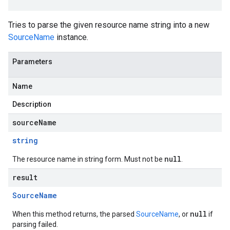
Tries to parse the given resource name string into a new
SourceName
instance.
Parameters
Name
Description
sourceName
string
null
The resource name in string form. Must not be
.
result
Source
Name
null
When this method returns, the parsed
SourceName
, or
if
parsing failed.