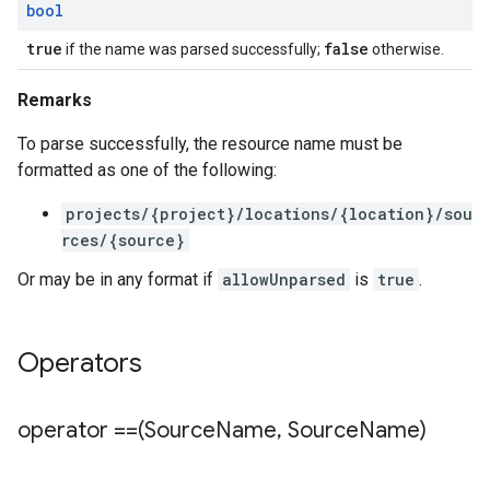
bool
true
false
if the name was parsed successfully;
otherwise.
Remarks
To parse successfully, the resource name must be
formatted as one of the following:
projects/{project}/locations/{location}/sou
rces/{source}
Or may be in any format if
allowUnparsed
is
true
.
Operators
operator ==(Source
Name
,
Source
Name)