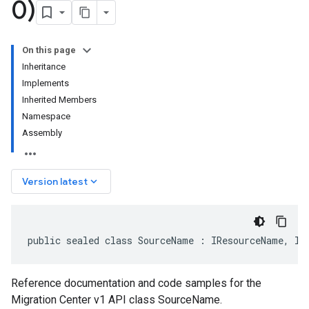
0)
On this page
Inheritance
Implements
Inherited Members
Namespace
Assembly
keyboard_arrow_down
Version latest
public sealed class SourceName : IResourceName, IE
Reference documentation and code samples for the
Migration Center v1 API class SourceName.