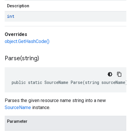
Description
int
Overrides
object.GetHashCode()
Parse(
string)
public static SourceName Parse(string sourceName)
Parses the given resource name string into a new
SourceName
instance.
Parameter