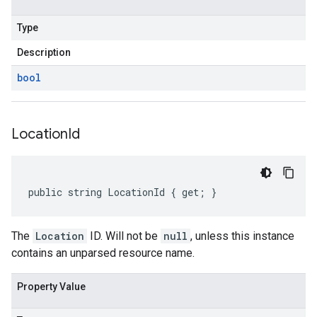
Type
Description
bool
Location
Id
public string LocationId { get; }
The
Location
ID. Will not be
null
, unless this instance
contains an unparsed resource name.
Property Value