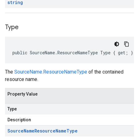
string
Type
public SourceName.ResourceNameType Type { get; }
The
SourceName.ResourceNameType
of the contained
resource name.
Property Value
Type
Description
Source
Name
Resource
Name
Type