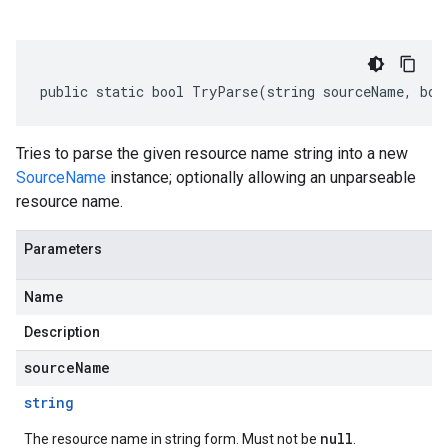
public static bool TryParse(string sourceName, boo
Tries to parse the given resource name string into a new
SourceName
instance; optionally allowing an unparseable
resource name.
Parameters
Name
Description
sourceName
string
null
The resource name in string form. Must not be
.