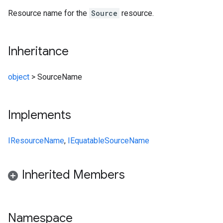
Resource name for the
Source
resource.
Inheritance
object
>
SourceName
Implements
IResourceName
,
IEquatable
SourceName
Inherited Members
Namespace