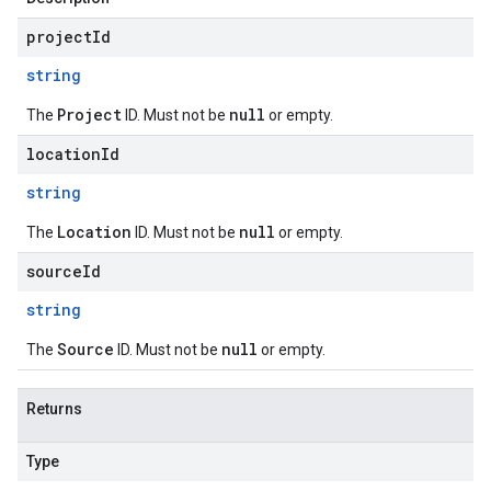
projectId
string
Project
null
The
ID. Must not be
or empty.
locationId
string
Location
null
The
ID. Must not be
or empty.
sourceId
string
Source
null
The
ID. Must not be
or empty.
Returns
Type