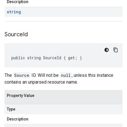
Description
string
Source
Id
public string SourceId { get; }
on
The
Source
ID. Will not be
null
, unless this instance
contains an unparsed resource name.
Property Value
Type
Description