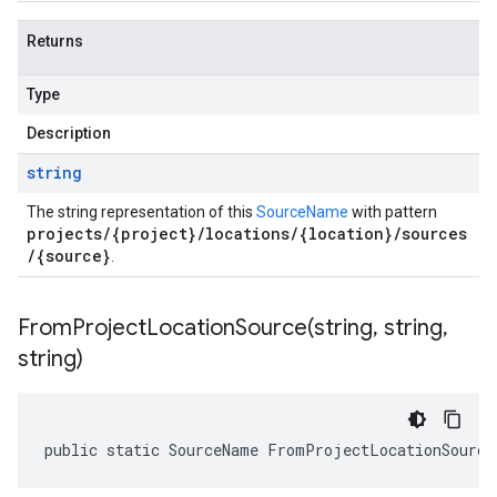
Returns
Type
Description
string
The string representation of this
SourceName
with pattern
projects/{project}/locations/{location}/sources
/{source}
.
FromProjectLocationSource(
string
,
string
,
string)
public static SourceName FromProjectLocationSource