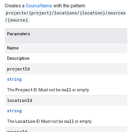
Creates a
SourceName
with the pattern
projects/{project}/locations/{location}/sources
/{source}
.
Parameters
Name
Description
projectId
string
Project
null
The
ID. Must not be
or empty.
locationId
string
Location
null
The
ID. Must not be
or empty.
sourceId