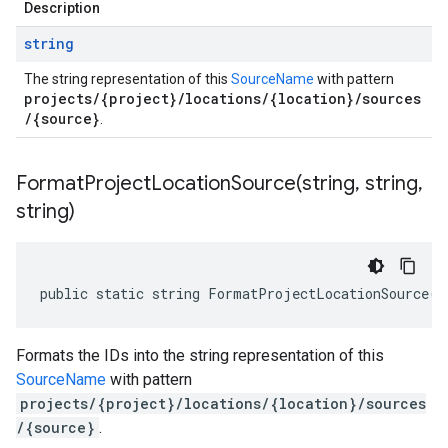
Description
string
The string representation of this
SourceName
with pattern
projects/{project}/locations/{location}/sources
/{source}
.
FormatProjectLocationSource(
string
,
string
,
string)
public static string FormatProjectLocationSource(s
Formats the IDs into the string representation of this
SourceName
with pattern
projects/{project}/locations/{location}/sources
/{source}
.