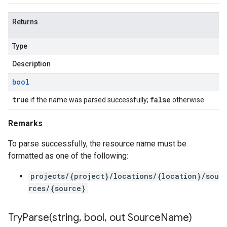
Returns
Type
Description
bool
true
false
if the name was parsed successfully;
otherwise.
Remarks
To parse successfully, the resource name must be
formatted as one of the following:
projects/{project}/locations/{location}/sou
rces/{source}
TryParse(
string
,
bool
,
out Source
Name)