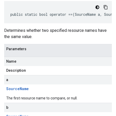
public static bool operator ==(SourceName a, Sourc
Determines whether two specified resource names have
the same value.
Parameters
Name
Description
a
Source
Name
The first resource name to compare, or null.
b