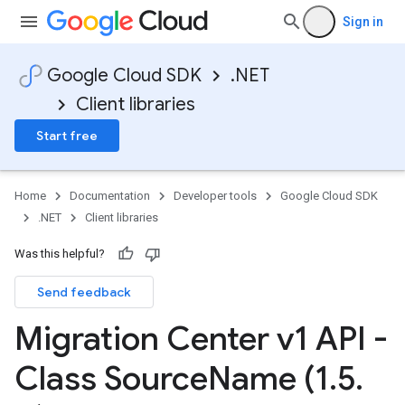
Sign in
Google Cloud SDK
.NET
Client libraries
Start free
Home
Documentation
Developer tools
Google Cloud SDK
.NET
Client libraries
Was this helpful?
Send feedback
Migration Center v1 API -
Class Source
Name (1
.
5
.