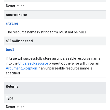
Description
sourceName
string
null
The resource name in string form. Must not be
.
allowUnparsed
bool
true
If
will successfully store an unparseable resource name
into the
UnparsedResource
property; otherwise will throw an
ArgumentException
if an unparseable resource name is
specified.
Returns
Type
Description