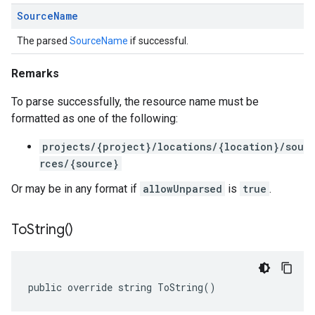
Source
Name
The parsed
SourceName
if successful.
Remarks
To parse successfully, the resource name must be
formatted as one of the following:
projects/{project}/locations/{location}/sou
rces/{source}
Or may be in any format if
allowUnparsed
is
true
.
To
String(
)
public override string ToString()