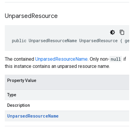
Unparsed
Resource
public UnparsedResourceName UnparsedResource { get
The contained
UnparsedResourceName
. Only non-
null
if
this instance contains an unparsed resource name.
Property Value
Type
Description
Unparsed
Resource
Name