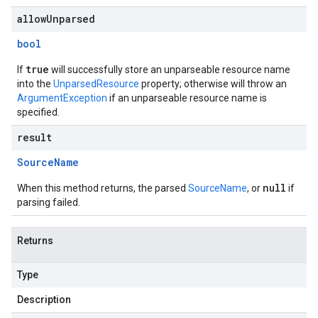
allowUnparsed
bool
true
If
will successfully store an unparseable resource name
into the
UnparsedResource
property; otherwise will throw an
ArgumentException
if an unparseable resource name is
specified.
result
Source
Name
null
When this method returns, the parsed
SourceName
, or
if
parsing failed.
Returns
Type
Description