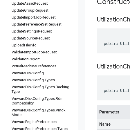
Construc
Update
Asset
Request
Update
Group
Request
Update
Import
Job
Request
Utilization
Ch
Update
Preference
Set
Request
Update
Settings
Request
Update
Source
Request
public Util
Upload
File
Info
Validate
Import
Job
Request
Validation
Report
UtilizationC
Virtual
Machine
Preferences
Vmware
Disk
Config
Vmware
Disk
Config
.
Types
Vmware
Disk
Config
.
Types
.
Backing
public Util
Type
Vmware
Disk
Config
.
Types
.
Rdm
Compatibility
Vmware
Disk
Config
.
Types
.
Vmdk
Parameter
Mode
Vmware
Engine
Preferences
Name
Vmware
Engine
Preferences
.
Types