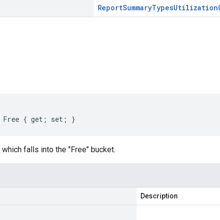
Report
Summary
Types
Utilization
s
 Free { get; set; }
which falls into the "Free" bucket.
Description