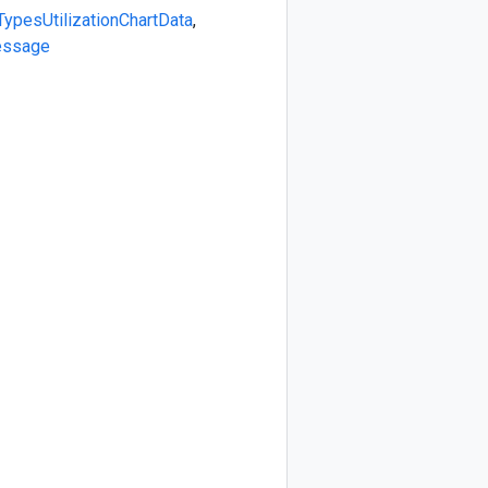
Types
UtilizationChartData
,
essage