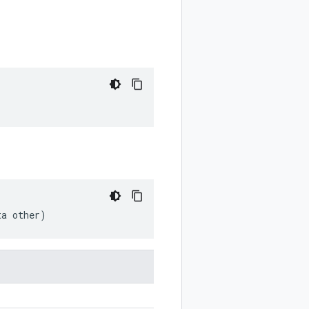
ta other)