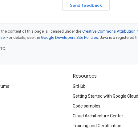
Send feedback
 the content of this page is licensed under the
Creative Commons Attribution 4
nse
. For details, see the
Google Developers Site Policies
. Java is a registered t
UTC.
Resources
rums
GitHub
Getting Started with Google Clou
Code samples
Cloud Architecture Center
Training and Certification