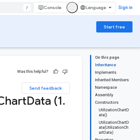
/
Console
Sign in
Start free
On this page
Inheritance
Was this helpful?
Implements
Inherited Members
Namespace
Send feedback
Assembly
Chart
Data (1
.
Constructors
UtilizationChartD
ata()
UtilizationChartD
ata(UtilizationCh
artData)
Properties