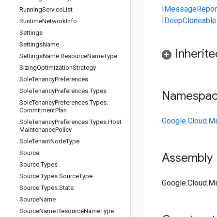
IMessage
Repo
Running
Service
List
IDeepCloneable
Runtime
Network
Info
Settings
Settings
Name
Inherit
Settings
Name
.
Resource
Name
Type
Sizing
Optimization
Strategy
Sole
Tenancy
Preferences
Sole
Tenancy
Preferences
.
Types
Namespa
Sole
Tenancy
Preferences
.
Types
.
Commitment
Plan
Google.Cloud.Mi
Sole
Tenancy
Preferences
.
Types
.
Host
Maintenance
Policy
Sole
Tenant
Node
Type
Source
Assembly
Source
.
Types
Source
.
Types
.
Source
Type
Google.Cloud.Mig
Source
.
Types
.
State
Source
Name
Source
Name
.
Resource
Name
Type