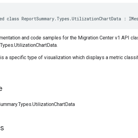
ed class ReportSummary.Types.UtilizationChartData : IMe
entation and code samples for the Migration Center v1 API cla
ypes.UtilizationChartData.
 is a specific type of visualization which displays a metric classi
e
ummary.Types.UtilizationChartData
ts