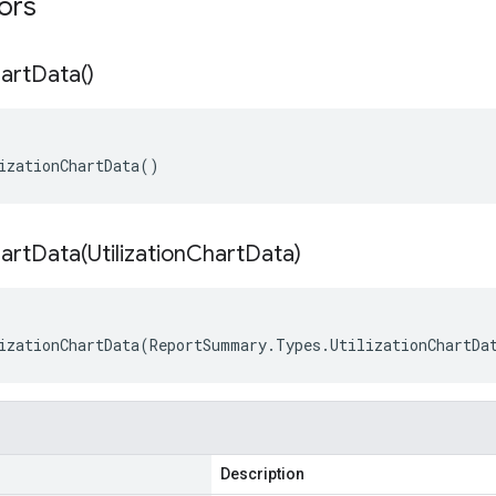
tors
art
Data(
)
izationChartData()
hartData(
Utilization
Chart
Data)
izationChartData(ReportSummary.Types.UtilizationChartDa
Description