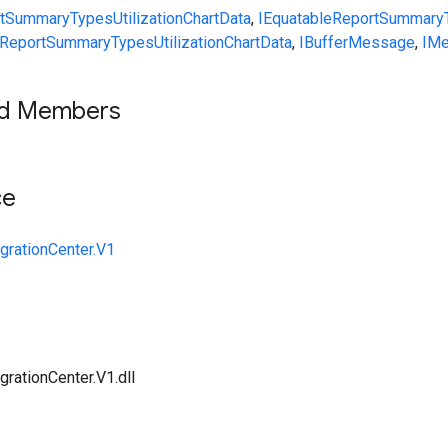
rtSummary
Types
UtilizationChartData
,
IEquatable
ReportSummary
ReportSummary
Types
UtilizationChartData
,
IBufferMessage
,
IM
ed Members
ce
grationCenter.V1
rationCenter.V1.dll