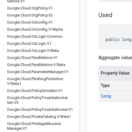
Service
.
V1
Google
.
Cloud
.
Org
Policy
.
V1
Used
Google
.
Cloud
.
Org
Policy
.
V2
Google
.
Cloud
.
Os
Config
.
V1
Google
.
Cloud
.
Os
Config
.
V1Alpha
Google
.
Cloud
.
Os
Login
.
Common
public long
Google
.
Cloud
.
Os
Login
.
V1
Google
.
Cloud
.
Os
Login
.
V1Beta
Aggregate value 
Google
.
Cloud
.
Parallelstore
.
V1
Google
.
Cloud
.
Parallelstore
.
V1Beta
Google
.
Cloud
.
Parameter
Manager
.
V1
Property Value
Google
.
Cloud
.
Phishing
Protection
.
V1Beta1
Type
Google
.
Cloud
.
Policy
Simulator
.
V1
long
Google
.
Cloud
.
Policy
Troubleshooter
.
Iam
.
V3
Google
.
Cloud
.
Policy
Troubleshooter
.
V1
Google
.
Cloud
.
Private
Catalog
.
V1Beta1
Google
.
Cloud
.
Privileged
Access
Manager
.
V1