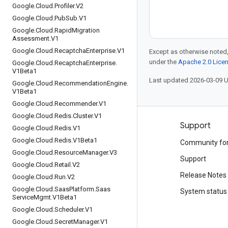
Google
.
Cloud
.
Profiler
.
V2
Google
.
Cloud
.
Pub
Sub
.
V1
Google
.
Cloud
.
Rapid
Migration
Assessment
.
V1
Google
.
Cloud
.
Recaptcha
Enterprise
.
V1
Except as otherwise noted,
under the
Apache 2.0 Lice
Google
.
Cloud
.
Recaptcha
Enterprise
.
V1Beta1
Last updated 2026-03-09 
Google
.
Cloud
.
Recommendation
Engine
.
V1Beta1
Google
.
Cloud
.
Recommender
.
V1
Google
.
Cloud
.
Redis
.
Cluster
.
V1
Products and pricing
Support
Google
.
Cloud
.
Redis
.
V1
Google
.
Cloud
.
Redis
.
V1Beta1
See all products
Community fo
Google
.
Cloud
.
Resource
Manager
.
V3
Google Cloud pricing
Support
Google
.
Cloud
.
Retail
.
V2
Google Cloud Marketplace
Release Notes
Google
.
Cloud
.
Run
.
V2
Google
.
Cloud
.
Saas
Platform
.
Saas
Contact sales
System status
Service
Mgmt
.
V1Beta1
Google
.
Cloud
.
Scheduler
.
V1
Google
.
Cloud
.
Secret
Manager
.
V1