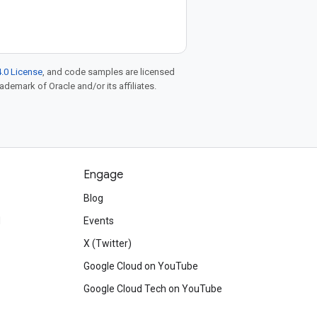
.0 License
, and code samples are licensed
rademark of Oracle and/or its affiliates.
Engage
Blog
d
Events
X (Twitter)
Google Cloud on YouTube
Google Cloud Tech on YouTube