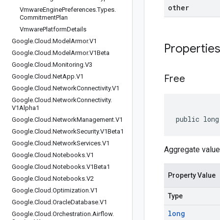
other
Vmware
Engine
Preferences
.
Types
.
Commitment
Plan
Vmware
Platform
Details
Google
.
Cloud
.
Model
Armor
.
V1
Propertie
Google
.
Cloud
.
Model
Armor
.
V1Beta
Google
.
Cloud
.
Monitoring
.
V3
Google
.
Cloud
.
Net
App
.
V1
Free
Google
.
Cloud
.
Network
Connectivity
.
V1
Google
.
Cloud
.
Network
Connectivity
.
V1Alpha1
public long
Google
.
Cloud
.
Network
Management
.
V1
Google
.
Cloud
.
Network
Security
.
V1Beta1
Google
.
Cloud
.
Network
Services
.
V1
Aggregate value 
Google
.
Cloud
.
Notebooks
.
V1
Google
.
Cloud
.
Notebooks
.
V1Beta1
Property Value
Google
.
Cloud
.
Notebooks
.
V2
Google
.
Cloud
.
Optimization
.
V1
Type
Google
.
Cloud
.
Oracle
Database
.
V1
long
Google
.
Cloud
.
Orchestration
.
Airflow
.