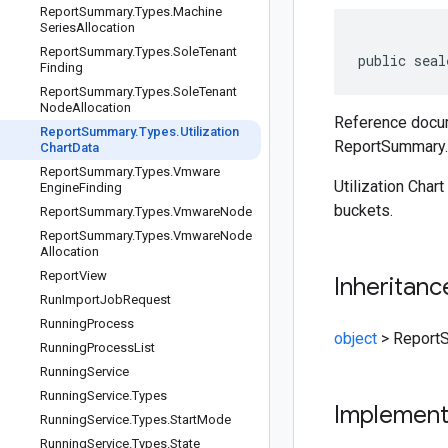
Report
Summary
.
Types
.
Machine
Series
Allocation
Report
Summary
.
Types
.
Sole
Tenant
public seal
Finding
Report
Summary
.
Types
.
Sole
Tenant
Node
Allocation
Reference docum
Report
Summary
.
Types
.
Utilization
ReportSummary.T
Chart
Data
Report
Summary
.
Types
.
Vmware
Utilization Chart
Engine
Finding
buckets.
Report
Summary
.
Types
.
Vmware
Node
Report
Summary
.
Types
.
Vmware
Node
Allocation
Report
View
Inheritanc
Run
Import
Job
Request
Running
Process
object
>
ReportS
Running
Process
List
Running
Service
Running
Service
.
Types
Implemen
Running
Service
.
Types
.
Start
Mode
Running
Service
.
Types
.
State