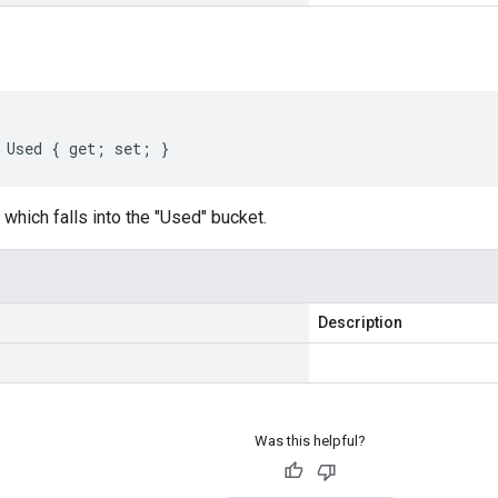
 Used { get; set; }
which falls into the "Used" bucket.
Description
Was this helpful?