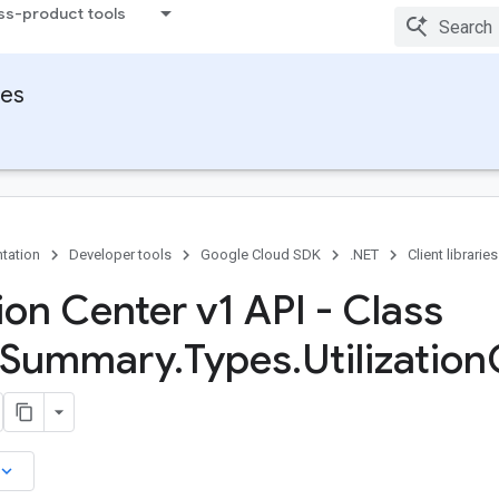
ss-product tools
ies
tation
Developer tools
Google Cloud SDK
.NET
Client libraries
ion Center v1 API - Class
Summary
.
Types
.
Utilization
board_arrow_down