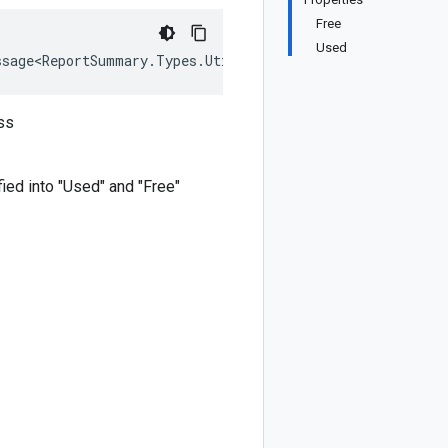
Free
Used
ssage<ReportSummary.Types.UtilizationChartData>, IEquata
ss
fied into "Used" and "Free"