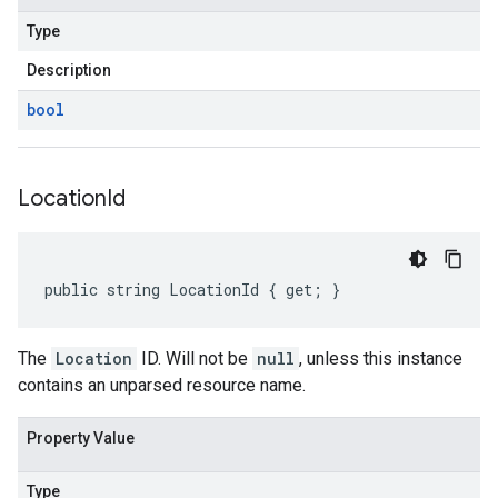
Type
Description
bool
Location
Id
public string LocationId { get; }
The
Location
ID. Will not be
null
, unless this instance
contains an unparsed resource name.
Property Value
Type