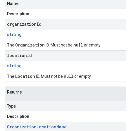
Name
Description
organizationId
string
Organization
null
The
ID. Must not be
or empty.
locationId
string
Location
null
The
ID. Must not be
or empty.
Returns
Type
Description
Organization
Location
Name