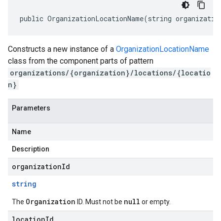
public OrganizationLocationName(string organizatio
Constructs a new instance of a
OrganizationLocationName
class from the component parts of pattern
organizations/{organization}/locations/{locatio
n}
Parameters
Name
Description
organizationId
string
Organization
null
The
ID. Must not be
or empty.
locationId