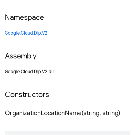
Namespace
Google.Cloud.Dlp.V2
Assembly
Google.Cloud.Dlp.V2.dll
Constructors
OrganizationLocationName(
string
,
string)