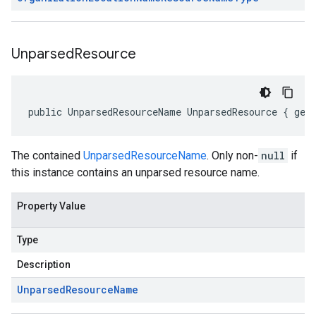
Unparsed
Resource
public UnparsedResourceName UnparsedResource { get
The contained
UnparsedResourceName
. Only non-
null
if
this instance contains an unparsed resource name.
Property Value
Type
Description
Unparsed
Resource
Name