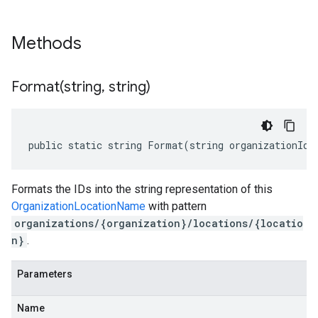
Methods
Format(
string
,
string)
public static string Format(string organizationId,
Formats the IDs into the string representation of this
OrganizationLocationName
with pattern
organizations/{organization}/locations/{locatio
n}
.
Parameters
Name