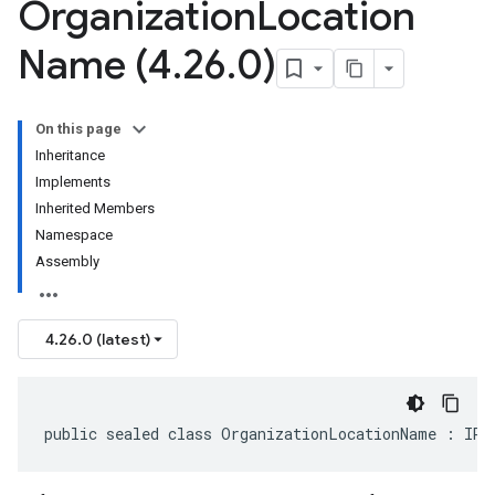
Organization
Location
Name (4
.
26
.
0)
On this page
Inheritance
Implements
Inherited Members
Namespace
Assembly
4.26.0 (latest)
public sealed class OrganizationLocationName : IRe