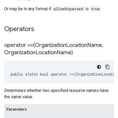
Or may be in any format if
allowUnparsed
is
true
.
Operators
operator ==(Organization
Location
Name
,
Organization
Location
Name)
public static bool operator ==(OrganizationLocatio
Determines whether two specified resource names have
the same value.
Parameters