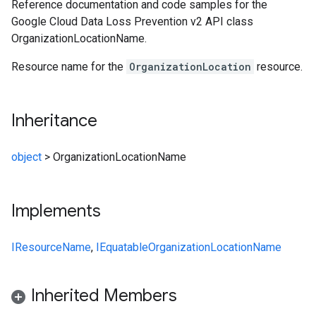
Reference documentation and code samples for the
Google Cloud Data Loss Prevention v2 API class
OrganizationLocationName.
Resource name for the
OrganizationLocation
resource.
Inheritance
object
>
OrganizationLocationName
Implements
IResourceName
,
IEquatable
OrganizationLocationName
Inherited Members