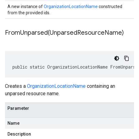
A new instance of
OrganizationLocationName
constructed
from the provided ids.
FromUnparsed(
Unparsed
Resource
Name)
public static OrganizationLocationName FromUnparse
Creates a
OrganizationLocationName
containing an
unparsed resource name.
Parameter
Name
Description