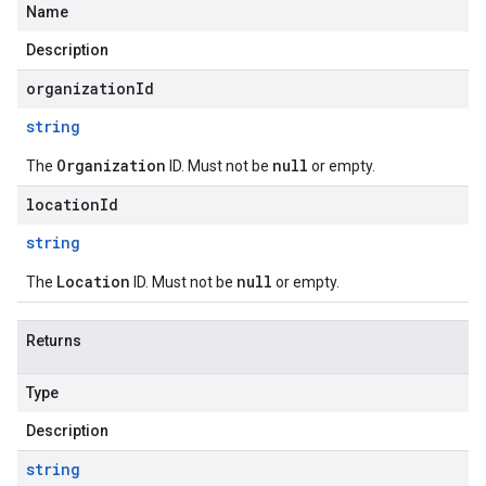
Name
Description
organizationId
string
Organization
null
The
ID. Must not be
or empty.
locationId
string
Location
null
The
ID. Must not be
or empty.
Returns
Type
Description
string