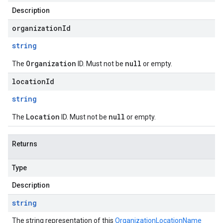
Description
organizationId
string
Organization
null
The
ID. Must not be
or empty.
locationId
string
Location
null
The
ID. Must not be
or empty.
Returns
Type
Description
string
The string representation of this
OrganizationLocationName