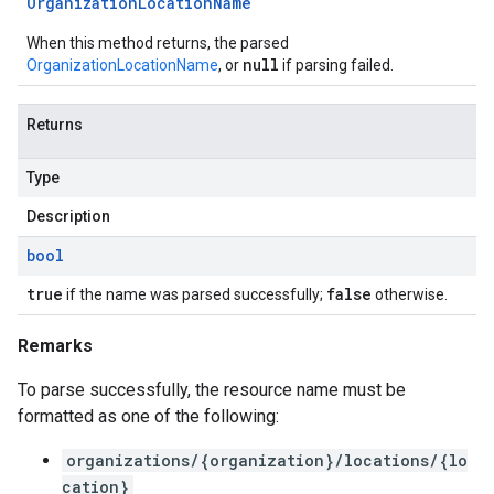
Organization
Location
Name
When this method returns, the parsed
null
OrganizationLocationName
, or
if parsing failed.
Returns
Type
Description
bool
true
false
if the name was parsed successfully;
otherwise.
Remarks
To parse successfully, the resource name must be
formatted as one of the following:
organizations/{organization}/locations/{lo
cation}