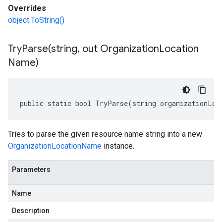
Overrides
object.ToString()
TryParse(
string
,
out Organization
Location
Name)
public static bool TryParse(string organizationLoc
Tries to parse the given resource name string into a new
OrganizationLocationName
instance.
Parameters
Name
Description