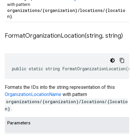
with pattern
organizations/{organization}/locations/{locatio
n}
.
FormatOrganizationLocation(
string
,
string)
public static string FormatOrganizationLocation(st
Formats the IDs into the string representation of this
OrganizationLocationName
with pattern
organizations/{organization}/locations/{locatio
n}
.
Parameters