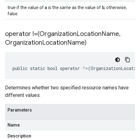
a
b
true if the value of
is the same as the value of
; otherwise,
false.
operator !=(Organization
Location
Name
,
Organization
Location
Name)
public static bool operator !=(OrganizationLocatio
Determines whether two specified resource names have
different values.
Parameters
Name
Description