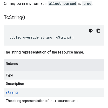
Or may be in any format if
allowUnparsed
is
true
.
To
String(
)
public override string ToString()
The string representation of the resource name.
Returns
Type
Description
string
The string representation of the resource name.