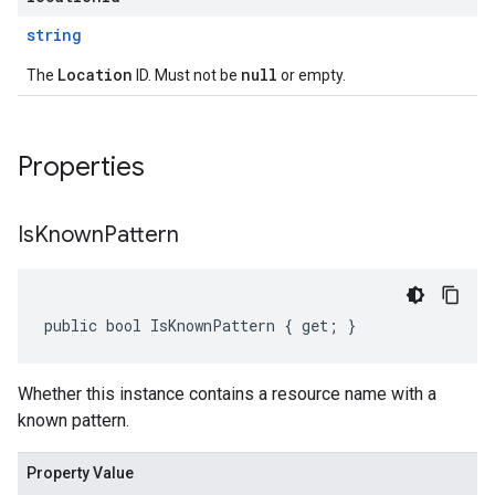
string
Location
null
The
ID. Must not be
or empty.
Properties
Is
Known
Pattern
public bool IsKnownPattern { get; }
Whether this instance contains a resource name with a
known pattern.
Property Value