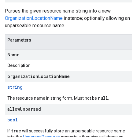
Parses the given resource name string into a new
OrganizationLocationName
instance; optionally allowing an
unparseable resource name.
Parameters
Name
Description
organizationLocationName
string
null
The resource name in string form. Must not be
.
allowUnparsed
bool
true
If
will successfully store an unparseable resource name