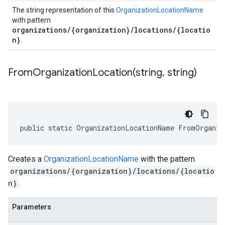
The string representation of this
OrganizationLocationName
with pattern
organizations/{organization}/locations/{locatio
n}
.
FromOrganizationLocation(
string
,
string)
public static OrganizationLocationName FromOrganiz
Creates a
OrganizationLocationName
with the pattern
organizations/{organization}/locations/{locatio
n}
.
Parameters