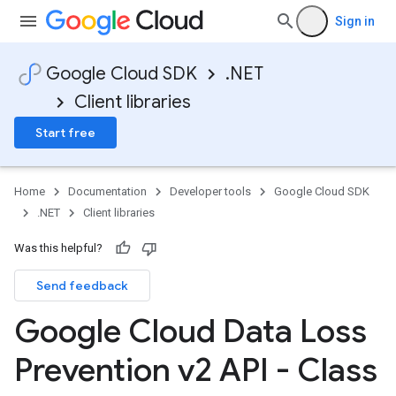
Sign in
Google Cloud SDK
.NET
Client libraries
Start free
Home
Documentation
Developer tools
Google Cloud SDK
.NET
Client libraries
Was this helpful?
Send feedback
Google Cloud Data Loss
Prevention v2 API - Class