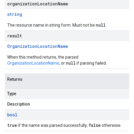
organizationLocationName
string
null
The resource name in string form. Must not be
.
result
Organization
Location
Name
When this method returns, the parsed
null
OrganizationLocationName
, or
if parsing failed.
Returns
Type
Description
bool
true
false
if the name was parsed successfully;
otherwise.