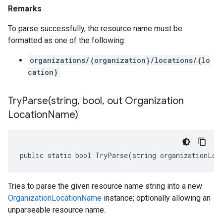
Remarks
To parse successfully, the resource name must be
formatted as one of the following:
organizations/{organization}/locations/{lo
cation}
TryParse(
string
,
bool
,
out Organization
Location
Name)
public static bool TryParse(string organizationLoc
Tries to parse the given resource name string into a new
OrganizationLocationName
instance; optionally allowing an
unparseable resource name.