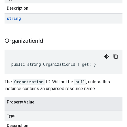
Description
string
Organization
Id
public string OrganizationId { get; }
The
Organization
ID. Will not be
null
, unless this
instance contains an unparsed resource name.
Property Value
Type
Description