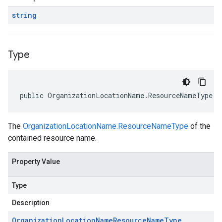
string
Type
public OrganizationLocationName.ResourceNameType T
The
OrganizationLocationName.ResourceNameType
of the
contained resource name.
Property Value
Type
Description
Organization
Location
Name
Resource
Name
Type