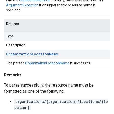
into the
UnparsedResource
property; otherwise will throw an
ArgumentException
if an unparseable resource name is
specified.
Returns
Type
Description
Organization
Location
Name
The parsed
OrganizationLocationName
if successful.
Remarks
To parse successfully, the resource name must be
formatted as one of the following:
organizations/{organization}/locations/{lo
cation}