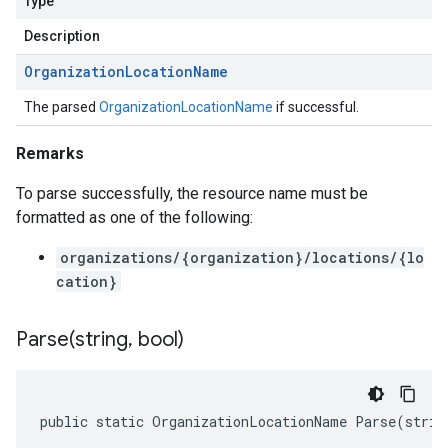
Type
Description
Organization
Location
Name
The parsed
OrganizationLocationName
if successful.
Remarks
To parse successfully, the resource name must be
formatted as one of the following:
organizations/{organization}/locations/{lo
cation}
Parse(
string
,
bool)
public static OrganizationLocationName Parse(strin