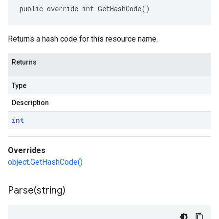
public override int GetHashCode()
Returns a hash code for this resource name.
Returns
Type
Description
int
Overrides
object.GetHashCode()
Parse(
string)