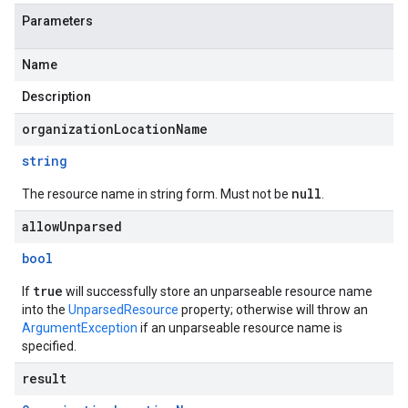
Parameters
Name
Description
organizationLocationName
string
null
The resource name in string form. Must not be
.
allowUnparsed
bool
true
If
will successfully store an unparseable resource name
into the
UnparsedResource
property; otherwise will throw an
ArgumentException
if an unparseable resource name is
specified.
result