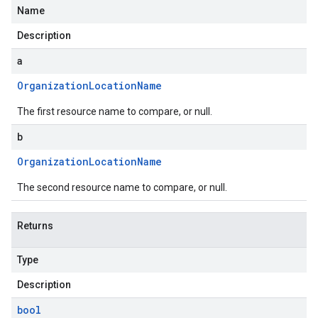
Name
Description
a
Organization
Location
Name
The first resource name to compare, or null.
b
Organization
Location
Name
The second resource name to compare, or null.
Returns
Type
Description
bool