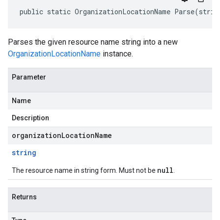
public static OrganizationLocationName Parse(strin
Parses the given resource name string into a new
OrganizationLocationName
instance.
Parameter
Name
Description
organizationLocationName
string
null
The resource name in string form. Must not be
.
Returns