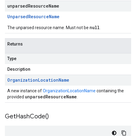
unparsedResourceName
Unparsed
Resource
Name
null
The unparsed resource name. Must not be
.
Returns
Type
Description
Organization
Location
Name
A new instance of
OrganizationLocationName
containing the
unparsedResourceName
provided
.
Get
Hash
Code(
)