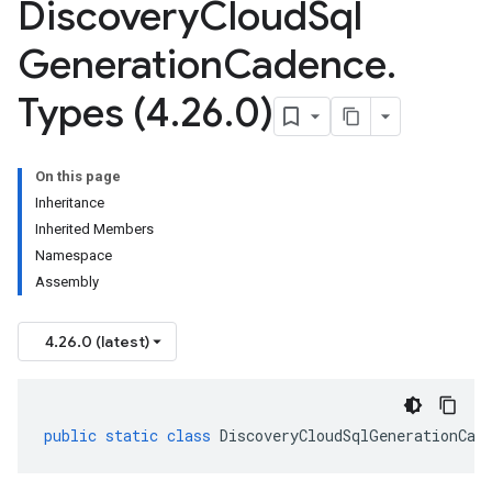
Discovery
Cloud
Sql
Generation
Cadence
.
Types (4
.
26
.
0)
On this page
Inheritance
Inherited Members
Namespace
Assembly
4.26.0 (latest)
public
static
class
DiscoveryCloudSqlGenerationCad