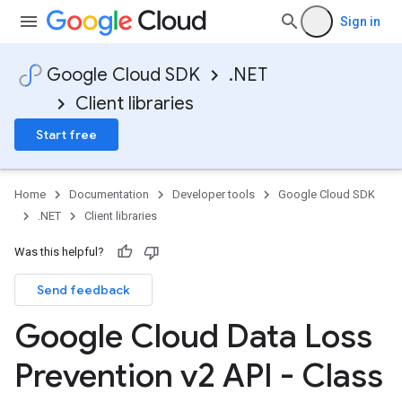
Sign in
Google Cloud SDK
.NET
Client libraries
Start free
Home
Documentation
Developer tools
Google Cloud SDK
.NET
Client libraries
Was this helpful?
Send feedback
Google Cloud Data Loss
Prevention v2 API - Class