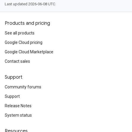
Last updated 2026-06-08 UTC.
Products and pricing
See all products
Google Cloud pricing
Google Cloud Marketplace
Contact sales
Support
Community forums
Support
Release Notes
System status
Resources