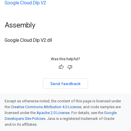
Google.Cloud.Dlp.V2
Assembly
Google.Cloud.Dlp.V2.dll
Was this helpful?
Send feedback
Except as otherwise noted, the content of this page is licensed under
the
Creative Commons Attribution 4.0 License
, and code samples are
licensed under the
Apache 2.0 License
. For details, see the
Google
Developers Site Policies
. Java is a registered trademark of Oracle
and/or its affiliates.