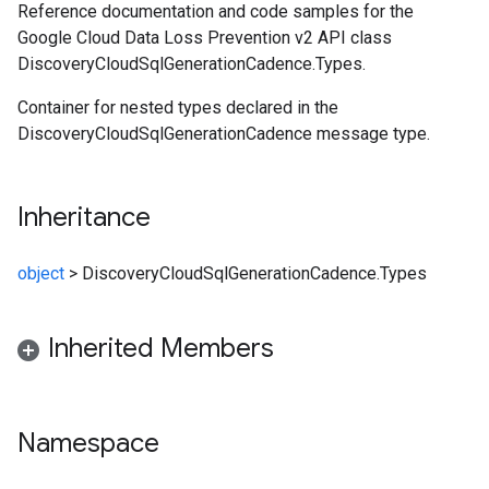
Reference documentation and code samples for the
Google Cloud Data Loss Prevention v2 API class
DiscoveryCloudSqlGenerationCadence.Types.
Container for nested types declared in the
DiscoveryCloudSqlGenerationCadence message type.
Inheritance
object
>
DiscoveryCloudSqlGenerationCadence.Types
Inherited Members
Namespace