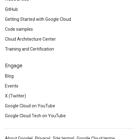
GitHub
Getting Started with Google Cloud
Code samples
Cloud Architecture Center
Training and Certification
Engage
Blog
Events
X (Twitter)
Google Cloud on YouTube
Google Cloud Tech on YouTube
About Google
Privacy
Site terms
Google Cloud terms