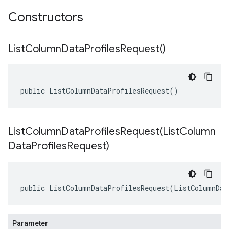
Constructors
List
Column
Data
Profiles
Request(
)
public ListColumnDataProfilesRequest()
ListColumnDataProfilesRequest(
List
Column
Data
Profiles
Request)
public ListColumnDataProfilesRequest(ListColumnDat
Parameter