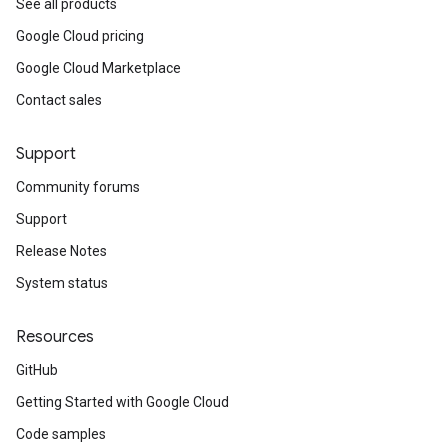
See all products
Google Cloud pricing
Google Cloud Marketplace
Contact sales
Support
Community forums
Support
Release Notes
System status
Resources
GitHub
Getting Started with Google Cloud
Code samples