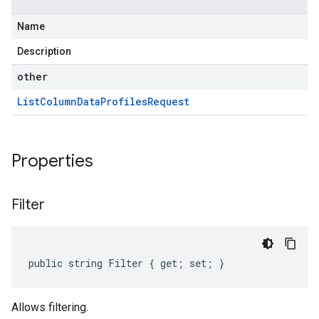
Name
Description
other
List
Column
Data
Profiles
Request
Properties
Filter
public string Filter { get; set; }
Allows filtering.