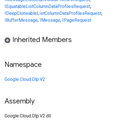
IEquatable
ListColumnDataProfilesRequest
,
IDeepCloneable
ListColumnDataProfilesRequest
,
IBufferMessage
,
IMessage
,
IPageRequest
Inherited Members
Namespace
Google.Cloud.Dlp.V2
Assembly
Google.Cloud.Dlp.V2.dll