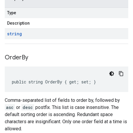
Type
Description
string
Order
By
public string OrderBy { get; set; }
Comma-separated list of fields to order by, followed by
asc
or
desc
postfix. This list is case insensitive. The
default sorting order is ascending. Redundant space
characters are insignificant. Only one order field at a time is
allowed.