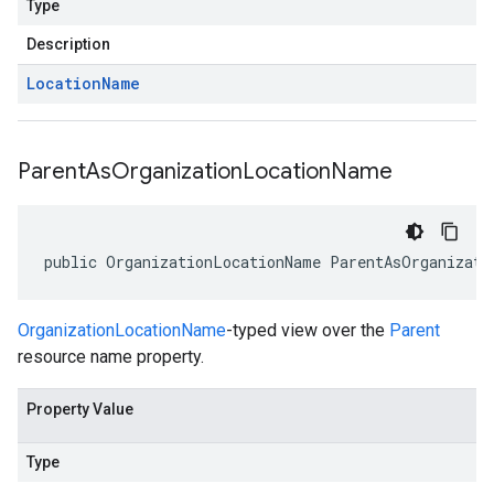
Type
Description
Location
Name
Parent
As
Organization
Location
Name
public OrganizationLocationName ParentAsOrganizati
OrganizationLocationName
-typed view over the
Parent
resource name property.
Property Value
Type