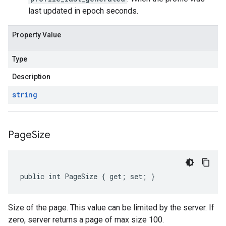
last updated in epoch seconds.
Property Value
Type
Description
string
Page
Size
public int PageSize { get; set; }
Size of the page. This value can be limited by the server. If
zero, server returns a page of max size 100.