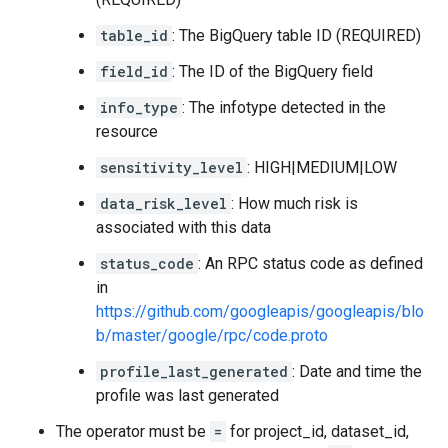
table_id
: The BigQuery table ID (REQUIRED)
field_id
: The ID of the BigQuery field
info_type
: The infotype detected in the
resource
sensitivity_level
: HIGH|MEDIUM|LOW
data_risk_level
: How much risk is
associated with this data
status_code
: An RPC status code as defined
in
https://github.com/googleapis/googleapis/blo
b/master/google/rpc/code.proto
profile_last_generated
: Date and time the
profile was last generated
The operator must be
=
for project_id, dataset_id,