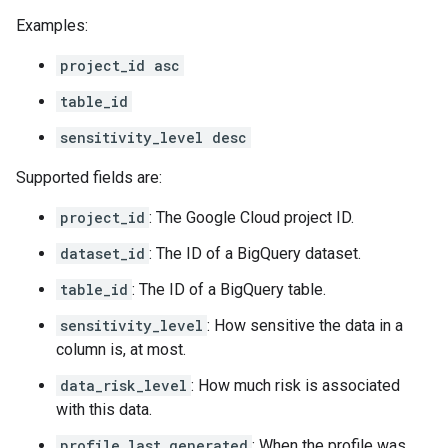
Examples:
project_id asc
table_id
sensitivity_level desc
Supported fields are:
project_id
: The Google Cloud project ID.
dataset_id
: The ID of a BigQuery dataset.
table_id
: The ID of a BigQuery table.
sensitivity_level
: How sensitive the data in a
column is, at most.
data_risk_level
: How much risk is associated
with this data.
profile_last_generated
: When the profile was