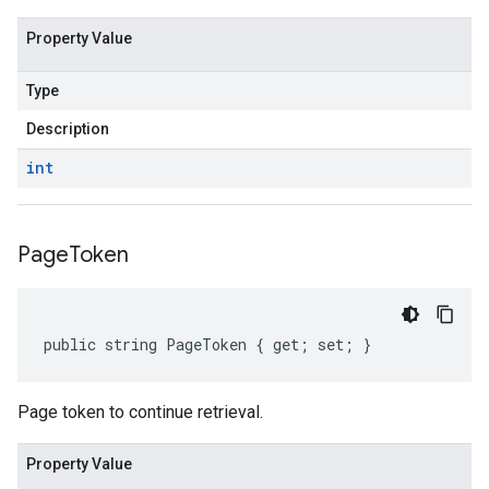
Property Value
Type
Description
int
Page
Token
public string PageToken { get; set; }
Page token to continue retrieval.
Property Value