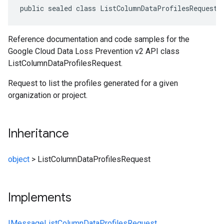
public sealed class ListColumnDataProfilesRequest 
Reference documentation and code samples for the
Google Cloud Data Loss Prevention v2 API class
ListColumnDataProfilesRequest.
Request to list the profiles generated for a given
organization or project.
Inheritance
object
>
ListColumnDataProfilesRequest
Implements
IMessage
ListColumnDataProfilesRequest
,