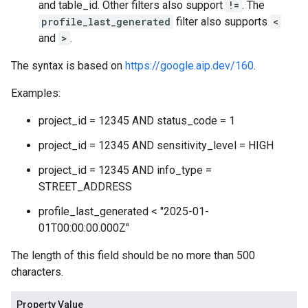
and table_id. Other filters also support
!=
. The
profile_last_generated
filter also supports
<
and
>
.
The syntax is based on
https://google.aip.dev/160
.
Examples:
project_id = 12345 AND status_code = 1
project_id = 12345 AND sensitivity_level = HIGH
project_id = 12345 AND info_type =
STREET_ADDRESS
profile_last_generated < "2025-01-
01T00:00:00.000Z"
The length of this field should be no more than 500
characters.
Property Value