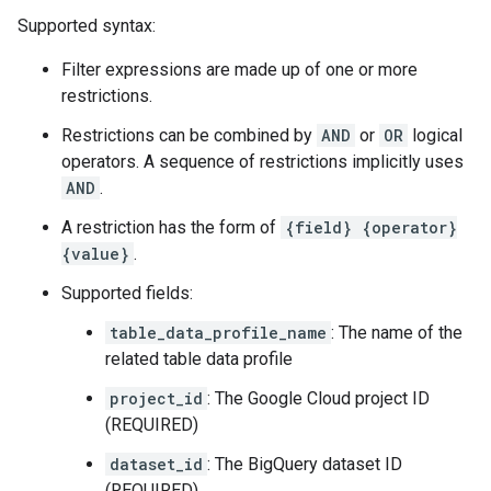
Supported syntax:
Filter expressions are made up of one or more
restrictions.
Restrictions can be combined by
AND
or
OR
logical
operators. A sequence of restrictions implicitly uses
AND
.
A restriction has the form of
{field} {operator}
{value}
.
Supported fields:
table_data_profile_name
: The name of the
related table data profile
project_id
: The Google Cloud project ID
(REQUIRED)
dataset_id
: The BigQuery dataset ID
(REQUIRED)