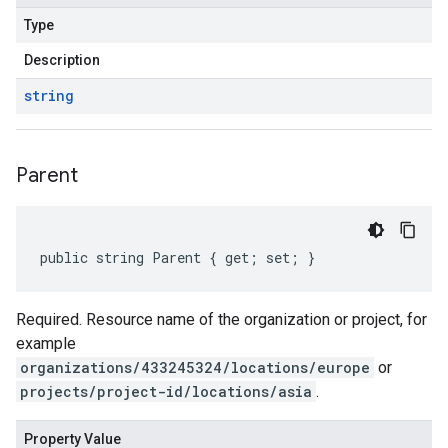
Type
Description
string
Parent
public string Parent { get; set; }
Required. Resource name of the organization or project, for
example
organizations/433245324/locations/europe
or
projects/project-id/locations/asia
.
Property Value