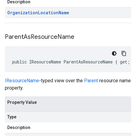
Description
Organization
Location
Name
Parent
As
Resource
Name
public IResourceName ParentAsResourceName { get; s
IResourceName
-typed view over the
Parent
resource name
property.
Property Value
Type
Description