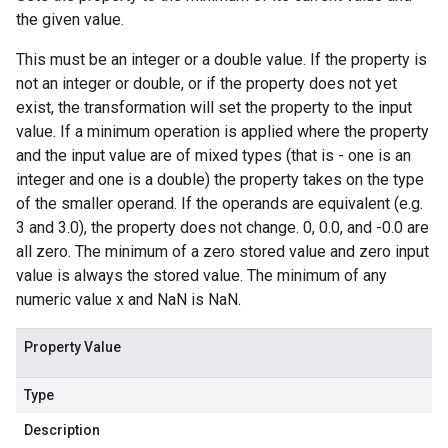
the given value.
This must be an integer or a double value. If the property is
not an integer or double, or if the property does not yet
exist, the transformation will set the property to the input
value. If a minimum operation is applied where the property
and the input value are of mixed types (that is - one is an
integer and one is a double) the property takes on the type
of the smaller operand. If the operands are equivalent (e.g.
3 and 3.0), the property does not change. 0, 0.0, and -0.0 are
all zero. The minimum of a zero stored value and zero input
value is always the stored value. The minimum of any
numeric value x and NaN is NaN.
Property Value
Type
Description