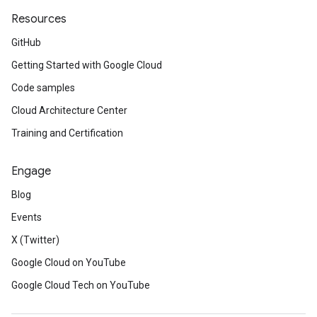
Resources
GitHub
Getting Started with Google Cloud
Code samples
Cloud Architecture Center
Training and Certification
Engage
Blog
Events
X (Twitter)
Google Cloud on YouTube
Google Cloud Tech on YouTube