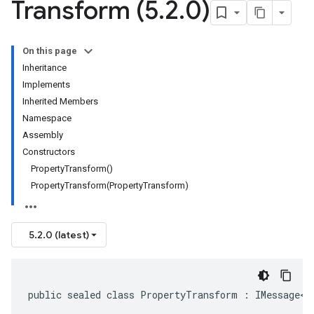
Transform (5
.
2
.
0)
On this page
Inheritance
Implements
Inherited Members
Namespace
Assembly
Constructors
PropertyTransform()
PropertyTransform(PropertyTransform)
5.2.0 (latest)
public sealed class PropertyTransform : IMessage<P