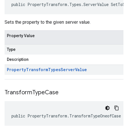
public PropertyTransform.Types.ServerValue SetToSe
Sets the property to the given server value.
Property Value
Type
Description
Property
Transform
Types
Server
Value
Transform
Type
Case
public PropertyTransform.TransformTypeOneofCase Tr