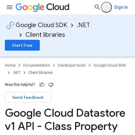
Sign in
Google Cloud SDK
.NET
Client libraries
Start free
Home
Documentation
Developer tools
Google Cloud SDK
.NET
Client libraries
Was this helpful?
Send feedback
Google Cloud Datastore
v1 API - Class Property