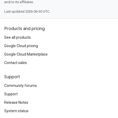
and/or its affiliates.
Last updated 2026-06-30 UTC.
Products and pricing
See all products
Google Cloud pricing
Google Cloud Marketplace
Contact sales
Support
Community forums
Support
Release Notes
System status