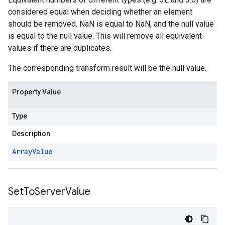
considered equal when deciding whether an element
should be removed. NaN is equal to NaN, and the null value
is equal to the null value. This will remove all equivalent
values if there are duplicates.
The corresponding transform result will be the null value.
Property Value
Type
Description
Array
Value
Set
To
Server
Value