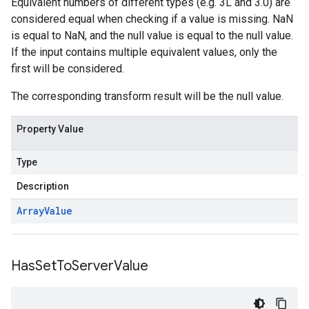
Equivalent numbers of different types (e.g. 3L and 3.0) are
considered equal when checking if a value is missing. NaN
is equal to NaN, and the null value is equal to the null value.
If the input contains multiple equivalent values, only the
first will be considered.
The corresponding transform result will be the null value.
Property Value
Type
Description
Array
Value
Has
Set
To
Server
Value