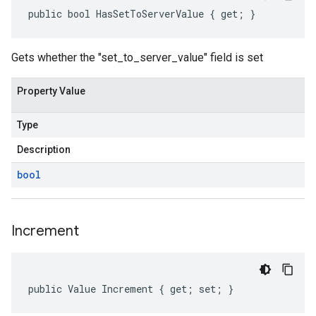
public bool HasSetToServerValue { get; }
Gets whether the "set_to_server_value" field is set
Property Value
Type
Description
bool
Increment
public Value Increment { get; set; }