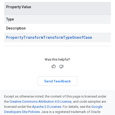
Property Value
Type
Description
Property
Transform
Transform
Type
Oneof
Case
Was this helpful?
Send feedback
Except as otherwise noted, the content of this page is licensed under
the
Creative Commons Attribution 4.0 License
, and code samples are
licensed under the
Apache 2.0 License
. For details, see the
Google
Developers Site Policies
. Java is a registered trademark of Oracle