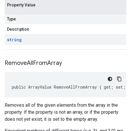
Property Value
Type
Description
string
Remove
All
From
Array
public ArrayValue RemoveAllFromArray { get; set; }
Removes all of the given elements from the array in the
property. If the property is not an array, or if the property
does not yet exist, it is set to the empty array.
Equivalent numbers of different types (e.g. 3L and 3.0) are