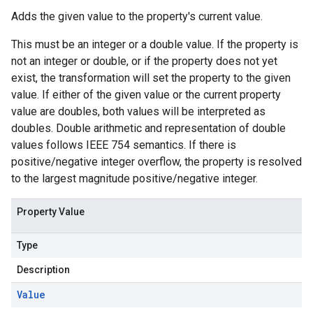
Adds the given value to the property's current value.
This must be an integer or a double value. If the property is
not an integer or double, or if the property does not yet
exist, the transformation will set the property to the given
value. If either of the given value or the current property
value are doubles, both values will be interpreted as
doubles. Double arithmetic and representation of double
values follows IEEE 754 semantics. If there is
positive/negative integer overflow, the property is resolved
to the largest magnitude positive/negative integer.
Property Value
Type
Description
Value