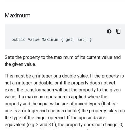
Maximum
public Value Maximum { get; set; }
Sets the property to the maximum of its current value and
the given value.
This must be an integer or a double value. If the property is
not an integer or double, or if the property does not yet
exist, the transformation will set the property to the given
value. If a maximum operation is applied where the
property and the input value are of mixed types (that is -
one is an integer and one is a double) the property takes on
the type of the larger operand. If the operands are
equivalent (e.g. 3 and 3.0), the property does not change. 0,