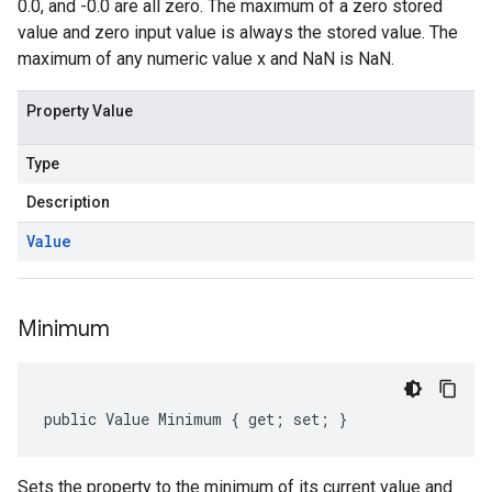
0.0, and -0.0 are all zero. The maximum of a zero stored
value and zero input value is always the stored value. The
maximum of any numeric value x and NaN is NaN.
Property Value
Type
Description
Value
Minimum
public Value Minimum { get; set; }
Sets the property to the minimum of its current value and