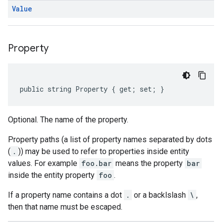
Value
Property
public string Property { get; set; }
Optional. The name of the property.
Property paths (a list of property names separated by dots
(
.
)) may be used to refer to properties inside entity
values. For example
foo.bar
means the property
bar
inside the entity property
foo
.
If a property name contains a dot
.
or a backlslash
\
,
then that name must be escaped.