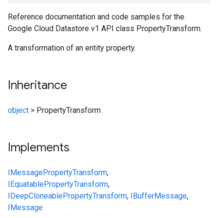
Reference documentation and code samples for the
Google Cloud Datastore v1 API class PropertyTransform.
A transformation of an entity property.
Inheritance
object
>
PropertyTransform
Implements
IMessage
PropertyTransform
,
IEquatable
PropertyTransform
,
IDeepCloneable
PropertyTransform
,
IBufferMessage
,
IMessage