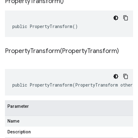
Property
Transform(
)
public PropertyTransform()
PropertyTransform(
Property
Transform)
public PropertyTransform(PropertyTransform other)
Parameter
Name
Description