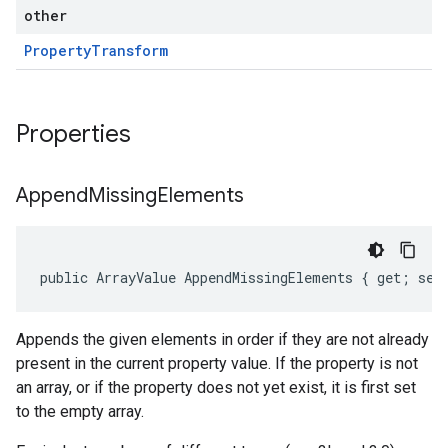
other
Property
Transform
Properties
Append
Missing
Elements
public ArrayValue AppendMissingElements { get; set
Appends the given elements in order if they are not already
present in the current property value. If the property is not
an array, or if the property does not yet exist, it is first set
to the empty array.