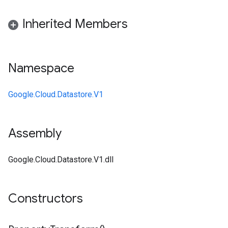
Inherited Members
Namespace
Google.Cloud.Datastore.V1
Assembly
Google.Cloud.Datastore.V1.dll
Constructors