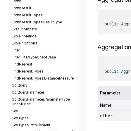
Entity
Entity
Result
Entity
Result
.
Types
Entity
Result
.
Types
.
Result
Type
public
Aggr
Execution
Stats
Explain
Metrics
Explain
Options
Aggregation
Filter
Filter
.
Filter
Type
Oneof
Case
Find
Nearest
public
Aggr
Find
Nearest
.
Types
Find
Nearest
.
Types
.
Distance
Measure
Gql
Query
Gql
Query
Parameter
Parameter
Gql
Query
Parameter
.
Parameter
Type
Oneof
Case
Name
Key
other
Key
.
Types
Key
.
Types
.
Path
Element