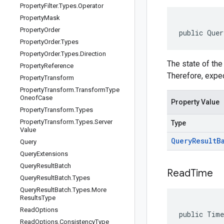
Property
Filter
.
Types
.
Operator
Property
Mask
Property
Order
public Quer
Property
Order
.
Types
Property
Order
.
Types
.
Direction
The state of the
Property
Reference
Therefore, expec
Property
Transform
Property
Transform
.
Transform
Type
Oneof
Case
Property Value
Property
Transform
.
Types
Property
Transform
.
Types
.
Server
Type
Value
Query
Result
B
Query
Query
Extensions
Query
Result
Batch
Read
Time
Query
Result
Batch
.
Types
Query
Result
Batch
.
Types
.
More
Results
Type
Read
Options
public Time
Read
Options
.
Consistency
Type