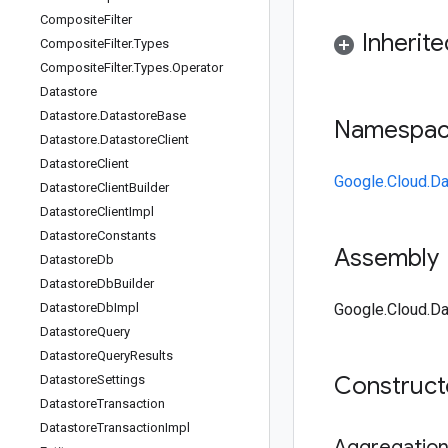
Composite
Filter
Inherit
Composite
Filter
.
Types
Composite
Filter
.
Types
.
Operator
Datastore
Datastore
.
Datastore
Base
Namespa
Datastore
.
Datastore
Client
Datastore
Client
Google.Cloud.Da
Datastore
Client
Builder
Datastore
Client
Impl
Datastore
Constants
Assembly
Datastore
Db
Datastore
Db
Builder
Datastore
Db
Impl
Google.Cloud.Da
Datastore
Query
Datastore
Query
Results
Construc
Datastore
Settings
Datastore
Transaction
Datastore
Transaction
Impl
Aggregatio