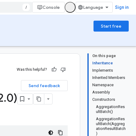
/
Console
Sign in
Start free
On this page
Inheritance
Was this helpful?
Implements
Inherited Members
Namespace
Send feedback
Assembly
2
.
0)
Constructors
AggregationRes
ultBatch()
AggregationRes
ultBatch(Aggreg
ationResultBatch
)