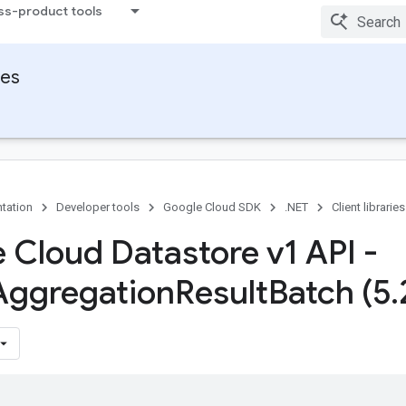
ss-product tools
ies
tation
Developer tools
Google Cloud SDK
.NET
Client libraries
 Cloud Datastore v1 API -
Aggregation
Result
Batch (5
.