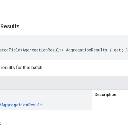
s
n
Results
atedField<AggregationResult>
AggregationResults
{
get
;
}
results for this batch.
Description
d
Aggregation
Result
s