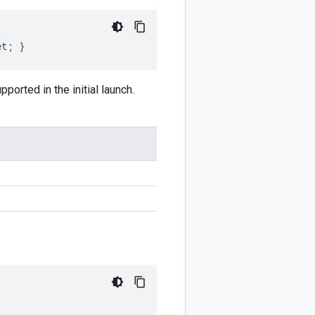
et; }
ported in the initial launch.