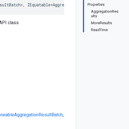
sultBatch>
,
IEquatable<AggregationResultBatch>
,
IDeepClo
Properties
AggregationRes
ults
API class
MoreResults
ReadTime
oneable
AggregationResultBatch
,