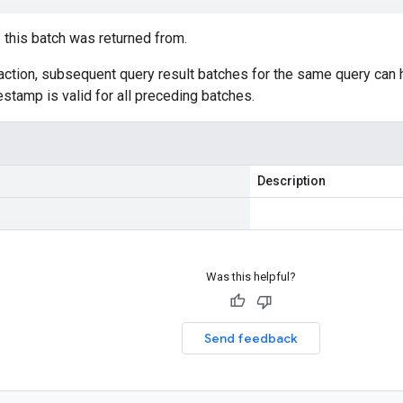
this batch was returned from.
saction, subsequent query result batches for the same query can
estamp is valid for all preceding batches.
Description
Was this helpful?
Send feedback