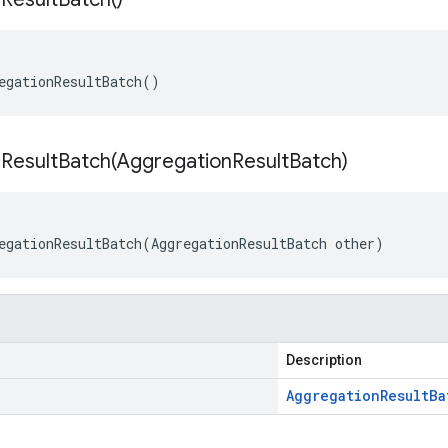
egationResultBatch
()
ResultBatch(
Aggregation
Result
Batch)
egationResultBatch
(
AggregationResultBatch
other
)
Description
Aggregation
Result
Ba