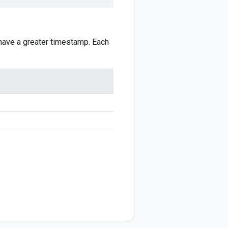
 have a greater timestamp. Each