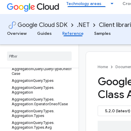
Google.Cloud.Dataform.V1Beta1
Technology areas
Cro
Google.Cloud.Dataplex.V1
Google.Cloud.Dataproc.V1
Google.Cloud.Datastore.Admin.V1
Google Cloud SDK
.NET
Client librar
Google.Cloud.Datastore.V1
Overview
Guides
Reference
Samples
Overview
Microsoft
.
Extensions
.
Dependency
Injection (namespace)
All types
Aggregation
Query
Home
Documen
Aggregation
Query
.
Query
Type
Oneof
Case
Google
Aggregation
Query
.
Types
Aggregation
Query
.
Types
.
Class 
Aggregation
Aggregation
Query
.
Types
.
Aggregation
.
Operator
Oneof
Case
5.2.0 (latest)
Aggregation
Query
.
Types
.
Aggregation
.
Types
Aggregation
Query
.
Types
.
Aggregation
.
Types
.
Avg