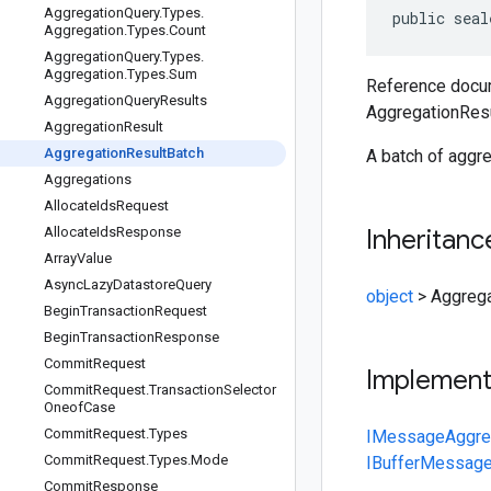
Aggregation
Query
.
Types
.
public
seal
Aggregation
.
Types
.
Count
Aggregation
Query
.
Types
.
Aggregation
.
Types
.
Sum
Reference docum
Aggregation
Query
Results
AggregationResu
Aggregation
Result
Aggregation
Result
Batch
A batch of aggre
Aggregations
Allocate
Ids
Request
Allocate
Ids
Response
Inheritanc
Array
Value
Async
Lazy
Datastore
Query
object
>
Aggrega
Begin
Transaction
Request
Begin
Transaction
Response
Commit
Request
Implemen
Commit
Request
.
Transaction
Selector
Oneof
Case
Commit
Request
.
Types
IMessage
Aggre
Commit
Request
.
Types
.
Mode
IBufferMessag
Commit
Response