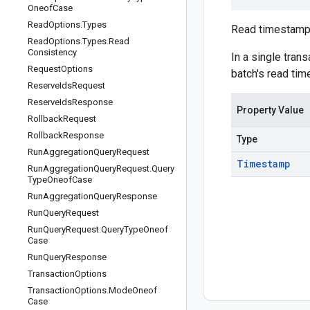
Oneof
Case
Read
Options
.
Types
Read timestamp 
Read
Options
.
Types
.
Read
Consistency
In a single tran
Request
Options
batch's read tim
Reserve
Ids
Request
Reserve
Ids
Response
Property Value
Rollback
Request
Rollback
Response
Type
Run
Aggregation
Query
Request
Timestamp
Run
Aggregation
Query
Request
.
Query
Type
Oneof
Case
Run
Aggregation
Query
Response
Run
Query
Request
Run
Query
Request
.
Query
Type
Oneof
Case
Run
Query
Response
Transaction
Options
Transaction
Options
.
Mode
Oneof
Case