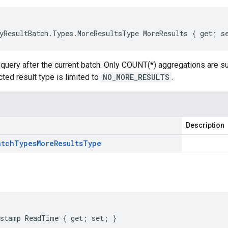
yResultBatch.Types.MoreResultsType MoreResults { get; s
 query after the current batch. Only COUNT(*) aggregations are sup
ted result type is limited to
NO_MORE_RESULTS
.
Description
atch
Types
More
Results
Type
stamp ReadTime { get; set; }