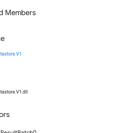
ed Members
ce
tastore.V1
tastore.V1.dll
tors
n
Result
Batch(
)