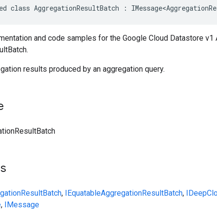
ed
class
AggregationResultBatch
:
IMessage<AggregationRe
entation and code samples for the Google Cloud Datastore v1 
ltBatch.
gation results produced by an aggregation query.
e
tionResultBatch
ts
gationResultBatch
,
IEquatable
AggregationResultBatch
,
IDeepCl
e
,
IMessage