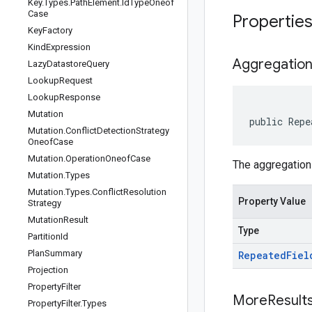
Key
.
Types
.
Path
Element
.
Id
Type
Oneof
Case
Propertie
Key
Factory
Kind
Expression
Aggregatio
Lazy
Datastore
Query
Lookup
Request
Lookup
Response
Mutation
public
Repe
Mutation
.
Conflict
Detection
Strategy
Oneof
Case
Mutation
.
Operation
Oneof
Case
The aggregation 
Mutation
.
Types
Mutation
.
Types
.
Conflict
Resolution
Property Value
Strategy
Mutation
Result
Type
Partition
Id
Plan
Summary
Repeated
Fiel
Projection
Property
Filter
More
Result
Property
Filter
.
Types