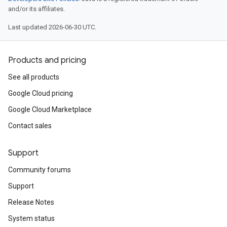
and/or its affiliates.
Last updated 2026-06-30 UTC.
Products and pricing
See all products
Google Cloud pricing
Google Cloud Marketplace
Contact sales
Support
Community forums
Support
Release Notes
System status