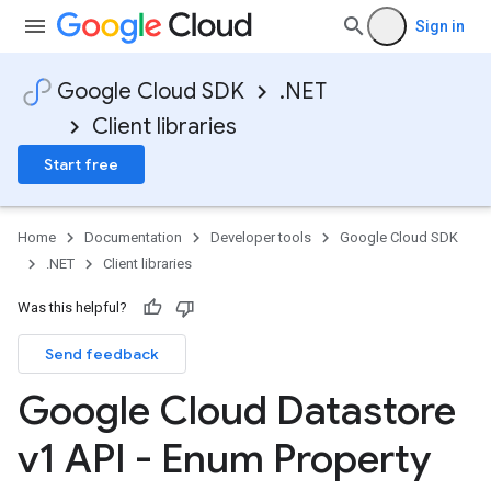
Sign in
Google Cloud SDK
.NET
Client libraries
Start free
Home
Documentation
Developer tools
Google Cloud SDK
.NET
Client libraries
Was this helpful?
Send feedback
Google Cloud Datastore
v1 API - Enum Property