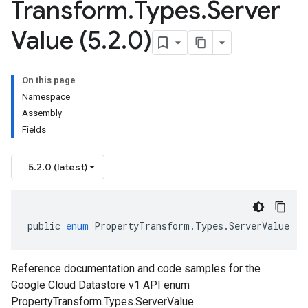
Transform
.
Types
.
Server
Value (5
.
2
.
0)
On this page
Namespace
Assembly
Fields
5.2.0 (latest)
public
enum
PropertyTransform
.
Types
.
ServerValue
Reference documentation and code samples for the
Google Cloud Datastore v1 API enum
PropertyTransform.Types.ServerValue.