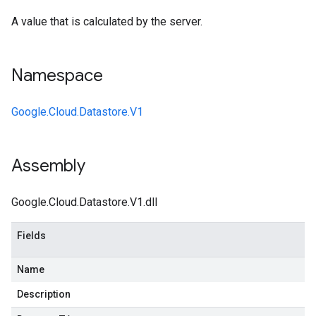
A value that is calculated by the server.
Namespace
Google.Cloud.Datastore.V1
Assembly
Google.Cloud.Datastore.V1.dll
Fields
Name
Description