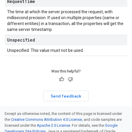
Request
Time
The time at which the server processed the request, with
millisecond precision. If used on multiple properties (same or
different entities) in a transaction, all the properties will get the
same server timestamp.
Unspecified
Unspecified. This value must not be used.
Was this helpful?
Send feedback
Except as otherwise noted, the content of this page is licensed under
the
Creative Commons Attribution 4.0 License
, and code samples are
licensed under the
Apache 2.0 License
. For details, see the
Google
Developers Site Policies
. Java is a registered trademark of Oracle