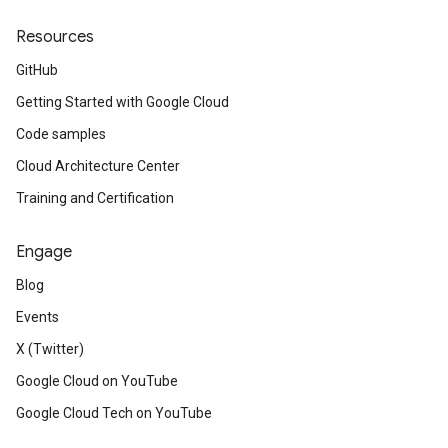
Resources
GitHub
Getting Started with Google Cloud
Code samples
Cloud Architecture Center
Training and Certification
Engage
Blog
Events
X (Twitter)
Google Cloud on YouTube
Google Cloud Tech on YouTube