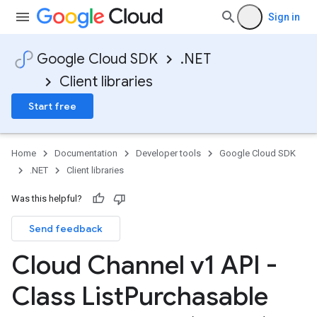
Sign in
Google Cloud SDK
.NET
Client libraries
Start free
Home
Documentation
Developer tools
Google Cloud SDK
.NET
Client libraries
Was this helpful?
Send feedback
Cloud Channel v1 API -
Class List
Purchasable