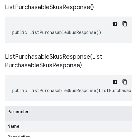
List
Purchasable
Skus
Response(
)
public ListPurchasableSkusResponse()
ListPurchasableSkusResponse(
List
Purchasable
Skus
Response)
public ListPurchasableSkusResponse(ListPurchasable
Parameter
Name