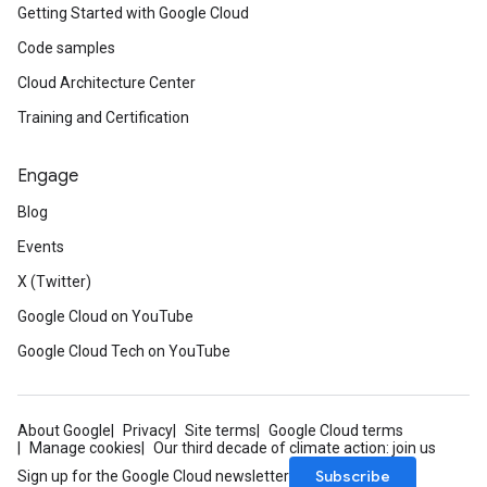
Getting Started with Google Cloud
Code samples
Cloud Architecture Center
Training and Certification
Engage
Blog
Events
X (Twitter)
Google Cloud on YouTube
Google Cloud Tech on YouTube
About Google
Privacy
Site terms
Google Cloud terms
Manage cookies
Our third decade of climate action: join us
Subscribe
Sign up for the Google Cloud newsletter