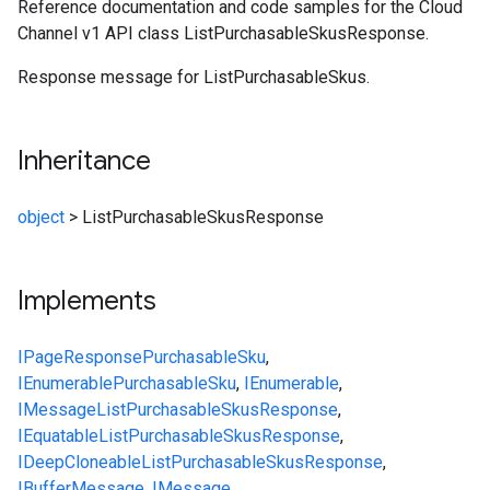
Reference documentation and code samples for the Cloud
Channel v1 API class ListPurchasableSkusResponse.
Response message for ListPurchasableSkus.
Inheritance
object
>
ListPurchasableSkusResponse
Implements
IPageResponse
PurchasableSku
,
IEnumerable
PurchasableSku
,
IEnumerable
,
IMessage
ListPurchasableSkusResponse
,
IEquatable
ListPurchasableSkusResponse
,
IDeepCloneable
ListPurchasableSkusResponse
,
IBufferMessage
,
IMessage