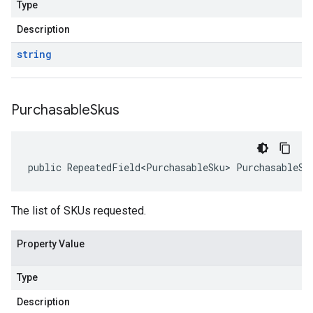
Type
Description
string
Purchasable
Skus
public RepeatedField<PurchasableSku> PurchasableSk
The list of SKUs requested.
Property Value
Type
Description