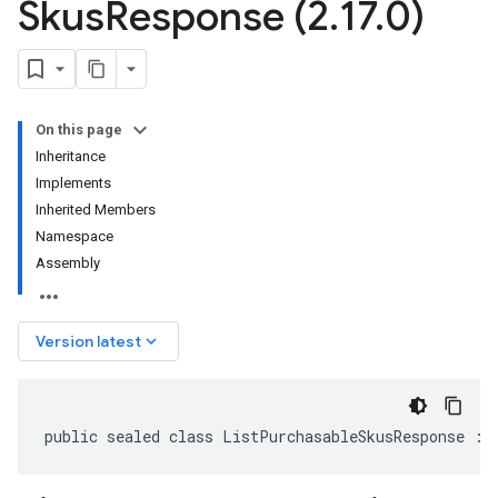
Skus
Response (2
.
17
.
0)
On this page
Inheritance
Implements
Inherited Members
Namespace
Assembly
keyboard_arrow_down
Version latest
public sealed class ListPurchasableSkusResponse : 