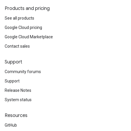
Products and pricing
See all products
Google Cloud pricing
Google Cloud Marketplace
Contact sales
Support
Community forums
Support
Release Notes
System status
Resources
GitHub