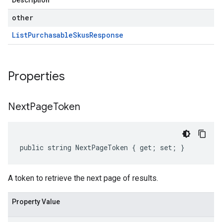
Description
other
List
Purchasable
Skus
Response
Properties
Next
Page
Token
public string NextPageToken { get; set; }
A token to retrieve the next page of results.
Property Value