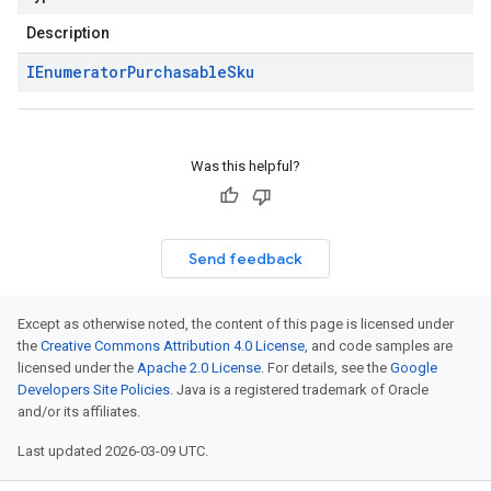
Description
IEnumerator
Purchasable
Sku
Was this helpful?
Send feedback
Except as otherwise noted, the content of this page is licensed under
the
Creative Commons Attribution 4.0 License
, and code samples are
licensed under the
Apache 2.0 License
. For details, see the
Google
Developers Site Policies
. Java is a registered trademark of Oracle
and/or its affiliates.
Last updated 2026-03-09 UTC.