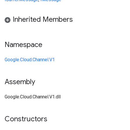
Inherited Members
Namespace
Google.Cloud.Channel.V1
Assembly
Google.Cloud.Channel.V1.dll
Constructors