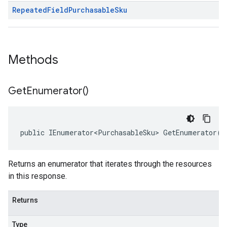
Repeated
Field
Purchasable
Sku
Methods
Get
Enumerator(
)
public IEnumerator<PurchasableSku> GetEnumerator()
Returns an enumerator that iterates through the resources
in this response.
Returns
Type