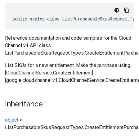
public sealed class ListPurchasableSkusRequest.Typ
Reference documentation and code samples for the Cloud
Channel v1 API class
ListPurchasableSkusRequest.Types.CreateEntitlementPurcha
List SKUs for a new entitlement. Make the purchase using
[CloudChannelService.CreateEntitlement]
[google.cloud.channel.v1.CloudChannelService.CreateEntitleme
Inheritance
object
>
ListPurchasableSkusRequest.Types.CreateEntitlementPurch