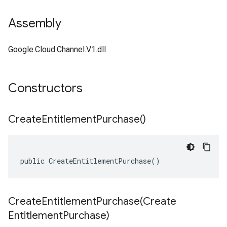
Assembly
Google.Cloud.Channel.V1.dll
Constructors
Create
Entitlement
Purchase(
)
public CreateEntitlementPurchase()
CreateEntitlementPurchase(
Create
Entitlement
Purchase)