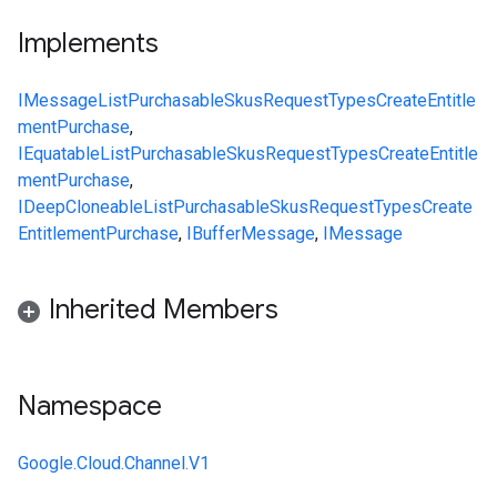
Implements
IMessage
ListPurchasableSkusRequest
Types
CreateEntitle
mentPurchase
,
IEquatable
ListPurchasableSkusRequest
Types
CreateEntitle
mentPurchase
,
IDeepCloneable
ListPurchasableSkusRequest
Types
Create
EntitlementPurchase
,
IBufferMessage
,
IMessage
Inherited Members
Namespace
Google.Cloud.Channel.V1