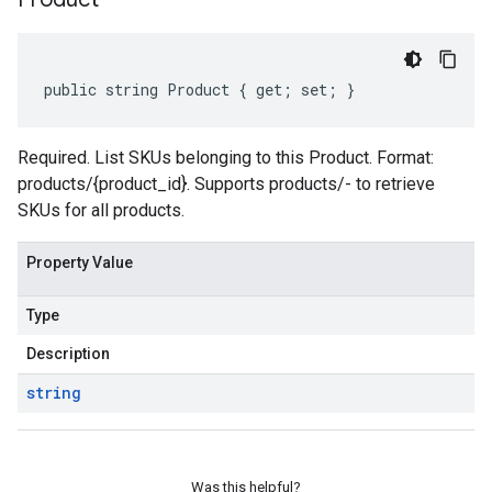
public string Product { get; set; }
Required. List SKUs belonging to this Product. Format:
products/{product_id}. Supports products/- to retrieve
SKUs for all products.
Property Value
Type
Description
string
Was this helpful?