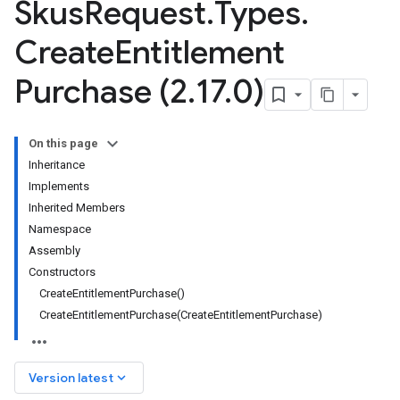
Skus
Request
.
Types
.
Create
Entitlement
Purchase (2
.
17
.
0)
On this page
Inheritance
Implements
Inherited Members
Namespace
Assembly
Constructors
CreateEntitlementPurchase()
CreateEntitlementPurchase(CreateEntitlementPurchase)
keyboard_arrow_down
Version latest