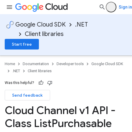
Sign in
Google Cloud SDK
.NET
Client libraries
Start free
Home
Documentation
Developer tools
Google Cloud SDK
.NET
Client libraries
Was this helpful?
Send feedback
Cloud Channel v1 API -
Class List
Purchasable