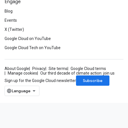
Engage
Blog
Events
X (Twitter)
Google Cloud on YouTube
Google Cloud Tech on YouTube
About Google
Privacy
Site terms
Google Cloud terms
Manage cookies
Our third decade of climate action: join us
Subscribe
Sign up for the Google Cloud newsletter