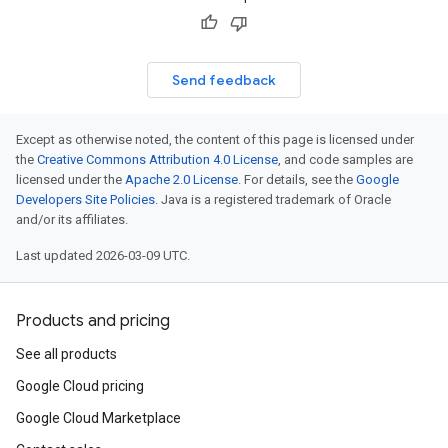
Send feedback
Except as otherwise noted, the content of this page is licensed under
the
Creative Commons Attribution 4.0 License
, and code samples are
licensed under the
Apache 2.0 License
. For details, see the
Google
Developers Site Policies
. Java is a registered trademark of Oracle
and/or its affiliates.
Last updated 2026-03-09 UTC.
Products and pricing
See all products
Google Cloud pricing
Google Cloud Marketplace