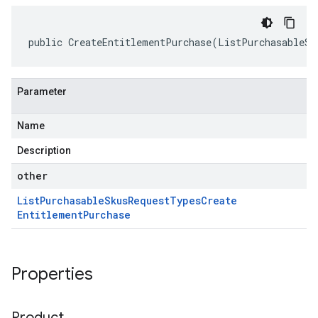
public CreateEntitlementPurchase(ListPurchasableSk
Parameter
Name
Description
other
List
Purchasable
Skus
Request
Types
Create
Entitlement
Purchase
Properties
Product