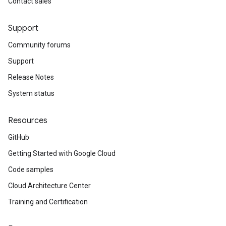
Contact sales
Support
Community forums
Support
Release Notes
System status
Resources
GitHub
Getting Started with Google Cloud
Code samples
Cloud Architecture Center
Training and Certification