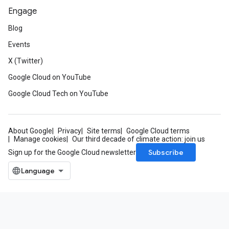
Engage
Blog
Events
X (Twitter)
Google Cloud on YouTube
Google Cloud Tech on YouTube
About Google
Privacy
Site terms
Google Cloud terms
Manage cookies
Our third decade of climate action: join us
Subscribe
Sign up for the Google Cloud newsletter