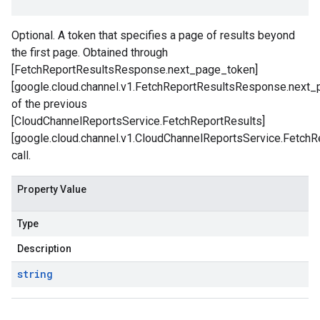
Optional. A token that specifies a page of results beyond
the first page. Obtained through
[FetchReportResultsResponse.next_page_token]
[google.cloud.channel.v1.FetchReportResultsResponse.next_
of the previous
[CloudChannelReportsService.FetchReportResults]
[google.cloud.channel.v1.CloudChannelReportsService.FetchR
call.
Property Value
Type
Description
string