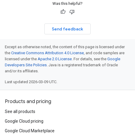
Was this helpful?
Send feedback
Except as otherwise noted, the content of this page is licensed under
the
Creative Commons Attribution 4.0 License
, and code samples are
licensed under the
Apache 2.0 License
. For details, see the
Google
Developers Site Policies
. Java is a registered trademark of Oracle
and/or its affiliates.
Last updated 2026-03-09 UTC.
Products and pricing
See all products
Google Cloud pricing
Google Cloud Marketplace