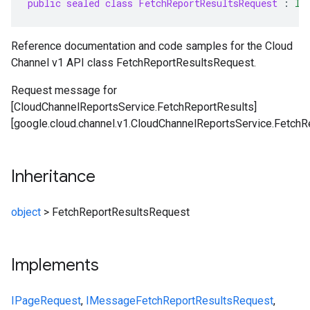
public sealed class FetchReportResultsRequest
:
IP
Reference documentation and code samples for the Cloud
Channel v1 API class FetchReportResultsRequest.
Request message for
[CloudChannelReportsService.FetchReportResults]
[google.cloud.channel.v1.CloudChannelReportsService.FetchRe
Inheritance
object
>
FetchReportResultsRequest
Implements
IPageRequest
,
IMessage
FetchReportResultsRequest
,