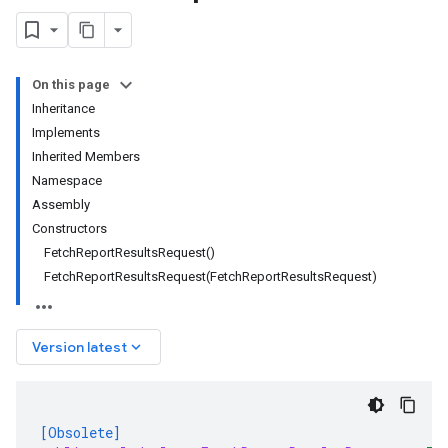
On this page
Inheritance
Implements
Inherited Members
Namespace
Assembly
Constructors
FetchReportResultsRequest()
FetchReportResultsRequest(FetchReportResultsRequest)
keyboard_arrow_down
Version latest
[Obsolete]