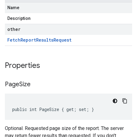
Name
Description
other
Fetch
Report
Results
Request
Properties
Page
Size
public int PageSize { get; set; }
Optional. Requested page size of the report. The server
may return fewer results than requested. If you don't