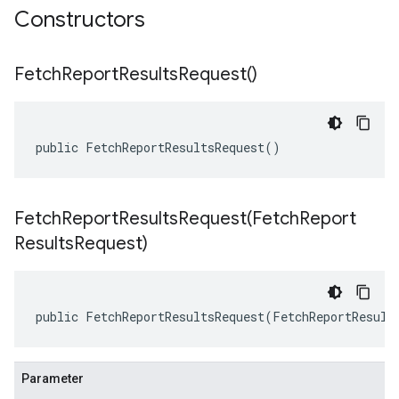
Constructors
Fetch
Report
Results
Request(
)
public FetchReportResultsRequest()
FetchReportResultsRequest(
Fetch
Report
Results
Request)
public FetchReportResultsRequest(FetchReportResult
Parameter