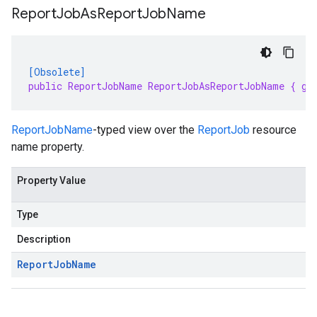
Report
Job
As
Report
Job
Name
[Obsolete]
public ReportJobName ReportJobAsReportJobName { ge
ReportJobName
-typed view over the
ReportJob
resource
name property.
Property Value
Type
Description
Report
Job
Name