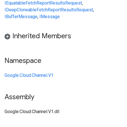
IEquatable
FetchReportResultsRequest
,
IDeepCloneable
FetchReportResultsRequest
,
IBufferMessage
,
IMessage
Inherited Members
Namespace
Google.Cloud.Channel.V1
Assembly
Google.Cloud.Channel.V1.dll