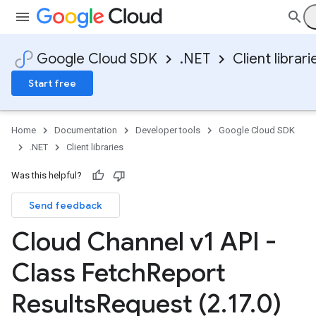
Google Cloud SDK
.NET
Client librari
Start free
Home
Documentation
Developer tools
Google Cloud SDK
.NET
Client libraries
Was this helpful?
Send feedback
Cloud Channel v1 API -
Class Fetch
Report
Results
Request (2
.
17
.
0)