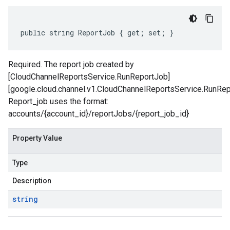
public string ReportJob { get; set; }
Required. The report job created by
[CloudChannelReportsService.RunReportJob]
[google.cloud.channel.v1.CloudChannelReportsService.RunRep
Report_job uses the format:
accounts/{account_id}/reportJobs/{report_job_id}
Property Value
Type
Description
string