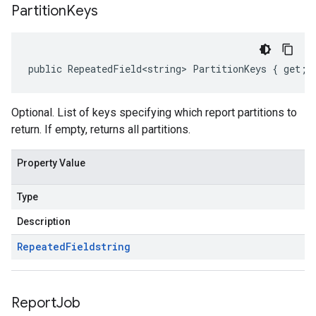
Partition
Keys
public RepeatedField<string> PartitionKeys { get; 
Optional. List of keys specifying which report partitions to
return. If empty, returns all partitions.
Property Value
Type
Description
Repeated
Field
string
Report
Job