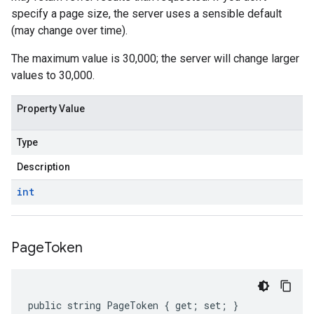
specify a page size, the server uses a sensible default
(may change over time).
The maximum value is 30,000; the server will change larger
values to 30,000.
Property Value
Type
Description
int
Page
Token
public string PageToken { get; set; }