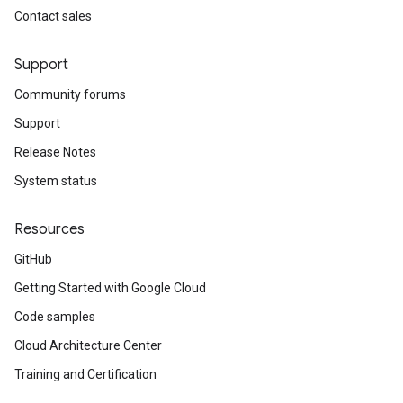
Contact sales
Support
Community forums
Support
Release Notes
System status
Resources
GitHub
Getting Started with Google Cloud
Code samples
Cloud Architecture Center
Training and Certification