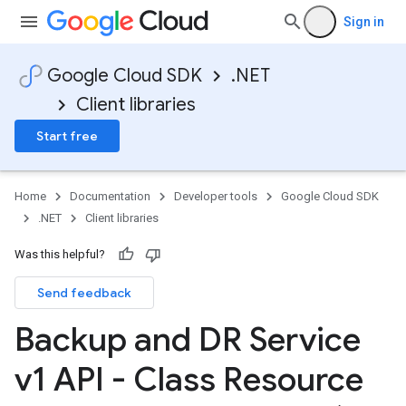
Sign in
Google Cloud SDK
.NET
Client libraries
Start free
Home
Documentation
Developer tools
Google Cloud SDK
.NET
Client libraries
Was this helpful?
Send feedback
Backup and DR Service
v1 API - Class Resource