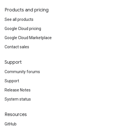
Products and pricing
See all products
Google Cloud pricing
Google Cloud Marketplace
Contact sales
Support
Community forums
Support
Release Notes
System status
Resources
GitHub