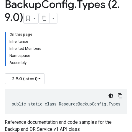
Backup
Config
.
Types (2
.
9
.
0)
On this page
Inheritance
Inherited Members
Namespace
Assembly
2.9.0 (latest)
public static class ResourceBackupConfig.Types
Reference documentation and code samples for the
Backup and DR Service v1 API class