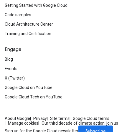
Getting Started with Google Cloud
Code samples
Cloud Architecture Center
Training and Certification
Engage
Blog
Events
X (Twitter)
Google Cloud on YouTube
Google Cloud Tech on YouTube
About Google
Privacy
Site terms
Google Cloud terms
Manage cookies
Our third decade of climate action: join us
Subscribe
Sign up for the Google Cloud newsletter