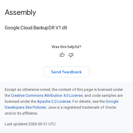
Assembly
Google.Cloud.BackupDR.V1.dll
Was this helpful?
Send feedback
Except as otherwise noted, the content of this page is licensed under
the
Creative Commons Attribution 4.0 License
, and code samples are
licensed under the
Apache 2.0 License
. For details, see the
Google
Developers Site Policies
. Java is a registered trademark of Oracle
and/or its affiliates.
Last updated 2026-03-31 UTC.