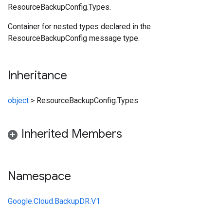
ResourceBackupConfig.Types.
Container for nested types declared in the
ResourceBackupConfig message type.
Inheritance
object
>
ResourceBackupConfig.Types
Inherited Members
Namespace
Google.Cloud.BackupDR.V1