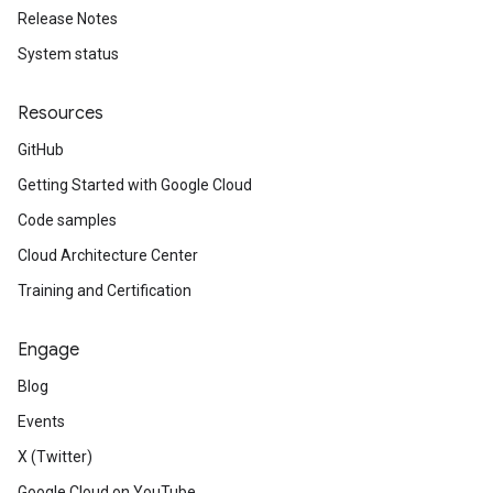
Release Notes
System status
Resources
GitHub
Getting Started with Google Cloud
Code samples
Cloud Architecture Center
Training and Certification
Engage
Blog
Events
X (Twitter)
Google Cloud on YouTube