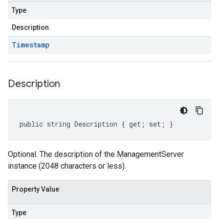
Type
Description
Timestamp
Description
public string Description { get; set; }
Optional. The description of the ManagementServer
instance (2048 characters or less).
Property Value
Type