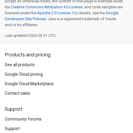
Except as otherwise noted, the content of this page is licensed under
the
Creative Commons Attribution 4.0 License
, and code samples are
licensed under the
Apache 2.0 License
. For details, see the
Google
Developers Site Policies
. Java is a registered trademark of Oracle
and/or its affiliates.
Last updated 2026-03-31 UTC.
Products and pricing
See all products
Google Cloud pricing
Google Cloud Marketplace
Contact sales
Support
Community forums
Support