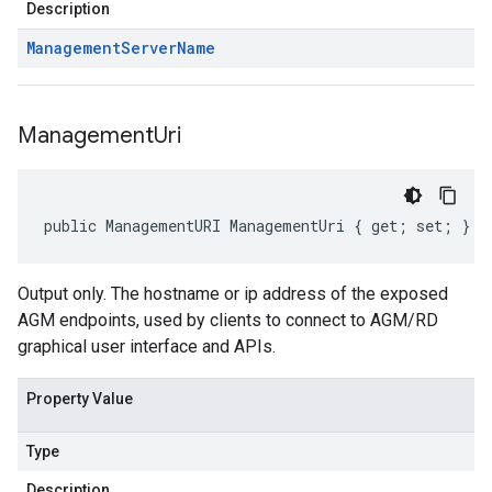
Description
Management
Server
Name
Management
Uri
public ManagementURI ManagementUri { get; set; }
Output only. The hostname or ip address of the exposed
AGM endpoints, used by clients to connect to AGM/RD
graphical user interface and APIs.
Property Value
Type
Description