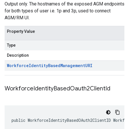
Output only. The hostnames of the exposed AGM endpoints
for both types of user i.e. 1p and 3p, used to connect
AGM/RM UI.
Property Value
Type
Description
Workforce
Identity
Based
Management
URI
Workforce
Identity
Based
Oauth2Client
Id
public WorkforceIdentityBasedOAuth2ClientID Workfo