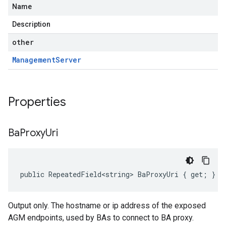
Name
Description
other
Management
Server
Properties
Ba
Proxy
Uri
public RepeatedField<string> BaProxyUri { get; }
Output only. The hostname or ip address of the exposed
AGM endpoints, used by BAs to connect to BA proxy.