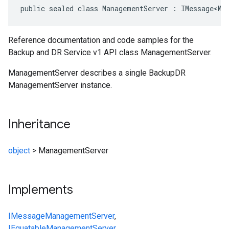
public sealed class ManagementServer : IMessage<Ma
Reference documentation and code samples for the
Backup and DR Service v1 API class ManagementServer.
ManagementServer describes a single BackupDR
ManagementServer instance.
Inheritance
object
>
ManagementServer
Implements
IMessage
ManagementServer
,
IEquatable
ManagementServer
,