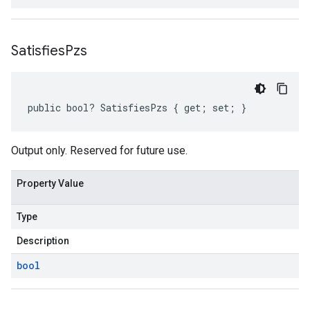
Satisfies
Pzs
public bool? SatisfiesPzs { get; set; }
Output only. Reserved for future use.
Property Value
Type
Description
bool