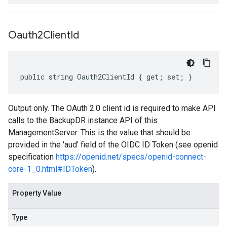
Oauth2Client
Id
public string Oauth2ClientId { get; set; }
Output only. The OAuth 2.0 client id is required to make API
calls to the BackupDR instance API of this
ManagementServer. This is the value that should be
provided in the 'aud' field of the OIDC ID Token (see openid
specification
https://openid.net/specs/openid-connect-
core-1_0.html#IDToken
).
Property Value
Type