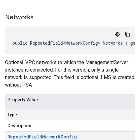
Networks
public RepeatedField<NetworkConfig> Networks { get
Optional. VPC networks to which the ManagementServer
instance is connected. For this version, only a single
network is supported. This field is optional if MS is created
without PSA
Property Value
Type
Description
Repeated
Field
Network
Config