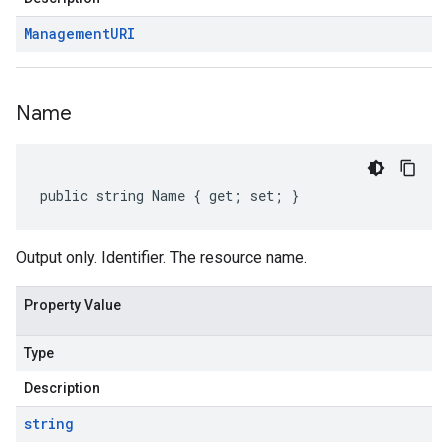
Management
URI
Name
public string Name { get; set; }
Output only. Identifier. The resource name.
Property Value
Type
Description
string