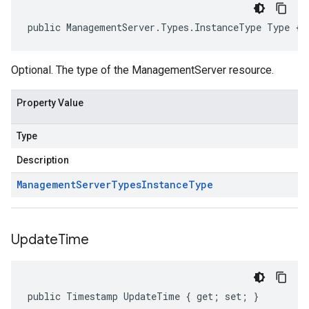
public ManagementServer.Types.InstanceType Type { 
Optional. The type of the ManagementServer resource.
Property Value
Type
Description
Management
Server
Types
Instance
Type
Update
Time
public Timestamp UpdateTime { get; set; }