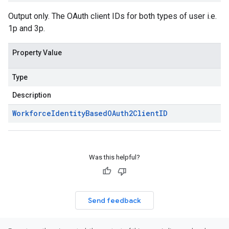
Output only. The OAuth client IDs for both types of user i.e.
1p and 3p.
Property Value
Type
Description
Workforce
Identity
Based
OAuth2Client
ID
Was this helpful?
Send feedback