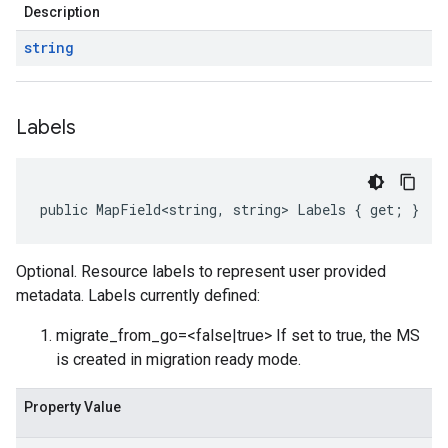
Description
string
Labels
public MapField<string, string> Labels { get; }
Optional. Resource labels to represent user provided
metadata. Labels currently defined:
migrate_from_go=<false|true> If set to true, the MS
is created in migration ready mode.
Property Value