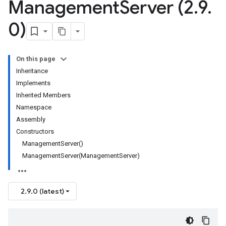
Management
Server (2
.
9
.
0)
On this page
Inheritance
Implements
Inherited Members
Namespace
Assembly
Constructors
ManagementServer()
ManagementServer(ManagementServer)
2.9.0 (latest)