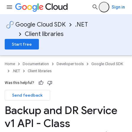
Sign in
Google Cloud SDK
.NET
Client libraries
Start free
Home
Documentation
Developer tools
Google Cloud SDK
.NET
Client libraries
Was this helpful?
Send feedback
Backup and DR Service
v1 API - Class