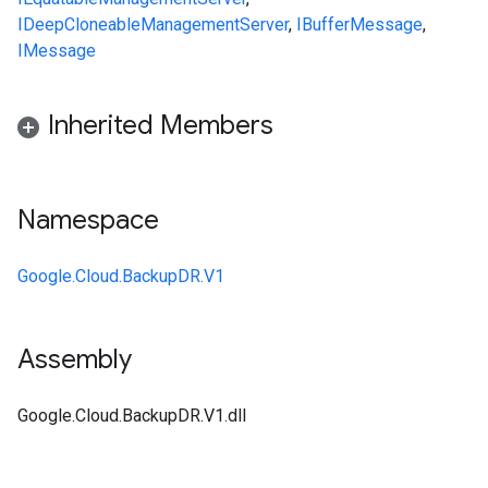
IDeepCloneable
ManagementServer
,
IBufferMessage
,
IMessage
Inherited Members
Namespace
Google.Cloud.BackupDR.V1
Assembly
Google.Cloud.BackupDR.V1.dll