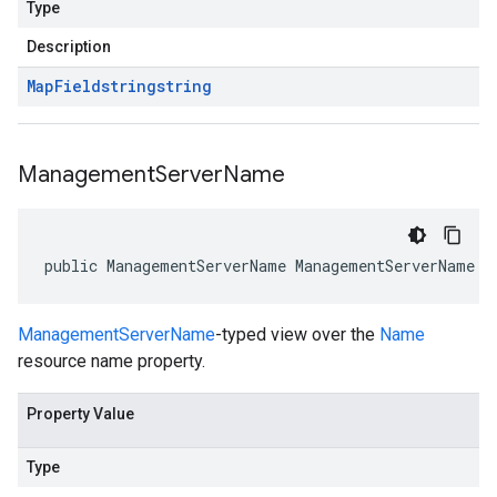
Type
Description
Map
Field
string
string
Management
Server
Name
public ManagementServerName ManagementServerName {
ManagementServerName
-typed view over the
Name
resource name property.
Property Value
Type