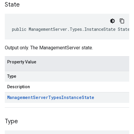
State
public ManagementServer.Types.InstanceState State 
Output only. The ManagementServer state.
Property Value
Type
Description
Management
Server
Types
Instance
State
Type