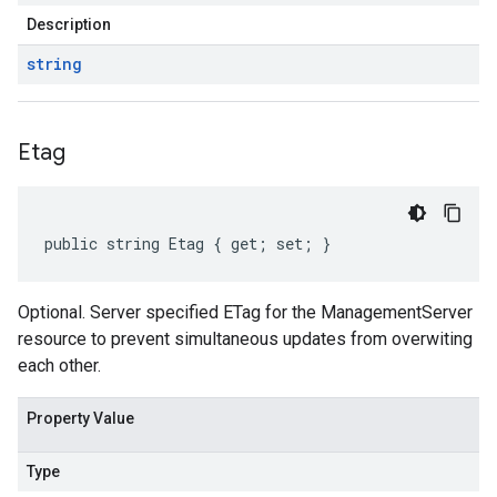
Description
string
Etag
public string Etag { get; set; }
Optional. Server specified ETag for the ManagementServer
resource to prevent simultaneous updates from overwiting
each other.
Property Value
Type