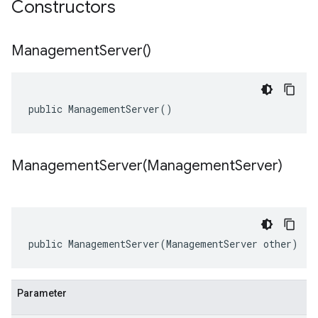
Constructors
Management
Server(
)
public ManagementServer()
ManagementServer(
Management
Server)
public ManagementServer(ManagementServer other)
Parameter