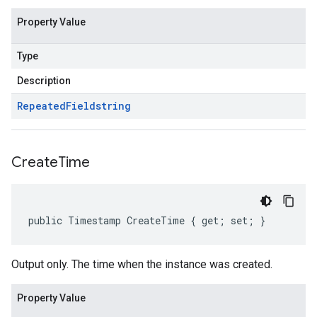
Property Value
Type
Description
Repeated
Field
string
Create
Time
public Timestamp CreateTime { get; set; }
Output only. The time when the instance was created.
Property Value