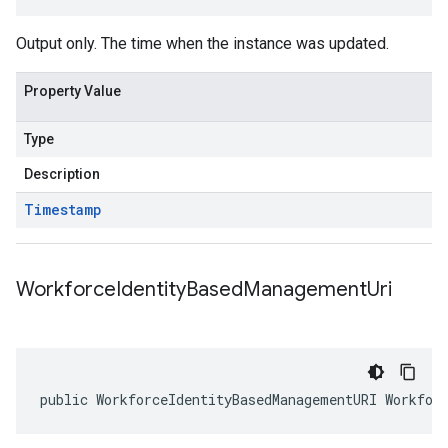
Output only. The time when the instance was updated.
Property Value
Type
Description
Timestamp
Workforce
Identity
Based
Management
Uri
public WorkforceIdentityBasedManagementURI Workfor