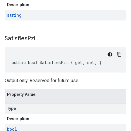
Description
string
Satisfies
Pzi
public bool SatisfiesPzi { get; set; }
Output only. Reserved for future use.
Property Value
Type
Description
bool