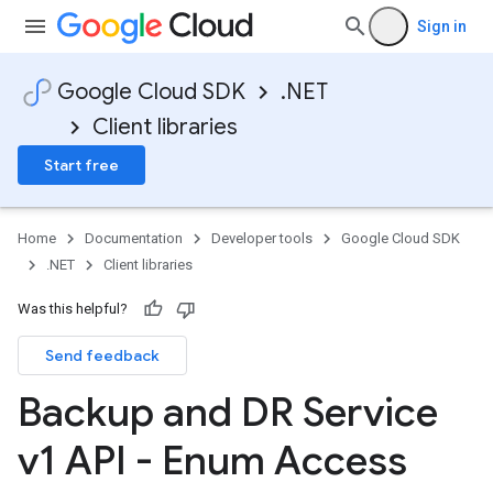
Sign in
Google Cloud SDK
.NET
Client libraries
Start free
Home
Documentation
Developer tools
Google Cloud SDK
.NET
Client libraries
Was this helpful?
on
Send feedback
Backup and DR Service
v1 API - Enum Access