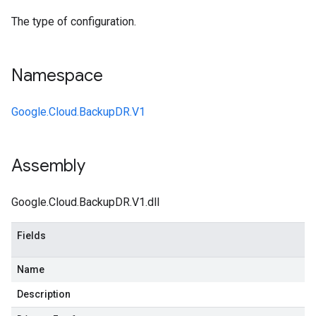
The type of configuration.
Namespace
Google.Cloud.BackupDR.V1
Assembly
Google.Cloud.BackupDR.V1.dll
Fields
Name
Description