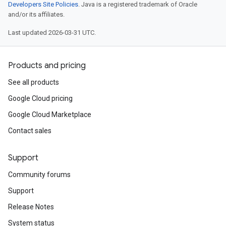
Developers Site Policies
. Java is a registered trademark of Oracle
and/or its affiliates.
Last updated 2026-03-31 UTC.
Products and pricing
See all products
Google Cloud pricing
Google Cloud Marketplace
Contact sales
Support
Community forums
Support
Release Notes
System status