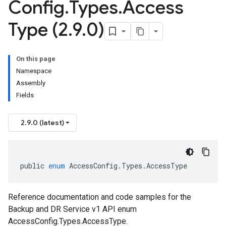
Config
.
Types
.
Access
Type (2
.
9
.
0)
On this page
Namespace
Assembly
Fields
2.9.0 (latest)
public
enum
AccessConfig
.
Types
.
AccessType
Reference documentation and code samples for the
Backup and DR Service v1 API enum
AccessConfig.Types.AccessType.