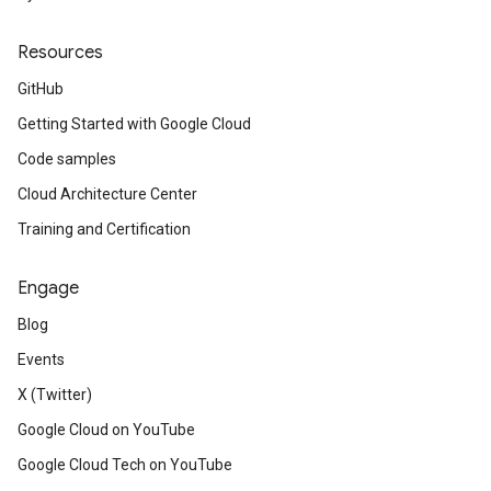
Resources
GitHub
Getting Started with Google Cloud
Code samples
Cloud Architecture Center
Training and Certification
Engage
Blog
Events
X (Twitter)
Google Cloud on YouTube
Google Cloud Tech on YouTube