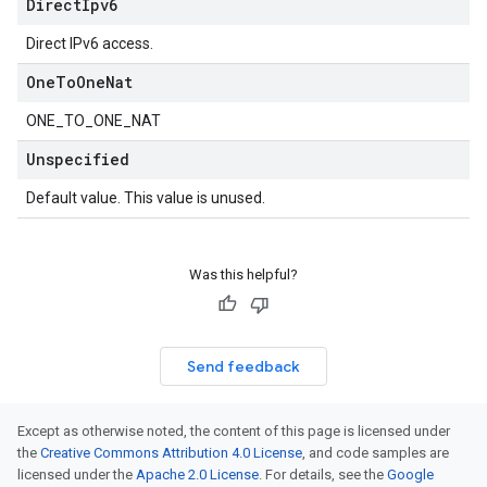
Direct
Ipv6
Direct IPv6 access.
One
To
One
Nat
ONE_TO_ONE_NAT
Unspecified
Default value. This value is unused.
Was this helpful?
Send feedback
Except as otherwise noted, the content of this page is licensed under
the
Creative Commons Attribution 4.0 License
, and code samples are
licensed under the
Apache 2.0 License
. For details, see the
Google