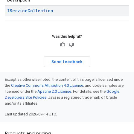
Description
IService
Collection
Was this helpful?
Send feedback
Except as otherwise noted, the content of this page is licensed under
the
Creative Commons Attribution 4.0 License
, and code samples are
licensed under the
Apache 2.0 License
. For details, see the
Google
Developers Site Policies
. Java is a registered trademark of Oracle
and/or its affiliates.
Last updated 2026-07-14 UTC.
Products and pricing