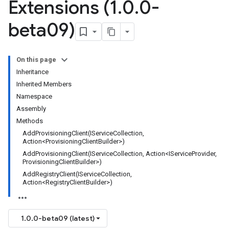
Extensions (1
.
0
.
0-
beta09)
On this page
Inheritance
Inherited Members
Namespace
Assembly
Methods
AddProvisioningClient(IServiceCollection,
Action<ProvisioningClientBuilder>)
AddProvisioningClient(IServiceCollection, Action<IServiceProvider,
ProvisioningClientBuilder>)
AddRegistryClient(IServiceCollection,
Action<RegistryClientBuilder>)
1.0.0-beta09 (latest)