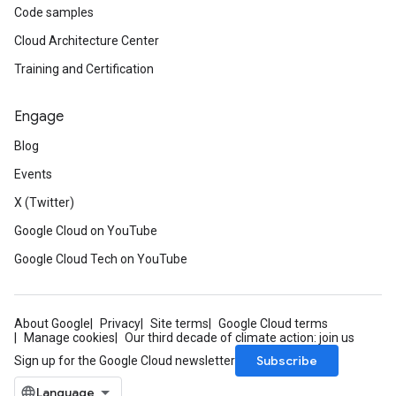
Code samples
Cloud Architecture Center
Training and Certification
Engage
Blog
Events
X (Twitter)
Google Cloud on YouTube
Google Cloud Tech on YouTube
About Google
Privacy
Site terms
Google Cloud terms
Manage cookies
Our third decade of climate action: join us
Subscribe
Sign up for the Google Cloud newsletter