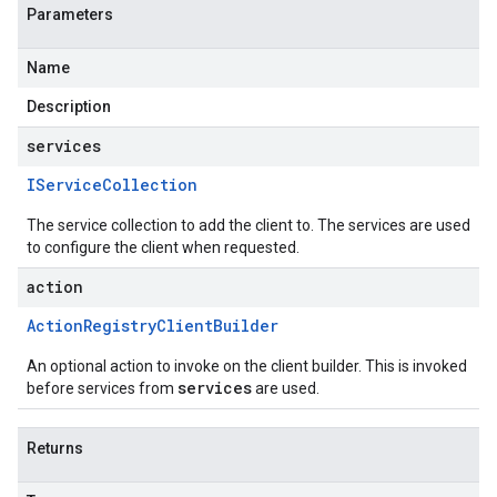
Parameters
Name
Description
services
IService
Collection
The service collection to add the client to. The services are used
to configure the client when requested.
action
Action
Registry
Client
Builder
An optional action to invoke on the client builder. This is invoked
services
before services from
are used.
Returns