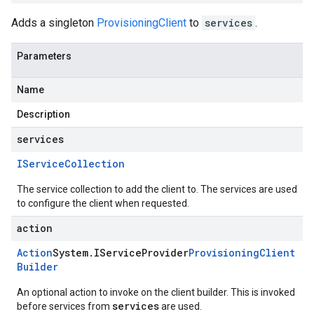
Adds a singleton
ProvisioningClient
to
services
.
Parameters
Name
Description
services
IService
Collection
The service collection to add the client to. The services are used
to configure the client when requested.
action
Action
System
.
IService
Provider
Provisioning
Client
Builder
An optional action to invoke on the client builder. This is invoked
services
before services from
are used.