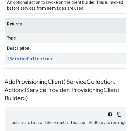
An optional action to invoke on the client builder. This is invoked
services
before services from
are used.
Returns
Type
Description
IService
Collection
AddProvisioningClient(
IService
Collection
,
Action<IService
Provider
,
Provisioning
Client
Builder>)
public static IServiceCollection AddProvisioningCl