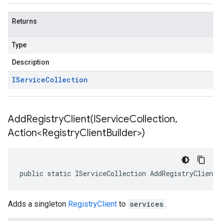
Returns
Type
Description
IService
Collection
AddRegistryClient(
IService
Collection
,
Action<Registry
Client
Builder>)
public static IServiceCollection AddRegistryClient
Adds a singleton
RegistryClient
to
services
.