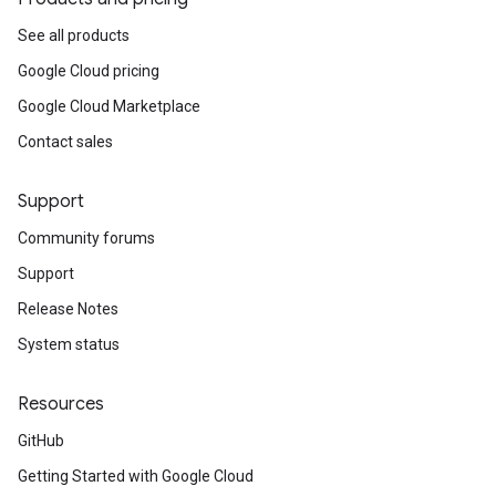
See all products
Google Cloud pricing
Google Cloud Marketplace
Contact sales
Support
Community forums
Support
Release Notes
System status
Resources
GitHub
Getting Started with Google Cloud