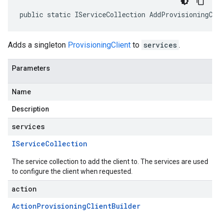
public static IServiceCollection AddProvisioningCl
Adds a singleton
ProvisioningClient
to
services
.
Parameters
Name
Description
services
IService
Collection
The service collection to add the client to. The services are used
to configure the client when requested.
action
Action
Provisioning
Client
Builder