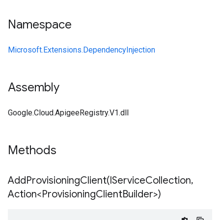
Namespace
Microsoft.Extensions.DependencyInjection
Assembly
Google.Cloud.ApigeeRegistry.V1.dll
Methods
AddProvisioningClient(
IService
Collection
,
Action<Provisioning
Client
Builder>)