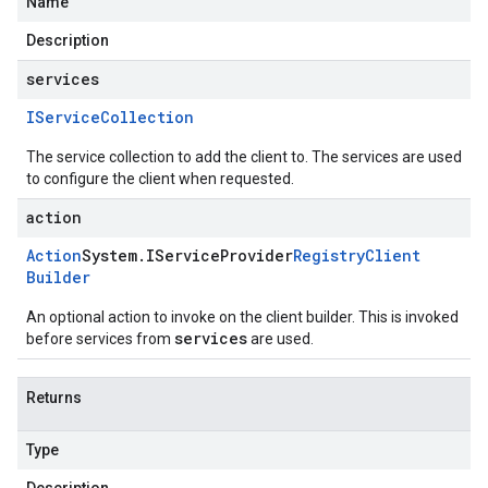
Name
Description
services
IService
Collection
The service collection to add the client to. The services are used
to configure the client when requested.
action
Action
System
.
IService
Provider
Registry
Client
Builder
An optional action to invoke on the client builder. This is invoked
services
before services from
are used.
Returns
Type