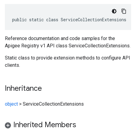
public static class ServiceCollectionExtensions
Reference documentation and code samples for the
Apigee Registry v1 API class ServiceCollectionExtensions.
Static class to provide extension methods to configure API
clients.
Inheritance
object
>
ServiceCollectionExtensions
Inherited Members