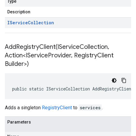
Type
Description
IService
Collection
AddRegistryClient(
IService
Collection
,
Action<IService
Provider
,
Registry
Client
Builder>)
public static IServiceCollection AddRegistryClient
Adds a singleton
RegistryClient
to
services
.
Parameters