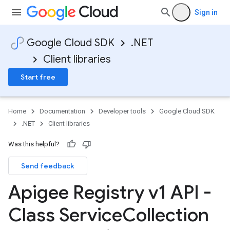
Sign in
Google Cloud SDK
.NET
Client libraries
Start free
Home
Documentation
Developer tools
Google Cloud SDK
.NET
Client libraries
Was this helpful?
Send feedback
Apigee Registry v1 API -
on
Class Service
Collection