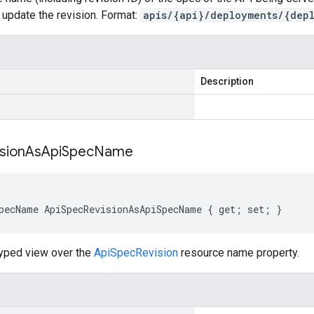
l update the revision. Format:
apis/{api}/deployments/{dep
Description
sion
As
Api
Spec
Name
pecName ApiSpecRevisionAsApiSpecName { get; set; }
typed view over the
ApiSpecRevision
resource name property.