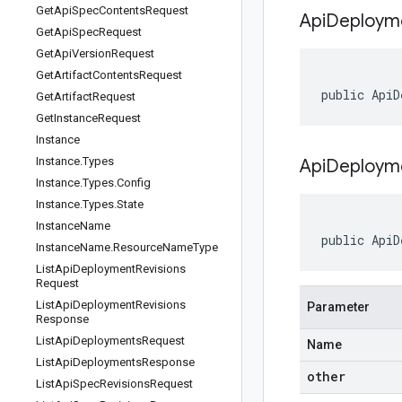
Get
Api
Spec
Contents
Request
Api
Deploym
Get
Api
Spec
Request
Get
Api
Version
Request
Get
Artifact
Contents
Request
public ApiD
Get
Artifact
Request
Get
Instance
Request
Instance
Instance
.
Types
ApiDeploym
Instance
.
Types
.
Config
Instance
.
Types
.
State
Instance
Name
public ApiD
Instance
Name
.
Resource
Name
Type
List
Api
Deployment
Revisions
Request
List
Api
Deployment
Revisions
Parameter
Response
List
Api
Deployments
Request
Name
List
Api
Deployments
Response
other
List
Api
Spec
Revisions
Request