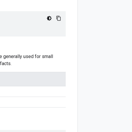
e generally used for small
facts.