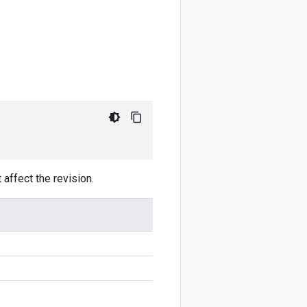
 affect the revision.