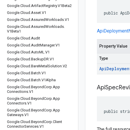
Google
.
Cloud
.
Artifact
Registry
.
V1Beta2
public ApiD
Google
.
Cloud
.
Asset
.
V1
Google
.
Cloud
.
Assured
Workloads
.
V1
Google
.
Cloud
.
Assured
Workloads
.
ApiDeployment
V1Beta1
Google
.
Cloud
.
Audit
Google
.
Cloud
.
Audit
Manager
.
V1
Property Value
Google
.
Cloud
.
Auto
ML
.
V1
Type
Google
.
Cloud
.
Backup
DR
.
V1
Google
.
Cloud
.
Bare
Metal
Solution
.
V2
Api
Deploymen
Google
.
Cloud
.
Batch
.
V1
Google
.
Cloud
.
Batch
.
V1Alpha
Api
Spec
Revi
Google
.
Cloud
.
Beyond
Corp
.
App
Connections
.
V1
Google
.
Cloud
.
Beyond
Corp
.
App
Connectors
.
V1
Google
.
Cloud
.
Beyond
Corp
.
App
public stri
Gateways
.
V1
Google
.
Cloud
.
Beyond
Corp
.
Client
Connector
Services
.
V1
The full resourc