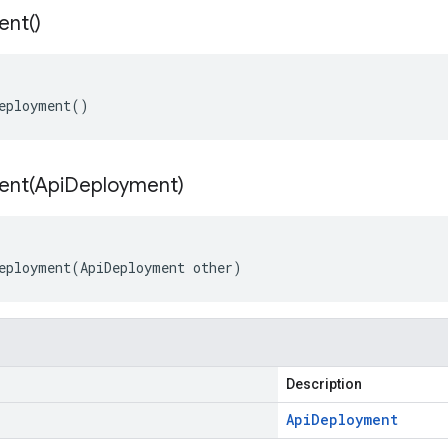
ent(
)
eployment()
ent(
Api
Deployment)
eployment(ApiDeployment other)
Description
Api
Deployment