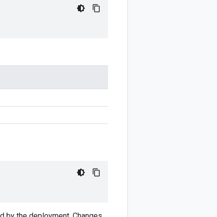
ved by the deployment. Changes