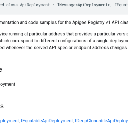
ed class ApiDeployment : IMessage<ApiDeployment>, IEqua
entation and code samples for the Apigee Registry v1 API cla
ice running at particular address that provides a particular ver
hich correspond to different configurations of a single deploymen
ed whenever the served API spec or endpoint address changes.
e
loyment
ts
ployment
,
IEquatable
ApiDeployment
,
IDeepCloneable
ApiDeplo