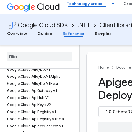
Technology areas
Cro
Google.Api.CommonProtos
Google.Api.Gax
Google.Apis
Google Cloud SDK
.NET
Client librar
Google.Apps.Script.Type
Overview
Guides
Reference
Samples
Google.Cloud.AIPlatform.V1
Google
.
Cloud
.
AIPlatform
.
V1Beta1
Google
.
Cloud
.
Access
Approval
.
V1
Google
.
Cloud
.
Advisory
Notifications
.
V1
Google
.
Cloud
.
Agent
Registry
.
V1
Home
Documen
Google
.
Cloud
.
Alloy
Db
.
V1
Google
.
Cloud
.
Alloy
Db
.
V1Alpha
Apigee
Google
.
Cloud
.
Alloy
Db
.
V1Beta
Google
.
Cloud
.
Api
Gateway
.
V1
Deploy
Google
.
Cloud
.
Api
Hub
.
V1
Google
.
Cloud
.
Api
Keys
.
V2
1.0.0-beta09
Google
.
Cloud
.
Api
Registry
.
V1
Google
.
Cloud
.
Api
Registry
.
V1Beta
Google
.
Cloud
.
Apigee
Connect
.
V1