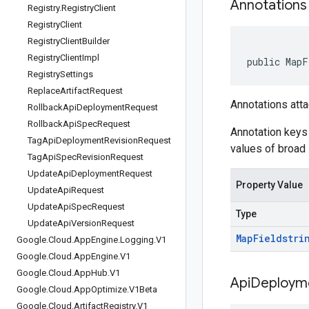
Annotations
Registry
.
Registry
Client
Registry
Client
Registry
Client
Builder
Registry
Client
Impl
public MapF
Registry
Settings
Replace
Artifact
Request
Annotations atta
Rollback
Api
Deployment
Request
Rollback
Api
Spec
Request
Annotation keys 
Tag
Api
Deployment
Revision
Request
values of broad 
Tag
Api
Spec
Revision
Request
Update
Api
Deployment
Request
Property Value
Update
Api
Request
Update
Api
Spec
Request
Type
Update
Api
Version
Request
Map
Field
stri
Google
.
Cloud
.
App
Engine
.
Logging
.
V1
Google
.
Cloud
.
App
Engine
.
V1
Google
.
Cloud
.
App
Hub
.
V1
Api
Deploym
Google
.
Cloud
.
App
Optimize
.
V1Beta
Google
.
Cloud
.
Artifact
Registry
.
V1