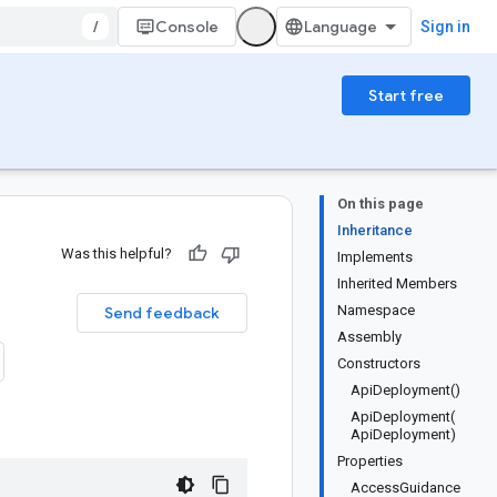
/
Console
Sign in
Start free
On this page
Inheritance
Was this helpful?
Implements
Inherited Members
Namespace
Send feedback
Assembly
Constructors
ApiDeployment()
ApiDeployment(
ApiDeployment)
Properties
AccessGuidance