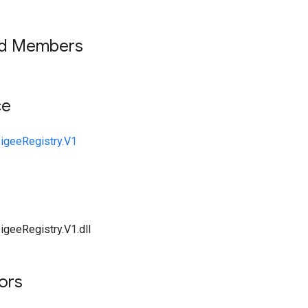
ed Members
ce
igeeRegistry.V1
igeeRegistry.V1.dll
tors