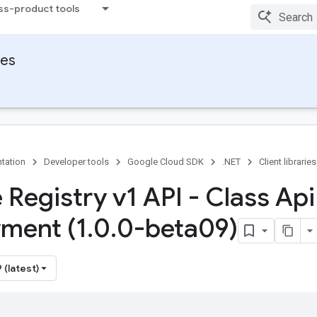
ss-product tools
ies
tation
Developer tools
Google Cloud SDK
.NET
Client libraries
 Registry v1 API - Class Api
ment (1
.
0
.
0-beta09)
 (latest)