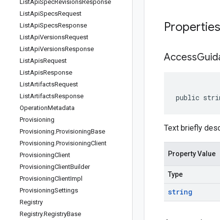
List
Api
Spec
Revisions
Response
List
Api
Specs
Request
Propertie
List
Api
Specs
Response
List
Api
Versions
Request
List
Api
Versions
Response
Access
Guid
List
Apis
Request
List
Apis
Response
List
Artifacts
Request
List
Artifacts
Response
public stri
Operation
Metadata
Provisioning
Text briefly des
Provisioning
.
Provisioning
Base
Provisioning
.
Provisioning
Client
Property Value
Provisioning
Client
Provisioning
Client
Builder
Type
Provisioning
Client
Impl
Provisioning
Settings
string
Registry
Registry
.
Registry
Base