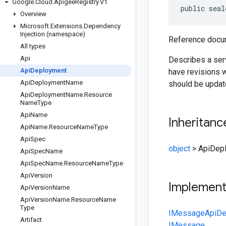
Google
.
Cloud
.
Apigee
Registry
.
V1
public seal
Overview
Microsoft
.
Extensions
.
Dependency
Injection (namespace)
Reference docum
All types
Api
Describes a serv
Api
Deployment
have revisions w
Api
Deployment
Name
should be updat
Api
Deployment
Name
.
Resource
Name
Type
Api
Name
Inheritanc
Api
Name
.
Resource
Name
Type
Api
Spec
object
>
ApiDep
Api
Spec
Name
Api
Spec
Name
.
Resource
Name
Type
Api
Version
Implemen
Api
Version
Name
Api
Version
Name
.
Resource
Name
Type
IMessage
ApiDe
Artifact
IMessage