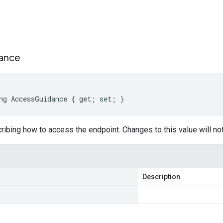
s
ance
ng AccessGuidance { get; set; }
cribing how to access the endpoint. Changes to this value will not
Description