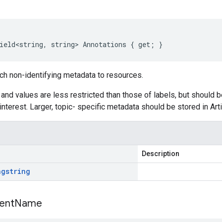
ield<string, string> Annotations { get; }
ch non-identifying metadata to resources.
and values are less restricted than those of labels, but should b
interest. Larger, topic- specific metadata should be stored in Arti
Description
ng
string
ent
Name