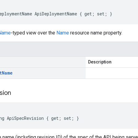
eploymentName ApiDeploymentName { get; set; }
Name
-typed view over the
Name
resource name property.
Description
t
Name
sion
ng ApiSpecRevision { get; set; }
e name (including revision ID) of the spec of the API being ser