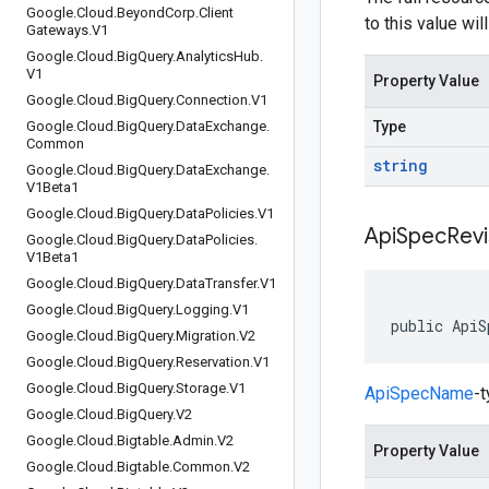
Google
.
Cloud
.
Beyond
Corp
.
Client
to this value wil
Gateways
.
V1
Google
.
Cloud
.
Big
Query
.
Analytics
Hub
.
V1
Property Value
Google
.
Cloud
.
Big
Query
.
Connection
.
V1
Google
.
Cloud
.
Big
Query
.
Data
Exchange
.
Type
Common
string
Google
.
Cloud
.
Big
Query
.
Data
Exchange
.
V1Beta1
Google
.
Cloud
.
Big
Query
.
Data
Policies
.
V1
Api
Spec
Revi
Google
.
Cloud
.
Big
Query
.
Data
Policies
.
V1Beta1
Google
.
Cloud
.
Big
Query
.
Data
Transfer
.
V1
Google
.
Cloud
.
Big
Query
.
Logging
.
V1
public ApiS
Google
.
Cloud
.
Big
Query
.
Migration
.
V2
Google
.
Cloud
.
Big
Query
.
Reservation
.
V1
Google
.
Cloud
.
Big
Query
.
Storage
.
V1
ApiSpecName
-
Google
.
Cloud
.
Big
Query
.
V2
Google
.
Cloud
.
Bigtable
.
Admin
.
V2
Property Value
Google
.
Cloud
.
Bigtable
.
Common
.
V2