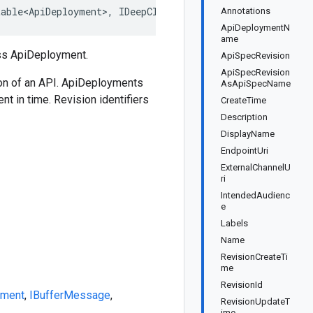
table<ApiDeployment>, IDeepCloneable<ApiDeployment>, IBu
Annotations
ApiDeploymentN
ame
ss ApiDeployment.
ApiSpecRevision
ApiSpecRevision
sion of an API. ApiDeployments
AsApiSpecName
t in time. Revision identifiers
CreateTime
Description
DisplayName
EndpointUri
ExternalChannelU
ri
IntendedAudienc
e
Labels
Name
RevisionCreateTi
me
RevisionId
yment
,
IBufferMessage
,
RevisionUpdateT
ime