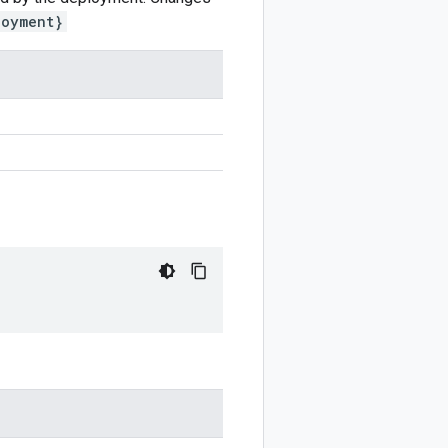
loyment}