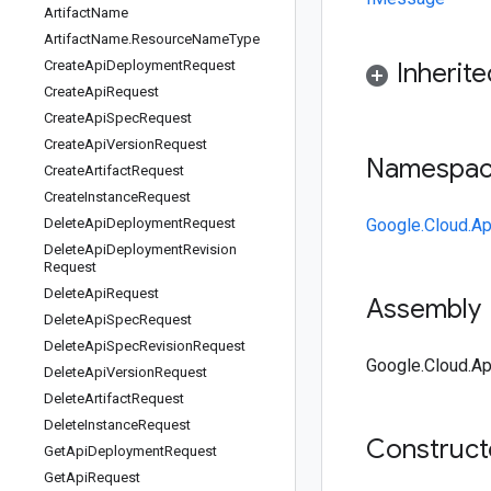
Artifact
Name
Artifact
Name
.
Resource
Name
Type
Create
Api
Deployment
Request
Inherit
Create
Api
Request
Create
Api
Spec
Request
Create
Api
Version
Request
Namespa
Create
Artifact
Request
Create
Instance
Request
Delete
Api
Deployment
Request
Google.Cloud.Ap
Delete
Api
Deployment
Revision
Request
Delete
Api
Request
Assembly
Delete
Api
Spec
Request
Delete
Api
Spec
Revision
Request
Google.Cloud.Ap
Delete
Api
Version
Request
Delete
Artifact
Request
Delete
Instance
Request
Construc
Get
Api
Deployment
Request
Get
Api
Request