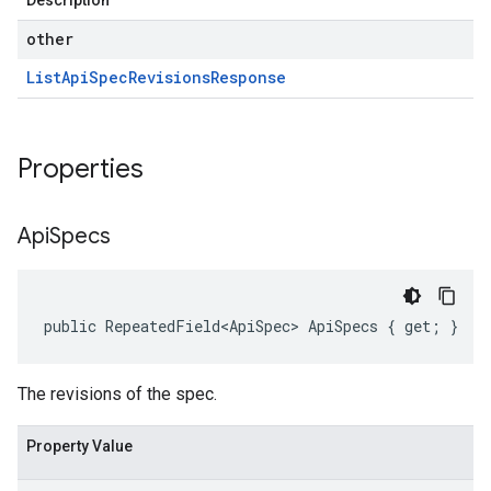
Description
other
List
Api
Spec
Revisions
Response
Properties
Api
Specs
public RepeatedField<ApiSpec> ApiSpecs { get; }
The revisions of the spec.
Property Value