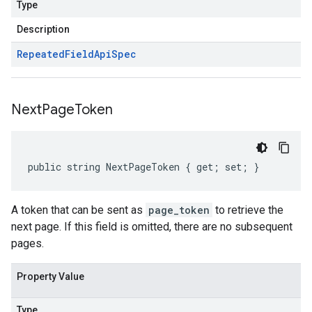
Type
Description
Repeated
Field
Api
Spec
Next
Page
Token
public string NextPageToken { get; set; }
A token that can be sent as
page_token
to retrieve the
next page. If this field is omitted, there are no subsequent
pages.
Property Value
Type