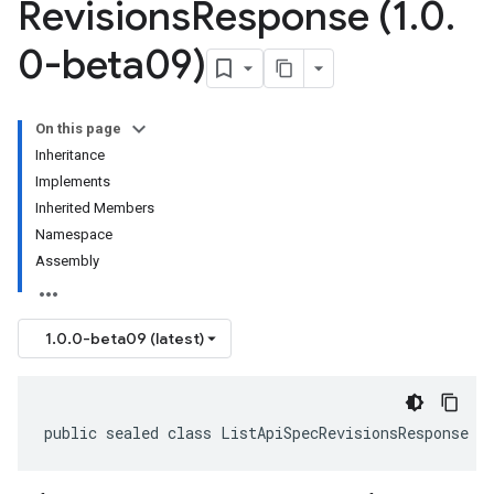
Revisions
Response (1
.
0
.
0-beta09)
On this page
Inheritance
Implements
Inherited Members
Namespace
Assembly
1.0.0-beta09 (latest)
public sealed class ListApiSpecRevisionsResponse :