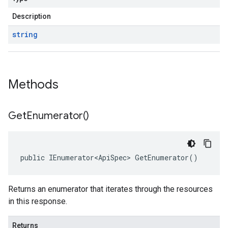
Description
string
Methods
Get
Enumerator(
)
public IEnumerator<ApiSpec> GetEnumerator()
Returns an enumerator that iterates through the resources
in this response.
Returns