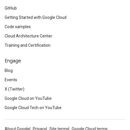
GitHub
Getting Started with Google Cloud
Code samples
Cloud Architecture Center
Training and Certification
Engage
Blog
Events
X (Twitter)
Google Cloud on YouTube
Google Cloud Tech on YouTube
About Google
Privacy
Site terms
Google Cloud terms