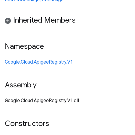
Inherited Members
Namespace
Google.Cloud.ApigeeRegistry.V1
Assembly
Google.Cloud.ApigeeRegistry.V1.dll
Constructors