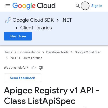
Sign in
Google Cloud SDK
.NET
Client libraries
Start free
Home
Documentation
Developer tools
Google Cloud SDK
.NET
Client libraries
Was this helpful?
Send feedback
Apigee Registry v1 API -
Class List
Api
Spec