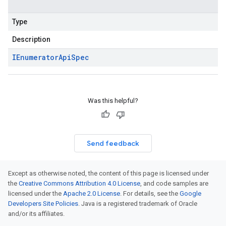
Type
Description
IEnumerator
Api
Spec
Was this helpful?
Send feedback
Except as otherwise noted, the content of this page is licensed under
the
Creative Commons Attribution 4.0 License
, and code samples are
licensed under the
Apache 2.0 License
. For details, see the
Google
Developers Site Policies
. Java is a registered trademark of Oracle
and/or its affiliates.