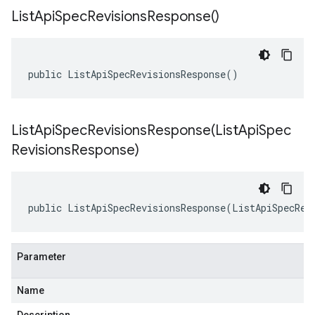
List
Api
Spec
Revisions
Response(
)
public ListApiSpecRevisionsResponse()
ListApiSpecRevisionsResponse(
List
Api
Spec
Revisions
Response)
public ListApiSpecRevisionsResponse(ListApiSpecRev
Parameter
Name