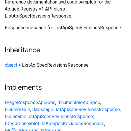
Reference documentation and code samples for the
Apigee Registry v1 API class
ListApiSpecRevisionsResponse.
Response message for ListApiSpecRevisionsResponse.
Inheritance
object
>
ListApiSpecRevisionsResponse
Implements
IPageResponse
ApiSpec
,
IEnumerable
ApiSpec
,
IEnumerable
,
IMessage
ListApiSpecRevisionsResponse
,
IEquatable
ListApiSpecRevisionsResponse
,
IDeepCloneable
ListApiSpecRevisionsResponse
,
IBufferMessage
,
IMessage