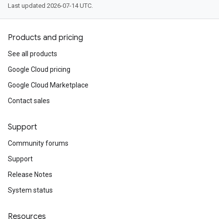
Last updated 2026-07-14 UTC.
Products and pricing
See all products
Google Cloud pricing
Google Cloud Marketplace
Contact sales
Support
Community forums
Support
Release Notes
System status
Resources