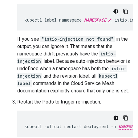
kubectl
label
namespace
NAMESPACE
istio.io/
If you see
"istio-injection not found"
in the
output, you can ignore it. That means that the
namespace didn't previously have the
istio-
injection
label. Because auto-injection behavior is
undefined when a namespace has both the
istio-
injection
and the revision label, all
kubectl
label
commands in the Cloud Service Mesh
documentation explicitly ensure that only one is set.
Restart the Pods to trigger re-injection.
kubectl rollout restart deployment -n 
NAMESPA