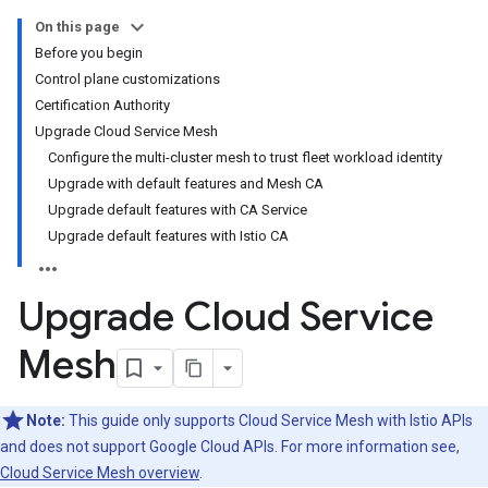
On this page
Before you begin
Control plane customizations
Certification Authority
Upgrade Cloud Service Mesh
Configure the multi-cluster mesh to trust fleet workload identity
Upgrade with default features and Mesh CA
Upgrade default features with CA Service
Upgrade default features with Istio CA
Upgrade Cloud Service
Mesh
Note:
This guide only supports Cloud Service Mesh with Istio APIs
and does not support Google Cloud APIs. For more information see,
Cloud Service Mesh overview
.