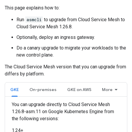
This page explains how to:
Run
asmcli
to upgrade from Cloud Service Mesh to
Cloud Service Mesh 1.26.8.
Optionally, deploy an ingress gateway.
Do a canary upgrade to migrate your workloads to the
new control plane.
The Cloud Service Mesh version that you can upgrade from
differs by platform.
GKE
On-premises
GKE on AWS
More
You can upgrade directly to Cloud Service Mesh
1.26.8-asm.11 on Google Kubernetes Engine from
the following versions:
1.24+