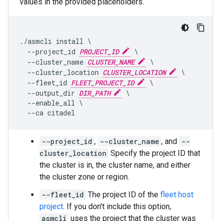
values in the provided placeholders.
./asmcli install \

  --project_id 
PROJECT_ID
 \

  --cluster_name 
CLUSTER_NAME
 \

  --cluster_location 
CLUSTER_LOCATION
 \

  --fleet_id 
FLEET_PROJECT_ID
 \

  --output_dir 
DIR_PATH
 \

  --enable_all \

--project_id
,
--cluster_name
, and
--
cluster_location
Specify the project ID that
the cluster is in, the cluster name, and either
the cluster zone or region.
--fleet_id
The project ID of the
fleet host
project
. If you don't include this option,
asmcli
uses the project that the cluster was