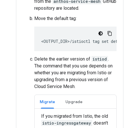
from the
anthos-service-mesh
GitHub
repository are located.
Move the default tag:
Delete the earlier version of
istiod
.
The command that you use depends on
whether you are migrating from Istio or
upgrading from a previous version of
Cloud Service Mesh.
Migrate
Upgrade
If you migrated from Istio, the old
istio-ingressgateway
doesn't