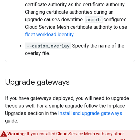
certificate authority as the certificate authority.
Changing certificate authorities during an
upgrade causes downtime.
asmcli
configures
Cloud Service Mesh certificate authority to use
fleet workload identity
--custom_overlay
Specify the name of the
overlay file.
Upgrade gateways
If you have gateways deployed, you will need to upgrade
these as well. For a simple upgrade follow the In-place
Upgrades section in the
Install and upgrade gateways
guide.
Warning:
If you installed Cloud Service Mesh with any other