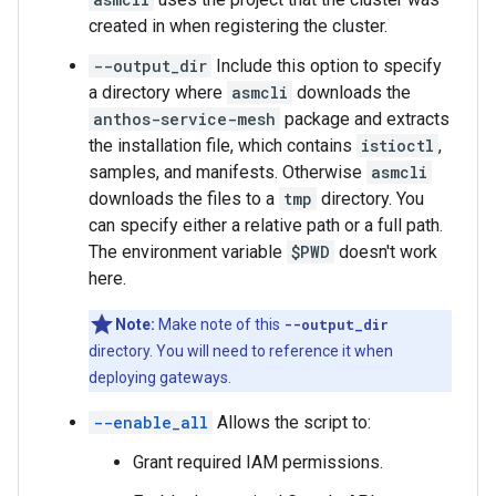
created in when registering the cluster.
--output_dir
Include this option to specify
a directory where
asmcli
downloads the
anthos-service-mesh
package and extracts
the installation file, which contains
istioctl
,
samples, and manifests. Otherwise
asmcli
downloads the files to a
tmp
directory. You
can specify either a relative path or a full path.
The environment variable
$PWD
doesn't work
here.
Note:
Make note of this
--output_dir
directory. You will need to reference it when
deploying gateways.
--enable_all
Allows the script to:
Grant required IAM permissions.