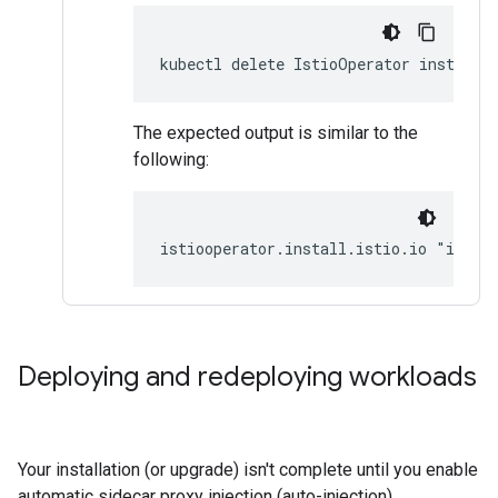
kubectl delete IstioOperator installe
The expected output is similar to the
following:
istiooperator.install.istio.io "insta
Deploying and redeploying workloads
Your installation (or upgrade) isn't complete until you enable
automatic sidecar proxy injection (auto-injection).