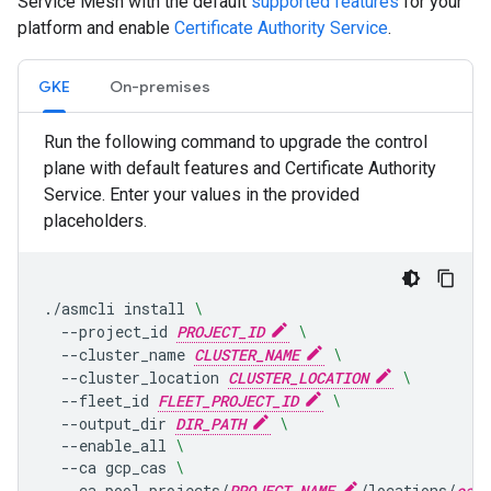
Service Mesh with the default
supported features
for your
platform and enable
Certificate Authority Service
.
GKE
On-premises
Run the following command to upgrade the control
plane with default features and Certificate Authority
Service. Enter your values in the provided
placeholders.
.
/
asmcli
install
\
--
project_id
PROJECT_ID
\
--
cluster_name
CLUSTER_NAME
\
--
cluster_location
CLUSTER_LOCATION
\
--
fleet_id
FLEET_PROJECT_ID
\
--
output_dir
DIR_PATH
\
--
enable_all
\
--
ca
gcp_cas
\
--
ca_pool
projects
/
PROJECT_NAME
/
locations
/
ca_r