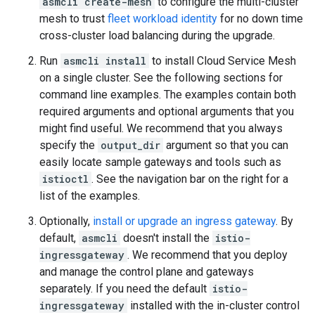
asmcli create-mesh
to configure the multi-cluster
mesh to trust
fleet workload identity
for no down time
cross-cluster load balancing during the upgrade.
Run
asmcli install
to install Cloud Service Mesh
on a single cluster. See the following sections for
command line examples. The examples contain both
required arguments and optional arguments that you
might find useful. We recommend that you always
specify the
output_dir
argument so that you can
easily locate sample gateways and tools such as
istioctl
. See the navigation bar on the right for a
list of the examples.
Optionally,
install or upgrade an ingress gateway
. By
default,
asmcli
doesn't install the
istio-
ingressgateway
. We recommend that you deploy
and manage the control plane and gateways
separately. If you need the default
istio-
ingressgateway
installed with the in-cluster control