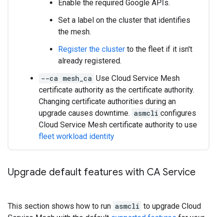
Enable the required Google APIs.
Set a label on the cluster that identifies
the mesh.
Register the cluster
to the fleet if it isn't
already registered.
--ca mesh_ca
Use Cloud Service Mesh
certificate authority as the certificate authority.
Changing certificate authorities during an
upgrade causes downtime.
asmcli
configures
Cloud Service Mesh certificate authority to use
fleet workload identity
Upgrade default features with CA Service
This section shows how to run
asmcli
to upgrade Cloud