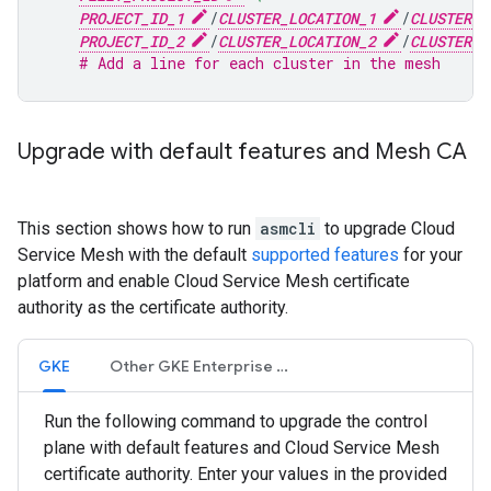
PROJECT_ID_1
/
CLUSTER_LOCATION_1
/
CLUSTER_N
PROJECT_ID_2
/
CLUSTER_LOCATION_2
/
CLUSTER_N
# Add a line for each cluster in the mesh
Upgrade with default features and Mesh CA
This section shows how to run
asmcli
to upgrade Cloud
Service Mesh with the default
supported features
for your
platform and enable Cloud Service Mesh certificate
authority as the certificate authority.
GKE
Other GKE Enterprise clusters
Run the following command to upgrade the control
plane with default features and Cloud Service Mesh
certificate authority. Enter your values in the provided