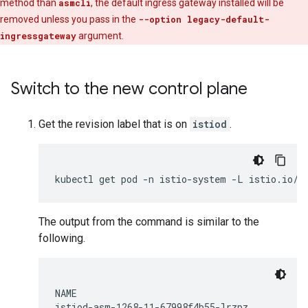
method than
asmcli
, the default ingress gateway installed will be
removed unless you pass in the
--option legacy-default-
ingressgateway
argument.
Switch to the new control plane
Get the revision label that is on
istiod
.
The output from the command is similar to the
following.
NAME                                          
istiod-asm-1268-11-67998f4b55-lrzpz           