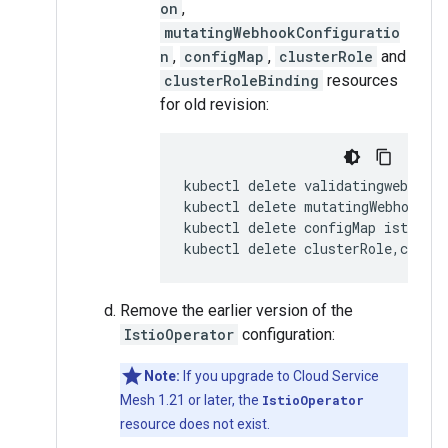
on
,
mutatingWebhookConfiguratio
n
,
configMap
,
clusterRole
and
clusterRoleBinding
resources
for old revision:
kubectl delete validatingwebhookc
kubectl delete mutatingWebhookCo
kubectl delete configMap istio-
OL
kubectl delete clusterRole,cluste
Remove the earlier version of the
IstioOperator
configuration:
Note:
If you upgrade to Cloud Service
Mesh 1.21 or later, the
IstioOperator
resource does not exist.