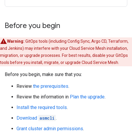
Before you begin
Warning:
GitOps tools (including Config Sync, Argo CD, Terraform,
and Jenkins) may interfere with your Cloud Service Mesh installation,
migration, or upgrade processes. For best results, disable your GitOps
tools before you install, migrate, or upgrade Cloud Service Mesh.
Before you begin, make sure that you:
Review
the prerequisites
.
Review the information in
Plan the upgrade
.
Install the required tools
.
Download
asmcli
.
Grant cluster admin permissions
.