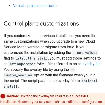
Validate project and cluster
.
Control plane customizations
If you customized the previous installation, you need the
same customizations when you upgrade to a new Cloud
Service Mesh version or migrate from Istio. If you
customized the installation by adding the
--set values
flag to
istioctl install
, you must add those settings to
an
IstioOperator
YAML file, referred to as an
overlay file
.
You specify the overlay file by using the
--
custom_overlay
option with the filename when you run
the script. The script passes the overlay file to
istioctl
install
.
Caution:
Omitting the overlay file results in a successful
installation. However, your service mesh has a different configuration