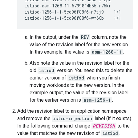
istiod-asm-1268-11-67998f4b55-r76kr           
istiod-1256-1-1-5cd96f88f6-n7tj9    1/1     Ru
istiod-1256-1-1-5cd96f88f6-wm68b    1/1     R
In the output, under the
REV
column, note the
value of the revision label for the new version.
In this example, the value is
asm-1268-11
.
Also note the value in the revision label for the
old
istiod
version. You need this to delete the
earlier version of
istiod
when you finish
moving workloads to the new version. In the
example output, the value of the revision label
for the earlier version is
asm-1256-1
.
Add the revision label to an application namespace
and remove the
istio-injection
label (if it exists).
In the following command, change
REVISION
to the
value that matches the new revision of
istiod
.