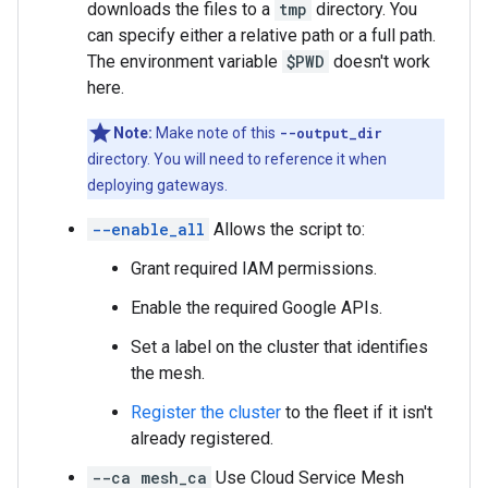
downloads the files to a
tmp
directory. You
can specify either a relative path or a full path.
The environment variable
$PWD
doesn't work
here.
Note:
Make note of this
--output_dir
directory. You will need to reference it when
deploying gateways.
--enable_all
Allows the script to:
Grant required IAM permissions.
Enable the required Google APIs.
Set a label on the cluster that identifies
the mesh.
Register the cluster
to the fleet if it isn't
already registered.
--ca mesh_ca
Use Cloud Service Mesh