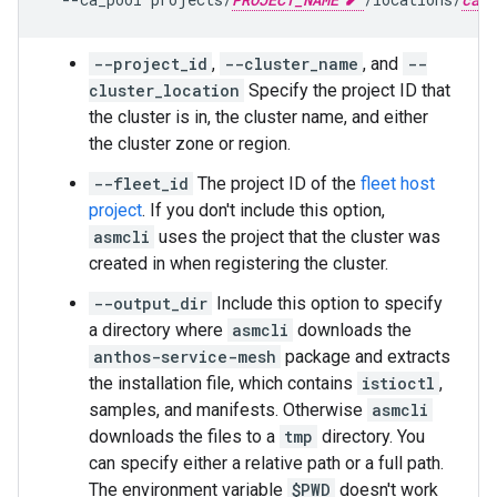
--project_id
,
--cluster_name
, and
--
cluster_location
Specify the project ID that
the cluster is in, the cluster name, and either
the cluster zone or region.
--fleet_id
The project ID of the
fleet host
project
. If you don't include this option,
asmcli
uses the project that the cluster was
created in when registering the cluster.
--output_dir
Include this option to specify
a directory where
asmcli
downloads the
anthos-service-mesh
package and extracts
the installation file, which contains
istioctl
,
samples, and manifests. Otherwise
asmcli
downloads the files to a
tmp
directory. You
can specify either a relative path or a full path.
The environment variable
$PWD
doesn't work