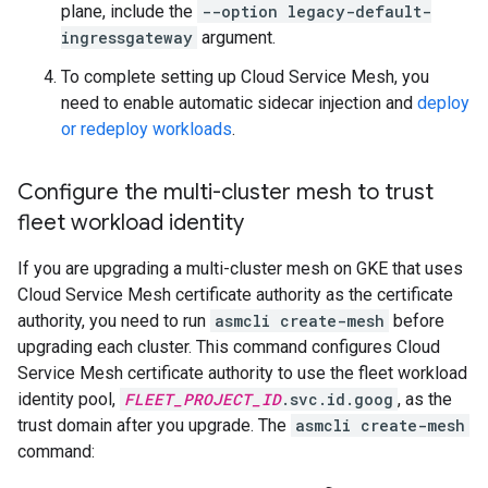
plane, include the
--option legacy-default-
ingressgateway
argument.
To complete setting up Cloud Service Mesh, you
need to enable automatic sidecar injection and
deploy
or redeploy workloads
.
Configure the multi-cluster mesh to trust
fleet workload identity
If you are upgrading a multi-cluster mesh on GKE that uses
Cloud Service Mesh certificate authority as the certificate
authority, you need to run
asmcli create-mesh
before
upgrading each cluster. This command configures Cloud
Service Mesh certificate authority to use the fleet workload
identity pool,
FLEET_PROJECT_ID
.svc.id.goog
, as the
trust domain after you upgrade. The
asmcli create-mesh
command: