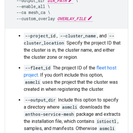
  --output_dir 
DIR_PATH
 \

  --enable_all \

  --ca mesh_ca \

  --custom_overlay 
OVERLAY_FILE
--project_id
,
--cluster_name
, and
--
cluster_location
Specify the project ID that
the cluster is in, the cluster name, and either
the cluster zone or region.
--fleet_id
The project ID of the
fleet host
project
. If you don't include this option,
asmcli
uses the project that the cluster was
created in when registering the cluster.
--output_dir
Include this option to specify
a directory where
asmcli
downloads the
anthos-service-mesh
package and extracts
the installation file, which contains
istioctl
,
samples, and manifests. Otherwise
asmcli