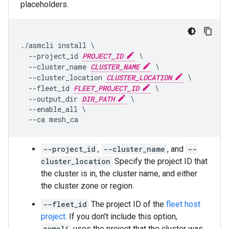
placeholders.
./asmcli install \

  --project_id 
PROJECT_ID
 \

  --cluster_name 
CLUSTER_NAME
 \

  --cluster_location 
CLUSTER_LOCATION
 \

  --fleet_id 
FLEET_PROJECT_ID
 \

  --output_dir 
DIR_PATH
 \

  --enable_all \

--project_id
,
--cluster_name
, and
--
cluster_location
Specify the project ID that
the cluster is in, the cluster name, and either
the cluster zone or region.
--fleet_id
The project ID of the
fleet host
project
. If you don't include this option,
asmcli
uses the project that the cluster was