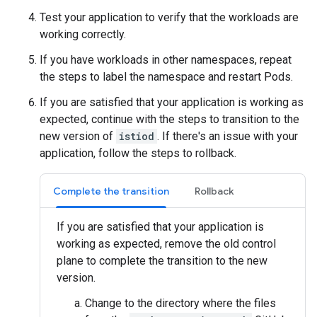
Test your application to verify that the workloads are
working correctly.
If you have workloads in other namespaces, repeat
the steps to label the namespace and restart Pods.
If you are satisfied that your application is working as
expected, continue with the steps to transition to the
new version of
istiod
. If there's an issue with your
application, follow the steps to rollback.
Complete the transition
Rollback
If you are satisfied that your application is
working as expected, remove the old control
plane to complete the transition to the new
version.
Change to the directory where the files