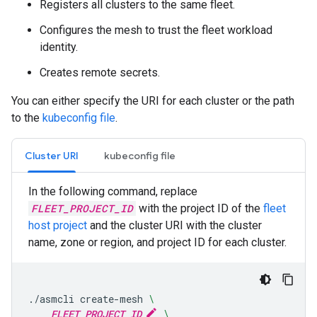
Registers all clusters to the same fleet.
Configures the mesh to trust the fleet workload
identity.
Creates remote secrets.
You can either specify the URI for each cluster or the path
to the
kubeconfig file
.
Cluster URI
kubeconfig file
In the following command, replace
FLEET_PROJECT_ID
with the project ID of the
fleet
host project
and the cluster URI with the cluster
name, zone or region, and project ID for each cluster.
./asmcli
create-mesh
\
FLEET_PROJECT_ID
\