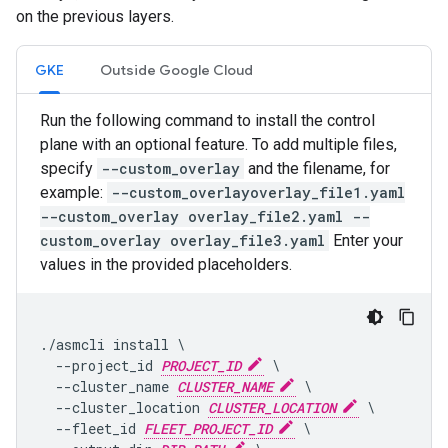
on the previous layers.
GKE
Outside Google Cloud
Run the following command to install the control
plane with an optional feature. To add multiple files,
specify
--custom_overlay
and the filename, for
example:
--custom_overlayoverlay_file1.yaml
--custom_overlay overlay_file2.yaml --
custom_overlay overlay_file3.yaml
Enter your
values in the provided placeholders.
./asmcli install \

  --project_id 
PROJECT_ID
 \

  --cluster_name 
CLUSTER_NAME
 \

  --cluster_location 
CLUSTER_LOCATION
 \

  --fleet_id 
FLEET_PROJECT_ID
 \
