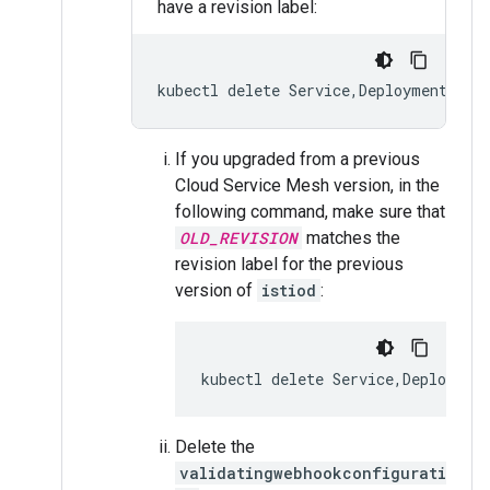
have a revision label:
If you upgraded from a previous
Cloud Service Mesh version, in the
following command, make sure that
OLD_REVISION
matches the
revision label for the previous
version of
istiod
:
kubectl delete Service,Deploymen
Delete the
validatingwebhookconfigurati