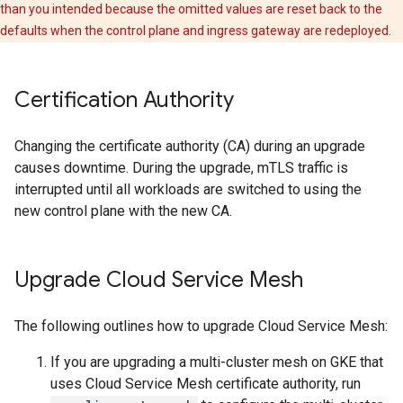
than you intended because the omitted values are reset back to the
defaults when the control plane and ingress gateway are redeployed.
Certification Authority
Changing the certificate authority (CA) during an upgrade
causes downtime. During the upgrade, mTLS traffic is
interrupted until all workloads are switched to using the
new control plane with the new CA.
Upgrade Cloud Service Mesh
The following outlines how to upgrade Cloud Service Mesh:
If you are upgrading a multi-cluster mesh on GKE that
uses Cloud Service Mesh certificate authority, run