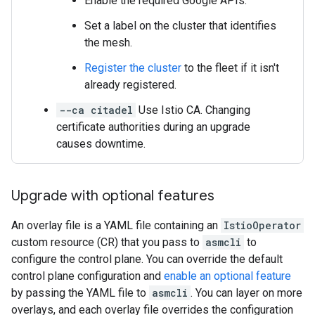
Enable the required Google APIs.
Set a label on the cluster that identifies
the mesh.
Register the cluster
to the fleet if it isn't
already registered.
--ca citadel
Use Istio CA. Changing
certificate authorities during an upgrade
causes downtime.
Upgrade with optional features
An overlay file is a YAML file containing an
IstioOperator
custom resource (CR) that you pass to
asmcli
to
configure the control plane. You can override the default
control plane configuration and
enable an optional feature
by passing the YAML file to
asmcli
. You can layer on more
overlays, and each overlay file overrides the configuration