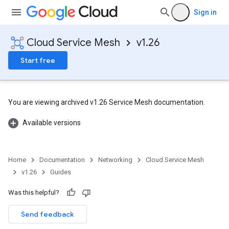
Sign in
Cloud Service Mesh
v1.26
Start free
You are viewing archived v1.26 Service Mesh documentation.
Available versions
Home
Documentation
Networking
Cloud Service Mesh
v1.26
Guides
Was this helpful?
Send feedback