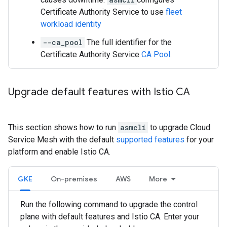
Certificate Authority Service to use
fleet
workload identity
--ca_pool
The full identifier for the
Certificate Authority Service
CA Pool
.
Upgrade default features with Istio CA
This section shows how to run
asmcli
to upgrade Cloud
Service Mesh with the default
supported features
for your
platform and enable Istio CA.
GKE
On-premises
AWS
More
Run the following command to upgrade the control
plane with default features and Istio CA. Enter your