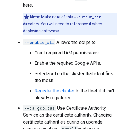
here.
Note:
Make note of this
--output_dir
directory. You will need to reference it when
deploying gateways.
--enable_all
Allows the script to:
Grant required IAM permissions.
Enable the required Google APIs.
Set a label on the cluster that identifies
the mesh.
Register the cluster
to the fleet if it isn't
already registered.
--ca gcp_cas
Use Certificate Authority
Service as the certificate authority. Changing
certificate authorities during an upgrade
causes downtime.
asmcli
configures