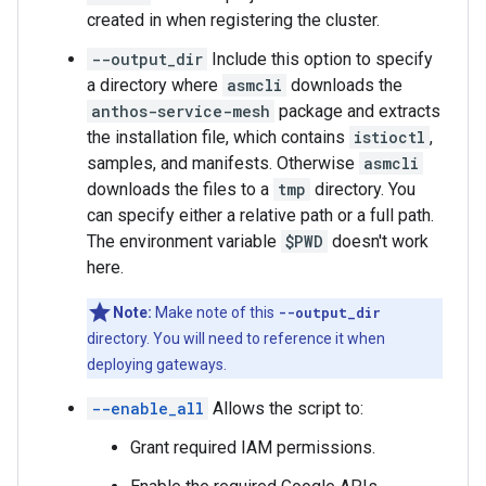
created in when registering the cluster.
--output_dir
Include this option to specify
a directory where
asmcli
downloads the
anthos-service-mesh
package and extracts
the installation file, which contains
istioctl
,
samples, and manifests. Otherwise
asmcli
downloads the files to a
tmp
directory. You
can specify either a relative path or a full path.
The environment variable
$PWD
doesn't work
here.
Note:
Make note of this
--output_dir
directory. You will need to reference it when
deploying gateways.
--enable_all
Allows the script to:
Grant required IAM permissions.