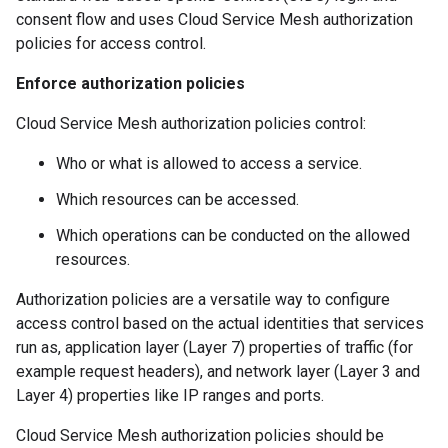
consent flow and uses Cloud Service Mesh authorization
policies for access control.
Enforce authorization policies
Cloud Service Mesh authorization policies control:
Who or what is allowed to access a service.
Which resources can be accessed.
Which operations can be conducted on the allowed
resources.
Authorization policies are a versatile way to configure
access control based on the actual identities that services
run as, application layer (Layer 7) properties of traffic (for
example request headers), and network layer (Layer 3 and
Layer 4) properties like IP ranges and ports.
Cloud Service Mesh authorization policies should be