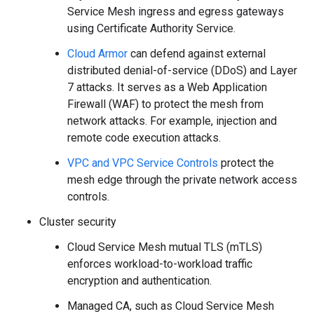
Service Mesh ingress and egress gateways
using Certificate Authority Service.
Cloud Armor
can defend against external
distributed denial-of-service (DDoS) and Layer
7 attacks. It serves as a Web Application
Firewall (WAF) to protect the mesh from
network attacks. For example, injection and
remote code execution attacks.
VPC and VPC Service Controls
protect the
mesh edge through the private network access
controls.
Cluster security
Cloud Service Mesh mutual TLS (mTLS)
enforces workload-to-workload traffic
encryption and authentication.
Managed CA, such as Cloud Service Mesh