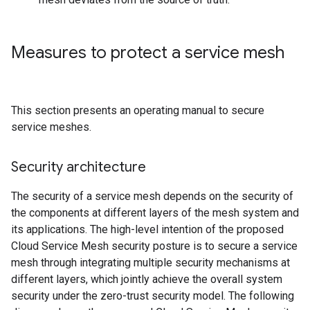
Measures to protect a service mesh
This section presents an operating manual to secure
service meshes.
Security architecture
The security of a service mesh depends on the security of
the components at different layers of the mesh system and
its applications. The high-level intention of the proposed
Cloud Service Mesh security posture is to secure a service
mesh through integrating multiple security mechanisms at
different layers, which jointly achieve the overall system
security under the zero-trust security model. The following