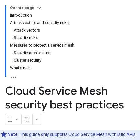
On this page
Introduction
Attack vectors and security risks
Attack vectors
Security risks
Measures to protect a service mesh
Security architecture
Cluster security
What's next
Cloud Service Mesh
security best practices
Note:
This guide only supports Cloud Service Mesh with Istio APIs