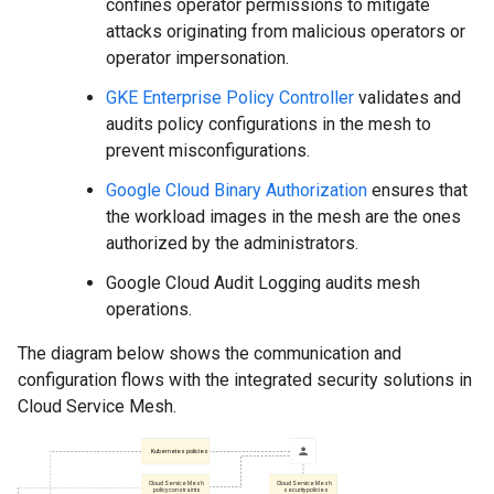
confines operator permissions to mitigate
attacks originating from malicious operators or
operator impersonation.
GKE Enterprise Policy Controller
validates and
audits policy configurations in the mesh to
prevent misconfigurations.
Google Cloud Binary Authorization
ensures that
the workload images in the mesh are the ones
authorized by the administrators.
Google Cloud Audit Logging audits mesh
operations.
The diagram below shows the communication and
configuration flows with the integrated security solutions in
Cloud Service Mesh.