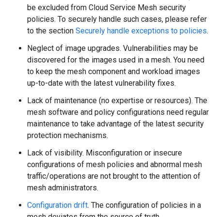
be excluded from Cloud Service Mesh security
policies. To securely handle such cases, please refer
to the section
Securely handle exceptions to policies
.
Neglect of image upgrades. Vulnerabilities may be
discovered for the images used in a mesh. You need
to keep the mesh component and workload images
up-to-date with the latest vulnerability fixes.
Lack of maintenance (no expertise or resources). The
mesh software and policy configurations need regular
maintenance to take advantage of the latest security
protection mechanisms.
Lack of visibility. Misconfiguration or insecure
configurations of mesh policies and abnormal mesh
traffic/operations are not brought to the attention of
mesh administrators.
Configuration drift
. The configuration of policies in a
mesh deviates from the source of truth.