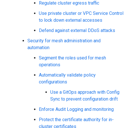
Regulate cluster egress traffic
Use private cluster or VPC Service Control
to lock down external accesses
Defend against external DDoS attacks
Security for mesh administration and
automation
Segment the roles used for mesh
operations
Automatically validate policy
configurations
Use a GitOps approach with Config
Sync to prevent configuration drift
Enforce Audit Logging and monitoring
Protect the certificate authority for in-
cluster certificates