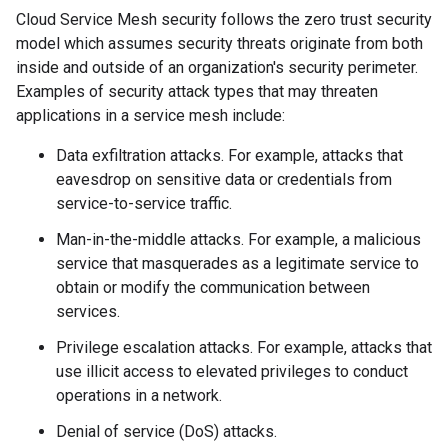
Cloud Service Mesh security follows the zero trust security
model which assumes security threats originate from both
inside and outside of an organization's security perimeter.
Examples of security attack types that may threaten
applications in a service mesh include:
Data exfiltration attacks. For example, attacks that
eavesdrop on sensitive data or credentials from
service-to-service traffic.
Man-in-the-middle attacks. For example, a malicious
service that masquerades as a legitimate service to
obtain or modify the communication between
services.
Privilege escalation attacks. For example, attacks that
use illicit access to elevated privileges to conduct
operations in a network.
Denial of service (DoS) attacks.