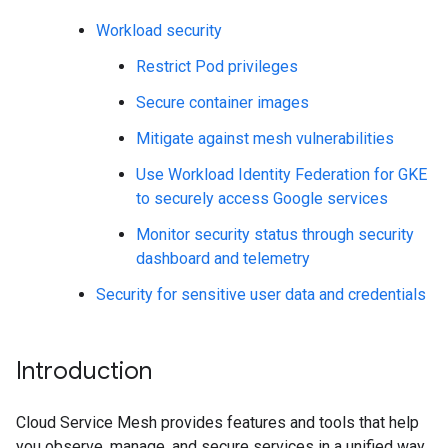
Workload security
Restrict Pod privileges
Secure container images
Mitigate against mesh vulnerabilities
Use Workload Identity Federation for GKE
to securely access Google services
Monitor security status through security
dashboard and telemetry
Security for sensitive user data and credentials
Introduction
Cloud Service Mesh provides features and tools that help
you observe, manage, and secure services in a unified way.