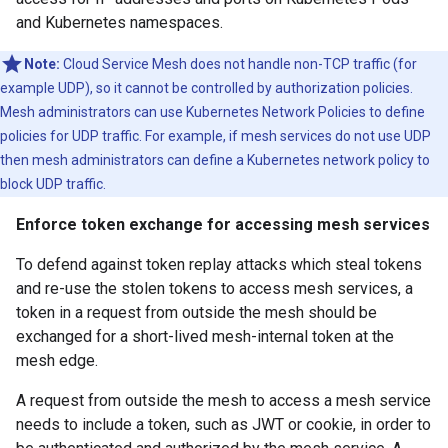
and Kubernetes namespaces.
Note:
Cloud Service Mesh does not handle non-TCP traffic (for
example UDP), so it cannot be controlled by authorization policies.
Mesh administrators can use Kubernetes Network Policies to define
policies for UDP traffic. For example, if mesh services do not use UDP
then mesh administrators can define a Kubernetes network policy to
block UDP traffic.
Enforce token exchange for accessing mesh services
To defend against token replay attacks which steal tokens
and re-use the stolen tokens to access mesh services, a
token in a request from outside the mesh should be
exchanged for a short-lived mesh-internal token at the
mesh edge.
A request from outside the mesh to access a mesh service
needs to include a token, such as JWT or cookie, in order to