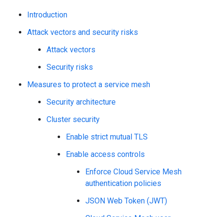
Introduction
Attack vectors and security risks
Attack vectors
Security risks
Measures to protect a service mesh
Security architecture
Cluster security
Enable strict mutual TLS
Enable access controls
Enforce Cloud Service Mesh
authentication policies
JSON Web Token (JWT)