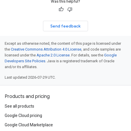
Was this helpful?
Send feedback
Except as otherwise noted, the content of this page is licensed under
the
Creative Commons Attribution 4.0 License
, and code samples are
licensed under the
Apache 2.0 License
. For details, see the
Google
Developers Site Policies
. Java is a registered trademark of Oracle
and/or its affiliates.
Last updated 2026-07-29 UTC.
Products and pricing
See all products
Google Cloud pricing
Google Cloud Marketplace