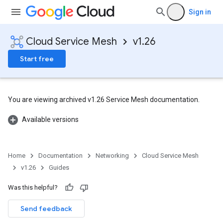
Sign in
Cloud Service Mesh
v1.26
Start free
You are viewing archived v1.26 Service Mesh documentation.
Available versions
Home
Documentation
Networking
Cloud Service Mesh
v1.26
Guides
Was this helpful?
Send feedback