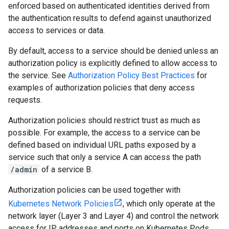
enforced based on authenticated identities derived from
the authentication results to defend against unauthorized
access to services or data.
By default, access to a service should be denied unless an
authorization policy is explicitly defined to allow access to
the service. See
Authorization Policy Best Practices
for
examples of authorization policies that deny access
requests.
Authorization policies should restrict trust as much as
possible. For example, the access to a service can be
defined based on individual URL paths exposed by a
service such that only a service A can access the path
/admin
of a service B.
Authorization policies can be used together with
Kubernetes Network Policies
, which only operate at the
network layer (Layer 3 and Layer 4) and control the network
access for IP addresses and ports on Kubernetes Pods