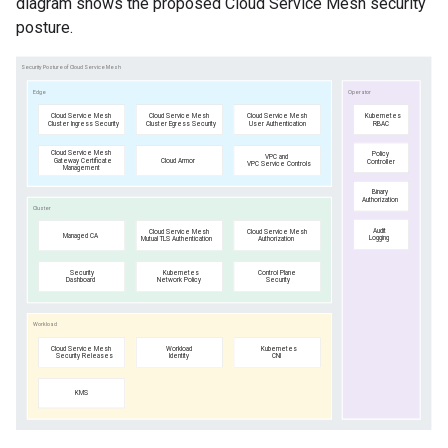
diagram shows the proposed Cloud Service Mesh security
posture.