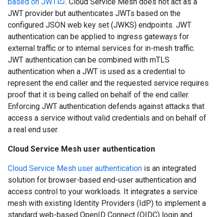
based on JWT
. Cloud Service Mesh does not act as a
JWT provider but authenticates JWTs based on the
configured JSON web key set (JWKS) endpoints. JWT
authentication can be applied to ingress gateways for
external traffic or to internal services for in-mesh traffic.
JWT authentication can be combined with mTLS
authentication when a JWT is used as a credential to
represent the end caller and the requested service requires
proof that it is being called on behalf of the end caller.
Enforcing JWT authentication defends against attacks that
access a service without valid credentials and on behalf of
a real end user.
Cloud Service Mesh user authentication
Cloud Service Mesh user authentication
is an integrated
solution for browser-based end-user authentication and
access control to your workloads. It integrates a service
mesh with existing Identity Providers (IdP) to implement a
standard web-based OpenID Connect (OIDC) login and