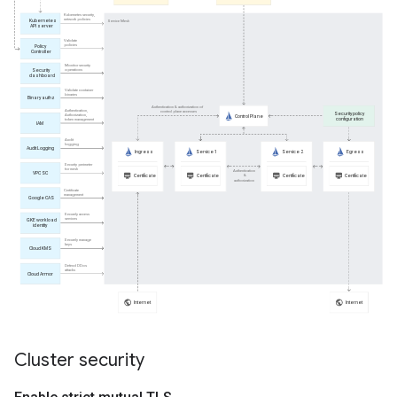
Cluster security