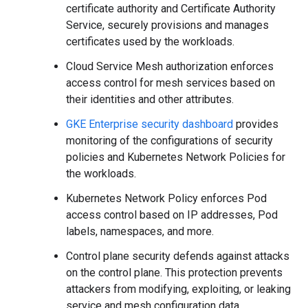
certificate authority and Certificate Authority
Service, securely provisions and manages
certificates used by the workloads.
Cloud Service Mesh authorization enforces
access control for mesh services based on
their identities and other attributes.
GKE Enterprise security dashboard
provides
monitoring of the configurations of security
policies and Kubernetes Network Policies for
the workloads.
Kubernetes Network Policy enforces Pod
access control based on IP addresses, Pod
labels, namespaces, and more.
Control plane security defends against attacks
on the control plane. This protection prevents
attackers from modifying, exploiting, or leaking
service and mesh configuration data.