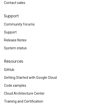
Contact sales
Support
Community forums
Support
Release Notes
System status
Resources
GitHub
Getting Started with Google Cloud
Code samples
Cloud Architecture Center
Training and Certification