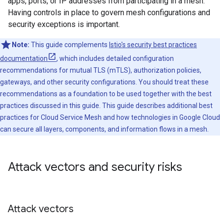
apps, ports, or IP addresses from participating in a mesh.
Having controls in place to govern mesh configurations and
security exceptions is important.
Note:
This guide complements
Istio's security best practices
documentation
, which includes detailed configuration
recommendations for mutual TLS (mTLS), authorization policies,
gateways, and other security configurations. You should treat these
recommendations as a foundation to be used together with the best
practices discussed in this guide. This guide describes additional best
practices for Cloud Service Mesh and how technologies in Google Cloud
can secure all layers, components, and information flows in a mesh.
Attack vectors and security risks
Attack vectors