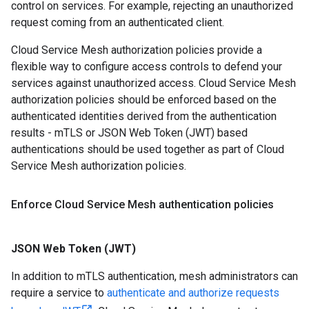
control on services. For example, rejecting an unauthorized
request coming from an authenticated client.
Cloud Service Mesh authorization policies provide a
flexible way to configure access controls to defend your
services against unauthorized access. Cloud Service Mesh
authorization policies should be enforced based on the
authenticated identities derived from the authentication
results - mTLS or JSON Web Token (JWT) based
authentications should be used together as part of Cloud
Service Mesh authorization policies.
Enforce Cloud Service Mesh authentication policies
JSON Web Token (JWT)
In addition to mTLS authentication, mesh administrators can
require a service to
authenticate and authorize requests