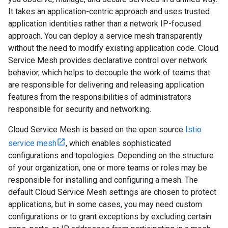
It takes an application-centric approach and uses trusted
application identities rather than a network IP-focused
approach. You can deploy a service mesh transparently
without the need to modify existing application code. Cloud
Service Mesh provides declarative control over network
behavior, which helps to decouple the work of teams that
are responsible for delivering and releasing application
features from the responsibilities of administrators
responsible for security and networking.
Cloud Service Mesh is based on the open source
Istio
service mesh
, which enables sophisticated
configurations and topologies. Depending on the structure
of your organization, one or more teams or roles may be
responsible for installing and configuring a mesh. The
default Cloud Service Mesh settings are chosen to protect
applications, but in some cases, you may need custom
configurations or to grant exceptions by excluding certain