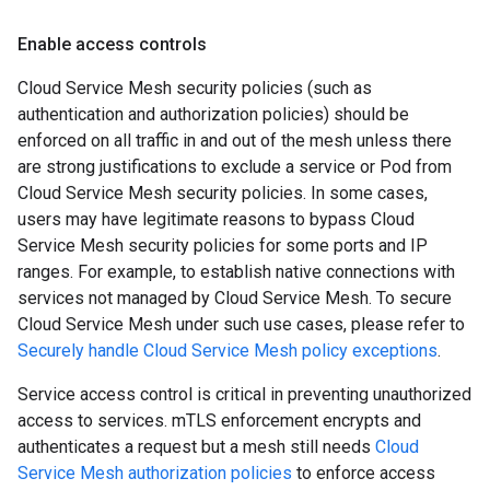
Enable access controls
Cloud Service Mesh security policies (such as
authentication and authorization policies) should be
enforced on all traffic in and out of the mesh unless there
are strong justifications to exclude a service or Pod from
Cloud Service Mesh security policies. In some cases,
users may have legitimate reasons to bypass Cloud
Service Mesh security policies for some ports and IP
ranges. For example, to establish native connections with
services not managed by Cloud Service Mesh. To secure
Cloud Service Mesh under such use cases, please refer to
Securely handle Cloud Service Mesh policy exceptions
.
Service access control is critical in preventing unauthorized
access to services. mTLS enforcement encrypts and
authenticates a request but a mesh still needs
Cloud
Service Mesh authorization policies
to enforce access