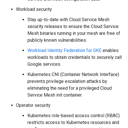
Workload security
Stay up-to-date with Cloud Service Mesh
security releases to ensure the Cloud Service
Mesh binaries running in your mesh are free of
publicly known vulnerabilities.
Workload Identity Federation for GKE
enables
workloads to obtain credentials to securely call
Google services.
Kubernetes CNI (Container Network Interface)
prevents privilege escalation attacks by
eliminating the need for a privileged Cloud
Service Mesh init container.
Operator security
Kubernetes role-based access control (RBAC)
restricts access to Kubernetes resources and