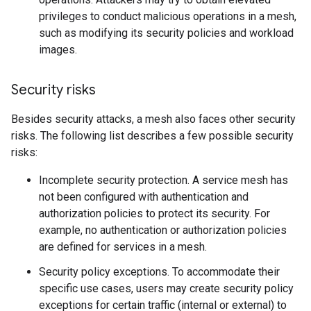
privileges to conduct malicious operations in a mesh,
such as modifying its security policies and workload
images.
Security risks
Besides security attacks, a mesh also faces other security
risks. The following list describes a few possible security
risks:
Incomplete security protection. A service mesh has
not been configured with authentication and
authorization policies to protect its security. For
example, no authentication or authorization policies
are defined for services in a mesh.
Security policy exceptions. To accommodate their
specific use cases, users may create security policy
exceptions for certain traffic (internal or external) to