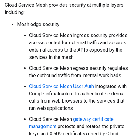
Cloud Service Mesh provides security at multiple layers,
including:
Mesh edge security
Cloud Service Mesh ingress security provides
access control for external traffic and secures
external access to the APIs exposed by the
services in the mesh.
Cloud Service Mesh egress security regulates
the outbound traffic from internal workloads.
Cloud Service Mesh User Auth
integrates with
Google infrastructure to authenticate external
calls from web browsers to the services that
run web applications.
Cloud Service Mesh
gateway certificate
management
protects and rotates the private
keys and X.509 certificates used by Cloud