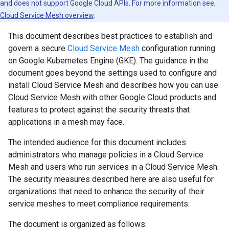
and does not support Google Cloud APIs. For more information see,
Cloud Service Mesh overview
.
This document describes best practices to establish and
govern a secure
Cloud Service Mesh
configuration running
on Google Kubernetes Engine (GKE). The guidance in the
document goes beyond the settings used to configure and
install Cloud Service Mesh and describes how you can use
Cloud Service Mesh with other Google Cloud products and
features to protect against the security threats that
applications in a mesh may face.
The intended audience for this document includes
administrators who manage policies in a Cloud Service
Mesh and users who run services in a Cloud Service Mesh.
The security measures described here are also useful for
organizations that need to enhance the security of their
service meshes to meet compliance requirements.
The document is organized as follows: