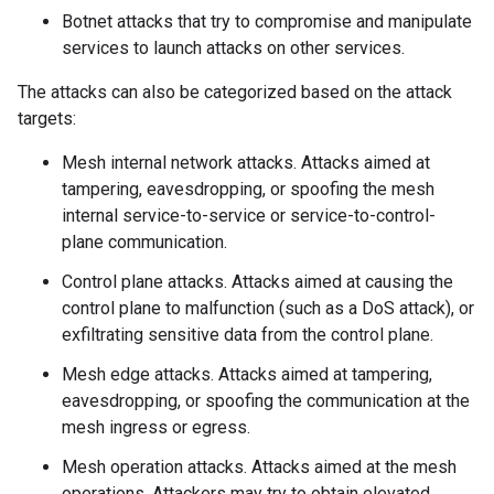
Botnet attacks that try to compromise and manipulate
services to launch attacks on other services.
The attacks can also be categorized based on the attack
targets:
Mesh internal network attacks. Attacks aimed at
tampering, eavesdropping, or spoofing the mesh
internal service-to-service or service-to-control-
plane communication.
Control plane attacks. Attacks aimed at causing the
control plane to malfunction (such as a DoS attack), or
exfiltrating sensitive data from the control plane.
Mesh edge attacks. Attacks aimed at tampering,
eavesdropping, or spoofing the communication at the
mesh ingress or egress.
Mesh operation attacks. Attacks aimed at the mesh
operations. Attackers may try to obtain elevated