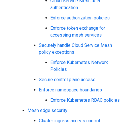
Cloud Service Mesh user
authentication
Enforce authorization policies
Enforce token exchange for
accessing mesh services
Securely handle Cloud Service Mesh
policy exceptions
Enforce Kubernetes Network
Policies
Secure control plane access
Enforce namespace boundaries
Enforce Kubernetes RBAC policies
Mesh edge security
Cluster ingress access control