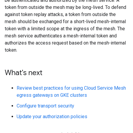
be authenticated and authorized by the mesh service. A
token from outside the mesh may be long-lived. To defend
against token replay attacks, a token from outside the
mesh should be exchanged for a short-lived mesh-internal
token with a limited scope at the ingress of the mesh. The
mesh service authenticates a mesh-internal token and
authorizes the access request based on the mesh-internal
token.
What's next
Review best practices for using Cloud Service Mesh
egress gateways on GKE clusters
Configure transport security
Update your authorization policies