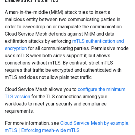
Enable strict mutual TLS
A man-in-the-middle (MitM) attack tries to insert a
malicious entity between two communicating parties in
order to eavesdrop on or manipulate the communication.
Cloud Service Mesh defends against MitM and data
exfiltration attacks by enforcing
mTLS authentication and
encryption
for all communicating parties. Permissive mode
uses mTLS when both sides support it, but allows
connections without mTLS. By contrast, strict mTLS
requires that traffic be encrypted and authenticated with
mTLS and does not allow plain text traffic.
Cloud Service Mesh allows you to
configure the minimum
TLS version
for the TLS connections among your
workloads to meet your security and compliance
requirements.
For more information, see
Cloud Service Mesh by example:
mTLS | Enforcing mesh-wide mTLS
.