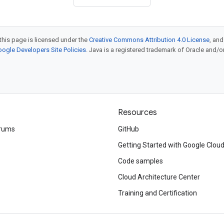
this page is licensed under the
Creative Commons Attribution 4.0 License
, an
ogle Developers Site Policies
. Java is a registered trademark of Oracle and/or i
Resources
rums
GitHub
Getting Started with Google Clou
Code samples
Cloud Architecture Center
Training and Certification