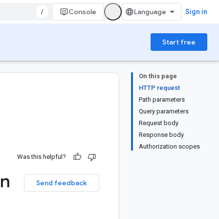
/
Console
Sign in
Start free
On this page
HTTP request
Path parameters
Query parameters
Request body
Response body
Authorization scopes
Was this helpful?
on
Send feedback