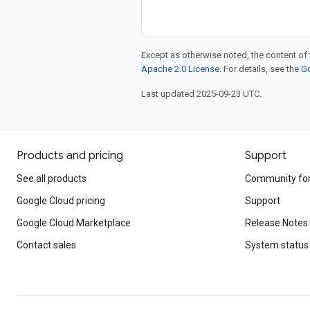
Except as otherwise noted, the content of 
Apache 2.0 License
. For details, see the
Go
Last updated 2025-09-23 UTC.
Products and pricing
Support
See all products
Community fo
Google Cloud pricing
Support
Google Cloud Marketplace
Release Notes
Contact sales
System status