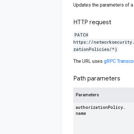
Updates the parameters of a 
HTTP request
PATCH
https://networksecurity
zationPolicies/*}
The URL uses
gRPC Transco
Path parameters
Parameters
authorization
Policy
.
name