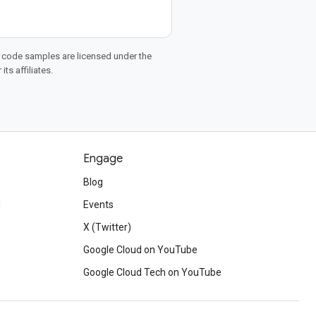
d code samples are licensed under the
ts affiliates.
Engage
Blog
d
Events
X (Twitter)
Google Cloud on YouTube
Google Cloud Tech on YouTube