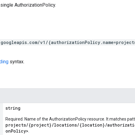
single AuthorizationPolicy.
.googleapis.com/v1/{authorizationPolicy.name=project
ding
syntax.
string
Required. Name of the AuthorizationPolicy resource. It matches pat
projects/{project}/locations/{location}/authorizati
onPolicy>
.