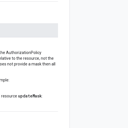
 the AuthorizationPolicy
lative to the resource, not the
r does not provide a mask then all
ample:
updateMask
d resource
: