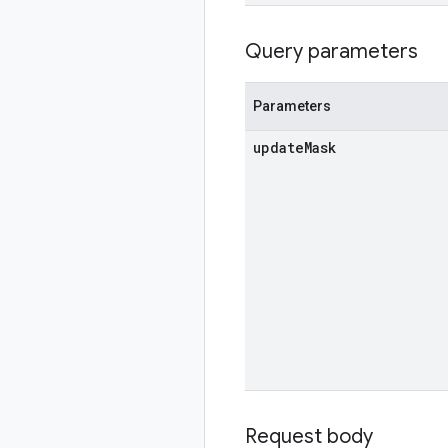
Query parameters
Parameters
update
Mask
Request body