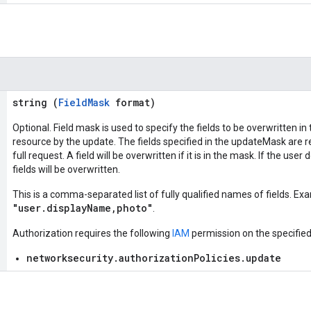
string (
FieldMask
format)
Optional. Field mask is used to specify the fields to be overwritten in
resource by the update. The fields specified in the updateMask are re
full request. A field will be overwritten if it is in the mask. If the use
fields will be overwritten.
This is a comma-separated list of fully qualified names of fields. Ex
"user.displayName,photo"
.
Authorization requires the following
IAM
permission on the specifie
networksecurity.authorizationPolicies.update