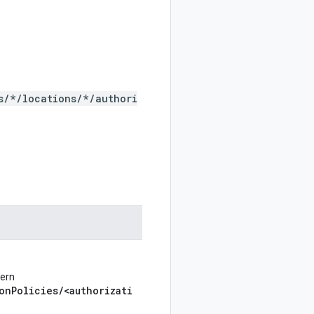
s/*/locations/*/authori
tern
onPolicies/<authorizati