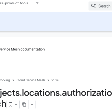
ss-product tools
 Service Mesh documentation.
orking
Cloud Service Mesh
v1.26
jects
.
locations
.
authorizati
ch