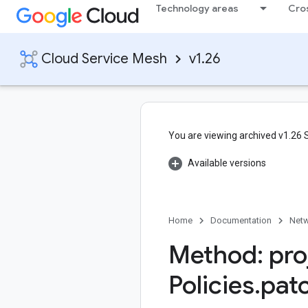
Technology areas
Cro
Cloud Service Mesh
v1.26
You are viewing archived v1.26
Available versions
Home
Documentation
Netw
Method: pro
Policies
.
pat