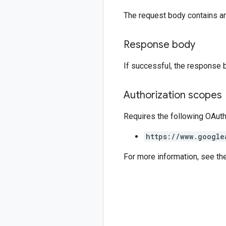
The request body contains a
Response body
If successful, the response 
Authorization scopes
Requires the following OAut
https://www.google
For more information, see th