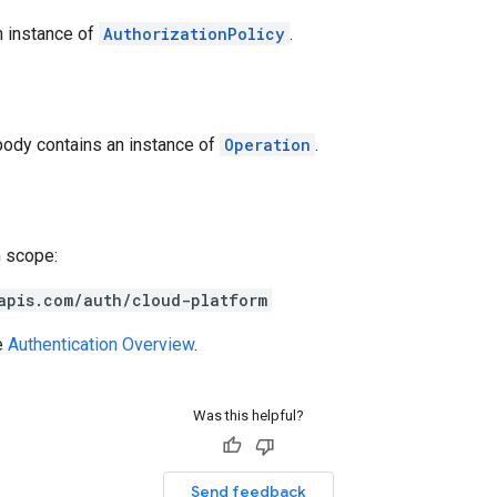
n instance of
AuthorizationPolicy
.
body contains an instance of
Operation
.
h scope:
apis.com/auth/cloud-platform
e
Authentication Overview
.
Was this helpful?
Send feedback