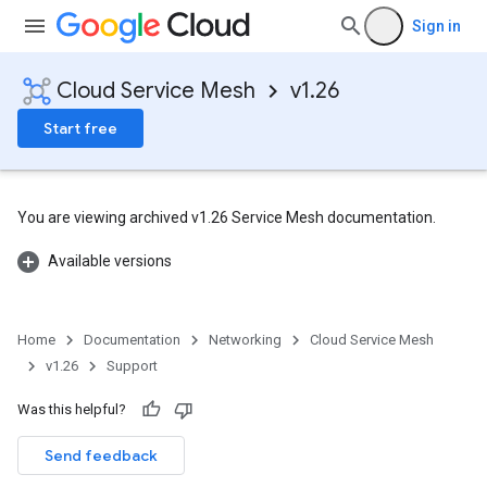
Sign in
Cloud Service Mesh
v1.26
Start free
You are viewing archived v1.26 Service Mesh documentation.
Available versions
Home
Documentation
Networking
Cloud Service Mesh
v1.26
Support
Was this helpful?
Send feedback