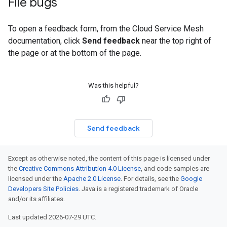
File bugs
To open a feedback form, from the Cloud Service Mesh
documentation, click
Send feedback
near the top right of
the page or at the bottom of the page.
Was this helpful?
Send feedback
Except as otherwise noted, the content of this page is licensed under
the
Creative Commons Attribution 4.0 License
, and code samples are
licensed under the
Apache 2.0 License
. For details, see the
Google
Developers Site Policies
. Java is a registered trademark of Oracle
and/or its affiliates.
Last updated 2026-07-29 UTC.