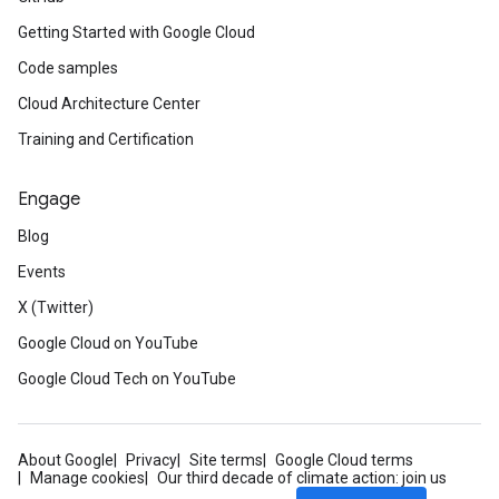
Getting Started with Google Cloud
Code samples
Cloud Architecture Center
Training and Certification
Engage
Blog
Events
X (Twitter)
Google Cloud on YouTube
Google Cloud Tech on YouTube
About Google
Privacy
Site terms
Google Cloud terms
Manage cookies
Our third decade of climate action: join us