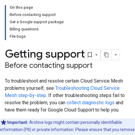
On this page
Before contacting support
Get a Google support package
Billing questions
File bugs
Getting support
Before contacting support
To troubleshoot and resolve certain Cloud Service Mesh
problems yourself, see
Troubleshooting Cloud Service
Mesh step-by-step
. If other troubleshooting steps fail to
resolve the problem, you can
collect diagnostic logs
and
have them ready for Google Cloud Support to help you.
Important:
Archive logs might contain personally identifiable
information (PII) or private information. Please ensure that you remove