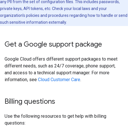
any PII from the set of configuration files. This includes passwords,
private keys, API tokens, etc. Check your local laws and your
organization's policies and procedures regarding how to handle or send
such sensitive information externally.
Get a Google support package
Google Cloud offers different support packages to meet
different needs, such as 24/7 coverage, phone support,
and access to a technical support manager. For more
information, see
Cloud Customer Care
.
Billing questions
Use the following resources to get help with billing
questions: