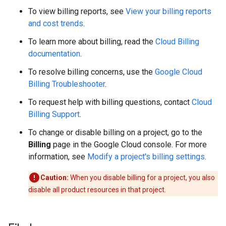
To view billing reports, see
View your billing reports
and cost trends
.
To learn more about billing, read the
Cloud Billing
documentation
.
To resolve billing concerns, use the
Google Cloud
Billing Troubleshooter
.
To request help with billing questions, contact
Cloud
Billing Support
.
To change or disable billing on a project, go to the
Billing
page in the Google Cloud console. For more
information, see
Modify a project's billing settings
.
Caution:
When you disable billing for a project, you also
disable all product resources in that project.