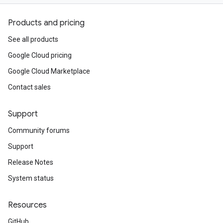
Products and pricing
See all products
Google Cloud pricing
Google Cloud Marketplace
Contact sales
Support
Community forums
Support
Release Notes
System status
Resources
GitHub