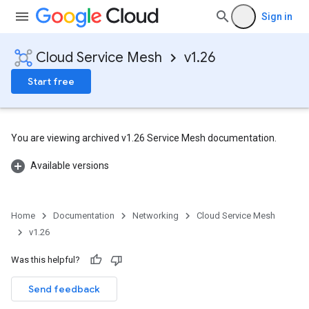
Sign in
Cloud Service Mesh
v1.26
Start free
You are viewing archived v1.26 Service Mesh documentation.
Available versions
Home
Documentation
Networking
Cloud Service Mesh
v1.26
Was this helpful?
Send feedback