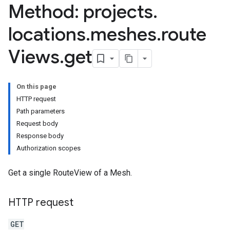
Method: projects
.
locations
.
meshes
.
route
Views
.
get
On this page
HTTP request
Path parameters
Request body
Response body
Authorization scopes
Get a single RouteView of a Mesh.
HTTP request
GET