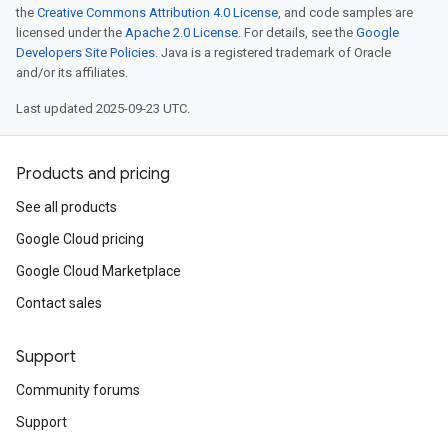
the
Creative Commons Attribution 4.0 License
, and code samples are
licensed under the
Apache 2.0 License
. For details, see the
Google
Developers Site Policies
. Java is a registered trademark of Oracle
and/or its affiliates.
Last updated 2025-09-23 UTC.
Products and pricing
See all products
Google Cloud pricing
Google Cloud Marketplace
Contact sales
Support
Community forums
Support