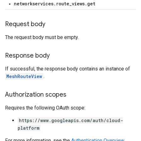
networkservices.route_views.get
Request body
The request body must be empty.
Response body
If successful, the response body contains an instance of
MeshRouteView
.
Authorization scopes
Requires the following OAuth scope:
https://www.googleapis.com/auth/cloud-
platform
For more information, see the
Authentication Overview
.