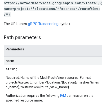
https://networkservices.googleapis.com/v1beta1/{
name=projects/*/locations/*/meshes/*/routeViews
/*}
The URL uses
gRPC Transcoding
syntax.
Path parameters
Parameters
name
string
Required. Name of the MeshRouteView resource. Format:
projects/{project_number}/locations/{location}/meshes/{mes
h_name}/routeViews/{route_view_name}
Authorization requires the following
IAM
permission on the
name
specified resource
: