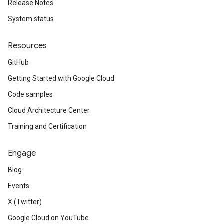
Release Notes
System status
Resources
GitHub
Getting Started with Google Cloud
Code samples
Cloud Architecture Center
Training and Certification
Engage
Blog
Events
X (Twitter)
Google Cloud on YouTube