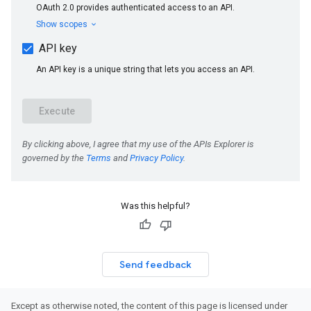
Was this helpful?
Send feedback
Except as otherwise noted, the content of this page is licensed under