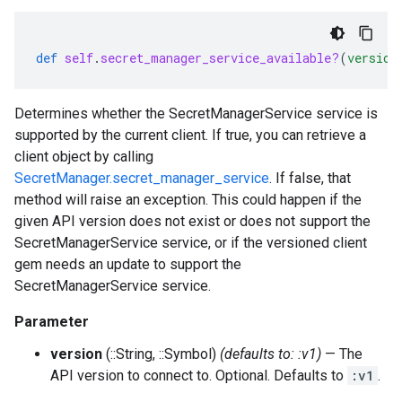
def
self
.
secret_manager_service_available?
(
version
Determines whether the SecretManagerService service is
supported by the current client. If true, you can retrieve a
client object by calling
SecretManager.secret_manager_service
. If false, that
method will raise an exception. This could happen if the
given API version does not exist or does not support the
SecretManagerService service, or if the versioned client
gem needs an update to support the
SecretManagerService service.
Parameter
version
(::String, ::Symbol)
(defaults to: :v1)
— The
API version to connect to. Optional. Defaults to
:v1
.