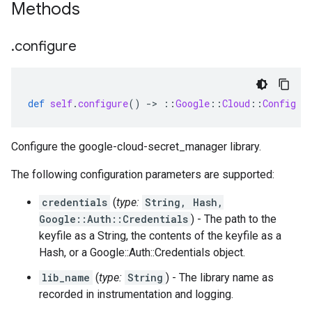
Methods
.
configure
def
self
.
configure
()
-
>
::
Google
::
Cloud
::
Config
Configure the google-cloud-secret_manager library.
The following configuration parameters are supported:
credentials
(
type:
String, Hash,
Google::Auth::Credentials
) - The path to the
keyfile as a String, the contents of the keyfile as a
Hash, or a Google::Auth::Credentials object.
lib_name
(
type:
String
) - The library name as
recorded in instrumentation and logging.