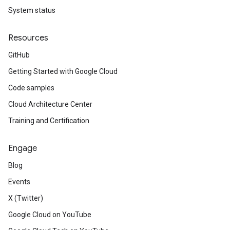
System status
Resources
GitHub
Getting Started with Google Cloud
Code samples
Cloud Architecture Center
Training and Certification
Engage
Blog
Events
X (Twitter)
Google Cloud on YouTube