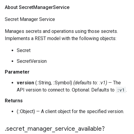
About Secret
Manager
Service
Secret Manager Service
Manages secrets and operations using those secrets.
Implements a REST model with the following objects:
Secret
SecretVersion
Parameter
version
(::String, ::Symbol)
(defaults to: :v1)
— The
API version to connect to. Optional. Defaults to
:v1
.
Returns
(::Object) — A client object for the specified version.
.
secret
_
manager
_
service
_
available?