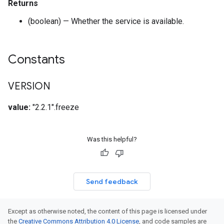
Returns
(boolean) — Whether the service is available.
Constants
VERSION
value:
"2.2.1".freeze
Was this helpful?
Send feedback
Except as otherwise noted, the content of this page is licensed under
the
Creative Commons Attribution 4.0 License
, and code samples are