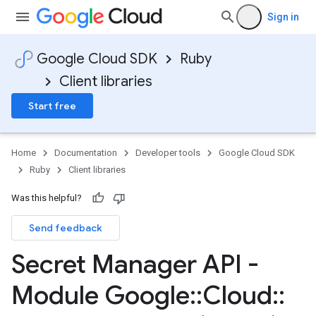
Sign in
Google Cloud SDK
Ruby
Client libraries
Start free
Home
Documentation
Developer tools
Google Cloud SDK
Ruby
Client libraries
Was this helpful?
Send feedback
Secret Manager API -
Module Google
::
Cloud
::