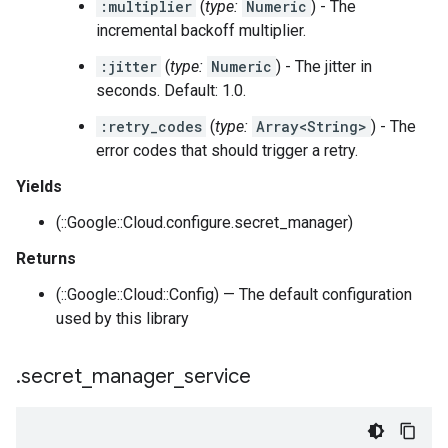
:multiplier
(
type:
Numeric
) - The
incremental backoff multiplier.
:jitter
(
type:
Numeric
) - The jitter in
seconds. Default: 1.0.
:retry_codes
(
type:
Array<String>
) - The
error codes that should trigger a retry.
Yields
(::Google::Cloud.configure.secret_manager)
Returns
(::Google::Cloud::Config) — The default configuration
used by this library
.
secret
_
manager
_
service