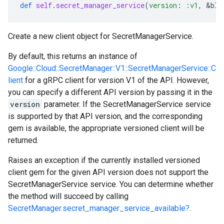
def
self
.
secret_manager_service
(
version
:
:v1
,
&
blo
Create a new client object for SecretManagerService.
By default, this returns an instance of
Google::Cloud::SecretManager::V1::SecretManagerService::C
lient
for a gRPC client for version V1 of the API. However,
you can specify a different API version by passing it in the
version
parameter. If the SecretManagerService service
is supported by that API version, and the corresponding
gem is available, the appropriate versioned client will be
returned.
Raises an exception if the currently installed versioned
client gem for the given API version does not support the
SecretManagerService service. You can determine whether
the method will succeed by calling
SecretManager.secret_manager_service_available?
.