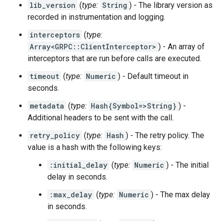
lib_version
(
type:
String
) - The library version as
recorded in instrumentation and logging.
interceptors
(
type:
Array<GRPC::ClientInterceptor>
) - An array of
interceptors that are run before calls are executed.
timeout
(
type:
Numeric
) - Default timeout in
seconds.
metadata
(
type:
Hash{Symbol=>String}
) -
Additional headers to be sent with the call.
retry_policy
(
type:
Hash
) - The retry policy. The
value is a hash with the following keys:
:initial_delay
(
type:
Numeric
) - The initial
delay in seconds.
:max_delay
(
type:
Numeric
) - The max delay
in seconds.