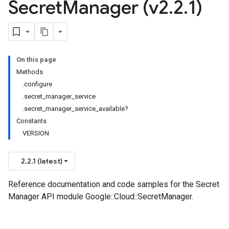
Secret
Manager (v2
.
2
.
1)
On this page
Methods
.configure
.secret_manager_service
.secret_manager_service_available?
Constants
VERSION
2.2.1 (latest)
Reference documentation and code samples for the Secret
Manager API module Google::Cloud::SecretManager.