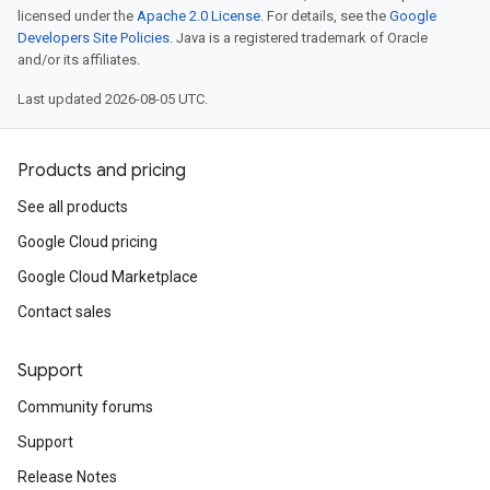
licensed under the
Apache 2.0 License
. For details, see the
Google
Developers Site Policies
. Java is a registered trademark of Oracle
and/or its affiliates.
Last updated 2026-08-05 UTC.
Products and pricing
See all products
Google Cloud pricing
Google Cloud Marketplace
Contact sales
Support
Community forums
Support
Release Notes