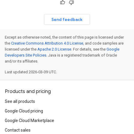
Send feedback
Except as otherwise noted, the content of this page is licensed under
the
Creative Commons Attribution 4.0 License
, and code samples are
licensed under the
Apache 2.0 License
. For details, see the
Google
Developers Site Policies
. Java is a registered trademark of Oracle
and/or its affiliates.
Last updated 2026-03-09 UTC.
Products and pricing
See all products
Google Cloud pricing
Google Cloud Marketplace
Contact sales