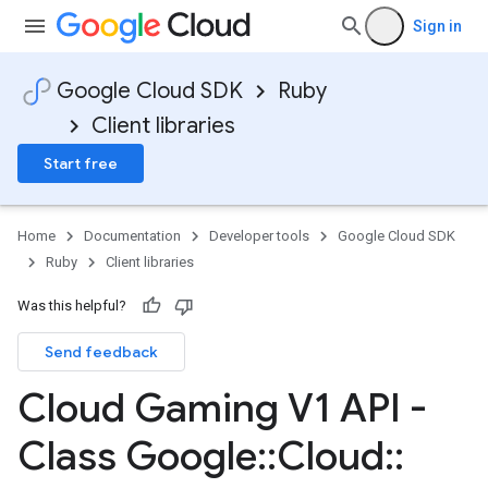
Sign in
Google Cloud SDK
Ruby
Client libraries
Start free
Home
Documentation
Developer tools
Google Cloud SDK
Ruby
Client libraries
Was this helpful?
Send feedback
Cloud Gaming V1 API -
Class Google
::
Cloud
::