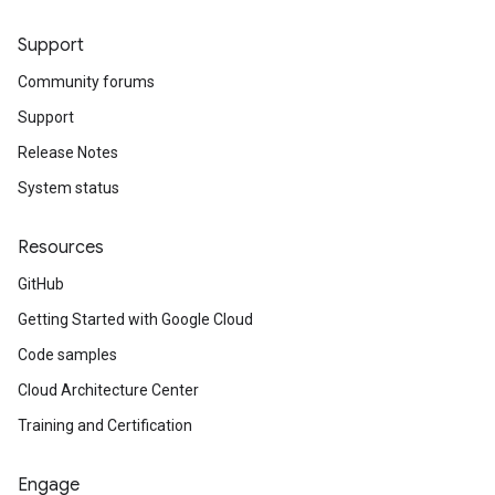
Support
Community forums
Support
Release Notes
System status
Resources
GitHub
Getting Started with Google Cloud
Code samples
Cloud Architecture Center
Training and Certification
Engage