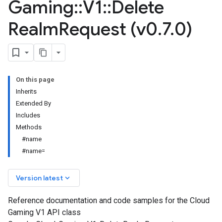
Gaming
::
V1
::
Delete
Realm
Request (v0
.
7
.
0)
On this page
Inherits
Extended By
Includes
Methods
#name
#name=
keyboard_arrow_down
Version latest
Reference documentation and code samples for the Cloud
Gaming V1 API class