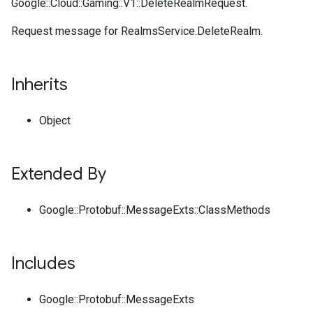
Google::Cloud::Gaming::V1::DeleteRealmRequest.
Request message for RealmsService.DeleteRealm.
Inherits
Object
Extended By
Google::Protobuf::MessageExts::ClassMethods
Includes
Google::Protobuf::MessageExts