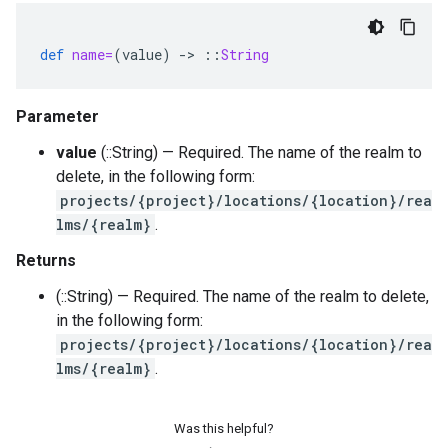
def
name=
(
value
)
-
>
::
String
Parameter
value
(::String) — Required. The name of the realm to
delete, in the following form:
projects/{project}/locations/{location}/rea
lms/{realm}
.
Returns
(::String) — Required. The name of the realm to delete,
in the following form:
projects/{project}/locations/{location}/rea
lms/{realm}
.
Was this helpful?