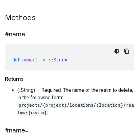
Methods
#name
def
name
()
-
>
::
String
Returns
(::String) — Required. The name of the realm to delete,
in the following form:
projects/{project}/locations/{location}/rea
lms/{realm}
.
#name=