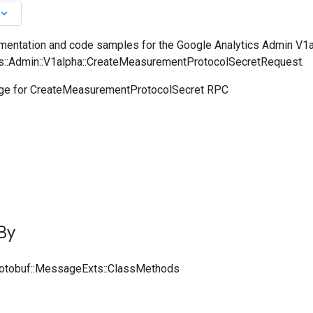
board_arrow_down
entation and code samples for the Google Analytics Admin V1a
cs::Admin::V1alpha::CreateMeasurementProtocolSecretRequest.
e for CreateMeasurementProtocolSecret RPC
By
rotobuf::MessageExts::ClassMethods