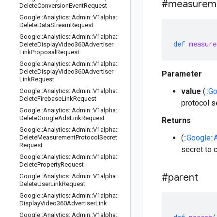
#measurem
Delete
Conversion
Event
Request
Google
::
Analytics
::
Admin
::
V1alpha
::
Delete
Data
Stream
Request
Google
::
Analytics
::
Admin
::
V1alpha
::
def
measure
Delete
Display
Video360Advertiser
Link
Proposal
Request
Google
::
Analytics
::
Admin
::
V1alpha
::
Delete
Display
Video360Advertiser
Parameter
Link
Request
value
(
::G
Google
::
Analytics
::
Admin
::
V1alpha
::
Delete
Firebase
Link
Request
protocol s
Google
::
Analytics
::
Admin
::
V1alpha
::
Delete
Google
Ads
Link
Request
Returns
Google
::
Analytics
::
Admin
::
V1alpha
::
(
::Google:
Delete
Measurement
Protocol
Secret
Request
secret to c
Google
::
Analytics
::
Admin
::
V1alpha
::
Delete
Property
Request
#parent
Google
::
Analytics
::
Admin
::
V1alpha
::
Delete
User
Link
Request
Google
::
Analytics
::
Admin
::
V1alpha
::
Display
Video360Advertiser
Link
Google
::
Analytics
::
Admin
::
V1alpha
::