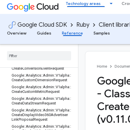
Google::Analytics::Admin::V1alpha::C
Technology areas
Cro
hangeHistoryChange
Google::Analytics::Admin::V1alpha::C
hangeHistoryChange::ChangeHistory
Resource
Google Cloud SDK
Ruby
Client librar
Google::Analytics::Admin::V1alpha::C
Overview
Guides
Reference
Samples
hangeHistoryEvent
Google
::
Analytics
::
Admin
::
V1alpha
::
Change
History
Resource
Type
Google
::
Analytics
::
Admin
::
V1alpha
::
Conversion
Event
Google
::
Analytics
::
Admin
::
V1alpha
::
Home
Documen
Create
Conversion
Event
Request
Google
::
Analytics
::
Admin
::
V1alpha
::
Google
Create
Custom
Dimension
Request
Google
::
Analytics
::
Admin
::
V1alpha
::
- Clas
Create
Custom
Metric
Request
Google
::
Analytics
::
Admin
::
V1alpha
::
Create
Create
Data
Stream
Request
Google
::
Analytics
::
Admin
::
V1alpha
::
Create
Display
Video360Advertiser
(v0
.
11
.
Link
Proposal
Request
Google
::
Analytics
::
Admin
::
V1alpha
::