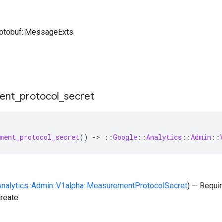
rotobuf::MessageExts
ent
_
protocol
_
secret
ment_protocol_secret
()
-
>
::
Google
::
Analytics
::
Admin
::
:Analytics::Admin::V1alpha::MeasurementProtocolSecret
) — Requi
reate.