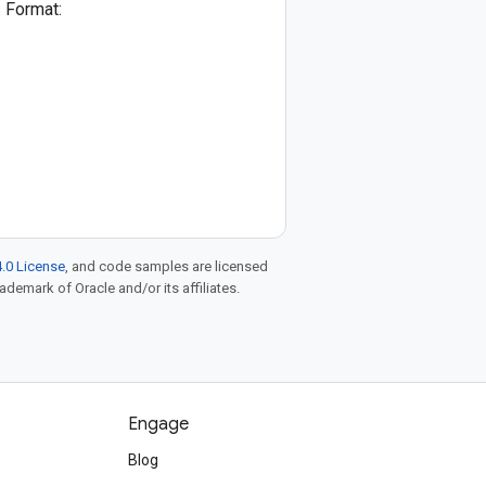
. Format:
.0 License
, and code samples are licensed
rademark of Oracle and/or its affiliates.
Engage
Blog