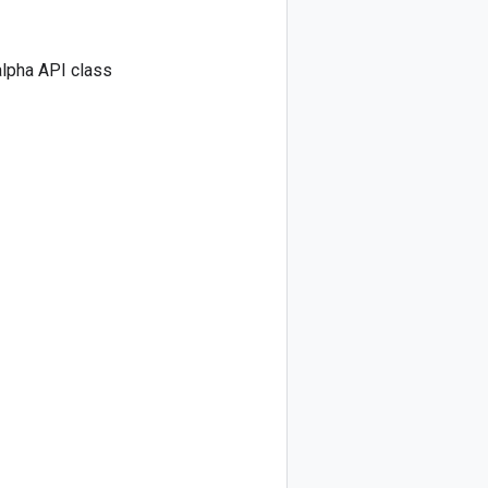
lpha API class