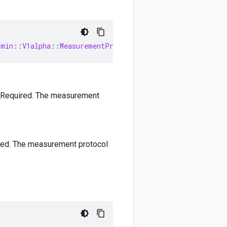
dmin
::
V1alpha
::
MeasurementProtocolSecret
 Required. The measurement
red. The measurement protocol