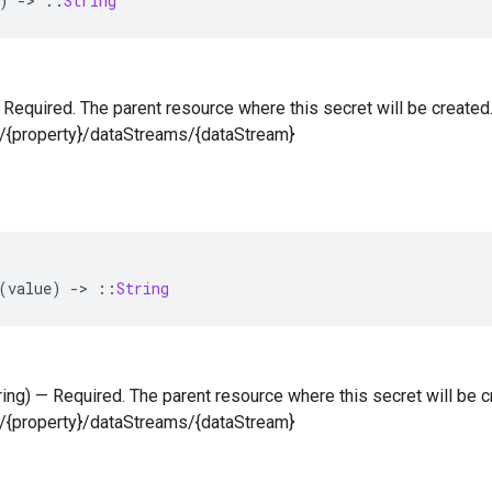
)
-
>
::
String
 — Required. The parent resource where this secret will be created
s/{property}/dataStreams/{dataStream}
(
value
)
-
>
::
String
tring) — Required. The parent resource where this secret will be c
s/{property}/dataStreams/{dataStream}