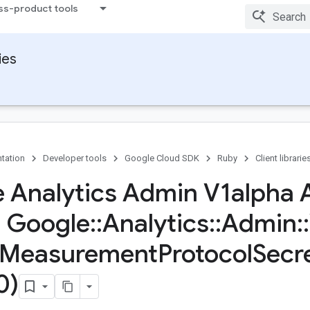
ss-product tools
ies
tation
Developer tools
Google Cloud SDK
Ruby
Client librarie
 Analytics Admin V1alpha 
s Google
::
Analytics
::
Admin
::
Measurement
Protocol
Secr
0)