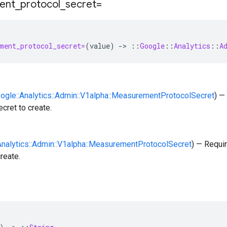
ent
_
protocol
_
secret=
ment_protocol_secret=
(
value
)
-
>
::
Google
::
Analytics
::
A
oogle::Analytics::Admin::V1alpha::MeasurementProtocolSecret
) —
ecret to create.
:Analytics::Admin::V1alpha::MeasurementProtocolSecret
) — Requi
reate.