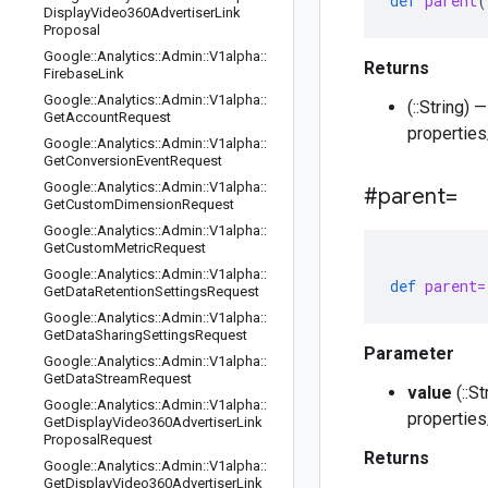
def
parent
(
Display
Video360Advertiser
Link
Proposal
Google
::
Analytics
::
Admin
::
V1alpha
::
Returns
Firebase
Link
Google
::
Analytics
::
Admin
::
V1alpha
::
(::String)
Get
Account
Request
propertie
Google
::
Analytics
::
Admin
::
V1alpha
::
Get
Conversion
Event
Request
Google
::
Analytics
::
Admin
::
V1alpha
::
#parent=
Get
Custom
Dimension
Request
Google
::
Analytics
::
Admin
::
V1alpha
::
Get
Custom
Metric
Request
Google
::
Analytics
::
Admin
::
V1alpha
::
def
parent=
Get
Data
Retention
Settings
Request
Google
::
Analytics
::
Admin
::
V1alpha
::
Get
Data
Sharing
Settings
Request
Parameter
Google
::
Analytics
::
Admin
::
V1alpha
::
Get
Data
Stream
Request
value
(::S
Google
::
Analytics
::
Admin
::
V1alpha
::
propertie
Get
Display
Video360Advertiser
Link
Proposal
Request
Returns
Google
::
Analytics
::
Admin
::
V1alpha
::
Get
Display
Video360Advertiser
Link