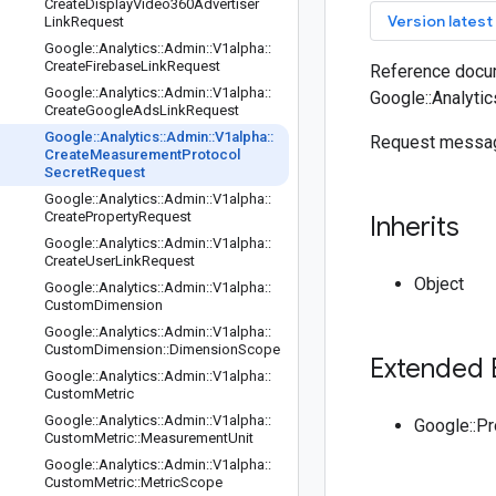
Create
Display
Video360Advertiser
key
Version latest
Link
Request
Google
::
Analytics
::
Admin
::
V1alpha
::
Create
Firebase
Link
Request
Reference docum
Google
::
Analytics
::
Admin
::
V1alpha
::
Google::Analyti
Create
Google
Ads
Link
Request
Google
::
Analytics
::
Admin
::
V1alpha
::
Request messag
Create
Measurement
Protocol
Secret
Request
Google
::
Analytics
::
Admin
::
V1alpha
::
Create
Property
Request
Inherits
Google
::
Analytics
::
Admin
::
V1alpha
::
Create
User
Link
Request
Object
Google
::
Analytics
::
Admin
::
V1alpha
::
Custom
Dimension
Google
::
Analytics
::
Admin
::
V1alpha
::
Custom
Dimension
::
Dimension
Scope
Extended 
Google
::
Analytics
::
Admin
::
V1alpha
::
Custom
Metric
Google
::
Analytics
::
Admin
::
V1alpha
::
Google::P
Custom
Metric
::
Measurement
Unit
Google
::
Analytics
::
Admin
::
V1alpha
::
Custom
Metric
::
Metric
Scope