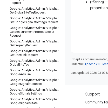
(::String)
Request
propertie
Google
::
Analytics
::
Admin
::
V1alpha
::
Get
Global
Site
Tag
Request
Google
::
Analytics
::
Admin
::
V1alpha
::
Get
Google
Signals
Settings
Request
Google
::
Analytics
::
Admin
::
V1alpha
::
Get
Measurement
Protocol
Secret
Request
Google
::
Analytics
::
Admin
::
V1alpha
::
Get
Property
Request
Google
::
Analytics
::
Admin
::
V1alpha
::
Get
User
Link
Request
Except as otherwise noted,
Google
::
Analytics
::
Admin
::
V1alpha
::
under the
Apache 2.0 Lice
Global
Site
Tag
Google
::
Analytics
::
Admin
::
V1alpha
::
Last updated 2026-03-09 
Google
Ads
Link
Google
::
Analytics
::
Admin
::
V1alpha
::
Google
Signals
Consent
Google
::
Analytics
::
Admin
::
V1alpha
::
Google
Signals
Settings
Products and pricing
Support
Google
::
Analytics
::
Admin
::
V1alpha
::
See all products
Community fo
Google
Signals
State