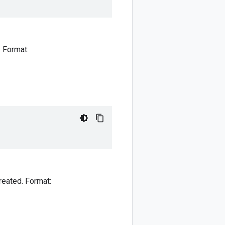
. Format:
reated. Format: