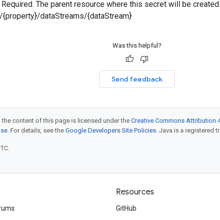
 — Required. The parent resource where this secret will be created
s/{property}/dataStreams/{dataStream}
Was this helpful?
Send feedback
 the content of this page is licensed under the
Creative Commons Attribution 4
nse
. For details, see the
Google Developers Site Policies
. Java is a registered t
UTC.
Resources
rums
GitHub