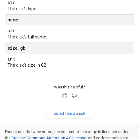
str
The disk's type.
name
str
The disk's full name.
size
_
gb
int
The disk's size in GB.
Was this helpful?
Send feedback
Except as otherwise noted, the content of this page is licensed under
the
Creative Commons Attribution 4.0 License
, and code samples are