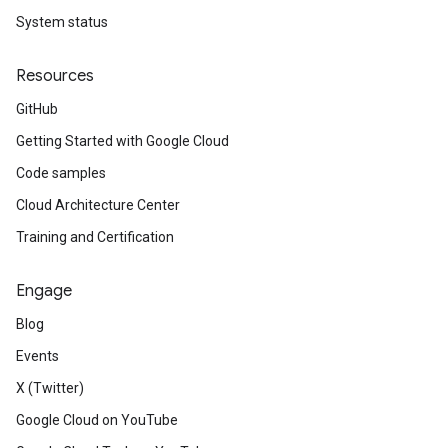
System status
Resources
GitHub
Getting Started with Google Cloud
Code samples
Cloud Architecture Center
Training and Certification
Engage
Blog
Events
X (Twitter)
Google Cloud on YouTube