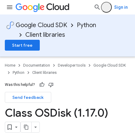
Sign in
Google Cloud SDK
Python
Client libraries
Start free
Home
Documentation
Developer tools
Google Cloud SDK
Python
Client libraries
Was this helpful?
Send feedback
Class OSDisk (1
.
17
.
0)