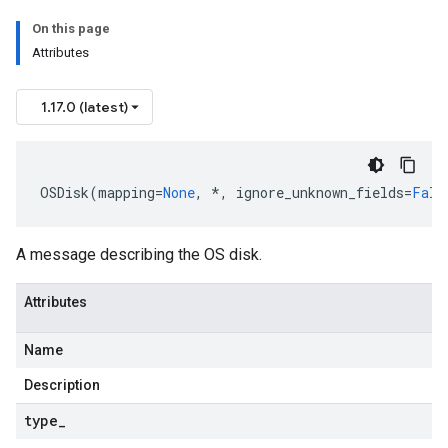
On this page
Attributes
1.17.0 (latest)
OSDisk
(
mapping
=
None
,
*
,
ignore_unknown_fields
=
Fals
A message describing the OS disk.
Attributes
Name
Description
type
_