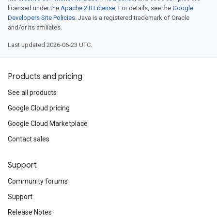
licensed under the
Apache 2.0 License
. For details, see the
Google
Developers Site Policies
. Java is a registered trademark of Oracle
and/or its affiliates.
Last updated 2026-06-23 UTC.
Products and pricing
See all products
Google Cloud pricing
Google Cloud Marketplace
Contact sales
Support
Community forums
Support
Release Notes