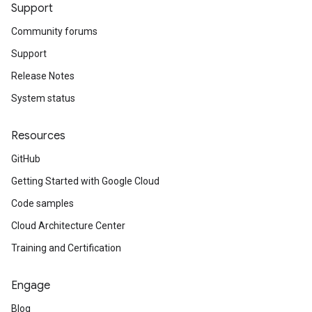
Support
Community forums
Support
Release Notes
System status
Resources
GitHub
Getting Started with Google Cloud
Code samples
Cloud Architecture Center
Training and Certification
Engage
Blog