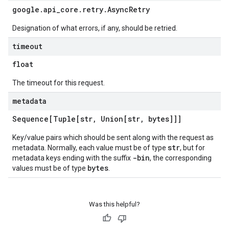
google
.
api
_
core
.
retry
.
Async
Retry
Designation of what errors, if any, should be retried.
timeout
float
The timeout for this request.
metadata
Sequence[Tuple[str
,
Union[str
,
bytes]]]
Key/value pairs which should be sent along with the request as
str
metadata. Normally, each value must be of type
, but for
-bin
metadata keys ending with the suffix
, the corresponding
bytes
values must be of type
.
Was this helpful?