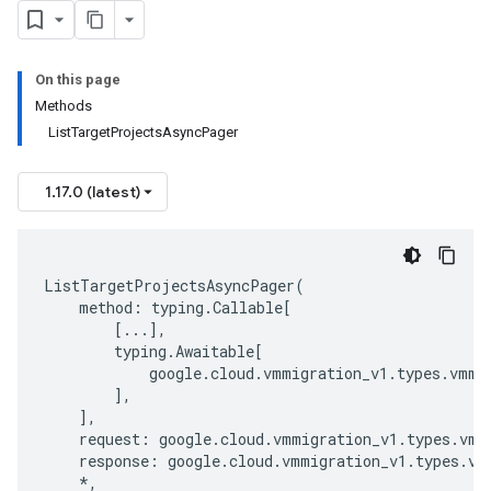
On this page
Methods
ListTargetProjectsAsyncPager
1.17.0 (latest)
ListTargetProjectsAsyncPager
(
method
:
typing
.
Callable
[
[
...
],
typing
.
Awaitable
[
google
.
cloud
.
vmmigration_v1
.
types
.
vmmi
],
],
request
:
google
.
cloud
.
vmmigration_v1
.
types
.
vmm
response
:
google
.
cloud
.
vmmigration_v1
.
types
.
vm
*
,