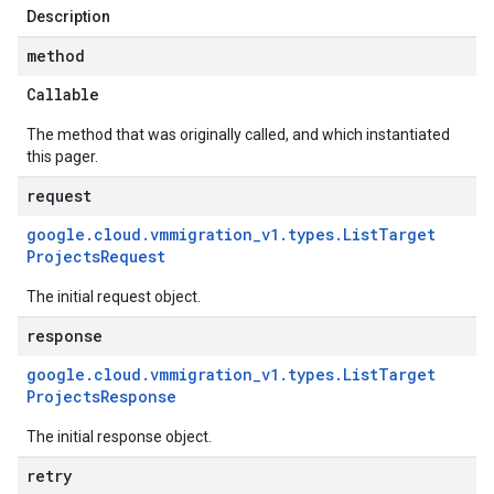
Description
method
Callable
The method that was originally called, and which instantiated
this pager.
request
google
.
cloud
.
vmmigration
_
v1
.
types
.
List
Target
Projects
Request
The initial request object.
response
google
.
cloud
.
vmmigration
_
v1
.
types
.
List
Target
Projects
Response
The initial response object.
retry