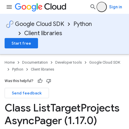
Sign in
Google Cloud SDK
Python
Client libraries
Start free
Home
Documentation
Developer tools
Google Cloud SDK
Python
Client libraries
Was this helpful?
Send feedback
Class List
Target
Projects
Async
Pager (1
.
17
.
0)