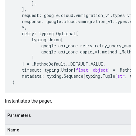
],
],
request
:
google
.
cloud
.
vmmigration_v1
.
types
.
vmm
response
:
google
.
cloud
.
vmmigration_v1
.
types
.
vm
*
,
retry
:
typing
.
Optional
[
typing
.
Union
[
google
.
api_core
.
retry
.
retry_unary_async
google
.
api_core
.
gapic_v1
.
method
.
_Metho
]
]
=
_MethodDefault
.
_DEFAULT_VALUE
,
timeout
:
typing
.
Union
[
float
,
object
]
=
_Method
metadata
:
typing
.
Sequence
[
typing
.
Tuple
[
str
,
ty
)
Instantiates the pager.
Parameters
Name