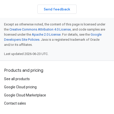
Send feedback
Except as otherwise noted, the content of this page is licensed under
the
Creative Commons Attribution 4.0 License
, and code samples are
licensed under the
Apache 2.0 License
. For details, see the
Google
Developers Site Policies
. Java is a registered trademark of Oracle
and/or its affiliates.
Last updated 2026-06-23 UTC.
Products and pricing
See all products
Google Cloud pricing
Google Cloud Marketplace
Contact sales