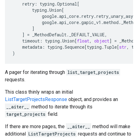
retry
:
typing
.
Optional
[
typing
.
Union
[
google
.
api_core
.
retry
.
retry_unary_async
google
.
api_core
.
gapic_v1
.
method
.
_Metho
]
]
=
_MethodDefault
.
_DEFAULT_VALUE
,
timeout
:
typing
.
Union
[
float
,
object
]
=
_Method
metadata
:
typing
.
Sequence
[
typing
.
Tuple
[
str
,
ty
)
A pager for iterating through
list_target_projects
requests.
This class thinly wraps an initial
ListTargetProjectsResponse
object, and provides an
__aiter__
method to iterate through its
target_projects
field.
If there are more pages, the
__aiter__
method will make
additional
ListTargetProjects
requests and continue to