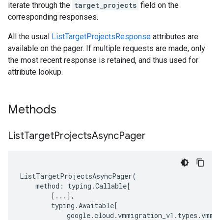
iterate through the
target_projects
field on the
corresponding responses.
All the usual
ListTargetProjectsResponse
attributes are
available on the pager. If multiple requests are made, only
the most recent response is retained, and thus used for
attribute lookup.
Methods
List
Target
Projects
Async
Pager
ListTargetProjectsAsyncPager
(
method
:
typing
.
Callable
[
[
...
],
typing
.
Awaitable
[
google
.
cloud
.
vmmigration_v1
.
types
.
vmmi