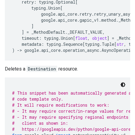
retry
:
typing
.
Optional
[
typing
.
Union
[
google
.
api_core
.
retry
.
retry_unary_async
google
.
api_core
.
gapic_v1
.
method
.
_Metho
]
]
=
_MethodDefault
.
_DEFAULT_VALUE
,
timeout
:
typing
.
Union
[
float
,
object
]
=
_Method
metadata
:
typing
.
Sequence
[
typing
.
Tuple
[
str
,
ty
)
-
> 
google
.
api_core
.
operation_async
.
AsyncOperatio
Deletes a
Destination
resource.
# This snippet has been automatically generated an
# code template only.
# It will require modifications to work:
# - It may require correct/in-range values for req
# - It may require specifying regional endpoints w
#   client as shown in:
#   https://googleapis.dev/python/google-api-core/