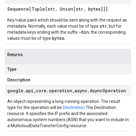
Sequence[Tuple[str
,
Union[str
,
bytes]]]
Key/value pairs which should be sent along with the request as
str
metadata. Normally, each value must be of type
, but for
-bin
metadata keys ending with the suffix
, the corresponding
bytes
values must be of type
.
Returns
Type
Description
google
.
api
_
core
.
operation
_
async
.
Async
Operation
An object representing a long-running operation. The result
type for the operation will be
Destination
The Destination
resource. It specifies the IP prefix and the associated
autonomous system numbers (ASN) that you want to include in
a MulticloudDataTransferConfig resource.