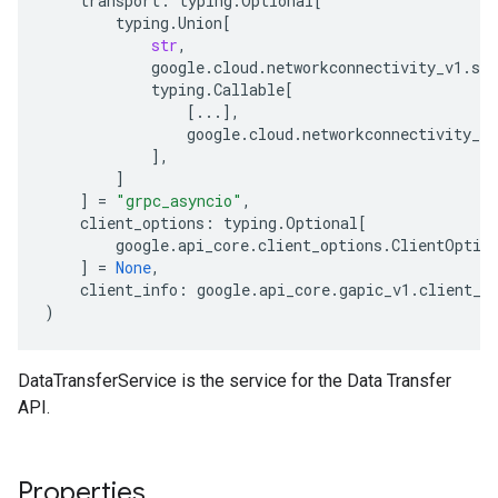
transport
:
typing
.
Optional
[
typing
.
Union
[
str
,
google
.
cloud
.
networkconnectivity_v1
.
ser
typing
.
Callable
[
[
...
],
google
.
cloud
.
networkconnectivity_v1
],
]
]
=
"grpc_asyncio"
,
client_options
:
typing
.
Optional
[
google
.
api_core
.
client_options
.
ClientOptio
]
=
None
,
client_info
:
google
.
api_core
.
gapic_v1
.
client_i
)
DataTransferService is the service for the Data Transfer
API.
Properties