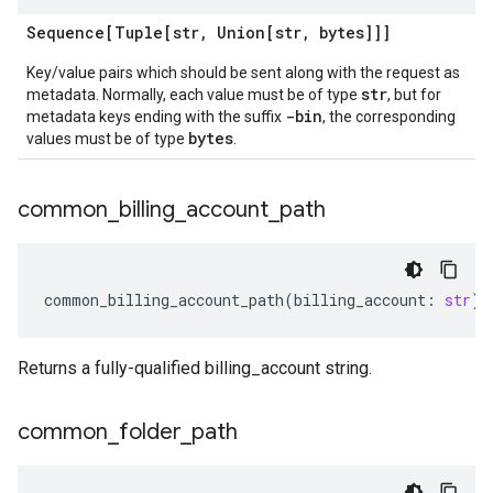
Sequence[Tuple[str
,
Union[str
,
bytes]]]
Key/value pairs which should be sent along with the request as
str
metadata. Normally, each value must be of type
, but for
-bin
metadata keys ending with the suffix
, the corresponding
bytes
values must be of type
.
common
_
billing
_
account
_
path
common_billing_account_path
(
billing_account
:
str
)
Returns a fully-qualified billing_account string.
common
_
folder
_
path