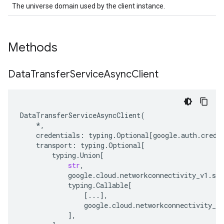
The universe domain used by the client instance.
Methods
Data
Transfer
Service
Async
Client
DataTransferServiceAsyncClient
(
*
,
credentials
:
typing
.
Optional
[
google
.
auth
.
crede
transport
:
typing
.
Optional
[
typing
.
Union
[
str
,
google
.
cloud
.
networkconnectivity_v1
.
ser
typing
.
Callable
[
[
...
],
google
.
cloud
.
networkconnectivity_v1
],