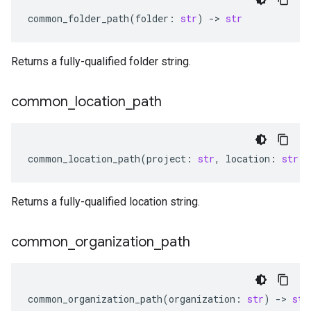
common_folder_path
(
folder
:
str
)
-
> 
str
Returns a fully-qualified folder string.
common
_
location
_
path
common_location_path
(
project
:
str
,
location
:
str
)
Returns a fully-qualified location string.
common
_
organization
_
path
common_organization_path
(
organization
:
str
)
-
> 
str