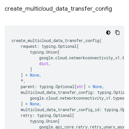
create
_
multicloud
_
data
_
transfer
_
config
create_multicloud_data_transfer_config
(
request
:
typing
.
Optional
[
typing
.
Union
[
google
.
cloud
.
networkconnectivity_v1
.
typ
dict
,
]
]
=
None
,
*
,
parent
:
typing
.
Optional
[
str
]
=
None
,
multicloud_data_transfer_config
:
typing
.
Option
google
.
cloud
.
networkconnectivity_v1
.
types
.
d
]
=
None
,
multicloud_data_transfer_config_id
:
typing
.
Opt
retry
:
typing
.
Optional
[
typing
.
Union
[
google
.
api_core
.
retry
.
retry_unary_async