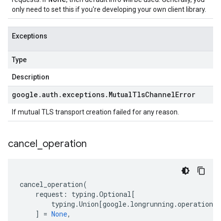
only need to set this if you're developing your own client library.
Exceptions
Type
Description
google
.
auth
.
exceptions
.
Mutual
Tls
Channel
Error
If mutual TLS transport creation failed for any reason.
cancel
_
operation
cancel_operation
(
request
:
typing
.
Optional
[
typing
.
Union
[
google
.
longrunning
.
operations_
]
=
None
,