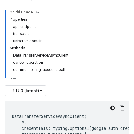
On this page
Properties
api_endpoint
transport
universe_domain
Methods
DataTransferServiceAsyncClient
cancel_operation
common_billing_account_path
2.17.0 (latest)
DataTransferServiceAsyncClient
(
*
,
credentials
:
typing
.
Optional
[
google
.
auth
.
crede