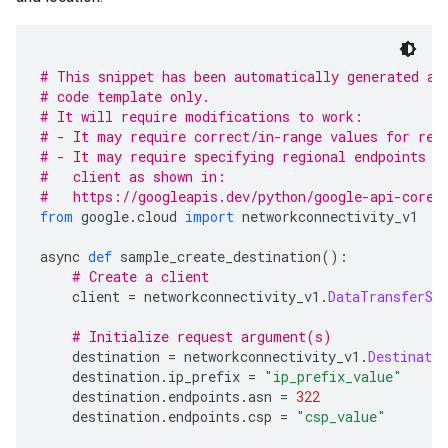
# This snippet has been automatically generated an
# code template only.
# It will require modifications to work:
# - It may require correct/in-range values for req
# - It may require specifying regional endpoints w
#   client as shown in:
#   https://googleapis.dev/python/google-api-core/
from
 google
.
cloud 
import
 networkconnectivity_v1
async 
def
 sample_create_destination
():
# Create a client
    client 
=
 networkconnectivity_v1
.
DataTransferSe
# Initialize request argument(s)
    destination 
=
 networkconnectivity_v1
.
Destinatio
    destination
.
ip_prefix 
=
"ip_prefix_value"
    destination
.
endpoints
.
asn 
=
322
    destination
.
endpoints
.
csp 
=
"csp_value"