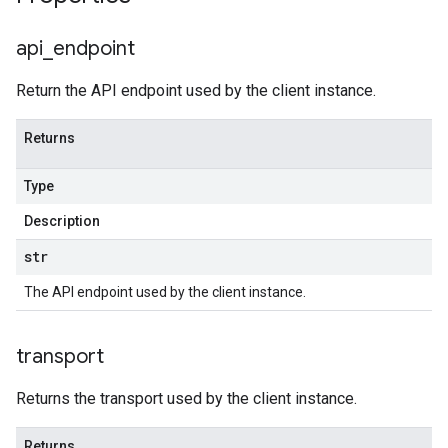
api
_
endpoint
Return the API endpoint used by the client instance.
Returns
Type
Description
str
The API endpoint used by the client instance.
transport
Returns the transport used by the client instance.
Returns