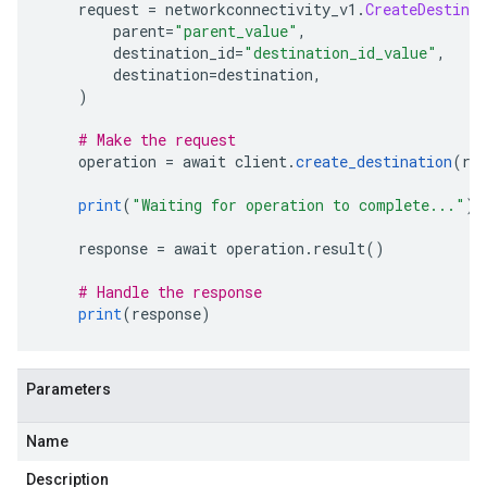
    request 
=
 networkconnectivity_v1
.
CreateDestinat
        parent
=
"parent_value"
,
        destination_id
=
"destination_id_value"
,
        destination
=
destination
,
)
# Make the request
    operation 
=
 await client
.
create_destination
(
re
print
(
"Waiting for operation to complete..."
)
    response 
=
 await operation
.
result
()
# Handle the response
print
(
response
)
Parameters
Name
Description