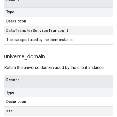
Type
Description
Data
Transfer
Service
Transport
The transport used by the client instance.
universe
_
domain
Return the universe domain used by the client instance.
Returns
Type
Description
str