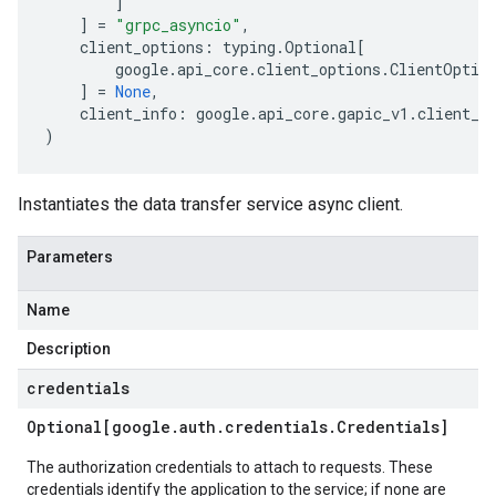
]
]
=
"grpc_asyncio"
,
client_options
:
typing
.
Optional
[
google
.
api_core
.
client_options
.
ClientOptio
]
=
None
,
client_info
:
google
.
api_core
.
gapic_v1
.
client_i
)
Instantiates the data transfer service async client.
Parameters
Name
Description
credentials
Optional[google
.
auth
.
credentials
.
Credentials]
The authorization credentials to attach to requests. These
credentials identify the application to the service; if none are