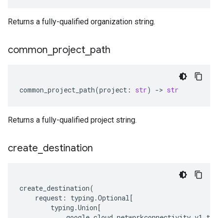
Returns a fully-qualified organization string.
common
_
project
_
path
common_project_path
(
project
:
str
)
-
> 
str
Returns a fully-qualified project string.
create
_
destination
create_destination
(
request
:
typing
.
Optional
[
typing
.
Union
[
google
.
cloud
.
networkconnectivity_v1
.
typ