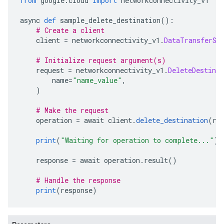
from
 google
.
cloud 
import
 networkconnectivity_v1
async 
def
 sample_delete_destination
():
# Create a client
    client 
=
 networkconnectivity_v1
.
DataTransferSe
# Initialize request argument(s)
    request 
=
 networkconnectivity_v1
.
DeleteDestinat
        name
=
"name_value"
,
)
# Make the request
    operation 
=
 await client
.
delete_destination
(
re
print
(
"Waiting for operation to complete..."
)
    response 
=
 await operation
.
result
()
# Handle the response
print
(
response
)