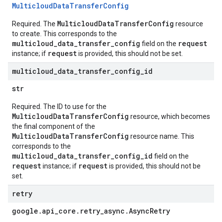
Multicloud
Data
Transfer
Config
MulticloudDataTransferConfig
Required. The
resource
to create. This corresponds to the
multicloud_data_transfer_config
request
field on the
request
instance; if
is provided, this should not be set.
multicloud
_
data
_
transfer
_
config
_
id
str
Required. The ID to use for the
MulticloudDataTransferConfig
resource, which becomes
the final component of the
MulticloudDataTransferConfig
resource name. This
corresponds to the
multicloud_data_transfer_config_id
field on the
request
request
instance; if
is provided, this should not be
set.
retry
google
.
api
_
core
.
retry
_
async
.
Async
Retry