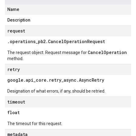
Name
Description
request
.
operations
_
pb2
.
Cancel
Operation
Request
CancelOperation
The request object. Request message for
method.
retry
google
.
api
_
core
.
retry
_
async
.
Async
Retry
Designation of what errors, if any, should be retried.
timeout
float
The timeout for this request.
metadata