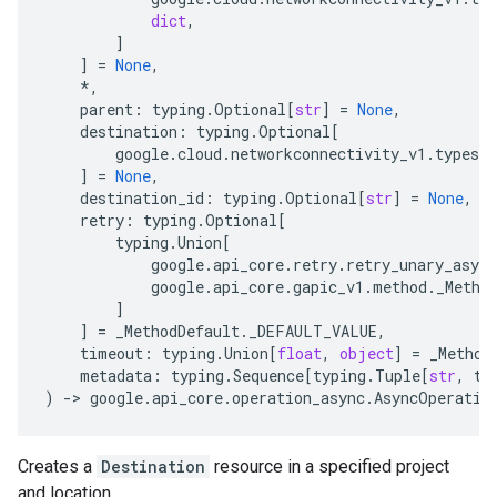
dict
,
]
]
=
None
,
*
,
parent
:
typing
.
Optional
[
str
]
=
None
,
destination
:
typing
.
Optional
[
google
.
cloud
.
networkconnectivity_v1
.
types
.
d
]
=
None
,
destination_id
:
typing
.
Optional
[
str
]
=
None
,
retry
:
typing
.
Optional
[
typing
.
Union
[
google
.
api_core
.
retry
.
retry_unary_async
google
.
api_core
.
gapic_v1
.
method
.
_Metho
]
]
=
_MethodDefault
.
_DEFAULT_VALUE
,
timeout
:
typing
.
Union
[
float
,
object
]
=
_Method
metadata
:
typing
.
Sequence
[
typing
.
Tuple
[
str
,
ty
)
-
> 
google
.
api_core
.
operation_async
.
AsyncOperatio
Creates a
Destination
resource in a specified project
and location.