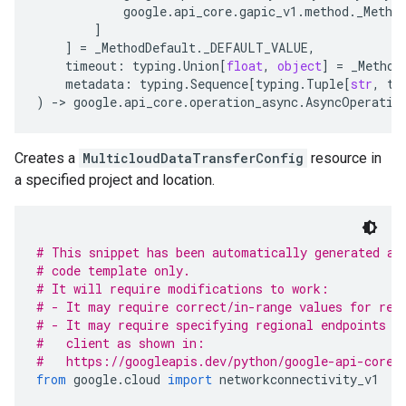
google
.
api_core
.
gapic_v1
.
method
.
_Metho
]
]
=
_MethodDefault
.
_DEFAULT_VALUE
,
timeout
:
typing
.
Union
[
float
,
object
]
=
_Method
metadata
:
typing
.
Sequence
[
typing
.
Tuple
[
str
,
ty
)
-
> 
google
.
api_core
.
operation_async
.
AsyncOperatio
Creates a
MulticloudDataTransferConfig
resource in
a specified project and location.
# This snippet has been automatically generated an
# code template only.
# It will require modifications to work:
# - It may require correct/in-range values for req
# - It may require specifying regional endpoints w
#   client as shown in:
#   https://googleapis.dev/python/google-api-core/
from
 google
.
cloud 
import
 networkconnectivity_v1