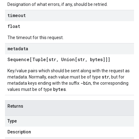
Designation of what errors, if any, should be retried.
timeout
float
The timeout for this request.
metadata
Sequence[Tuple[str
,
Union[str
,
bytes]]]
Key/value pairs which should be sent along with the request as
str
metadata. Normally, each value must be of type
, but for
-bin
metadata keys ending with the suffix
, the corresponding
bytes
values must be of type
.
Returns
Type
Description