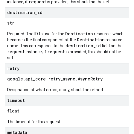
request
instance; if
is provided, this should not be set.
destination
_
id
str
Destination
Required. The ID to use for the
resource, which
Destination
becomes the final component of the
resource
destination_id
name. This corresponds to the
field on the
request
request
instance; if
is provided, this should not be
set.
retry
google
.
api
_
core
.
retry
_
async
.
Async
Retry
Designation of what errors, if any, should be retried.
timeout
float
The timeout for this request.
metadata