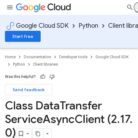
Google Cloud SDK
Python
Client libr
Start free
Home
Documentation
Developer tools
Google Cloud SDK
Python
Client libraries
Was this helpful?
Send feedback
Class Data
Transfer
Service
Async
Client (2
.
17
.
0)