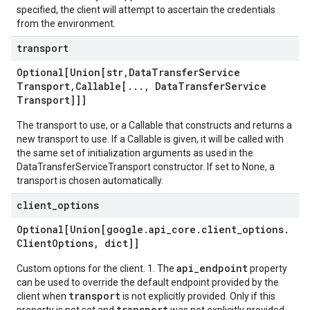
specified, the client will attempt to ascertain the credentials
from the environment.
transport
Optional[Union[str
,
Data
Transfer
Service
Transport
,
Callable[
.
.
.
,
Data
Transfer
Service
Transport]]]
The transport to use, or a Callable that constructs and returns a
new transport to use. If a Callable is given, it will be called with
the same set of initialization arguments as used in the
DataTransferServiceTransport constructor. If set to None, a
transport is chosen automatically.
client
_
options
Optional[Union[google
.
api
_
core
.
client
_
options
.
Client
Options
,
dict]]
api_endpoint
Custom options for the client. 1. The
property
can be used to override the default endpoint provided by the
transport
client when
is not explicitly provided. Only if this
transport