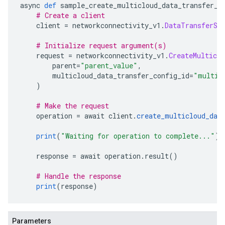
async 
def
 sample_create_multicloud_data_transfer_c
# Create a client
    client 
=
 networkconnectivity_v1
.
DataTransferSe
# Initialize request argument(s)
    request 
=
 networkconnectivity_v1
.
CreateMulticl
        parent
=
"parent_value"
,
        multicloud_data_transfer_config_id
=
"multic
)
# Make the request
    operation 
=
 await client
.
create_multicloud_dat
print
(
"Waiting for operation to complete..."
)
    response 
=
 await operation
.
result
()
# Handle the response
print
(
response
)
Parameters