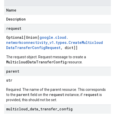
Name
Description
request
Optional[Union[
google
.
cloud
.
networkconnectivity
_
v1
.
types
.
Create
Multicloud
Data
Transfer
Config
Request
,
dict]]
The request object. Request message to create a
MulticloudDataTransferConfig
resource.
parent
str
Required. The name of the parent resource. This corresponds
parent
request
request
to the
field on the
instance; if
is
provided, this should not be set.
multicloud
_
data
_
transfer
_
config