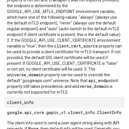
property is not set and
was not explicitly provided,
the endpoint is determined by the
GOOGLE_API_USE_MTLS_ENDPOINT environment variable,
which have one of the following values: "always" (always use
the default mTLS endpoint), "never" (always use the default
regular endpoint) and "auto" (auto-switch to the default mTLS
endpoint if client certificate is present; this is the default value).
2. If the GOOGLE_API_USE_CLIENT_CERTIFICATE environment
client_cert_source
variable is "true", then the
property can
be used to provide a client certificate for mTLS transport. If not
provided, the default SSL client certificate will be used if
present. If GOOGLE_API_USE_CLIENT_CERTIFICATE is "false"
or not set, no client certificate will be used. 3. The
universe_domain
property can be used to override the
api_endpoint
default "googleapis.com" universe. Note that
universe_domain
property still takes precedence; and
is
currently not supported for mTLS.
client
_
info
google
.
api
_
core
.
gapic
_
v1
.
client
_
info
.
Client
Info
The client info used to send a user-agent string along with API
None
requests. If
, then default info will be used. Generally, you