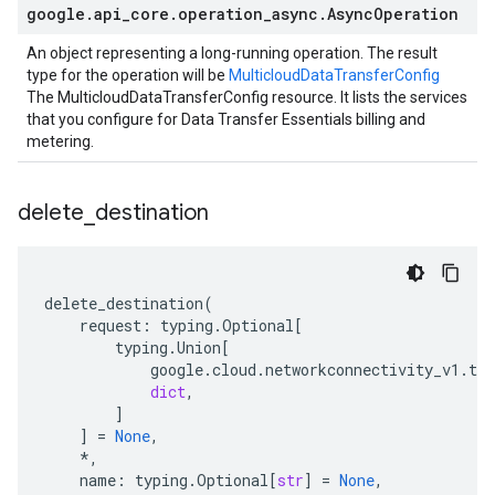
google
.
api
_
core
.
operation
_
async
.
Async
Operation
An object representing a long-running operation. The result
type for the operation will be
MulticloudDataTransferConfig
The MulticloudDataTransferConfig resource. It lists the services
that you configure for Data Transfer Essentials billing and
metering.
delete
_
destination
delete_destination
(
request
:
typing
.
Optional
[
typing
.
Union
[
google
.
cloud
.
networkconnectivity_v1
.
typ
dict
,
]
]
=
None
,
*
,
name
:
typing
.
Optional
[
str
]
=
None
,