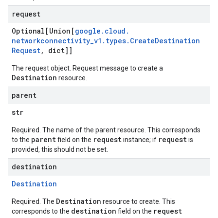
request
Optional[Union[
google
.
cloud
.
networkconnectivity
_
v1
.
types
.
Create
Destination
Request
,
dict]]
The request object. Request message to create a
Destination
resource.
parent
str
Required. The name of the parent resource. This corresponds
parent
request
request
to the
field on the
instance; if
is
provided, this should not be set.
destination
Destination
Destination
Required. The
resource to create. This
destination
request
corresponds to the
field on the