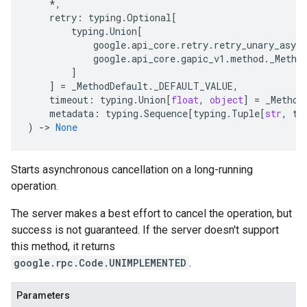
*
,
retry
:
typing
.
Optional
[
typing
.
Union
[
google
.
api_core
.
retry
.
retry_unary_async
google
.
api_core
.
gapic_v1
.
method
.
_Metho
]
]
=
_MethodDefault
.
_DEFAULT_VALUE
,
timeout
:
typing
.
Union
[
float
,
object
]
=
_Method
metadata
:
typing
.
Sequence
[
typing
.
Tuple
[
str
,
ty
)
-
> 
None
Starts asynchronous cancellation on a long-running
operation.
The server makes a best effort to cancel the operation, but
success is not guaranteed. If the server doesn't support
this method, it returns
google.rpc.Code.UNIMPLEMENTED
.
Parameters