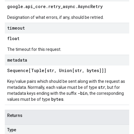
google
.
api
_
core
.
retry
_
async
.
Async
Retry
Designation of what errors, if any, should be retried.
timeout
float
The timeout for this request.
metadata
Sequence[Tuple[str
,
Union[str
,
bytes]]]
Key/value pairs which should be sent along with the request as
str
metadata. Normally, each value must be of type
, but for
-bin
metadata keys ending with the suffix
, the corresponding
bytes
values must be of type
.
Returns
Type