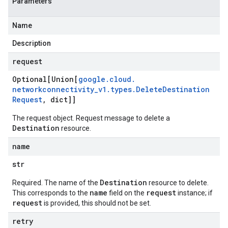
Parameters
Name
Description
request
Optional[Union[
google
.
cloud
.
networkconnectivity
_
v1
.
types
.
Delete
Destination
Request
,
dict]]
The request object. Request message to delete a
Destination
resource.
name
str
Destination
Required. The name of the
resource to delete.
name
request
This corresponds to the
field on the
instance; if
request
is provided, this should not be set.
retry