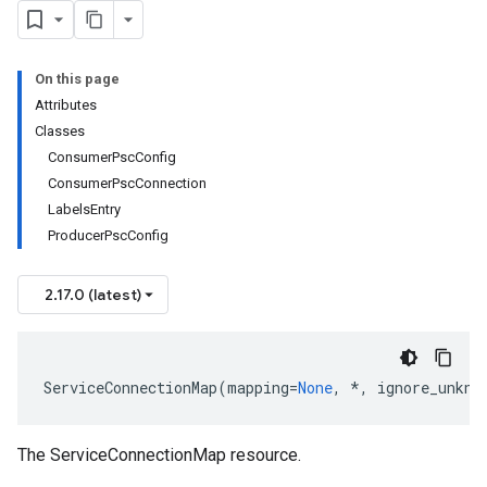
On this page
Attributes
Classes
ConsumerPscConfig
ConsumerPscConnection
LabelsEntry
ProducerPscConfig
2.17.0 (latest)
ServiceConnectionMap
(
mapping
=
None
,
*
,
ignore_unkno
The ServiceConnectionMap resource.