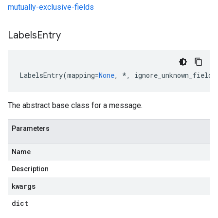
mutually-exclusive-fields
Labels
Entry
LabelsEntry
(
mapping
=
None
,
*
,
ignore_unknown_fields
The abstract base class for a message.
Parameters
Name
Description
kwargs
dict