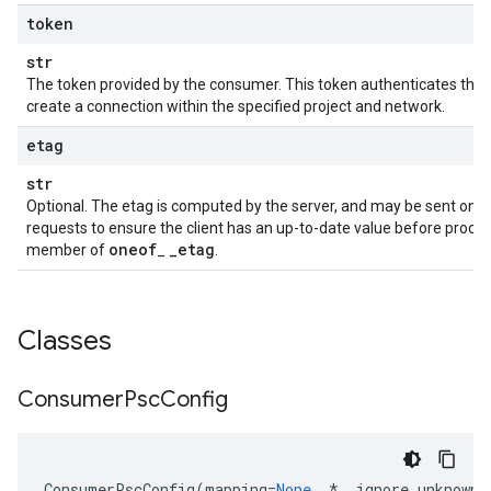
token
str
The token provided by the consumer. This token authenticates tha
create a connection within the specified project and network.
etag
str
Optional. The etag is computed by the server, and may be sent on 
requests to ensure the client has an up-to-date value before proceedi
oneof
_
etag
member of
_
.
Classes
Consumer
Psc
Config
ConsumerPscConfig
(
mapping
=
None
,
*
,
ignore_unknown_