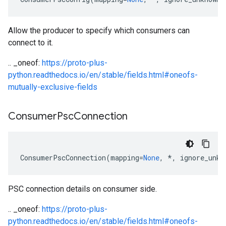
Allow the producer to specify which consumers can
connect to it.
.. _oneof:
https://proto-plus-
python.readthedocs.io/en/stable/fields.html#oneofs-
mutually-exclusive-fields
Consumer
Psc
Connection
ConsumerPscConnection
(
mapping
=
None
,
*
,
ignore_unkn
PSC connection details on consumer side.
.. _oneof:
https://proto-plus-
python.readthedocs.io/en/stable/fields.html#oneofs-