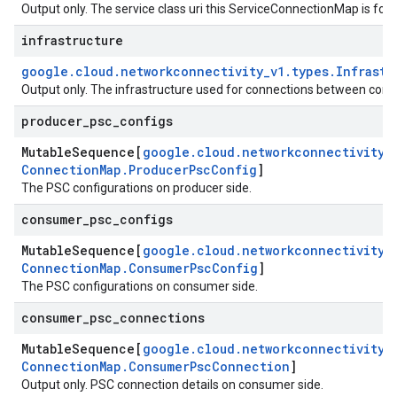
Output only. The service class uri this ServiceConnectionMap is for.
infrastructure
google
.
cloud
.
networkconnectivity
_
v1
.
types
.
Infrastr
Output only. The infrastructure used for connections between con
producer
_
psc
_
configs
Mutable
Sequence[
google
.
cloud
.
networkconnectivity
_
Connection
Map
.
Producer
Psc
Config
]
The PSC configurations on producer side.
consumer
_
psc
_
configs
Mutable
Sequence[
google
.
cloud
.
networkconnectivity
_
Connection
Map
.
Consumer
Psc
Config
]
The PSC configurations on consumer side.
consumer
_
psc
_
connections
Mutable
Sequence[
google
.
cloud
.
networkconnectivity
_
Connection
Map
.
Consumer
Psc
Connection
]
Output only. PSC connection details on consumer side.