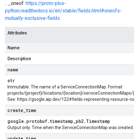
.. _oneof:
https://proto-plus-
python.readthedocs.io/en/stable/fields.html#oneofs-
mutually-exclusive-fields
Attributes
Name
Description
name
str
Immutable. The name of a ServiceConnectionMap. Format:
projects/{project}/locations/{location}/serviceConnectionMaps/{
See: https://google.aip.dev/122#fields-representing-resource-na
create
_
time
google
.
protobuf
.
timestamp
_
pb2
.
Timestamp
Output only. Time when the ServiceConnectionMap was created.
update
_
time