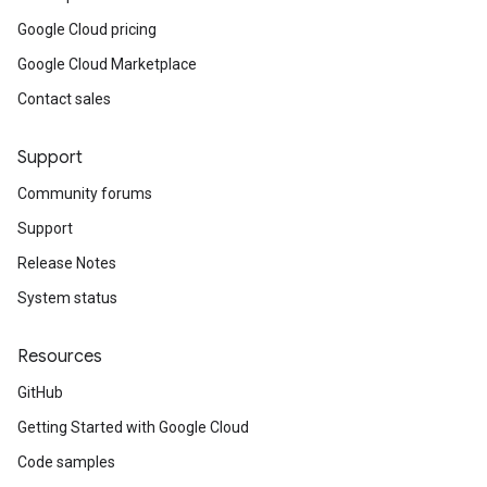
Google Cloud pricing
Google Cloud Marketplace
Contact sales
Support
Community forums
Support
Release Notes
System status
Resources
GitHub
Getting Started with Google Cloud
Code samples