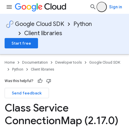
Sign in
Google Cloud SDK
Python
Client libraries
Start free
Home
Documentation
Developer tools
Google Cloud SDK
Python
Client libraries
Was this helpful?
Send feedback
Class Service
Connection
Map (2
.
17
.
0)