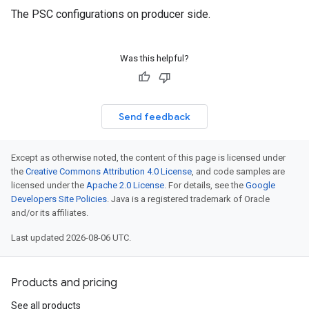
The PSC configurations on producer side.
Was this helpful?
Send feedback
Except as otherwise noted, the content of this page is licensed under
the
Creative Commons Attribution 4.0 License
, and code samples are
licensed under the
Apache 2.0 License
. For details, see the
Google
Developers Site Policies
. Java is a registered trademark of Oracle
and/or its affiliates.
Last updated 2026-08-06 UTC.
Products and pricing
See all products