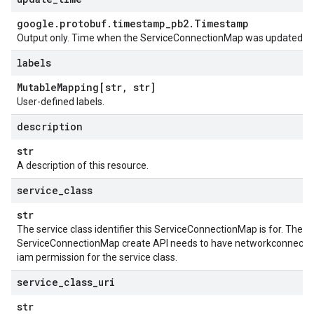
google
.
protobuf
.
timestamp
_
pb2
.
Timestamp
Output only. Time when the ServiceConnectionMap was updated.
labels
Mutable
Mapping[str
,
str]
User-defined labels.
description
str
A description of this resource.
service
_
class
str
The service class identifier this ServiceConnectionMap is for. The u
ServiceConnectionMap create API needs to have networkconnecitiv
iam permission for the service class.
service
_
class
_
uri
str