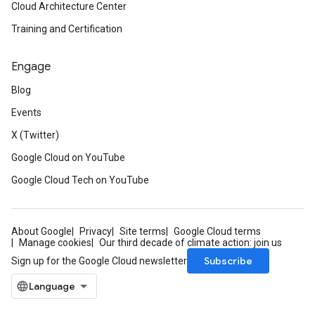
Cloud Architecture Center
Training and Certification
Engage
Blog
Events
X (Twitter)
Google Cloud on YouTube
Google Cloud Tech on YouTube
About Google
Privacy
Site terms
Google Cloud terms
Manage cookies
Our third decade of climate action: join us
Subscribe
Sign up for the Google Cloud newsletter