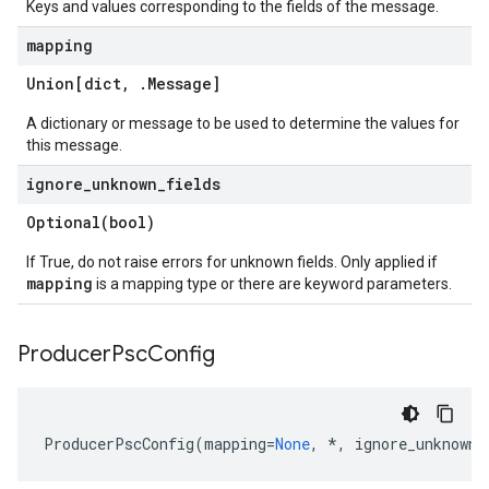
Keys and values corresponding to the fields of the message.
mapping
Union[dict
,
.
Message
]
A dictionary or message to be used to determine the values for
this message.
ignore
_
unknown
_
fields
Optional(
bool)
If True, do not raise errors for unknown fields. Only applied if
mapping
is a mapping type or there are keyword parameters.
Producer
Psc
Config
ProducerPscConfig
(
mapping
=
None
,
*
,
ignore_unknown_