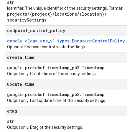
str
Identifier. The unique identifier of the security settings. Format:
projects
/
{project}
/
locations
/
{location}
/
security
Settings
endpoint
_
control
_
policy
google
.
cloud
.
ces
_
v1
.
types
.
Endpoint
Control
Policy
Optional. Endpoint control related settings.
create
_
time
google
.
protobuf
.
timestamp
_
pb2
.
Timestamp
Output only. Create time of the security settings.
update
_
time
google
.
protobuf
.
timestamp
_
pb2
.
Timestamp
Output only. Last update time of the security settings.
etag
str
Output only. Etag of the security settings.