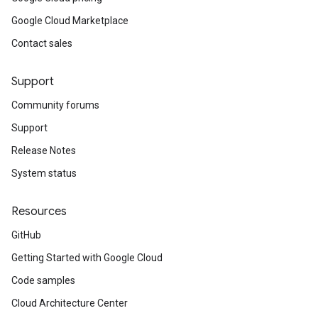
Google Cloud Marketplace
Contact sales
Support
Community forums
Support
Release Notes
System status
Resources
GitHub
Getting Started with Google Cloud
Code samples
Cloud Architecture Center