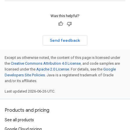
Was this helpful?
Send feedback
Except as otherwise noted, the content of this page is licensed under
the
Creative Commons Attribution 4.0 License
, and code samples are
licensed under the
Apache 2.0 License
. For details, see the
Google
Developers Site Policies
. Java is a registered trademark of Oracle
and/or its affiliates.
Last updated 2026-06-26 UTC.
Products and pricing
See all products
Google Cloud pricing