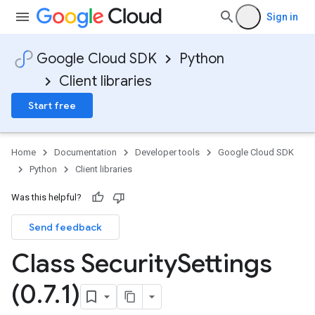
Sign in
Google Cloud SDK
Python
Client libraries
Start free
Home
Documentation
Developer tools
Google Cloud SDK
Python
Client libraries
Was this helpful?
Send feedback
Class Security
Settings
(0
.
7
.
1)