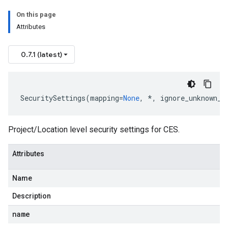
On this page
Attributes
0.7.1 (latest)
SecuritySettings
(
mapping
=
None
,
*
,
ignore_unknown_f
Project/Location level security settings for CES.
Attributes
Name
Description
name