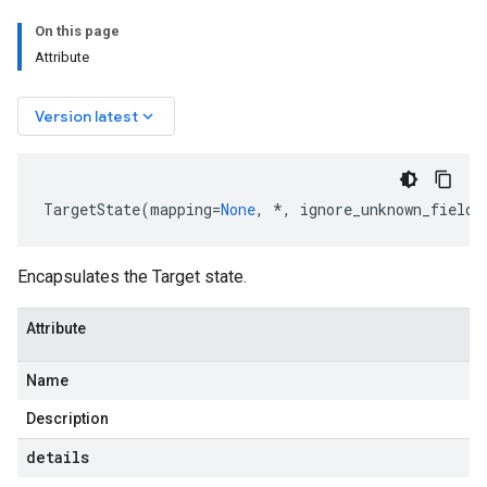
On this page
Attribute
keyboard_arrow_down
Version latest
TargetState
(
mapping
=
None
,
*
,
ignore_unknown_fields
Encapsulates the Target state.
Attribute
Name
Description
details