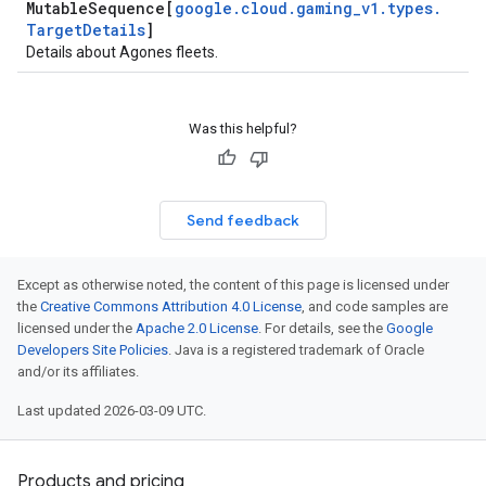
Mutable
Sequence[
google
.
cloud
.
gaming
_
v1
.
types
.
Target
Details
]
Details about Agones fleets.
Was this helpful?
Send feedback
Except as otherwise noted, the content of this page is licensed under
the
Creative Commons Attribution 4.0 License
, and code samples are
licensed under the
Apache 2.0 License
. For details, see the
Google
Developers Site Policies
. Java is a registered trademark of Oracle
and/or its affiliates.
Last updated 2026-03-09 UTC.
Products and pricing