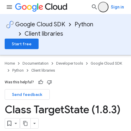
Sign in
Google Cloud SDK
Python
Client libraries
Start free
Home
Documentation
Developer tools
Google Cloud SDK
Python
Client libraries
Was this helpful?
Send feedback
Class Target
State (1
.
8
.
3)