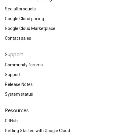
See all products
Google Cloud pricing
Google Cloud Marketplace
Contact sales
Support
Community forums
Support
Release Notes
System status
Resources
GitHub
Getting Started with Google Cloud