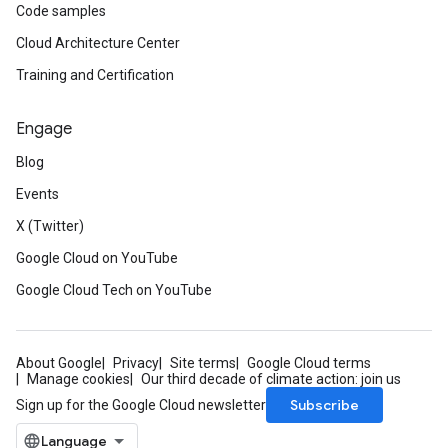
Code samples
Cloud Architecture Center
Training and Certification
Engage
Blog
Events
X (Twitter)
Google Cloud on YouTube
Google Cloud Tech on YouTube
About Google
Privacy
Site terms
Google Cloud terms
Manage cookies
Our third decade of climate action: join us
Subscribe
Sign up for the Google Cloud newsletter