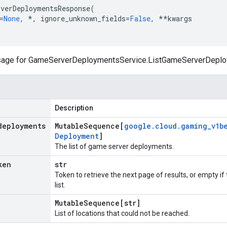
verDeploymentsResponse
(
=
None
,
*
,
ignore_unknown_fields
=
False
,
**
kwargs
ge for GameServerDeploymentsService.ListGameServerDeplo
Description
deployments
Mutable
Sequence[
google
.
cloud
.
gaming
_
v1b
Deployment
]
The list of game server deployments.
ken
str
Token to retrieve the next page of results, or empty if
list.
Mutable
Sequence[str]
List of locations that could not be reached.