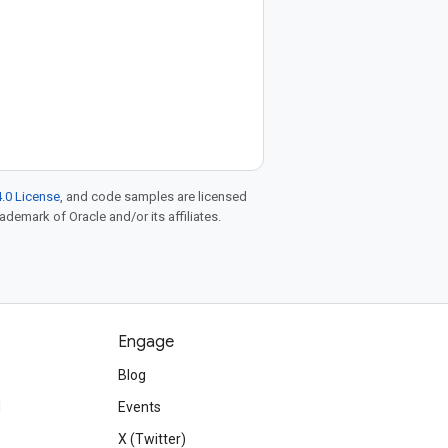
.0 License
, and code samples are licensed
rademark of Oracle and/or its affiliates.
Engage
Blog
d
Events
X (Twitter)