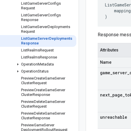
List
Game
Server
Configs
ListGameSer
Request
mapping
List
Game
Server
Configs
)
Response
List
Game
Server
Deployments
Request
Response messa
List
Game
Server
Deployments
Response
Attributes
List
Realms
Request
List
Realms
Response
Name
Operation
Metadata
Operation
Status
game
_
server
_
Preview
Create
Game
Server
Cluster
Request
Preview
Create
Game
Server
next
_
page
_
to
Cluster
Response
Preview
Delete
Game
Server
Cluster
Request
Preview
Delete
Game
Server
unreachable
Cluster
Response
Preview
Game
Server
Deployment
Rollout
Request