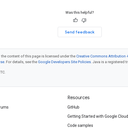
Was this helpful?
Send feedback
 the content of this page is licensed under the
Creative Commons Attribution 4
nse
. For details, see the
Google Developers Site Policies
. Java is a registered t
UTC.
Resources
rums
GitHub
Getting Started with Google Clou
Code samples