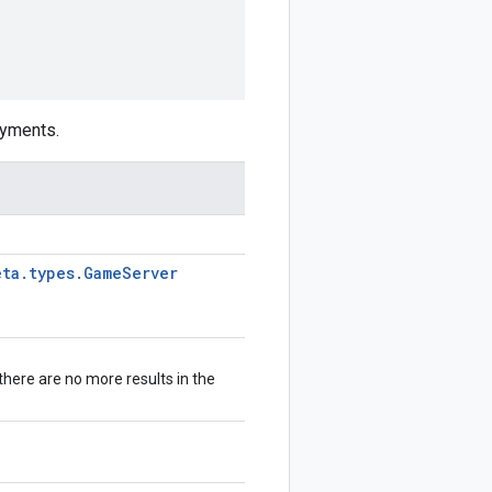
yments.
eta
.
types
.
Game
Server
 there are no more results in the