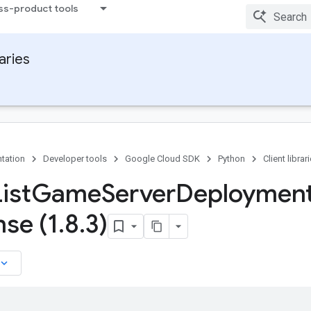
ss-product tools
raries
tation
Developer tools
Google Cloud SDK
Python
Client librar
ist
Game
Server
Deploymen
se (1
.
8
.
3)
board_arrow_down