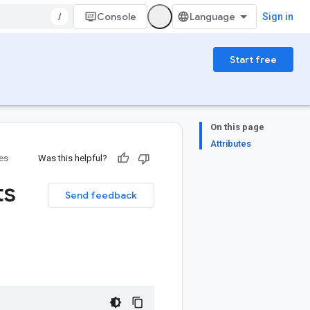
/
Console
Sign in
Start free
On this page
Attributes
ies
Was this helpful?
ts
Send feedback